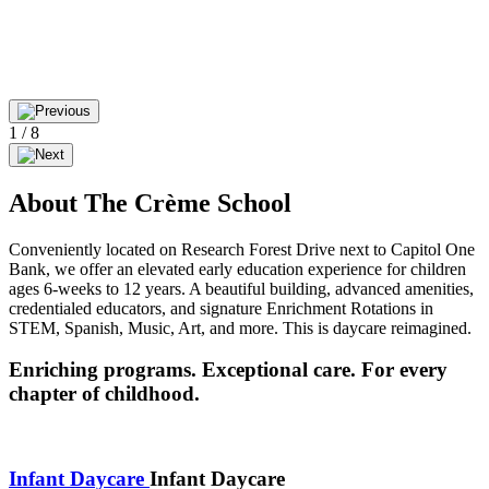
1
/
8
About The Crème School
Conveniently located on Research Forest Drive next to Capitol One
Bank, we offer an elevated early education experience for children
ages 6-weeks to 12 years. A beautiful building, advanced amenities,
credentialed educators, and signature Enrichment Rotations in
STEM, Spanish, Music, Art, and more. This is daycare reimagined.
Enriching programs. Exceptional care. For every
chapter of childhood.
Infant Daycare
Infant Daycare