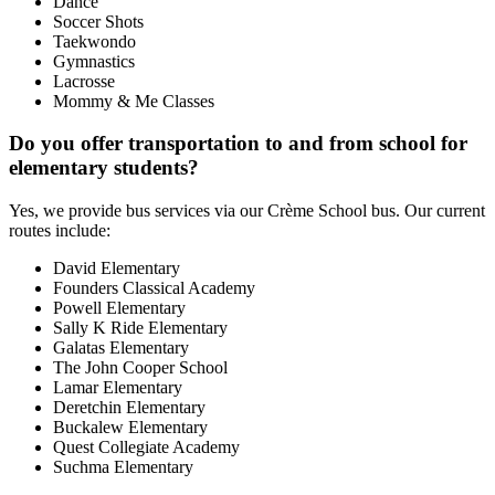
Dance
Soccer Shots
Taekwondo
Gymnastics
Lacrosse
Mommy & Me Classes
Do you offer transportation to and from school for
elementary students?
Yes, we provide bus services via our Crème School bus. Our current
routes include:
David Elementary
Founders Classical Academy
Powell Elementary
Sally K Ride Elementary
Galatas Elementary
The John Cooper School
Lamar Elementary
Deretchin Elementary
Buckalew Elementary
Quest Collegiate Academy
Suchma Elementary