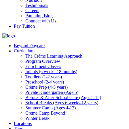
Nutrition
Testimonials
Careers
Parenting Blog
Connect with Us.
Pay Tuition
Beyond Daycare
Curriculum
The Crème Learning Approach
Program Overview
Enrichment Classes
Infants (6 weeks-18 months)
Toddlers (1-2 years)
Preschool (2-4 years)
Crème Prep (4-5 years)
Private Kindergarten (Age 5)
Before- & After-School Care (Ages 5-12)
School Breaks (Ages 6 weeks-12 years)
Summer Camp (Ages 4-12)
Creme Camp Beyond
Winter Break
Locations
Tour