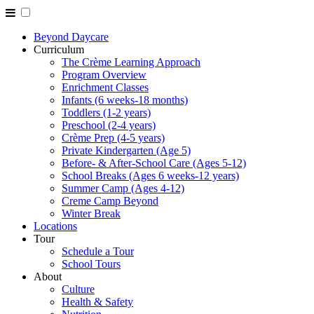
Beyond Daycare
Curriculum
The Crème Learning Approach
Program Overview
Enrichment Classes
Infants (6 weeks-18 months)
Toddlers (1-2 years)
Preschool (2-4 years)
Crème Prep (4-5 years)
Private Kindergarten (Age 5)
Before- & After-School Care (Ages 5-12)
School Breaks (Ages 6 weeks-12 years)
Summer Camp (Ages 4-12)
Creme Camp Beyond
Winter Break
Locations
Tour
Schedule a Tour
School Tours
About
Culture
Health & Safety