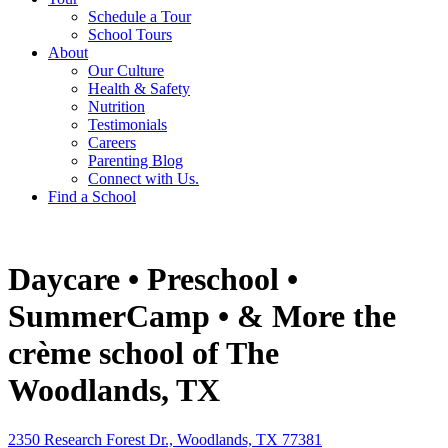
Schedule a Tour
School Tours
About
Our Culture
Health & Safety
Nutrition
Testimonials
Careers
Parenting Blog
Connect with Us.
Find a School
Daycare • Preschool •
SummerCamp • & More
the
crème school of The
Woodlands, TX
2350 Research Forest Dr., Woodlands, TX 77381