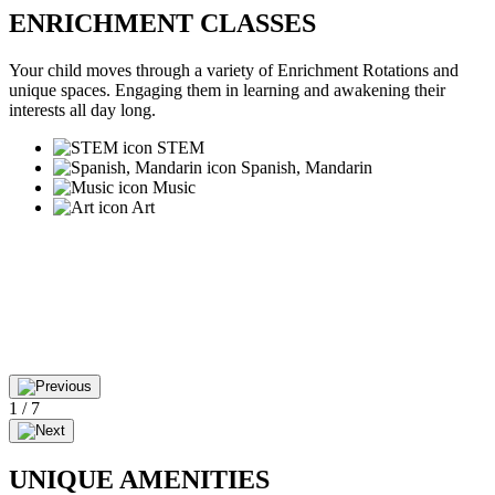
ENRICHMENT CLASSES
Your child moves through a variety of Enrichment Rotations and
unique spaces. Engaging them in learning and awakening their
interests all day long.
STEM
Spanish, Mandarin
Music
Art
1
/
7
UNIQUE AMENITIES