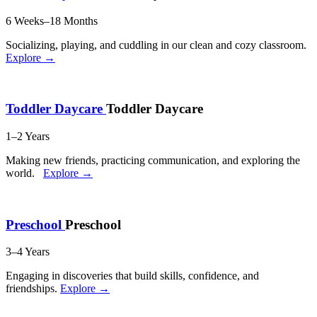
6 Weeks–18 Months
Socializing, playing, and cuddling in our clean and cozy classroom.
Explore →
Toddler Daycare
Toddler Daycare
1–2 Years
Making new friends, practicing communication, and exploring the
world.
Explore →
Preschool
Preschool
3–4 Years
Engaging in discoveries that build skills, confidence, and
friendships.
Explore →