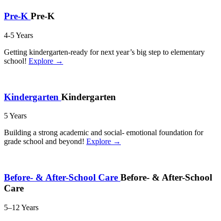
Pre-K
Pre-K
4-5 Years
Getting kindergarten-ready for next year’s big step to elementary
school!
Explore →
Kindergarten
Kindergarten
5 Years
Building a strong academic and social- emotional foundation for
grade school and beyond!
Explore →
Before- & After-School Care
Before- & After-School
Care
5–12 Years