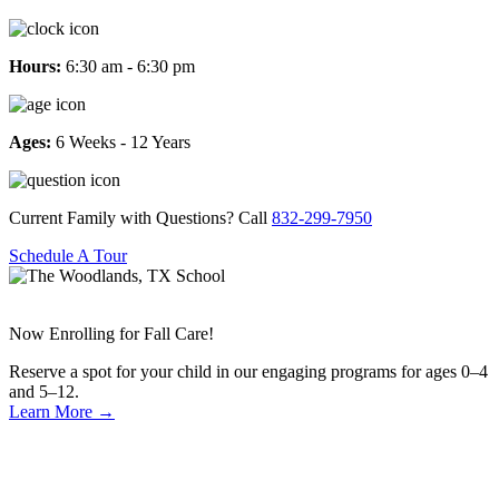
Hours:
6:30 am - 6:30 pm
Ages:
6 Weeks - 12 Years
Current Family with Questions? Call
832-299-7950
Schedule A Tour
Now Enrolling for Fall Care!
Reserve a spot for your child in our engaging programs for ages 0–4
and 5–12.
Learn More
→