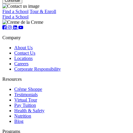
Find a School
Tour & Enroll
Find a School
Company
About Us
Contact Us
Locations
Careers
Corporate Responsibility
Resources
Crème Shoppe
Testimonials
Virtual Tour
Pay Tuition
Health & Safety
Nutrition
Blog
Programs