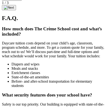
1
/
3
F.A.Q.
How much does The Crème School cost and what’s
included?
Daycare tuition costs depend on your child’s age, classroom,
program schedule, and more. To get a custom quote for your family,
reach out to us! We’ll discuss part-time and full-time options and
what schedule would work for your family. Your tuition includes:
Diapers and wipes
Meals and snacks
Enrichment classes
State-of-the-art amenities
Before- and after-school transportation for elementary
students
What security features does your school have?
Safety is our top priority. Our building is equipped with state-of-the-