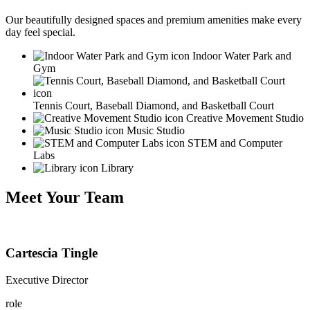
Our beautifully designed spaces and premium amenities make every
day feel special.
Indoor Water Park and
Gym
Tennis Court, Baseball Diamond, and Basketball Court
Creative Movement Studio
Music Studio
STEM and Computer
Labs
Library
Meet Your Team
Cartescia Tingle
Executive Director
role