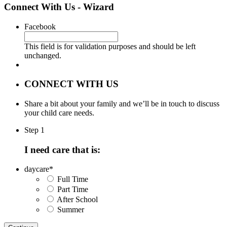
Connect With Us - Wizard
Facebook
This field is for validation purposes and should be left
unchanged.
CONNECT WITH US
Share a bit about your family and we’ll be in touch to discuss
your child care needs.
Step 1
I need care that is:
daycare
*
Full Time
Part Time
After School
Summer