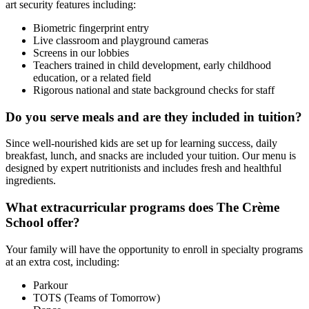
art security features including:
Biometric fingerprint entry
Live classroom and playground cameras
Screens in our lobbies
Teachers trained in child development, early childhood
education, or a related field
Rigorous national and state background checks for staff
Do you serve meals and are they included in tuition?
Since well-nourished kids are set up for learning success, daily
breakfast, lunch, and snacks are included your tuition. Our menu is
designed by expert nutritionists and includes fresh and healthful
ingredients.
What extracurricular programs does The Crème
School offer?
Your family will have the opportunity to enroll in specialty programs
at an extra cost, including:
Parkour
TOTS (Teams of Tomorrow)