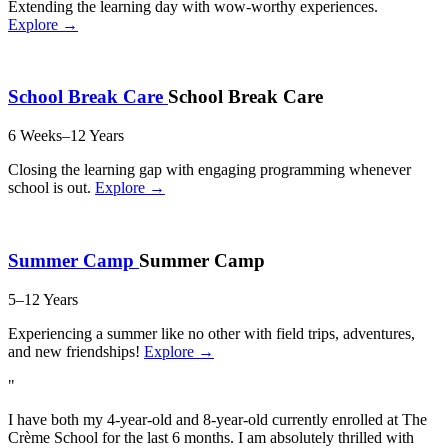
Extending the learning day with wow-worthy experiences.
Explore →
School Break Care
School Break Care
6 Weeks–12 Years
Closing the learning gap with engaging programming whenever
school is out.
Explore →
Summer Camp
Summer Camp
5–12 Years
Experiencing a summer like no other with field trips, adventures,
and new friendships!
Explore →
"
I have both my 4-year-old and 8-year-old currently enrolled at The
Crème School for the last 6 months. I am absolutely thrilled with