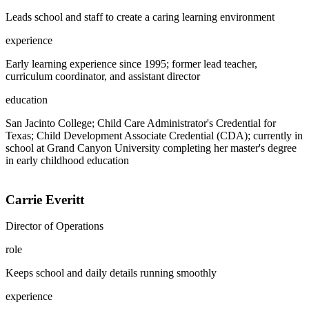
Leads school and staff to create a caring learning environment
experience
Early learning experience since 1995; former lead teacher,
curriculum coordinator, and assistant director
education
San Jacinto College; Child Care Administrator's Credential for
Texas; Child Development Associate Credential (CDA); currently in
school at Grand Canyon University completing her master's degree
in early childhood education
Carrie Everitt
Director of Operations
role
Keeps school and daily details running smoothly
experience