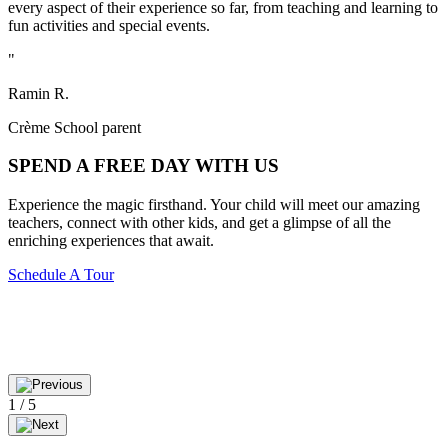
every aspect of their experience so far, from teaching and learning to
fun activities and special events.
"
Ramin R.
Crème School parent
SPEND A
FREE
DAY WITH US
Experience the magic firsthand. Your child will meet our amazing
teachers, connect with other kids, and get a glimpse of all the
enriching experiences that await.
Schedule A Tour
1
/
5