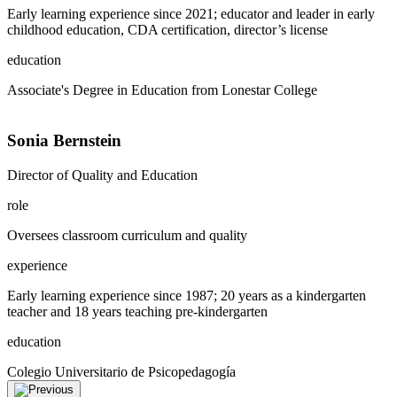
Early learning experience since 2021; educator and leader in early
childhood education, CDA certification, director’s license
education
Associate's Degree in Education from Lonestar College
Sonia Bernstein
Director of Quality and Education
role
Oversees classroom curriculum and quality
experience
Early learning experience since 1987; 20 years as a kindergarten
teacher and 18 years teaching pre-kindergarten
education
Colegio Universitario de Psicopedagogía