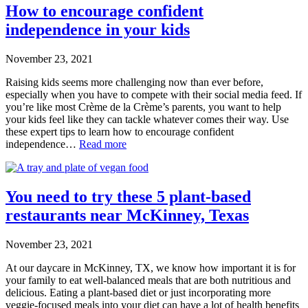
How to encourage confident
independence in your kids
November 23, 2021
Raising kids seems more challenging now than ever before,
especially when you have to compete with their social media feed. If
you’re like most Crème de la Crème’s parents, you want to help
your kids feel like they can tackle whatever comes their way. Use
these expert tips to learn how to encourage confident
independence…
Read more
You need to try these 5 plant-based
restaurants near McKinney, Texas
November 23, 2021
At our daycare in McKinney, TX, we know how important it is for
your family to eat well-balanced meals that are both nutritious and
delicious. Eating a plant-based diet or just incorporating more
veggie-focused meals into your diet can have a lot of health benefits