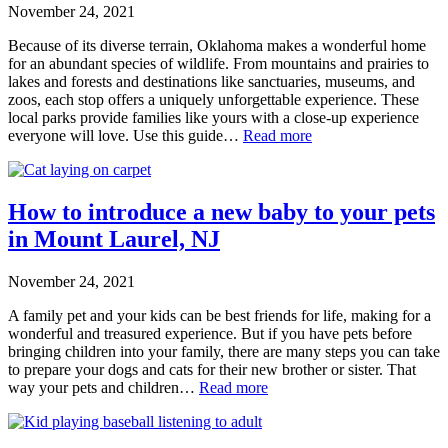
November 24, 2021
Because of its diverse terrain, Oklahoma makes a wonderful home
for an abundant species of wildlife. From mountains and prairies to
lakes and forests and destinations like sanctuaries, museums, and
zoos, each stop offers a uniquely unforgettable experience. These
local parks provide families like yours with a close-up experience
everyone will love. Use this guide…
Read more
How to introduce a new baby to your pets
in Mount Laurel, NJ
November 24, 2021
A family pet and your kids can be best friends for life, making for a
wonderful and treasured experience. But if you have pets before
bringing children into your family, there are many steps you can take
to prepare your dogs and cats for their new brother or sister. That
way your pets and children…
Read more