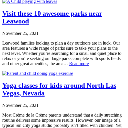
Visit these 10 awesome parks near
Leawood
November 25, 2021
Leawood families looking to plan a day outdoors are in luck. Our
area features a wide range of parks sure to take your plans to the
next level. Whether you’re searching for a small and quiet place to
relax or you’re seeking out large parks complete with sports fields
and other great amenities, the area…
Read more
Yoga classes for kids around North Las
Vegas, Nevada
November 25, 2021
Most Crème de la Crème parents understand that a daily stretching
routine delivers some impressive results. However, our image of a
typical Sin City yoga studio probably isn’t filled with children. Yet,