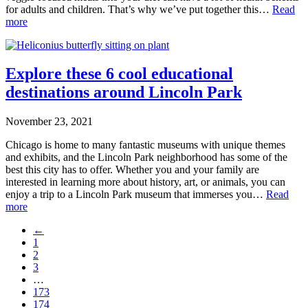
for adults and children. That’s why we’ve put together this…
Read
more
Explore these 6 cool educational
destinations around Lincoln Park
November 23, 2021
Chicago is home to many fantastic museums with unique themes
and exhibits, and the Lincoln Park neighborhood has some of the
best this city has to offer. Whether you and your family are
interested in learning more about history, art, or animals, you can
enjoy a trip to a Lincoln Park museum that immerses you…
Read
more
←
1
2
3
…
173
174