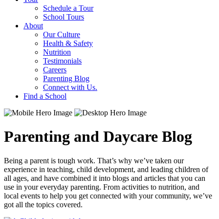
Schedule a Tour
School Tours
About
Our Culture
Health & Safety
Nutrition
Testimonials
Careers
Parenting Blog
Connect with Us.
Find a School
Parenting and Daycare Blog
Being a parent is tough work. That’s why we’ve taken our
experience in teaching, child development, and leading children of
all ages, and have combined it into blogs and articles that you can
use in your everyday parenting. From activities to nutrition, and
local events to help you get connected with your community, we’ve
got all the topics covered.