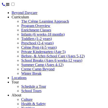
Beyond Daycare
Curriculum
The Crème Learning Approach
Program Overview
Enrichment Classes
Infants (6 weeks-18 months)
Toddlers (1-2 years)
Preschool (2-4 years)
Crème Prep (4-5 years)
Private Kindergarten (Age 5)
Before- & After-School Care (Ages 5-12)
School Breaks (Ages 6 weeks-12 years)
Summer Camp (Ages 4-12)
Creme Camp Beyond
Winter Break
Locations
Tour
Schedule a Tour
School Tours
About
Culture
Health & Safety