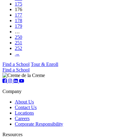
175
176
177
178
179
…
250
251
252
→
Find a School
Tour & Enroll
Find a School
Company
About Us
Contact Us
Locations
Careers
Corporate Responsibility
Resources