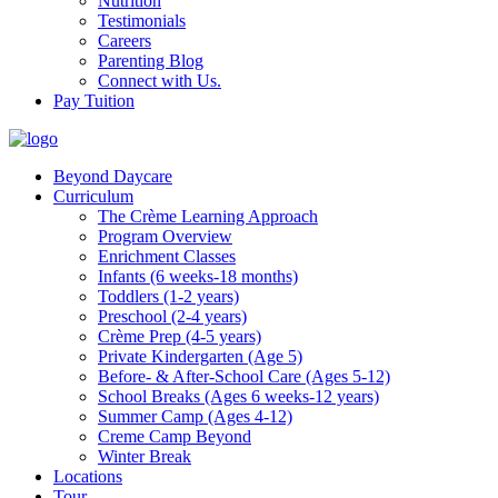
Nutrition
Testimonials
Careers
Parenting Blog
Connect with Us.
Pay Tuition
Beyond Daycare
Curriculum
The Crème Learning Approach
Program Overview
Enrichment Classes
Infants (6 weeks-18 months)
Toddlers (1-2 years)
Preschool (2-4 years)
Crème Prep (4-5 years)
Private Kindergarten (Age 5)
Before- & After-School Care (Ages 5-12)
School Breaks (Ages 6 weeks-12 years)
Summer Camp (Ages 4-12)
Creme Camp Beyond
Winter Break
Locations
Tour