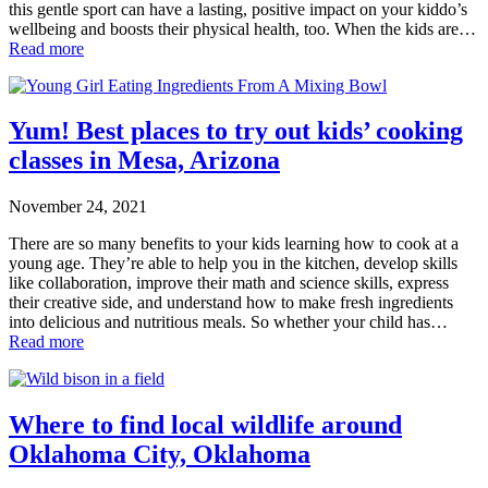
this gentle sport can have a lasting, positive impact on your kiddo’s
wellbeing and boosts their physical health, too. When the kids are…
Read more
Yum! Best places to try out kids’ cooking
classes in Mesa, Arizona
November 24, 2021
There are so many benefits to your kids learning how to cook at a
young age. They’re able to help you in the kitchen, develop skills
like collaboration, improve their math and science skills, express
their creative side, and understand how to make fresh ingredients
into delicious and nutritious meals. So whether your child has…
Read more
Where to find local wildlife around
Oklahoma City, Oklahoma