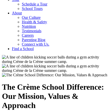
Schedule a Tour
School Tours
About
Our Culture
Health & Safety
Nutrition
Testimonials
Careers
Parenting Blog
Connect with Us.
Find a School
The Crème School Difference:
Our Mission, Values &
Approach