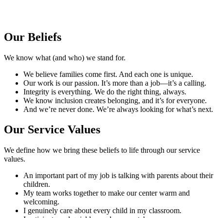
Our Beliefs
We know what (and who) we stand for.
We believe families come first. And each one is unique.
Our work is our passion. It’s more than a job—it’s a calling.
Integrity is everything. We do the right thing, always.
We know inclusion creates belonging, and it’s for everyone.
And we’re never done. We’re always looking for what’s next.
Our Service
Values
We define how we bring these beliefs to life through our service
values.
An important part of my job is talking with parents about their
children.
My team works together to make our center warm and
welcoming.
I genuinely care about every child in my classroom.