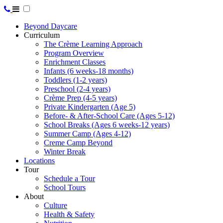
Beyond Daycare
Curriculum
The Crème Learning Approach
Program Overview
Enrichment Classes
Infants (6 weeks-18 months)
Toddlers (1-2 years)
Preschool (2-4 years)
Crème Prep (4-5 years)
Private Kindergarten (Age 5)
Before- & After-School Care (Ages 5-12)
School Breaks (Ages 6 weeks-12 years)
Summer Camp (Ages 4-12)
Creme Camp Beyond
Winter Break
Locations
Tour
Schedule a Tour
School Tours
About
Culture
Health & Safety