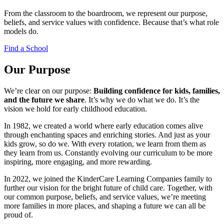
From the classroom to the boardroom, we represent our purpose,
beliefs, and service values with confidence. Because that’s what role
models do.
Find a School
Our Purpose
We’re clear on our purpose:
Building confidence for kids, families,
and the future we share
. It’s why we do what we do. It’s the
vision we hold for early childhood education.
In 1982, we created a world where early education comes alive
through enchanting spaces and enriching stories. And just as your
kids grow, so do we. With every rotation, we learn from them as
they learn from us. Constantly evolving our curriculum to be more
inspiring, more engaging, and more rewarding.
In 2022, we joined the KinderCare Learning Companies family to
further our vision for the bright future of child care. Together, with
our common purpose, beliefs, and service values, we’re meeting
more families in more places, and shaping a future we can all be
proud of.