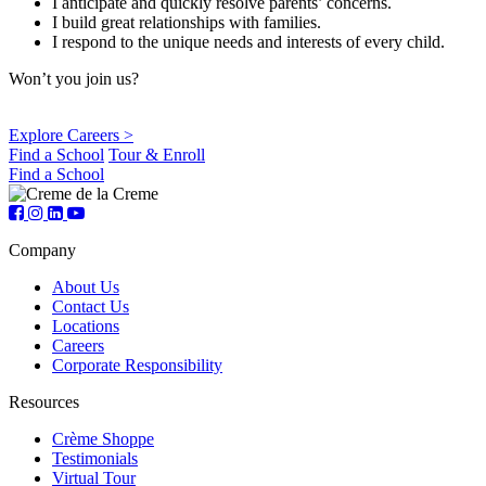
I anticipate and quickly resolve parents’ concerns.
I build great relationships with families.
I respond to the unique needs and interests of every child.
Won’t you join us?
Explore Careers >
Find a School
Tour & Enroll
Find a School
Company
About Us
Contact Us
Locations
Careers
Corporate Responsibility
Resources
Crème Shoppe
Testimonials
Virtual Tour