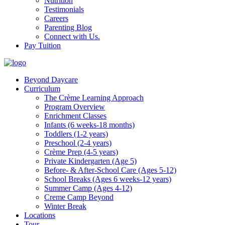
Nutrition
Testimonials
Careers
Parenting Blog
Connect with Us.
Pay Tuition
Beyond Daycare
Curriculum
The Crème Learning Approach
Program Overview
Enrichment Classes
Infants (6 weeks-18 months)
Toddlers (1-2 years)
Preschool (2-4 years)
Crème Prep (4-5 years)
Private Kindergarten (Age 5)
Before- & After-School Care (Ages 5-12)
School Breaks (Ages 6 weeks-12 years)
Summer Camp (Ages 4-12)
Creme Camp Beyond
Winter Break
Locations
Tour