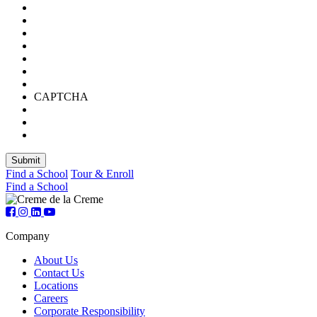
CAPTCHA
Find a School
Tour & Enroll
Find a School
Company
About Us
Contact Us
Locations
Careers
Corporate Responsibility