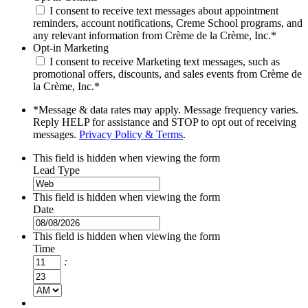
I consent to receive text messages about appointment
reminders, account notifications, Creme School programs, and
any relevant information from Crème de la Crème, Inc.*
Opt-in Marketing
I consent to receive Marketing text messages, such as
promotional offers, discounts, and sales events from Crème de
la Crème, Inc.*
*Message & data rates may apply. Message frequency varies.
Reply HELP for assistance and STOP to opt out of receiving
messages.
Privacy Policy & Terms
.
This field is hidden when viewing the form
Lead Type
This field is hidden when viewing the form
Date
MM
slash
This field is hidden when viewing the form
DD
Time
slash
Hours
:
YYYY
Minutes
AM/PM