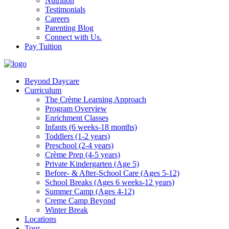
Nutrition
Testimonials
Careers
Parenting Blog
Connect with Us.
Pay Tuition
Beyond Daycare
Curriculum
The Crème Learning Approach
Program Overview
Enrichment Classes
Infants (6 weeks-18 months)
Toddlers (1-2 years)
Preschool (2-4 years)
Crème Prep (4-5 years)
Private Kindergarten (Age 5)
Before- & After-School Care (Ages 5-12)
School Breaks (Ages 6 weeks-12 years)
Summer Camp (Ages 4-12)
Creme Camp Beyond
Winter Break
Locations
Tour