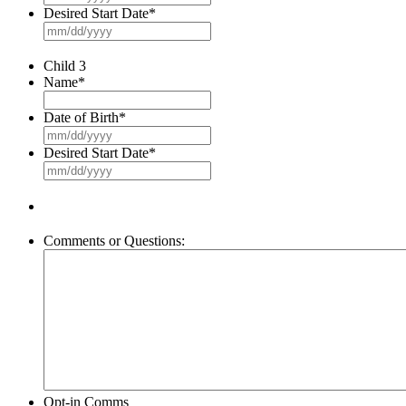
slash
Desired Start Date
*
DD
MM
slash
slash
YYYY
DD
Child 3
slash
Name
*
YYYY
Date of Birth
*
MM
slash
Desired Start Date
*
DD
MM
slash
slash
YYYY
DD
slash
YYYY
Comments or Questions:
Opt-in Comms