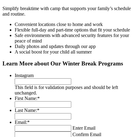
Simplify breaktime with camp that supports your family’s schedule
and routine.
Convenient locations close to home and work
Flexible full-day and part-time options that fit your schedule
Safe environments with advanced security features for your
peace of mind
Daily photos and updates through our app
A social boost for your child all summer
Learn More about Our Winter Break Programs
Instagram
This field is for validation purposes and should be left
unchanged.
First Name:
*
Last Name:
*
Email:
*
Enter Email
Confirm Email