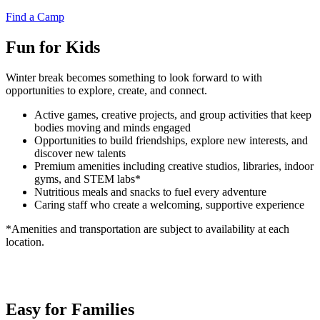
Find a Camp
Fun for Kids
Winter break becomes something to look forward to with
opportunities to explore, create, and connect.
Active games, creative projects, and group activities that keep
bodies moving and minds engaged
Opportunities to build friendships, explore new interests, and
discover new talents
Premium amenities including creative studios, libraries, indoor
gyms, and STEM labs*
Nutritious meals and snacks to fuel every adventure
Caring staff who create a welcoming, supportive experience
*Amenities and transportation are subject to availability at each
location.
Easy for Families