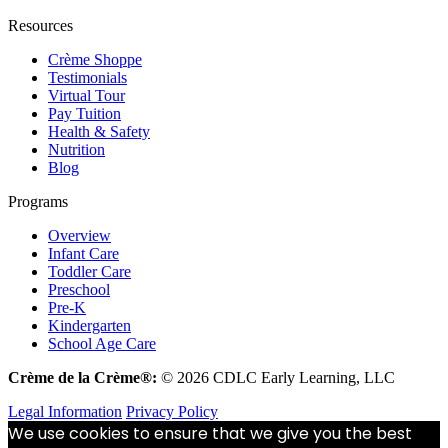
Resources
Crème Shoppe
Testimonials
Virtual Tour
Pay Tuition
Health & Safety
Nutrition
Blog
Programs
Overview
Infant Care
Toddler Care
Preschool
Pre-K
Kindergarten
School Age Care
Crème de la Crème®:
© 2026 CDLC Early Learning, LLC
Legal Information
Privacy Policy
We use cookies to ensure that we give you the best