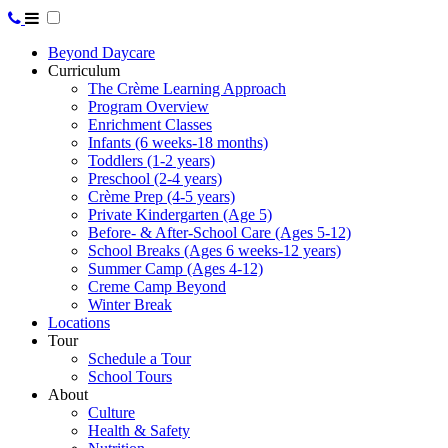
Beyond Daycare
Curriculum
The Crème Learning Approach
Program Overview
Enrichment Classes
Infants (6 weeks-18 months)
Toddlers (1-2 years)
Preschool (2-4 years)
Crème Prep (4-5 years)
Private Kindergarten (Age 5)
Before- & After-School Care (Ages 5-12)
School Breaks (Ages 6 weeks-12 years)
Summer Camp (Ages 4-12)
Creme Camp Beyond
Winter Break
Locations
Tour
Schedule a Tour
School Tours
About
Culture
Health & Safety