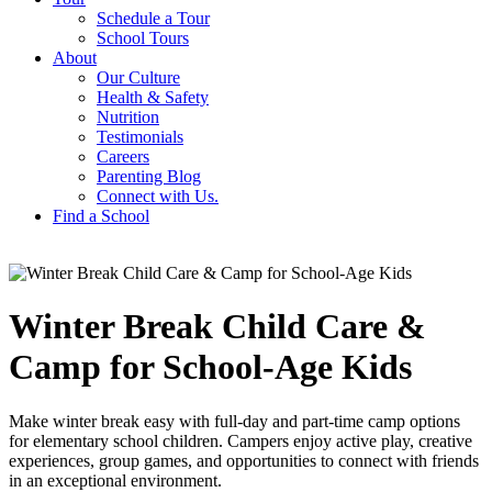
Schedule a Tour
School Tours
About
Our Culture
Health & Safety
Nutrition
Testimonials
Careers
Parenting Blog
Connect with Us.
Find a School
Winter Break Child Care &
Camp for School-Age Kids
Make winter break easy with full-day and part-time camp options
for elementary school children. Campers enjoy active play, creative
experiences, group games, and opportunities to connect with friends
in an exceptional environment.