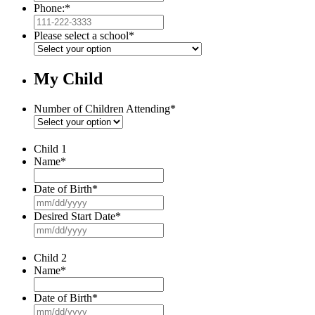
Phone:
*
Please select a school
*
My Child
Number of Children Attending
*
Child 1
Name
*
Date of Birth
*
MM
slash
Desired Start Date
*
DD
MM
slash
slash
YYYY
DD
Child 2
slash
Name
*
YYYY
Date of Birth
*
MM