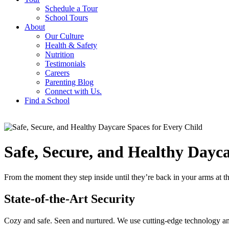
Schedule a Tour
School Tours
About
Our Culture
Health & Safety
Nutrition
Testimonials
Careers
Parenting Blog
Connect with Us.
Find a School
Safe, Secure, and Healthy Dayca
From the moment they step inside until they’re back in your arms at t
State-of-the-Art Security
Cozy and safe. Seen and nurtured. We use cutting-edge technology and 