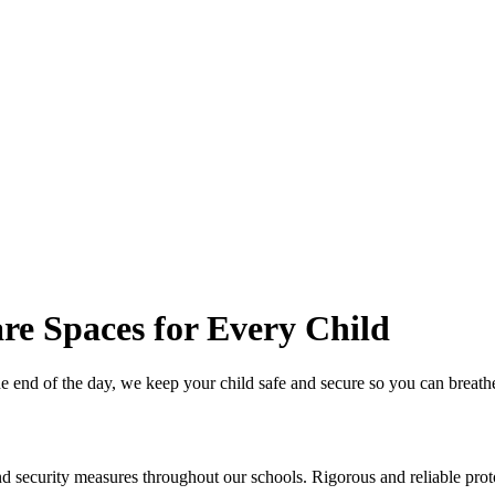
re Spaces for Every Child
he end of the day, we keep your child safe and secure so you can breath
security measures throughout our schools. Rigorous and reliable protoc