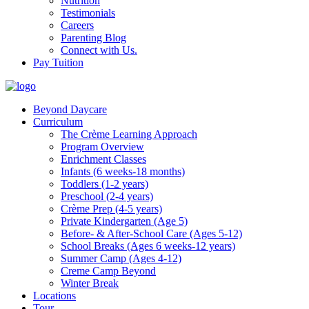
Nutrition
Testimonials
Careers
Parenting Blog
Connect with Us.
Pay Tuition
Beyond Daycare
Curriculum
The Crème Learning Approach
Program Overview
Enrichment Classes
Infants (6 weeks-18 months)
Toddlers (1-2 years)
Preschool (2-4 years)
Crème Prep (4-5 years)
Private Kindergarten (Age 5)
Before- & After-School Care (Ages 5-12)
School Breaks (Ages 6 weeks-12 years)
Summer Camp (Ages 4-12)
Creme Camp Beyond
Winter Break
Locations
Tour