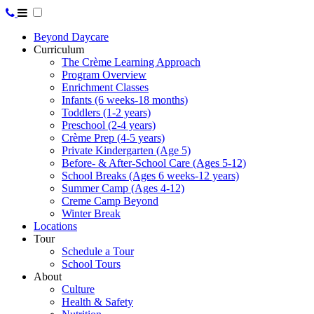
Beyond Daycare
Curriculum
The Crème Learning Approach
Program Overview
Enrichment Classes
Infants (6 weeks-18 months)
Toddlers (1-2 years)
Preschool (2-4 years)
Crème Prep (4-5 years)
Private Kindergarten (Age 5)
Before- & After-School Care (Ages 5-12)
School Breaks (Ages 6 weeks-12 years)
Summer Camp (Ages 4-12)
Creme Camp Beyond
Winter Break
Locations
Tour
Schedule a Tour
School Tours
About
Culture
Health & Safety