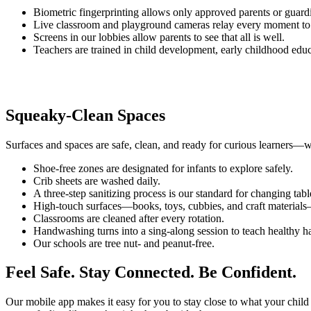
Biometric fingerprinting allows only approved parents or guardia
Live classroom and playground cameras relay every moment to ou
Screens in our lobbies allow parents to see that all is well.
Teachers are trained in child development, early childhood educat
Squeaky-Clean Spaces
Surfaces and spaces are safe, clean, and ready for curious learners—wh
Shoe-free zones are designated for infants to explore safely.
Crib sheets are washed daily.
A three-step sanitizing process is our standard for changing tabl
High-touch surfaces—books, toys, cubbies, and craft materials—
Classrooms are cleaned after every rotation.
Handwashing turns into a sing-along session to teach healthy ha
Our schools are tree nut- and peanut-free.
Feel Safe. Stay Connected. Be Confident.
Our mobile app makes it easy for you to stay close to what your child