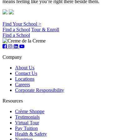
means feeling like you’re right there beside them.
Find Your School >
Find a School
Tour & Enroll
Find a School
Company
About Us
Contact Us
Locations
Careers
Corporate Responsibility
Resources
Crème Shoppe
Testimonials
Virtual Tour
Pay Tuition
Health & Safety
Nutrition