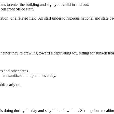
ns to enter the building and sign your child in and out.
r front office staff.
ion, or a related field. All staff undergo rigorous national and state b
ether they’re crawling toward a captivating toy, sifting for sunken trea
es and other areas.
are sanitized multiple times a day.
bits early on.
 is doing during the day and stay in touch with us. Scrumptious mealtim