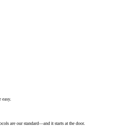
e easy.
ols are our standard—and it starts at the door.