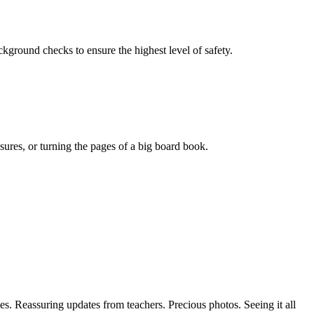
ackground checks to ensure the highest level of safety.
sures, or turning the pages of a big board book.
es. Reassuring updates from teachers. Precious photos. Seeing it all