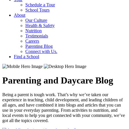
Schedule a Tour
School Tours
About
Our Culture
Health & Safety
Nutrition
Testimonials
Careers
Parenting Blog
Connect with Us.
Find a School
Parenting and Daycare Blog
Being a parent is tough work. That’s why we’ve taken our
experience in teaching, child development, and leading children of
all ages, and have combined it into blogs and articles that you can
use in your everyday parenting. From activities to nutrition, and
local events to help you get connected with your community, we’ve
got all the topics covered.