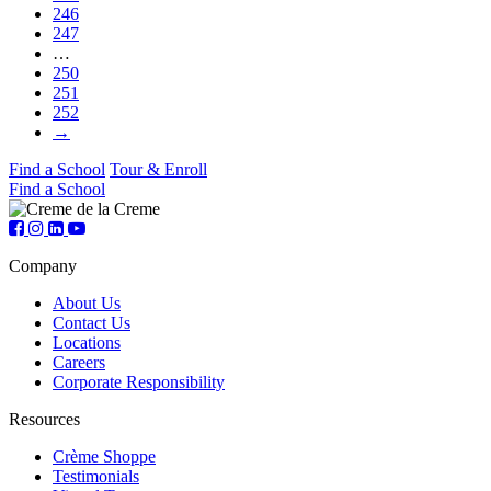
246
247
…
250
251
252
→
Find a School
Tour & Enroll
Find a School
Company
About Us
Contact Us
Locations
Careers
Corporate Responsibility
Resources
Crème Shoppe
Testimonials