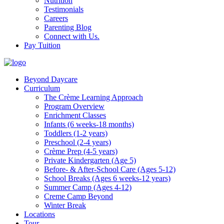
Nutrition
Testimonials
Careers
Parenting Blog
Connect with Us.
Pay Tuition
Beyond Daycare
Curriculum
The Crème Learning Approach
Program Overview
Enrichment Classes
Infants (6 weeks-18 months)
Toddlers (1-2 years)
Preschool (2-4 years)
Crème Prep (4-5 years)
Private Kindergarten (Age 5)
Before- & After-School Care (Ages 5-12)
School Breaks (Ages 6 weeks-12 years)
Summer Camp (Ages 4-12)
Creme Camp Beyond
Winter Break
Locations
Tour