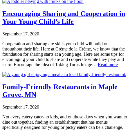
Encouraging Sharing and Cooperation in
Your Young Child’s Life
September 17, 2020
Cooperation and sharing are skills your child will build on
throughout their life. Here at Crème de la Crème, we know that the
foundation for sharing starts at a young age. Here are some tips for
encouraging your child to share and cooperate while they play and
learn. Encourage the Idea of Taking Turns Image…
Read more
Family-Friendly Restaurants in Maple
Grove, MN
September 17, 2020
Not every eatery caters to kids, and on those days when you want to
dine out together, finding an establishment that has menus
specifically designed for young or picky eaters can be a challenge.