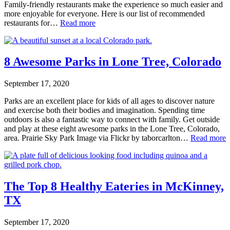
Family-friendly restaurants make the experience so much easier and
more enjoyable for everyone. Here is our list of recommended
restaurants for…
Read more
8 Awesome Parks in Lone Tree, Colorado
September 17, 2020
Parks are an excellent place for kids of all ages to discover nature
and exercise both their bodies and imagination. Spending time
outdoors is also a fantastic way to connect with family. Get outside
and play at these eight awesome parks in the Lone Tree, Colorado,
area. Prairie Sky Park Image via Flickr by taborcarlton…
Read more
The Top 8 Healthy Eateries in McKinney,
TX
September 17, 2020