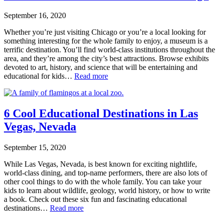
September 16, 2020
Whether you’re just visiting Chicago or you’re a local looking for
something interesting for the whole family to enjoy, a museum is a
terrific destination. You’ll find world-class institutions throughout the
area, and they’re among the city’s best attractions. Browse exhibits
devoted to art, history, and science that will be entertaining and
educational for kids…
Read more
6 Cool Educational Destinations in Las
Vegas, Nevada
September 15, 2020
While Las Vegas, Nevada, is best known for exciting nightlife,
world-class dining, and top-name performers, there are also lots of
other cool things to do with the whole family. You can take your
kids to learn about wildlife, geology, world history, or how to write
a book. Check out these six fun and fascinating educational
destinations…
Read more