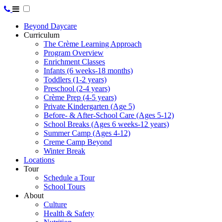
Beyond Daycare
Curriculum
The Crème Learning Approach
Program Overview
Enrichment Classes
Infants (6 weeks-18 months)
Toddlers (1-2 years)
Preschool (2-4 years)
Crème Prep (4-5 years)
Private Kindergarten (Age 5)
Before- & After-School Care (Ages 5-12)
School Breaks (Ages 6 weeks-12 years)
Summer Camp (Ages 4-12)
Creme Camp Beyond
Winter Break
Locations
Tour
Schedule a Tour
School Tours
About
Culture
Health & Safety