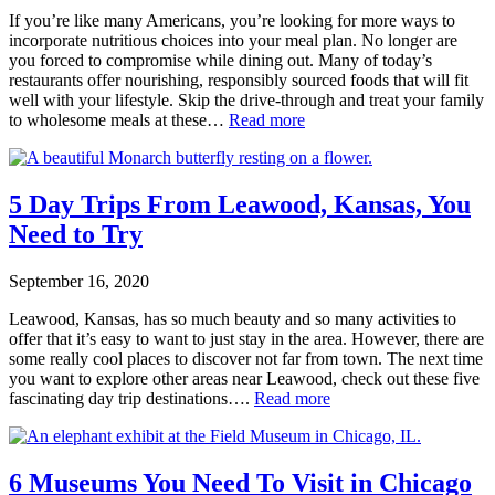
If you’re like many Americans, you’re looking for more ways to
incorporate nutritious choices into your meal plan. No longer are
you forced to compromise while dining out. Many of today’s
restaurants offer nourishing, responsibly sourced foods that will fit
well with your lifestyle. Skip the drive-through and treat your family
to wholesome meals at these…
Read more
5 Day Trips From Leawood, Kansas, You
Need to Try
September 16, 2020
Leawood, Kansas, has so much beauty and so many activities to
offer that it’s easy to want to just stay in the area. However, there are
some really cool places to discover not far from town. The next time
you want to explore other areas near Leawood, check out these five
fascinating day trip destinations….
Read more
6 Museums You Need To Visit in Chicago