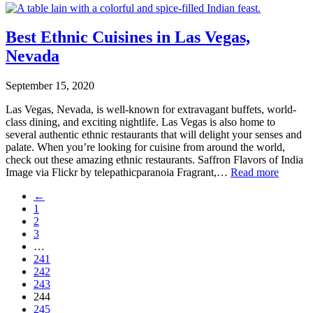
Best Ethnic Cuisines in Las Vegas,
Nevada
September 15, 2020
Las Vegas, Nevada, is well-known for extravagant buffets, world-
class dining, and exciting nightlife. Las Vegas is also home to
several authentic ethnic restaurants that will delight your senses and
palate. When you’re looking for cuisine from around the world,
check out these amazing ethnic restaurants. Saffron Flavors of India
Image via Flickr by telepathicparanoia Fragrant,…
Read more
←
1
2
3
…
241
242
243
244
245