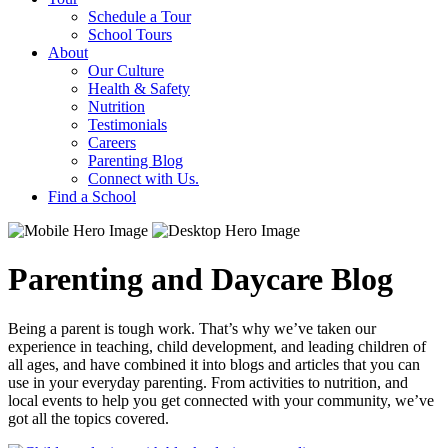
Schedule a Tour
School Tours
About
Our Culture
Health & Safety
Nutrition
Testimonials
Careers
Parenting Blog
Connect with Us.
Find a School
Parenting and Daycare Blog
Being a parent is tough work. That’s why we’ve taken our
experience in teaching, child development, and leading children of
all ages, and have combined it into blogs and articles that you can
use in your everyday parenting. From activities to nutrition, and
local events to help you get connected with your community, we’ve
got all the topics covered.