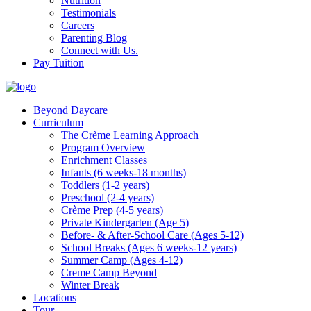
Nutrition
Testimonials
Careers
Parenting Blog
Connect with Us.
Pay Tuition
Beyond Daycare
Curriculum
The Crème Learning Approach
Program Overview
Enrichment Classes
Infants (6 weeks-18 months)
Toddlers (1-2 years)
Preschool (2-4 years)
Crème Prep (4-5 years)
Private Kindergarten (Age 5)
Before- & After-School Care (Ages 5-12)
School Breaks (Ages 6 weeks-12 years)
Summer Camp (Ages 4-12)
Creme Camp Beyond
Winter Break
Locations
Tour