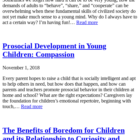
demands of adults to “behave”, “share,” and “cooperate” can be
overwhelming when these fundamental skills of civilized society do
not yet make much sense to a young mind. Why do I always have to
act a certain way? I’m having fun!…
Read more
Prosocial Development in Young
Children: Compassion
November 1, 2018
Every parent hopes to raise a child that is socially intelligent and apt
to help others in need, but how does that happen, and how can
parents and teachers promote prosocial behavior in their children at
home and school? What are the right expectations? Caregivers lay
the foundation for children’s emotional repertoire, beginning with
touch,…
Read more
The Benefits of Boredom for Children
and its Relationship to Curiosity and