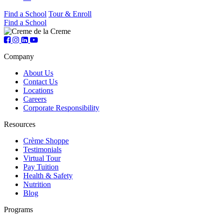
Find a School
Tour & Enroll
Find a School
Company
About Us
Contact Us
Locations
Careers
Corporate Responsibility
Resources
Crème Shoppe
Testimonials
Virtual Tour
Pay Tuition
Health & Safety
Nutrition
Blog
Programs