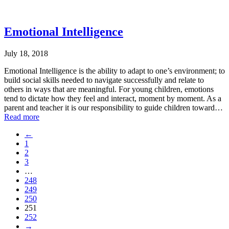
Emotional Intelligence
July 18, 2018
Emotional Intelligence is the ability to adapt to one’s environment; to
build social skills needed to navigate successfully and relate to
others in ways that are meaningful. For young children, emotions
tend to dictate how they feel and interact, moment by moment. As a
parent and teacher it is our responsibility to guide children toward…
Read more
←
1
2
3
…
248
249
250
251
252
→