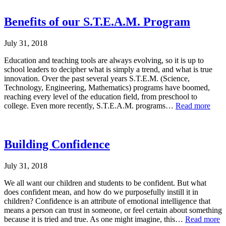
Benefits of our S.T.E.A.M. Program
July 31, 2018
Education and teaching tools are always evolving, so it is up to
school leaders to decipher what is simply a trend, and what is true
innovation. Over the past several years S.T.E.M. (Science,
Technology, Engineering, Mathematics) programs have boomed,
reaching every level of the education field, from preschool to
college. Even more recently, S.T.E.A.M. programs…
Read more
Building Confidence
July 31, 2018
We all want our children and students to be confident. But what
does confident mean, and how do we purposefully instill it in
children? Confidence is an attribute of emotional intelligence that
means a person can trust in someone, or feel certain about something
because it is tried and true. As one might imagine, this…
Read more