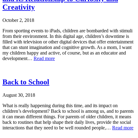
Creativity
October 2, 2018
From sporting events to iPads, children are bombarded with stimuli
from their environment. In this digital age, children’s downtime is
filled with television or other digital devices that offer entertainment
that can stunt imagination and cognitive growth. As a mom, I want
my children happy and active, of course, but as an educator and
development…
Read more
Back to School
August 30, 2018
What is really happening during this time, and its impact on
children’s development? Back to school is among us, and to parents
it can mean different things. For parents of older children, it means
back to routines that help shape their daily lives, provide the social
interactions that they need to be well rounded people,…
Read more