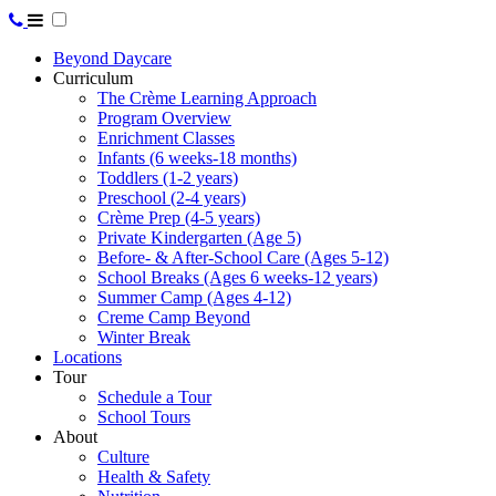
Beyond Daycare
Curriculum
The Crème Learning Approach
Program Overview
Enrichment Classes
Infants (6 weeks-18 months)
Toddlers (1-2 years)
Preschool (2-4 years)
Crème Prep (4-5 years)
Private Kindergarten (Age 5)
Before- & After-School Care (Ages 5-12)
School Breaks (Ages 6 weeks-12 years)
Summer Camp (Ages 4-12)
Creme Camp Beyond
Winter Break
Locations
Tour
Schedule a Tour
School Tours
About
Culture
Health & Safety