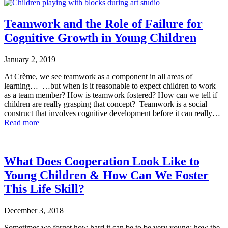
Teamwork and the Role of Failure for
Cognitive Growth in Young Children
January 2, 2019
At Crème, we see teamwork as a component in all areas of
learning… …but when is it reasonable to expect children to work
as a team member? How is teamwork fostered? How can we tell if
children are really grasping that concept? Teamwork is a social
construct that involves cognitive development before it can really…
Read more
What Does Cooperation Look Like to
Young Children & How Can We Foster
This Life Skill?
December 3, 2018
Sometimes we forget how hard it can be to be very young; how the