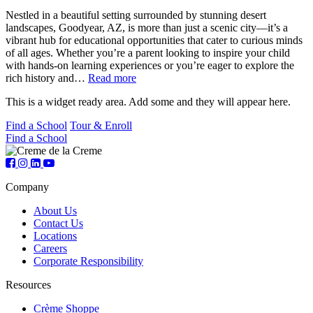
Nestled in a beautiful setting surrounded by stunning desert
landscapes, Goodyear, AZ, is more than just a scenic city—it’s a
vibrant hub for educational opportunities that cater to curious minds
of all ages. Whether you’re a parent looking to inspire your child
with hands-on learning experiences or you’re eager to explore the
rich history and…
Read more
This is a widget ready area. Add some and they will appear here.
Find a School
Tour & Enroll
Find a School
Company
About Us
Contact Us
Locations
Careers
Corporate Responsibility
Resources
Crème Shoppe