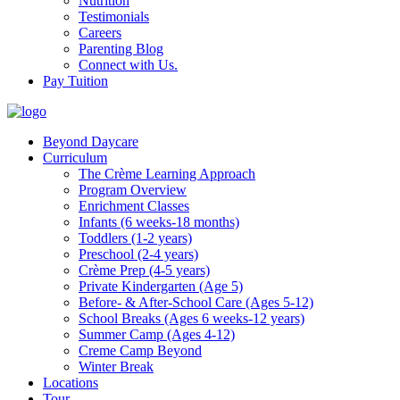
Nutrition
Testimonials
Careers
Parenting Blog
Connect with Us.
Pay Tuition
Beyond Daycare
Curriculum
The Crème Learning Approach
Program Overview
Enrichment Classes
Infants (6 weeks-18 months)
Toddlers (1-2 years)
Preschool (2-4 years)
Crème Prep (4-5 years)
Private Kindergarten (Age 5)
Before- & After-School Care (Ages 5-12)
School Breaks (Ages 6 weeks-12 years)
Summer Camp (Ages 4-12)
Creme Camp Beyond
Winter Break
Locations
Tour