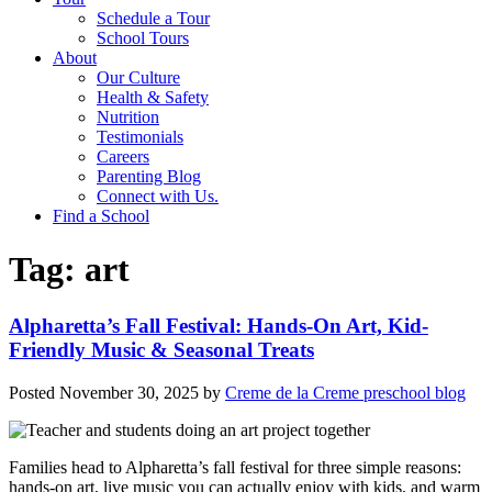
Schedule a Tour
School Tours
About
Our Culture
Health & Safety
Nutrition
Testimonials
Careers
Parenting Blog
Connect with Us.
Find a School
Tag:
art
Alpharetta’s Fall Festival: Hands-On Art, Kid-
Friendly Music & Seasonal Treats
Posted
November 30, 2025
by
Creme de la Creme preschool blog
Families head to Alpharetta’s fall festival for three simple reasons:
hands-on art, live music you can actually enjoy with kids, and warm