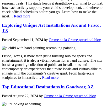
seasonal treats. This guide keeps it straightforward: what to do first,
how each activity supports your child’s development, and where to
check official schedules before you go. Learn how to make the
most…
Read more
Exploring Unique Art Installations Around Frisco,
TX
Posted
September 11, 2024
by
Creme de la Creme preschool blog
Frisco, Texas, is more than just a bustling hub for sports and
entertainment; it is also a vibrant center for art and culture. The city
boasts a growing collection of public art installations and
contemporary art experiences that invite locals and visitors alike to
engage with the community’s creative spirit. From large-scale
sculptures to interactive…
Read more
Top Educational Destinations in Goodyear, AZ
Posted
August 22, 2024
by
Creme de la Creme preschool blog