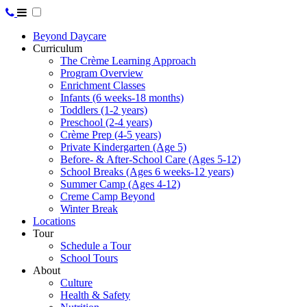
Beyond Daycare
Curriculum
The Crème Learning Approach
Program Overview
Enrichment Classes
Infants (6 weeks-18 months)
Toddlers (1-2 years)
Preschool (2-4 years)
Crème Prep (4-5 years)
Private Kindergarten (Age 5)
Before- & After-School Care (Ages 5-12)
School Breaks (Ages 6 weeks-12 years)
Summer Camp (Ages 4-12)
Creme Camp Beyond
Winter Break
Locations
Tour
Schedule a Tour
School Tours
About
Culture
Health & Safety