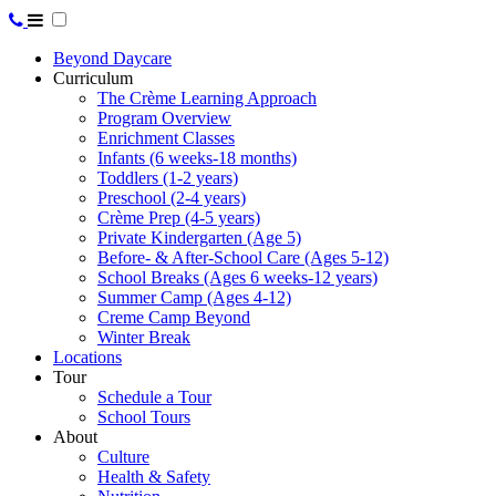
Beyond Daycare
Curriculum
The Crème Learning Approach
Program Overview
Enrichment Classes
Infants (6 weeks-18 months)
Toddlers (1-2 years)
Preschool (2-4 years)
Crème Prep (4-5 years)
Private Kindergarten (Age 5)
Before- & After-School Care (Ages 5-12)
School Breaks (Ages 6 weeks-12 years)
Summer Camp (Ages 4-12)
Creme Camp Beyond
Winter Break
Locations
Tour
Schedule a Tour
School Tours
About
Culture
Health & Safety