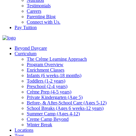
Nutrition
Testimonials
Careers
Parenting Blog
Connect with Us.
Pay Tuition
Beyond Daycare
Curriculum
The Crème Learning Approach
Program Overview
Enrichment Classes
Infants (6 weeks-18 months)
Toddlers (1-2 years)
Preschool (2-4 years)
Crème Prep (4-5 years)
Private Kindergarten (Age 5)
Before- & After-School Care (Ages 5-12)
School Breaks (Ages 6 weeks-12 years)
Summer Camp (Ages 4-12)
Creme Camp Beyond
Winter Break
Locations
Tour