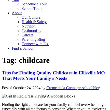
Schedule a Tour
School Tours
About
Our Culture
Health & Safety
Nutrition
Testimonials
Careers
Parenting Blog
Connect with Us.
Find a School
Tag:
childcare
Tips for Finding Quality Childcare in Ellisville MO
That Meets Your Family’s Needs
Posted
October 24, 2024
by
Creme de la Creme preschool blog
Finding the right childcare for your family can feel overwhelming,
especially with all the factors to consider. Whether you’re exploring