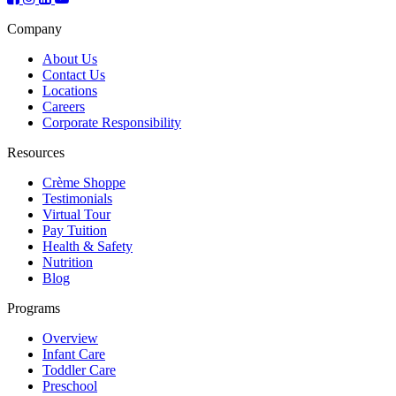
Company
About Us
Contact Us
Locations
Careers
Corporate Responsibility
Resources
Crème Shoppe
Testimonials
Virtual Tour
Pay Tuition
Health & Safety
Nutrition
Blog
Programs
Overview
Infant Care
Toddler Care
Preschool