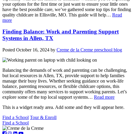
your options for the first time or just want to ensure your little ones
have the best possible care, we’ve gathered some top tips for finding
quality childcare in Ellisville, MO. This guide will help…
Read
more
Finding Balance: Work and Parenting Support
Systems in Allen, TX
Posted
October 16, 2024
by
Creme de la Creme preschool blog
Balancing the demands of work and parenting can be challenging,
but local resources in Allen, TX, provide support to help families
manage their busy lives. Whether seeking guidance on work-life
balance, parenting resources, or flexible childcare options, this
community offers many services to support working parents. Let’s
explore some of the top local support systems…
Read more
This is a widget ready area. Add some and they will appear here.
Find a School
Tour & Enroll
Find a School