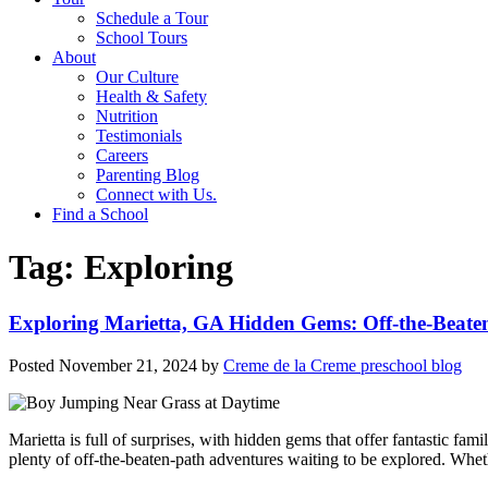
Schedule a Tour
School Tours
About
Our Culture
Health & Safety
Nutrition
Testimonials
Careers
Parenting Blog
Connect with Us.
Find a School
Tag:
Exploring
Exploring Marietta, GA Hidden Gems: Off-the-Beaten
Posted
November 21, 2024
by
Creme de la Creme preschool blog
Marietta is full of surprises, with hidden gems that offer fantastic fa
plenty of off-the-beaten-path adventures waiting to be explored. Whet