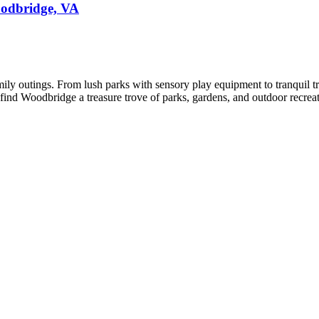
oodbridge, VA
y outings. From lush parks with sensory play equipment to tranquil trails
ll find Woodbridge a treasure trove of parks, gardens, and outdoor recr