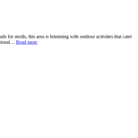
 for strolls, this area is brimming with outdoor activities that cater
eational…
Read more