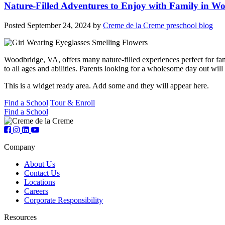
Nature-Filled Adventures to Enjoy with Family in W
Posted
September 24, 2024
by
Creme de la Creme preschool blog
Woodbridge, VA, offers many nature-filled experiences perfect for famil
to all ages and abilities. Parents looking for a wholesome day out wi
This is a widget ready area. Add some and they will appear here.
Find a School
Tour & Enroll
Find a School
Company
About Us
Contact Us
Locations
Careers
Corporate Responsibility
Resources