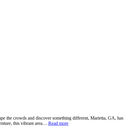
escape the crowds and discover something different, Marietta, GA, has
venture, this vibrant area…
Read more