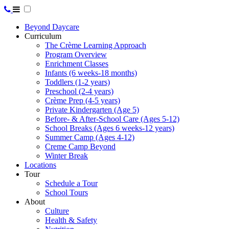
Beyond Daycare
Curriculum
The Crème Learning Approach
Program Overview
Enrichment Classes
Infants (6 weeks-18 months)
Toddlers (1-2 years)
Preschool (2-4 years)
Crème Prep (4-5 years)
Private Kindergarten (Age 5)
Before- & After-School Care (Ages 5-12)
School Breaks (Ages 6 weeks-12 years)
Summer Camp (Ages 4-12)
Creme Camp Beyond
Winter Break
Locations
Tour
Schedule a Tour
School Tours
About
Culture
Health & Safety