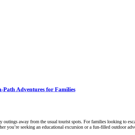
-Path Adventures for Families
mily outings away from the usual tourist spots. For families looking to 
her you’re seeking an educational excursion or a fun-filled outdoor ad