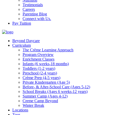
Nutrition
Testimonials
Careers
Parenting Blog
Connect with Us.
Pay Tuition
Beyond Daycare
Curriculum
The Crème Learning Approach
Program Overview
Enrichment Classes
Infants (6 weeks-18 months)
Toddlers (1-2 years)
Preschool (2-4 years)
Crème Prep (4-5 years)
Private Kindergarten (Age 5)
Before- & After-School Care (Ages 5-12)
School Breaks (Ages 6 weeks-12 years)
Summer Camp (Ages 4-12)
Creme Camp Beyond
Winter Break
Locations
Tour