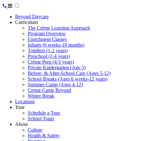
Beyond Daycare
Curriculum
The Crème Learning Approach
Program Overview
Enrichment Classes
Infants (6 weeks-18 months)
Toddlers (1-2 years)
Preschool (2-4 years)
Crème Prep (4-5 years)
Private Kindergarten (Age 5)
Before- & After-School Care (Ages 5-12)
School Breaks (Ages 6 weeks-12 years)
Summer Camp (Ages 4-12)
Creme Camp Beyond
Winter Break
Locations
Tour
Schedule a Tour
School Tours
About
Culture
Health & Safety