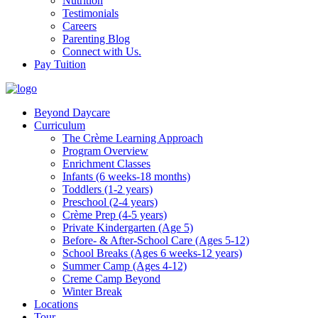
Nutrition
Testimonials
Careers
Parenting Blog
Connect with Us.
Pay Tuition
Beyond Daycare
Curriculum
The Crème Learning Approach
Program Overview
Enrichment Classes
Infants (6 weeks-18 months)
Toddlers (1-2 years)
Preschool (2-4 years)
Crème Prep (4-5 years)
Private Kindergarten (Age 5)
Before- & After-School Care (Ages 5-12)
School Breaks (Ages 6 weeks-12 years)
Summer Camp (Ages 4-12)
Creme Camp Beyond
Winter Break
Locations
Tour