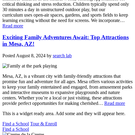
critical thinking and stress reduction. Children typically spend only
30 minutes a day in unstructured outdoor play, but our
curriculum uses open-air spaces, gardens, and sports fields to keep
learning exciting without the need for screens. We incorporate…
Read more
Exciting Family Adventures Await: Top Attractions
in Mesa, AZ!
Posted
August 8, 2024
by
search lab
Mesa, AZ, is a vibrant city with family-friendly attractions that
promise fun and adventure for all ages. Mesa offers various activities
to keep your family entertained and engaged, from amusement parks
and interactive museums to expansive playgrounds and nature
centers. Whether you’re a local or just visiting, these attractions
provide perfect opportunities for making cherished…
Read more
This is a widget ready area. Add some and they will appear here.
Find a School
Tour & Enroll
Find a School