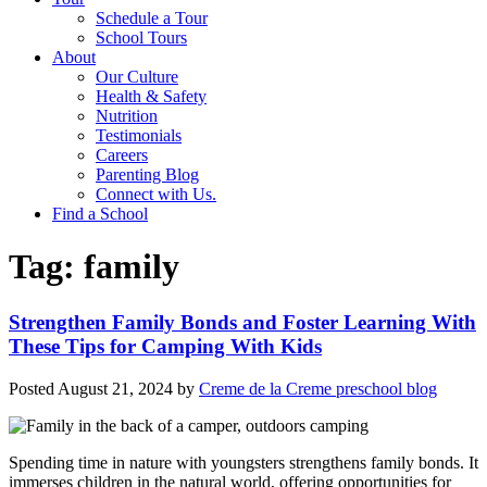
Schedule a Tour
School Tours
About
Our Culture
Health & Safety
Nutrition
Testimonials
Careers
Parenting Blog
Connect with Us.
Find a School
Tag:
family
Strengthen Family Bonds and Foster Learning With
These Tips for Camping With Kids
Posted
August 21, 2024
by
Creme de la Creme preschool blog
Spending time in nature with youngsters strengthens family bonds. It
immerses children in the natural world, offering opportunities for