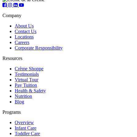
Company
About Us
Contact Us
Locations
Careers
Corporate Responsibility
Resources
Crème Shoppe
Testimonials
Virtual Tour
Pay Tuition
Health & Safety
Nutrition
Blog
Programs
Overview
Infant Care
Toddler Care