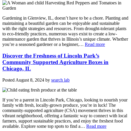
Gardening in Glenview, IL, doesn’t have to be a chore. Planting and
maintaining a beautiful garden can be enjoyable and sustainable
with the right strategies and resources. From drought-tolerant plants
to eco-friendly practices, numerous ways exist to create a low-
maintenance garden that thrives in Illinois’s unique climate. Whether
you’re a seasoned gardener or a beginner,…
Read more
Discover the Freshness of Lincoln Park’s
Community Supported Agriculture Boxes in
Chicago, IL
Posted
August 8, 2024
by
search lab
If you’re a parent in Lincoln Park, Chicago, looking to nourish your
family with fresh, locally-grown produce, you’re in luck! The
community-supported agriculture (CSA) movement thrives in this
vibrant neighborhood, offering a fantastic way to connect with local
farmers, support sustainable practices, and enjoy the freshest food
available. Explore some top spots to find a…
Read more