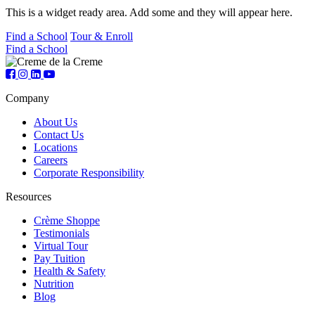
This is a widget ready area. Add some and they will appear here.
Find a School
Tour & Enroll
Find a School
Company
About Us
Contact Us
Locations
Careers
Corporate Responsibility
Resources
Crème Shoppe
Testimonials
Virtual Tour
Pay Tuition
Health & Safety
Nutrition
Blog