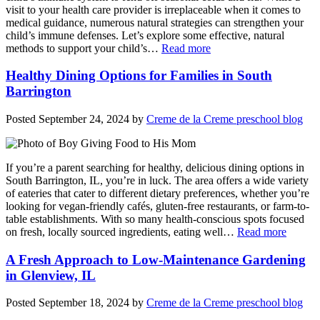
visit to your health care provider is irreplaceable when it comes to
medical guidance, numerous natural strategies can strengthen your
child’s immune defenses. Let’s explore some effective, natural
methods to support your child’s…
Read more
Healthy Dining Options for Families in South
Barrington
Posted
September 24, 2024
by
Creme de la Creme preschool blog
If you’re a parent searching for healthy, delicious dining options in
South Barrington, IL, you’re in luck. The area offers a wide variety
of eateries that cater to different dietary preferences, whether you’re
looking for vegan-friendly cafés, gluten-free restaurants, or farm-to-
table establishments. With so many health-conscious spots focused
on fresh, locally sourced ingredients, eating well…
Read more
A Fresh Approach to Low-Maintenance Gardening
in Glenview, IL
Posted
September 18, 2024
by
Creme de la Creme preschool blog