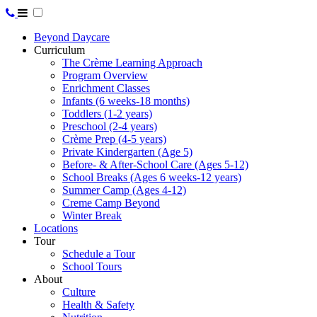
Beyond Daycare
Curriculum
The Crème Learning Approach
Program Overview
Enrichment Classes
Infants (6 weeks-18 months)
Toddlers (1-2 years)
Preschool (2-4 years)
Crème Prep (4-5 years)
Private Kindergarten (Age 5)
Before- & After-School Care (Ages 5-12)
School Breaks (Ages 6 weeks-12 years)
Summer Camp (Ages 4-12)
Creme Camp Beyond
Winter Break
Locations
Tour
Schedule a Tour
School Tours
About
Culture
Health & Safety