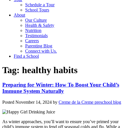
Schedule a Tour
School Tours
About
Our Culture
Health & Safety
Nutrition
Testimonials
Careers
Parenting Blog
Connect with Us.
Find a School
Tag:
healthy habits
Preparing for Winter: How To Boost Your Child’s
Immune System Naturally
Posted
November 14, 2024
by
Creme de la Creme preschool blog
As winter approaches, you’ll want to ensure you’ve primed your
child’s immune system to fend off seasonal colds and flu. While a