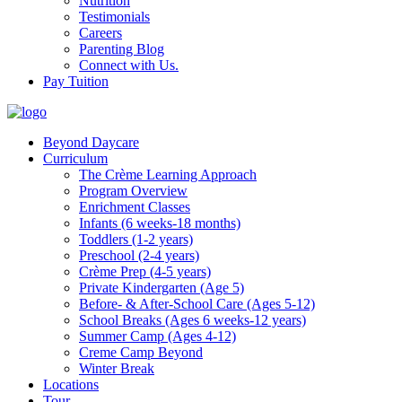
Nutrition
Testimonials
Careers
Parenting Blog
Connect with Us.
Pay Tuition
Beyond Daycare
Curriculum
The Crème Learning Approach
Program Overview
Enrichment Classes
Infants (6 weeks-18 months)
Toddlers (1-2 years)
Preschool (2-4 years)
Crème Prep (4-5 years)
Private Kindergarten (Age 5)
Before- & After-School Care (Ages 5-12)
School Breaks (Ages 6 weeks-12 years)
Summer Camp (Ages 4-12)
Creme Camp Beyond
Winter Break
Locations
Tour