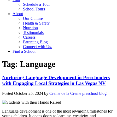
Schedule a Tour
School Tours
About
Our Culture
Health & Safety
Nutrition
Testimonials
Careers
Parenting Blog
Connect with Us.
Find a School
Tag:
Language
Nurturing Language Development in Preschoolers
with Engaging Local Strategies in Las Vegas NV
Posted
October 25, 2024
by
Creme de la Creme preschool blog
Language development is one of the most rewarding milestones for
young children. It opens doors to learning, creativity, and