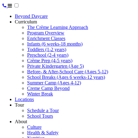
Beyond Daycare
Curriculum
The Crème Learning Approach
Program Overview
Enrichment Classes
Infants (6 weeks-18 months)
Toddlers (1-2 years)
Preschool (2-4 years)
Crème Prep (4-5 years)
Private Kindergarten (Age 5)
Before- & After-School Care (Ages 5-12)
School Breaks (Ages 6 weeks-12 years)
Summer Camp (Ages 4-12)
Creme Camp Beyond
Winter Break
Locations
Tour
Schedule a Tour
School Tours
About
Culture
Health & Safety