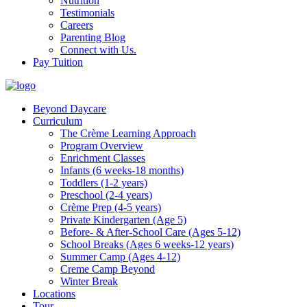
Nutrition
Testimonials
Careers
Parenting Blog
Connect with Us.
Pay Tuition
Beyond Daycare
Curriculum
The Crème Learning Approach
Program Overview
Enrichment Classes
Infants (6 weeks-18 months)
Toddlers (1-2 years)
Preschool (2-4 years)
Crème Prep (4-5 years)
Private Kindergarten (Age 5)
Before- & After-School Care (Ages 5-12)
School Breaks (Ages 6 weeks-12 years)
Summer Camp (Ages 4-12)
Creme Camp Beyond
Winter Break
Locations
Tour