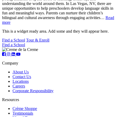
understanding the world around them. In Las Vegas, NV, there are
unique opportunities to help preschoolers develop language skills in
fun and meaningful ways. Parents can nurture their children’s
bilingual and cultural awareness through engaging activities…
Read
more
This is a widget ready area. Add some and they will appear here.
Find a School
Tour & Enroll
Find a School
Company
About Us
Contact Us
Locations
Careers
Corporate Responsibility
Resources
Crème Shoppe
Testimonials