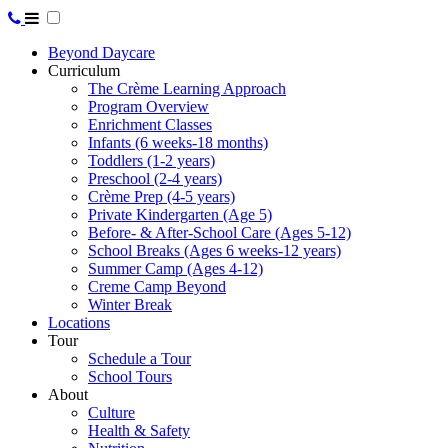
Beyond Daycare
Curriculum
The Crème Learning Approach
Program Overview
Enrichment Classes
Infants (6 weeks-18 months)
Toddlers (1-2 years)
Preschool (2-4 years)
Crème Prep (4-5 years)
Private Kindergarten (Age 5)
Before- & After-School Care (Ages 5-12)
School Breaks (Ages 6 weeks-12 years)
Summer Camp (Ages 4-12)
Creme Camp Beyond
Winter Break
Locations
Tour
Schedule a Tour
School Tours
About
Culture
Health & Safety