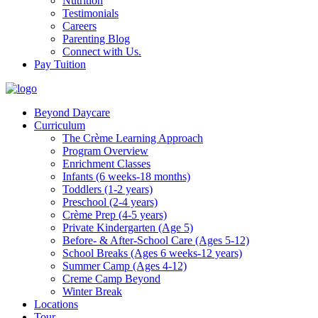
Nutrition
Testimonials
Careers
Parenting Blog
Connect with Us.
Pay Tuition
Beyond Daycare
Curriculum
The Crème Learning Approach
Program Overview
Enrichment Classes
Infants (6 weeks-18 months)
Toddlers (1-2 years)
Preschool (2-4 years)
Crème Prep (4-5 years)
Private Kindergarten (Age 5)
Before- & After-School Care (Ages 5-12)
School Breaks (Ages 6 weeks-12 years)
Summer Camp (Ages 4-12)
Creme Camp Beyond
Winter Break
Locations
Tour