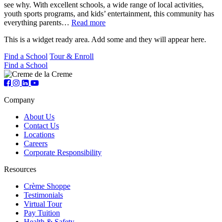
see why. With excellent schools, a wide range of local activities,
youth sports programs, and kids’ entertainment, this community has
everything parents…
Read more
This is a widget ready area. Add some and they will appear here.
Find a School
Tour & Enroll
Find a School
Company
About Us
Contact Us
Locations
Careers
Corporate Responsibility
Resources
Crème Shoppe
Testimonials
Virtual Tour
Pay Tuition
Health & Safety