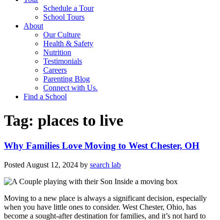
Schedule a Tour
School Tours
About
Our Culture
Health & Safety
Nutrition
Testimonials
Careers
Parenting Blog
Connect with Us.
Find a School
Tag:
places to live
Why Families Love Moving to West Chester, OH
Posted
August 12, 2024
by
search lab
Moving to a new place is always a significant decision, especially
when you have little ones to consider. West Chester, Ohio, has
become a sought-after destination for families, and it’s not hard to