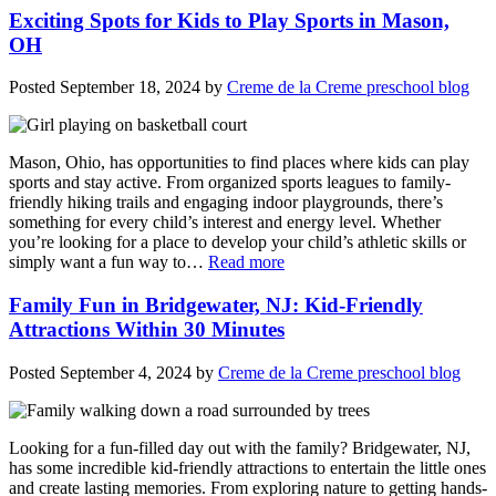
Exciting Spots for Kids to Play Sports in Mason,
OH
Posted
September 18, 2024
by
Creme de la Creme preschool blog
Mason, Ohio, has opportunities to find places where kids can play
sports and stay active. From organized sports leagues to family-
friendly hiking trails and engaging indoor playgrounds, there’s
something for every child’s interest and energy level. Whether
you’re looking for a place to develop your child’s athletic skills or
simply want a fun way to…
Read more
Family Fun in Bridgewater, NJ: Kid-Friendly
Attractions Within 30 Minutes
Posted
September 4, 2024
by
Creme de la Creme preschool blog
Looking for a fun-filled day out with the family? Bridgewater, NJ,
has some incredible kid-friendly attractions to entertain the little ones
and create lasting memories. From exploring nature to getting hands-