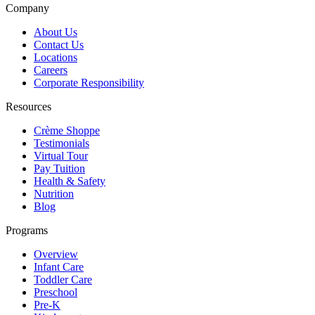
Company
About Us
Contact Us
Locations
Careers
Corporate Responsibility
Resources
Crème Shoppe
Testimonials
Virtual Tour
Pay Tuition
Health & Safety
Nutrition
Blog
Programs
Overview
Infant Care
Toddler Care
Preschool
Pre-K