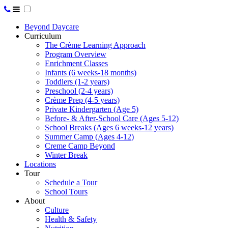
Beyond Daycare
Curriculum
The Crème Learning Approach
Program Overview
Enrichment Classes
Infants (6 weeks-18 months)
Toddlers (1-2 years)
Preschool (2-4 years)
Crème Prep (4-5 years)
Private Kindergarten (Age 5)
Before- & After-School Care (Ages 5-12)
School Breaks (Ages 6 weeks-12 years)
Summer Camp (Ages 4-12)
Creme Camp Beyond
Winter Break
Locations
Tour
Schedule a Tour
School Tours
About
Culture
Health & Safety