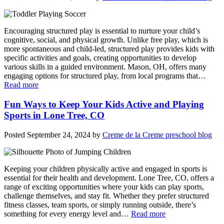
Encouraging structured play is essential to nurture your child’s
cognitive, social, and physical growth. Unlike free play, which is
more spontaneous and child-led, structured play provides kids with
specific activities and goals, creating opportunities to develop
various skills in a guided environment. Mason, OH, offers many
engaging options for structured play, from local programs that…
Read more
Fun Ways to Keep Your Kids Active and Playing
Sports in Lone Tree, CO
Posted
September 24, 2024
by
Creme de la Creme preschool blog
Keeping your children physically active and engaged in sports is
essential for their health and development. Lone Tree, CO, offers a
range of exciting opportunities where your kids can play sports,
challenge themselves, and stay fit. Whether they prefer structured
fitness classes, team sports, or simply running outside, there’s
something for every energy level and…
Read more