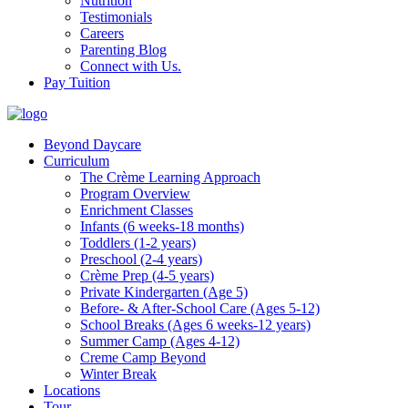
Nutrition
Testimonials
Careers
Parenting Blog
Connect with Us.
Pay Tuition
Beyond Daycare
Curriculum
The Crème Learning Approach
Program Overview
Enrichment Classes
Infants (6 weeks-18 months)
Toddlers (1-2 years)
Preschool (2-4 years)
Crème Prep (4-5 years)
Private Kindergarten (Age 5)
Before- & After-School Care (Ages 5-12)
School Breaks (Ages 6 weeks-12 years)
Summer Camp (Ages 4-12)
Creme Camp Beyond
Winter Break
Locations
Tour