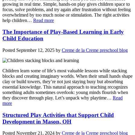
growing in real time. Simple, hands-on play gives children space to
focus, solve problems, and try again after frustration without feeling
overwhelmed by too much noise or stimulation. The right activities
help children…
Read more
The Importance of Play-Based Learning in Early
Child Education
Posted
September 12, 2025
by
Creme de la Creme preschool blog
Children learn some of life’s most valuable lessons while stacking
blocks and creating imaginary worlds. When their small hands shape
clay or build towers, they’re not just staying busy but absorbing
essential knowledge. This natural approach to teaching recognizes
something adults sometimes overlook: young minds flourish when
they discover through play. Let’s unpack why playtime…
Read
more
Structured Play Activities that Support Child
Development in Mason, OH
Posted
November 21, 2024
by
Creme de la Creme preschool blog