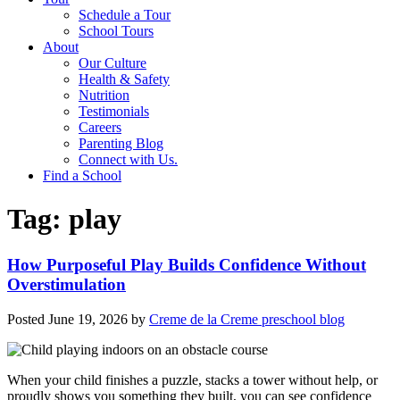
Schedule a Tour
School Tours
About
Our Culture
Health & Safety
Nutrition
Testimonials
Careers
Parenting Blog
Connect with Us.
Find a School
Tag:
play
How Purposeful Play Builds Confidence Without
Overstimulation
Posted
June 19, 2026
by
Creme de la Creme preschool blog
When your child finishes a puzzle, stacks a tower without help, or
proudly shows you something they built, you can see confidence