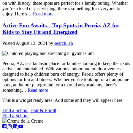
on with history, these spots are perfect for a family outing. Whether
you’re a local or just visiting, there’s something for everyone to
enjoy. Here’s…
Read more
Active Fun Awaits—Top Spots in Peoria, AZ for
Kids to Stay Fit and Energized
Posted
August 13, 2024
by
search lab
Peoria, AZ, is a fantastic place for families looking to keep their kids
active and entertained. With various indoor and outdoor venues
designed to help children burn off energy, Peoria offers plenty of
options for fun and fitness. Whether you’re looking for a trampoline
park, an indoor playground, or a martial arts academy, there’s
something…
Read more
This is a widget ready area. Add some and they will appear here.
Find a School
Tour & Enroll
Find a School