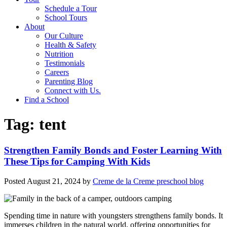
Schedule a Tour
School Tours
About
Our Culture
Health & Safety
Nutrition
Testimonials
Careers
Parenting Blog
Connect with Us.
Find a School
Tag:
tent
Strengthen Family Bonds and Foster Learning With
These Tips for Camping With Kids
Posted
August 21, 2024
by
Creme de la Creme preschool blog
Spending time in nature with youngsters strengthens family bonds. It
immerses children in the natural world, offering opportunities for