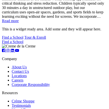
critical thinking and stress reduction. Children typically spend only
30 minutes a day in unstructured outdoor play, but our
curriculum uses open-air spaces, gardens, and sports fields to keep
learning exciting without the need for screens. We incorporate…
Read more
This is a widget ready area. Add some and they will appear here.
Find a School
Tour & Enroll
Find a School
Company
About Us
Contact Us
Locations
Careers
Corporate Responsibility
Resources
Crème Shoppe
Testimonials