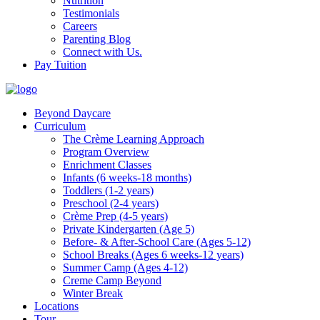
Nutrition
Testimonials
Careers
Parenting Blog
Connect with Us.
Pay Tuition
Beyond Daycare
Curriculum
The Crème Learning Approach
Program Overview
Enrichment Classes
Infants (6 weeks-18 months)
Toddlers (1-2 years)
Preschool (2-4 years)
Crème Prep (4-5 years)
Private Kindergarten (Age 5)
Before- & After-School Care (Ages 5-12)
School Breaks (Ages 6 weeks-12 years)
Summer Camp (Ages 4-12)
Creme Camp Beyond
Winter Break
Locations
Tour