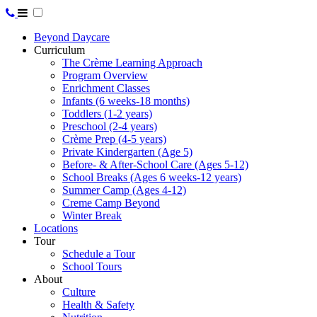
Beyond Daycare
Curriculum
The Crème Learning Approach
Program Overview
Enrichment Classes
Infants (6 weeks-18 months)
Toddlers (1-2 years)
Preschool (2-4 years)
Crème Prep (4-5 years)
Private Kindergarten (Age 5)
Before- & After-School Care (Ages 5-12)
School Breaks (Ages 6 weeks-12 years)
Summer Camp (Ages 4-12)
Creme Camp Beyond
Winter Break
Locations
Tour
Schedule a Tour
School Tours
About
Culture
Health & Safety