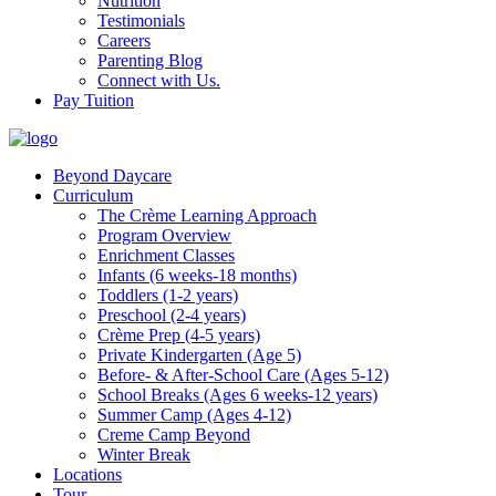
Nutrition
Testimonials
Careers
Parenting Blog
Connect with Us.
Pay Tuition
Beyond Daycare
Curriculum
The Crème Learning Approach
Program Overview
Enrichment Classes
Infants (6 weeks-18 months)
Toddlers (1-2 years)
Preschool (2-4 years)
Crème Prep (4-5 years)
Private Kindergarten (Age 5)
Before- & After-School Care (Ages 5-12)
School Breaks (Ages 6 weeks-12 years)
Summer Camp (Ages 4-12)
Creme Camp Beyond
Winter Break
Locations
Tour