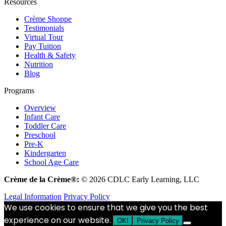
Resources
Crème Shoppe
Testimonials
Virtual Tour
Pay Tuition
Health & Safety
Nutrition
Blog
Programs
Overview
Infant Care
Toddler Care
Preschool
Pre-K
Kindergarten
School Age Care
Crème de la Crème®:
© 2026 CDLC Early Learning, LLC
Legal Information
Privacy Policy
We use cookies to ensure that we give you the best
experience on our website.
OK!
Privacy Policy