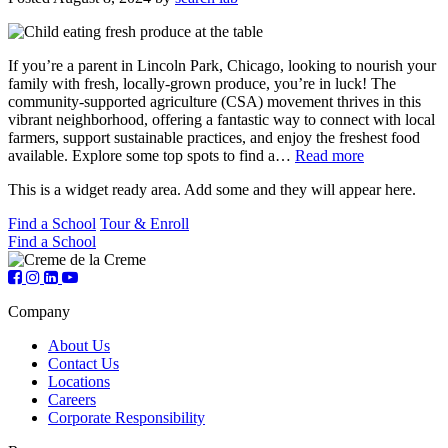
If you’re a parent in Lincoln Park, Chicago, looking to nourish your
family with fresh, locally-grown produce, you’re in luck! The
community-supported agriculture (CSA) movement thrives in this
vibrant neighborhood, offering a fantastic way to connect with local
farmers, support sustainable practices, and enjoy the freshest food
available. Explore some top spots to find a…
Read more
This is a widget ready area. Add some and they will appear here.
Find a School
Tour & Enroll
Find a School
Company
About Us
Contact Us
Locations
Careers
Corporate Responsibility