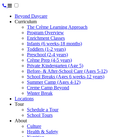
Beyond Daycare
Curriculum
The Crème Learning Approach
Program Overview
Enrichment Classes
Infants (6 weeks-18 months)
Toddlers (1-2 years)
Preschool (2-4 years)
Crème Prep (4-5 years)
Private Kindergarten (Age 5)
Before- & After-School Care (Ages 5-12)
School Breaks (Ages 6 weeks-12 years)
Summer Camp (Ages 4-12)
Creme Camp Beyond
Winter Break
Locations
Tour
Schedule a Tour
School Tours
About
Culture
Health & Safety