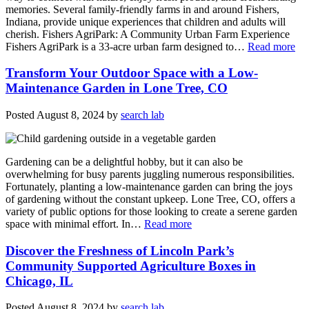
memories. Several family-friendly farms in and around Fishers,
Indiana, provide unique experiences that children and adults will
cherish. Fishers AgriPark: A Community Urban Farm Experience
Fishers AgriPark is a 33-acre urban farm designed to…
Read more
Transform Your Outdoor Space with a Low-
Maintenance Garden in Lone Tree, CO
Posted
August 8, 2024
by
search lab
Gardening can be a delightful hobby, but it can also be
overwhelming for busy parents juggling numerous responsibilities.
Fortunately, planting a low-maintenance garden can bring the joys
of gardening without the constant upkeep. Lone Tree, CO, offers a
variety of public options for those looking to create a serene garden
space with minimal effort. In…
Read more
Discover the Freshness of Lincoln Park’s
Community Supported Agriculture Boxes in
Chicago, IL
Posted
August 8, 2024
by
search lab