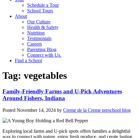
Schedule a Tour
School Tours
About
Our Culture
Health & Safety
Nutrition
Testimonials
Careers
Parenting Blog
Connect with Us.
Find a School
Tag:
vegetables
Family-Friendly Farms and U-Pick Adventures
Around Fishers, Indiana
Posted
November 14, 2024
by
Creme de la Creme preschool blog
Exploring local farms and U-pick spots offers families a delightful
way to connect with nature, enjoy fresh produce, and create lasting