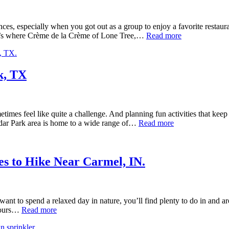
ces, especially when you got out as a group to enjoy a favorite restaur
That’s where Crème de la Crème of Lone Tree,…
Read more
k, TX
ometimes feel like quite a challenge. And planning fun activities that ke
Cedar Park area is home to a wide range of…
Read more
es to Hike Near Carmel, IN.
nt to spend a relaxed day in nature, you’ll find plenty to do in and aro
 hours…
Read more