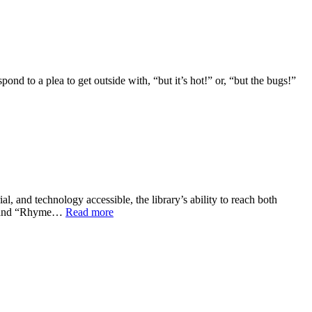
ond to a plea to get outside with, “but it’s hot!” or, “but the bugs!”
l, and technology accessible, the library’s ability to reach both
ies and “Rhyme…
Read more