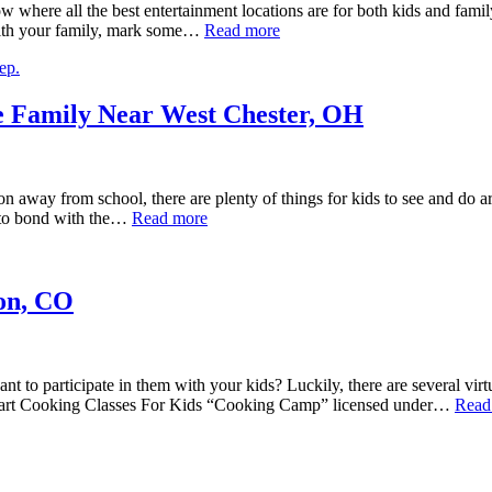
w where all the best entertainment locations are for both kids and family
 with your family, mark some…
Read more
he Family Near West Chester, OH
on away from school, there are plenty of things for kids to see and do 
e to bond with the…
Read more
ton, CO
nt to participate in them with your kids? Luckily, there are several vir
 Start Cooking Classes For Kids “Cooking Camp” licensed under…
Read