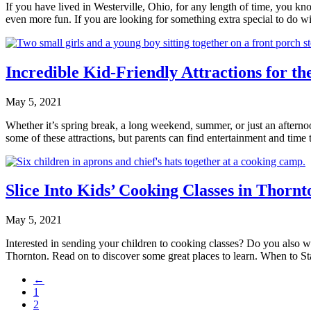
If you have lived in Westerville, Ohio, for any length of time, you kno
even more fun. If you are looking for something extra special to do
Incredible Kid-Friendly Attractions for t
May 5, 2021
Whether it’s spring break, a long weekend, summer, or just an afterno
some of these attractions, but parents can find entertainment and tim
Slice Into Kids’ Cooking Classes in Thorn
May 5, 2021
Interested in sending your children to cooking classes? Do you also wa
Thornton. Read on to discover some great places to learn. When to
←
1
2