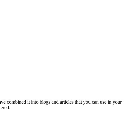
ve combined it into blogs and articles that you can use in your
vered.