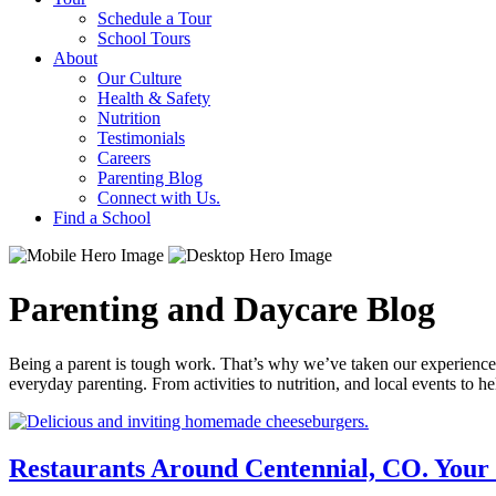
Schedule a Tour
School Tours
About
Our Culture
Health & Safety
Nutrition
Testimonials
Careers
Parenting Blog
Connect with Us.
Find a School
Parenting and Daycare Blog
Being a parent is tough work. That’s why we’ve taken our experience i
everyday parenting. From activities to nutrition, and local events to 
Restaurants Around Centennial, CO. Your 