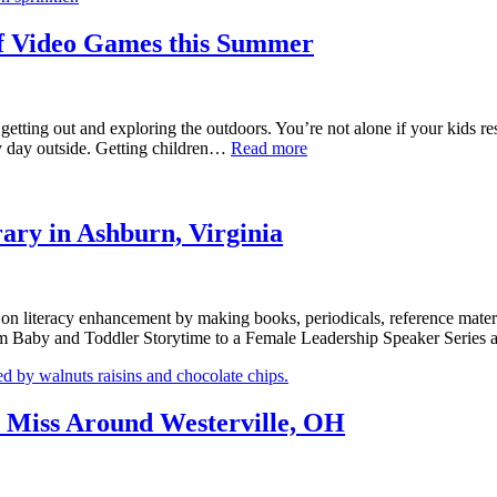
of Video Games this Summer
etting out and exploring the outdoors. You’re not alone if your kids resp
ny day outside. Getting children…
Read more
ary in Ashburn, Virginia
s on literacy enhancement by making books, periodicals, reference materia
 from Baby and Toddler Storytime to a Female Leadership Speaker Ser
t Miss Around Westerville, OH