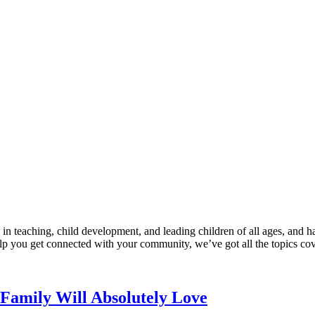
n teaching, child development, and leading children of all ages, and ha
help you get connected with your community, we’ve got all the topics co
Family Will Absolutely Love