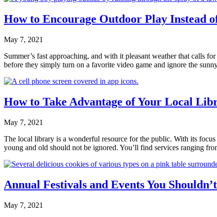
How to Encourage Outdoor Play Instead 
May 7, 2021
Summer’s fast approaching, and with it pleasant weather that calls for g
before they simply turn on a favorite video game and ignore the sun
How to Take Advantage of Your Local Libr
May 7, 2021
The local library is a wonderful resource for the public. With its focu
young and old should not be ignored. You’ll find services ranging
Annual Festivals and Events You Shouldn’
May 7, 2021