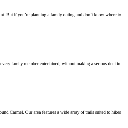
ant. But if you’re planning a family outing and don’t know where to
ep every family member entertained, without making a serious dent in
und Carmel. Our area features a wide array of trails suited to hikes