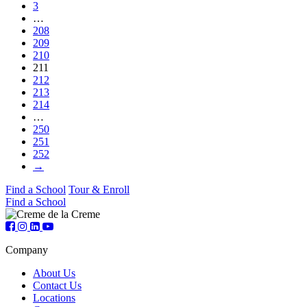
3
…
208
209
210
211
212
213
214
…
250
251
252
→
Find a School
Tour & Enroll
Find a School
Company
About Us
Contact Us
Locations