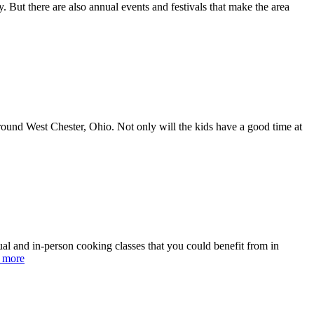
. But there are also annual events and festivals that make the area
around West Chester, Ohio. Not only will the kids have a good time at
tual and in-person cooking classes that you could benefit from in
 more