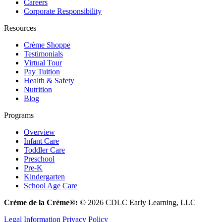
Careers
Corporate Responsibility
Resources
Crème Shoppe
Testimonials
Virtual Tour
Pay Tuition
Health & Safety
Nutrition
Blog
Programs
Overview
Infant Care
Toddler Care
Preschool
Pre-K
Kindergarten
School Age Care
Crème de la Crème®:
© 2026 CDLC Early Learning, LLC
Legal Information
Privacy Policy