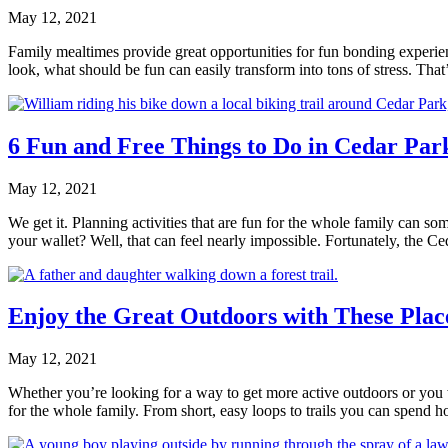
May 12, 2021
Family mealtimes provide great opportunities for fun bonding experien
look, what should be fun can easily transform into tons of stress. 
6 Fun and Free Things to Do in Cedar Par
May 12, 2021
We get it. Planning activities that are fun for the whole family can s
your wallet? Well, that can feel nearly impossible. Fortunately, the 
Enjoy the Great Outdoors with These Plac
May 12, 2021
Whether you’re looking for a way to get more active outdoors or you wa
for the whole family. From short, easy loops to trails you can spend