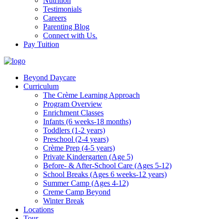
Nutrition
Testimonials
Careers
Parenting Blog
Connect with Us.
Pay Tuition
Beyond Daycare
Curriculum
The Crème Learning Approach
Program Overview
Enrichment Classes
Infants (6 weeks-18 months)
Toddlers (1-2 years)
Preschool (2-4 years)
Crème Prep (4-5 years)
Private Kindergarten (Age 5)
Before- & After-School Care (Ages 5-12)
School Breaks (Ages 6 weeks-12 years)
Summer Camp (Ages 4-12)
Creme Camp Beyond
Winter Break
Locations
Tour