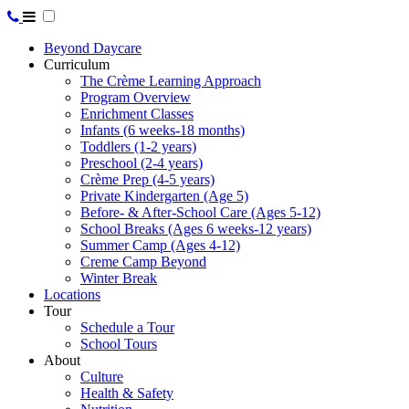
Beyond Daycare
Curriculum
The Crème Learning Approach
Program Overview
Enrichment Classes
Infants (6 weeks-18 months)
Toddlers (1-2 years)
Preschool (2-4 years)
Crème Prep (4-5 years)
Private Kindergarten (Age 5)
Before- & After-School Care (Ages 5-12)
School Breaks (Ages 6 weeks-12 years)
Summer Camp (Ages 4-12)
Creme Camp Beyond
Winter Break
Locations
Tour
Schedule a Tour
School Tours
About
Culture
Health & Safety