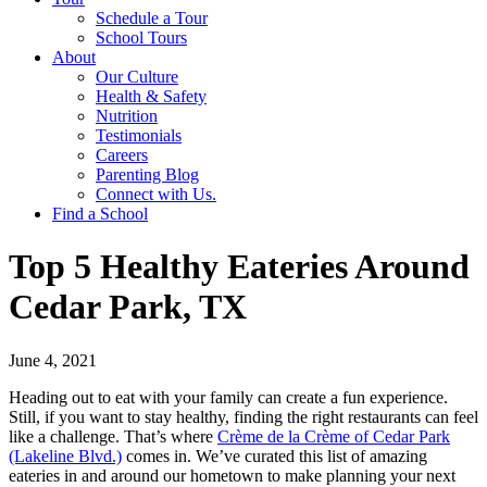
Schedule a Tour
School Tours
About
Our Culture
Health & Safety
Nutrition
Testimonials
Careers
Parenting Blog
Connect with Us.
Find a School
Top 5 Healthy Eateries Around
Cedar Park, TX
June 4, 2021
Heading out to eat with your family can create a fun experience.
Still, if you want to stay healthy, finding the right restaurants can feel
like a challenge. That’s where
Crème de la Crème of Cedar Park
(Lakeline Blvd.)
comes in. We’ve curated this list of amazing
eateries in and around our hometown to make planning your next