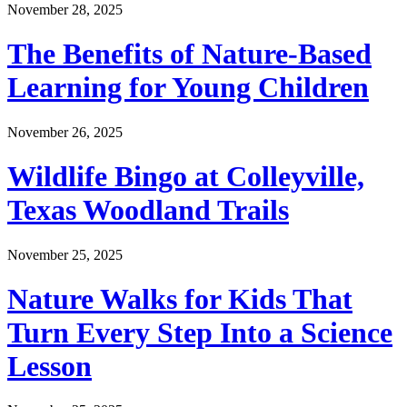
November 28, 2025
The Benefits of Nature-Based
Learning for Young Children
November 26, 2025
Wildlife Bingo at Colleyville,
Texas Woodland Trails
November 25, 2025
Nature Walks for Kids That
Turn Every Step Into a Science
Lesson