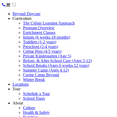
Beyond Daycare
Curriculum
The Crème Learning Approach
Program Overview
Enrichment Classes
Infants (6 weeks-18 months)
Toddlers (1-2 years)
Preschool (2-4 years)
Crème Prep (4-5 years)
Private Kindergarten (Age 5)
Before- & After-School Care (Ages 5-12)
School Breaks (Ages 6 weeks-12 years)
Summer Camp (Ages 4-12)
Creme Camp Beyond
Winter Break
Locations
Tour
Schedule a Tour
School Tours
About
Culture
Health & Safety