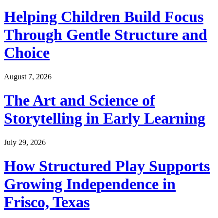
Helping Children Build Focus
Through Gentle Structure and
Choice
August 7, 2026
The Art and Science of
Storytelling in Early Learning
July 29, 2026
How Structured Play Supports
Growing Independence in
Frisco, Texas