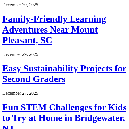
December 30, 2025
Family-Friendly Learning
Adventures Near Mount
Pleasant, SC
December 29, 2025
Easy Sustainability Projects for
Second Graders
December 27, 2025
Fun STEM Challenges for Kids
to Try at Home in Bridgewater,
NJ