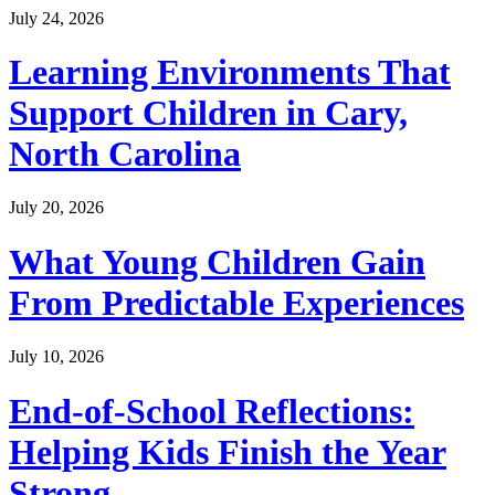
July 24, 2026
Learning Environments That
Support Children in Cary,
North Carolina
July 20, 2026
What Young Children Gain
From Predictable Experiences
July 10, 2026
End-of-School Reflections:
Helping Kids Finish the Year
Strong