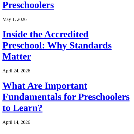
Preschoolers
May 1, 2026
Inside the Accredited
Preschool: Why Standards
Matter
April 24, 2026
What Are Important
Fundamentals for Preschoolers
to Learn?
April 14, 2026