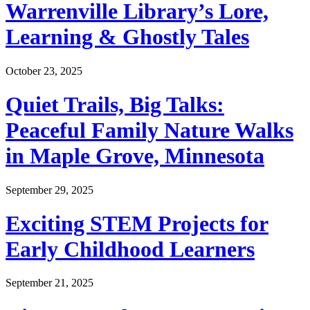
Warrenville Library’s Lore,
Learning & Ghostly Tales
October 23, 2025
Quiet Trails, Big Talks:
Peaceful Family Nature Walks
in Maple Grove, Minnesota
September 29, 2025
Exciting STEM Projects for
Early Childhood Learners
September 21, 2025