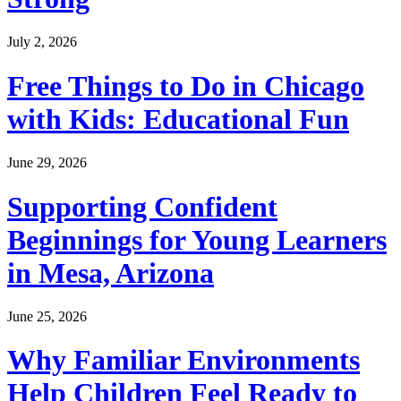
July 2, 2026
Free Things to Do in Chicago
with Kids: Educational Fun
June 29, 2026
Supporting Confident
Beginnings for Young Learners
in Mesa, Arizona
June 25, 2026
Why Familiar Environments
Help Children Feel Ready to