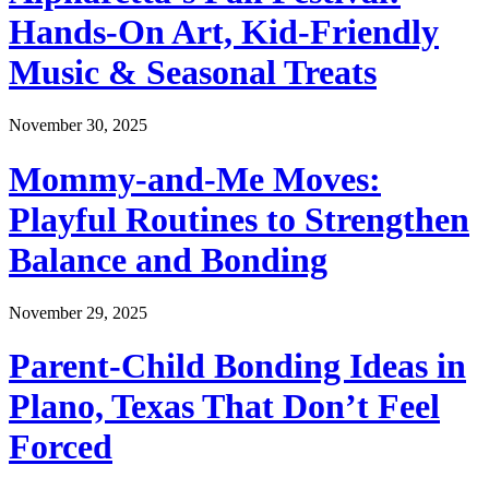
Hands-On Art, Kid-Friendly
Music & Seasonal Treats
November 30, 2025
Mommy-and-Me Moves:
Playful Routines to Strengthen
Balance and Bonding
November 29, 2025
Parent-Child Bonding Ideas in
Plano, Texas That Don’t Feel
Forced