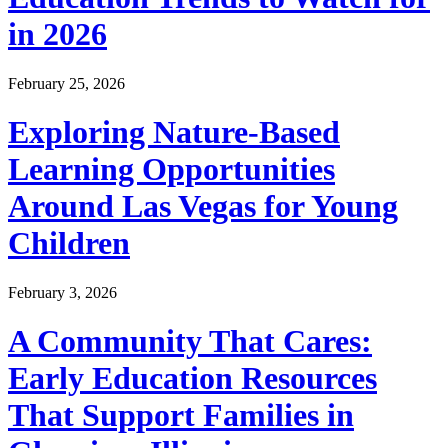
in 2026
February 25, 2026
Exploring Nature-Based
Learning Opportunities
Around Las Vegas for Young
Children
February 3, 2026
A Community That Cares:
Early Education Resources
That Support Families in