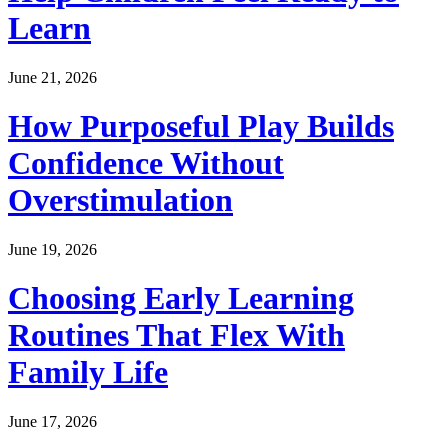
Learn
June 21, 2026
How Purposeful Play Builds
Confidence Without
Overstimulation
June 19, 2026
Choosing Early Learning
Routines That Flex With
Family Life
June 17, 2026