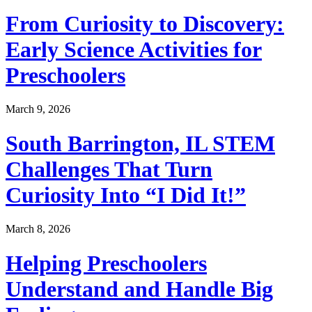
From Curiosity to Discovery:
Early Science Activities for
Preschoolers
March 9, 2026
South Barrington, IL STEM
Challenges That Turn
Curiosity Into “I Did It!”
March 8, 2026
Helping Preschoolers
Understand and Handle Big