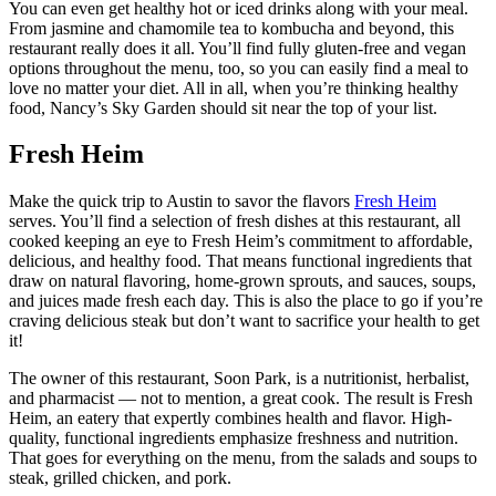
You can even get healthy hot or iced drinks along with your meal.
From jasmine and chamomile tea to kombucha and beyond, this
restaurant really does it all. You’ll find fully gluten-free and vegan
options throughout the menu, too, so you can easily find a meal to
love no matter your diet. All in all, when you’re thinking healthy
food, Nancy’s Sky Garden should sit near the top of your list.
Fresh Heim
Make the quick trip to Austin to savor the flavors
Fresh Heim
serves. You’ll find a selection of fresh dishes at this restaurant, all
cooked keeping an eye to Fresh Heim’s commitment to affordable,
delicious, and healthy food. That means functional ingredients that
draw on natural flavoring, home-grown sprouts, and sauces, soups,
and juices made fresh each day. This is also the place to go if you’re
craving delicious steak but don’t want to sacrifice your health to get
it!
The owner of this restaurant, Soon Park, is a nutritionist, herbalist,
and pharmacist — not to mention, a great cook. The result is Fresh
Heim, an eatery that expertly combines health and flavor. High-
quality, functional ingredients emphasize freshness and nutrition.
That goes for everything on the menu, from the salads and soups to
steak, grilled chicken, and pork.