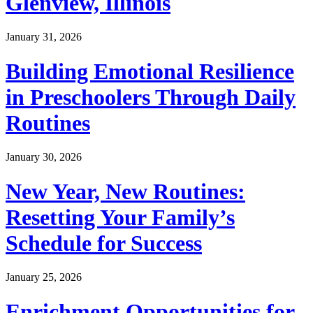
Glenview, Illinois
January 31, 2026
Building Emotional Resilience
in Preschoolers Through Daily
Routines
January 30, 2026
New Year, New Routines:
Resetting Your Family’s
Schedule for Success
January 25, 2026
Enrichment Opportunities for