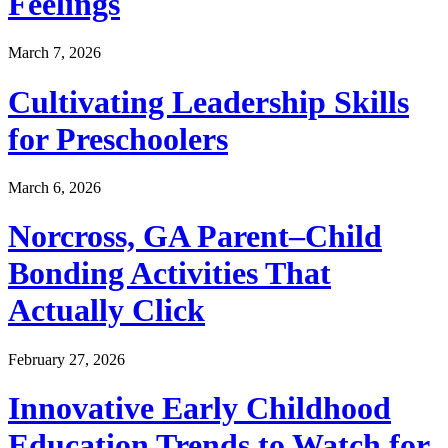
Feelings
March 7, 2026
Cultivating Leadership Skills
for Preschoolers
March 6, 2026
Norcross, GA Parent–Child
Bonding Activities That
Actually Click
February 27, 2026
Innovative Early Childhood
Education Trends to Watch for