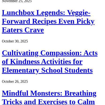
November 25, 2025
Lunchbox Legends: Veggie-
Forward Recipes Even Picky
Eaters Crave
October 30, 2025
Cultivating Compassion: Acts
of Kindness Activities for
Elementary School Students
October 26, 2025
Mindful Monsters: Breathing
Tricks and Exercises to Calm