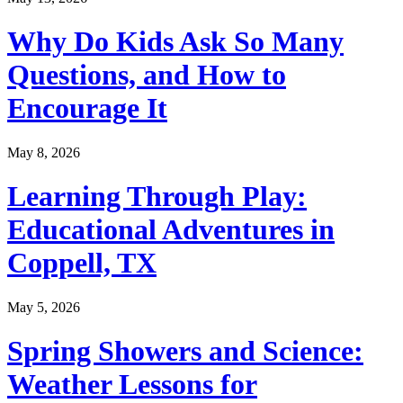
Why Do Kids Ask So Many
Questions, and How to
Encourage It
May 8, 2026
Learning Through Play:
Educational Adventures in
Coppell, TX
May 5, 2026
Spring Showers and Science:
Weather Lessons for