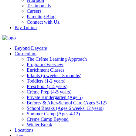
Nutrition
Testimonials
Careers
Parenting Blog
Connect with Us.
Pay Tuition
Beyond Daycare
Curriculum
The Crème Learning Approach
Program Overview
Enrichment Classes
Infants (6 weeks-18 months)
Toddlers (1-2 years)
Preschool (2-4 years)
Crème Prep (4-5 years)
Private Kindergarten (Age 5)
Before- & After-School Care (Ages 5-12)
School Breaks (Ages 6 weeks-12 years)
Summer Camp (Ages 4-12)
Creme Camp Beyond
Winter Break
Locations
Tour