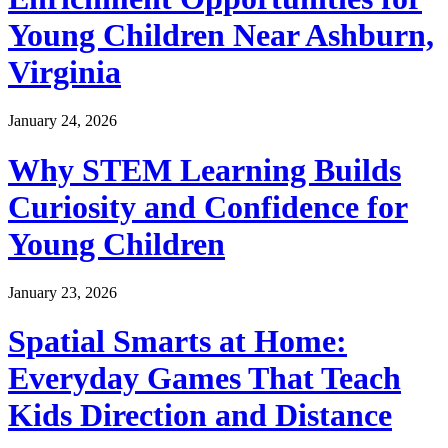
Young Children Near Ashburn,
Virginia
January 24, 2026
Why STEM Learning Builds
Curiosity and Confidence for
Young Children
January 23, 2026
Spatial Smarts at Home:
Everyday Games That Teach
Kids Direction and Distance