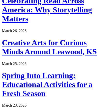
Celebrating Read Across
America: Why Storytelling
Matters
March 26, 2026
Creative Arts for Curious
Minds Around Leawood, KS
March 25, 2026
Spring Into Learning:
Educational Activities for a
Fresh Season
March 23, 2026