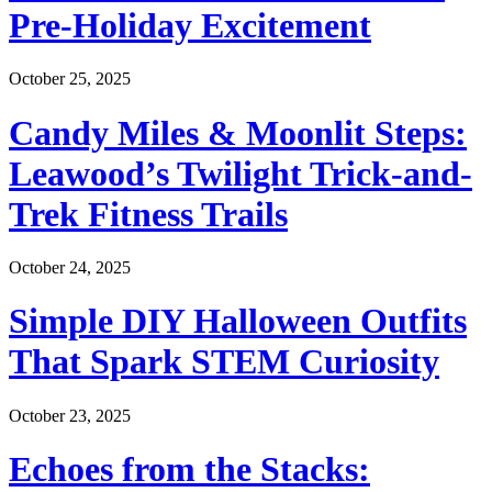
Pre-Holiday Excitement
October 25, 2025
Candy Miles & Moonlit Steps:
Leawood’s Twilight Trick-and-
Trek Fitness Trails
October 24, 2025
Simple DIY Halloween Outfits
That Spark STEM Curiosity
October 23, 2025
Echoes from the Stacks: