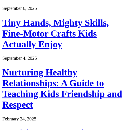
September 6, 2025
Tiny Hands, Mighty Skills,
Fine-Motor Crafts Kids
Actually Enjoy
September 4, 2025
Nurturing Healthy
Relationships: A Guide to
Teaching Kids Friendship and
Respect
February 24, 2025