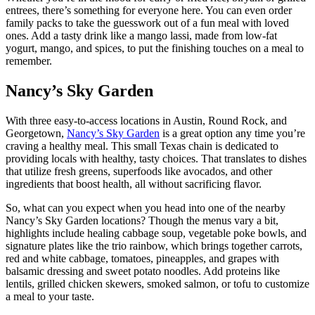
entrees, there’s something for everyone here. You can even order
family packs to take the guesswork out of a fun meal with loved
ones. Add a tasty drink like a mango lassi, made from low-fat
yogurt, mango, and spices, to put the finishing touches on a meal to
remember.
Nancy’s Sky Garden
With three easy-to-access locations in Austin, Round Rock, and
Georgetown,
Nancy’s Sky Garden
is a great option any time you’re
craving a healthy meal. This small Texas chain is dedicated to
providing locals with healthy, tasty choices. That translates to dishes
that utilize fresh greens, superfoods like avocados, and other
ingredients that boost health, all without sacrificing flavor.
So, what can you expect when you head into one of the nearby
Nancy’s Sky Garden locations? Though the menus vary a bit,
highlights include healing cabbage soup, vegetable poke bowls, and
signature plates like the trio rainbow, which brings together carrots,
red and white cabbage, tomatoes, pineapples, and grapes with
balsamic dressing and sweet potato noodles. Add proteins like
lentils, grilled chicken skewers, smoked salmon, or tofu to customize
a meal to your taste.