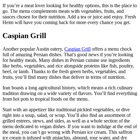
If you’re a meat lover looking for healthy options, this is the place to
go. The menu complements meats with vegetables, fruits, and
sauces chosen for their nutrition. Add a tea or juice and enjoy. Fresh
Heim will have you coming back for more every chance you get.
Caspian Grill
Another popular Austin eatery,
Caspian Grill
offers a menu chock
full of amazing Persian dishes. That’s good news if you’re looking
for healthy meals. Many dishes in Persian cuisine use ingredients
like herbs, vegetables, and rice alongside proteins like fish, poultry,
beef, or lamb. Thanks to the fresh green herbs, vegetables, and
fruits, you’ll find many dishes that deliver in terms of nutrition.
Iran boasts a long agricultural history, which means a rich culinary
tradition drawing on a wide variety of flavors. You’ll find everything
from hot pots to tropical foods on the menu.
Start with an appetizer like traditional pickled vegetables, or dive
right into a soup, salad, or wrap. You’ll also find an assortment of
grilled entrees, stews, and sides, as well as a whole section of the
menu dedicated to vegan dishes. If you want to indulge at the end of
the meal, you can’t go wrong with Persian ice cream. This saffron
ice cream is infused with pistachio, almond, rose water, and dry