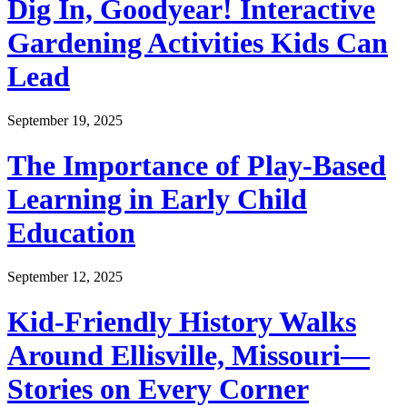
Dig In, Goodyear! Interactive
Gardening Activities Kids Can
Lead
September 19, 2025
The Importance of Play-Based
Learning in Early Child
Education
September 12, 2025
Kid-Friendly History Walks
Around Ellisville, Missouri—
Stories on Every Corner