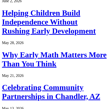
June 2, 2026
Helping Children Build
Independence Without
Rushing Early Development
May 28, 2026
Why Early Math Matters More
Than You Think
May 21, 2026
Celebrating Community
Partnerships in Chandler, AZ
May 13, 2026