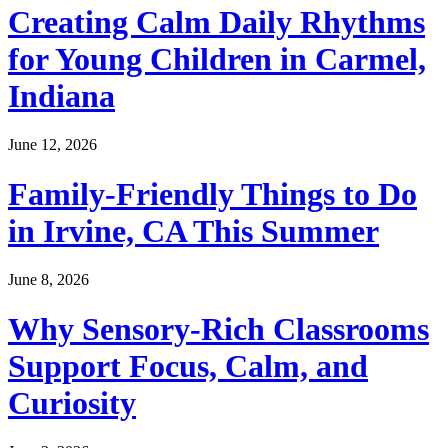
Creating Calm Daily Rhythms
for Young Children in Carmel,
Indiana
June 12, 2026
Family-Friendly Things to Do
in Irvine, CA This Summer
June 8, 2026
Why Sensory-Rich Classrooms
Support Focus, Calm, and
Curiosity