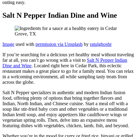
outing easy.
Salt N Pepper Indian Dine and Wine
Image
used with
permission via Unsplash
by
ratulghoshr
If you’re searching for a delicious yet healthy meal without traveling
far at all, you can’t go wrong with a visit to
Salt N Pepper Indian
Dine and Wine
. Located right here in Cedar Park, this eclectic
restaurant makes a great place to go for a family meal. You can relax
in a welcoming environment, all while sampling tasty treats from
across the globe.
Salt N Pepper specializes in authentic and modern Indian fusion
food, offering plenty of options that bring together flavors and
Indian, North Indian, and Chinese cuisine. Start a meal off with a
soup like stir-fried baby corn and other vegetables or a traditional
Indian lentil soup, and enjoy appetizers like cauliflower wings or
vegetarian spring rolls. Then, delve into an expansive menu
featuring dishes with vegetables, chicken, lamb, fish, and beyond.
Whether you’re in the mood for curry or fried rice, biryani or grilled