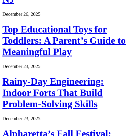
December 26, 2025
Top Educational Toys for
Toddlers: A Parent’s Guide to
Meaningful Play
December 23, 2025
Rainy-Day Engineering:
Indoor Forts That Build
Problem-Solving Skills
December 23, 2025
Alpharetta’s Fall Festival: