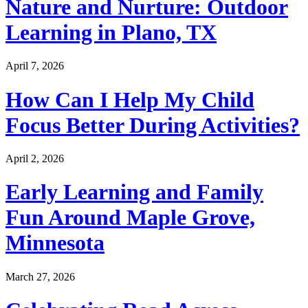
Nature and Nurture: Outdoor
Learning in Plano, TX
April 7, 2026
How Can I Help My Child
Focus Better During Activities?
April 2, 2026
Early Learning and Family
Fun Around Maple Grove,
Minnesota
March 27, 2026