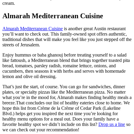
cream.
Almarah Mediterranean Cuisine
Almarah Mediterranean Cuisine
is another great Austin restaurant
you’ll want to check out. This family-owned spot offers authentic,
traditional dishes that will make you feel like you just stepped off the
streets of Jerusalem.
Enjoy hummus or baba ghanouj before treating yourself to a salad
like fattoush, a Mediterranean blend that brings together toasted pita
bread, tomatoes, parsley radish, romaine lettuce, onions, and
cucumbers, then seasons it with herbs and serves with homemade
lemon and olive oil dressing.
That’s just the start, of course. You can go for sandwiches, dinner
plates, or specialty pizzas like the Mediterranean pizza. No matter
what you’re in the mood for, Almarah makes finding healthy meals a
breeze.That concludes our list of healthy eateries close to home. We
hope this list from Crème de la Crème of Cedar Park (Lakeline
Blvd.) helps get you inspired the next time you’re looking for
healthy menu options for a meal out. Does your family have a
favorite healthy spot we didn’t include on this list?
Drop us a line
so
we can check out your recommendation!