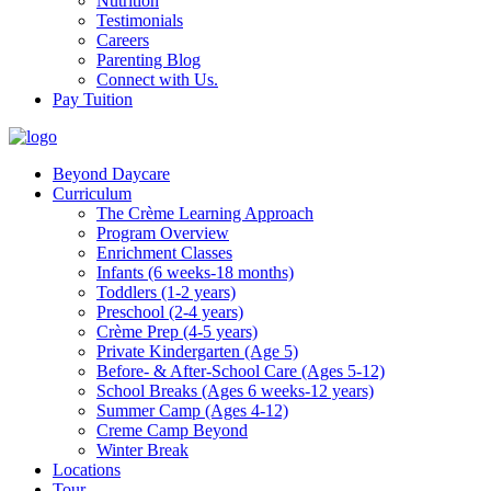
Nutrition
Testimonials
Careers
Parenting Blog
Connect with Us.
Pay Tuition
Beyond Daycare
Curriculum
The Crème Learning Approach
Program Overview
Enrichment Classes
Infants (6 weeks-18 months)
Toddlers (1-2 years)
Preschool (2-4 years)
Crème Prep (4-5 years)
Private Kindergarten (Age 5)
Before- & After-School Care (Ages 5-12)
School Breaks (Ages 6 weeks-12 years)
Summer Camp (Ages 4-12)
Creme Camp Beyond
Winter Break
Locations
Tour