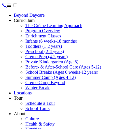
Beyond Daycare
Curriculum
The Crème Learning Approach
Program Overview
Enrichment Classes
Infants (6 weeks-18 months)
Toddlers (1-2 years)
Preschool (2-4 years)
Crème Prep (4-5 years)
Private Kindergarten (Age 5)
Before- & After-School Care (Ages 5-12)
School Breaks (Ages 6 weeks-12 years)
Summer Camp (Ages 4-12)
Creme Camp Beyond
Winter Break
Locations
Tour
Schedule a Tour
School Tours
About
Culture
Health & Safety