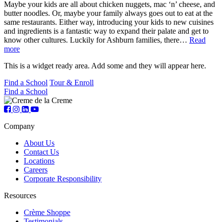
Maybe your kids are all about chicken nuggets, mac ‘n’ cheese, and
butter noodles. Or, maybe your family always goes out to eat at the
same restaurants. Either way, introducing your kids to new cuisines
and ingredients is a fantastic way to expand their palate and get to
know other cultures. Luckily for Ashburn families, there…
Read
more
This is a widget ready area. Add some and they will appear here.
Find a School
Tour & Enroll
Find a School
Company
About Us
Contact Us
Locations
Careers
Corporate Responsibility
Resources
Crème Shoppe
Testimonials