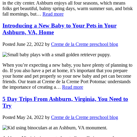
in the city center. Ashburn enjoys all four seasons, which means
folks get beautiful, balmy spring days, warm summer sun, and brisk
fall mornings, but…
Read more
Introducing a New Baby to Your Pets in Your
Ashburn, VA, Home
Posted
June 22, 2022
by
Creme de la Creme preschool blog
When you’re expecting a new baby, you have plenty of planning to
do. If you also have a pet at home, it’s important that you prepare
your home and pet properly so your new baby and pet can become
friends. Our team at Creme de la Creme Port Potomac understands
the importance of creating a…
Read more
5 Day Trips From Ashburn, Virginia, You Need to
Try
Posted
May 24, 2022
by
Creme de la Creme preschool blog