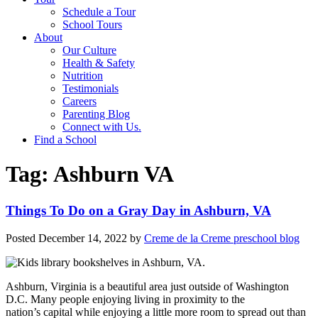
Schedule a Tour
School Tours
About
Our Culture
Health & Safety
Nutrition
Testimonials
Careers
Parenting Blog
Connect with Us.
Find a School
Tag:
Ashburn VA
Things To Do on a Gray Day in Ashburn, VA
Posted
December 14, 2022
by
Creme de la Creme preschool blog
Ashburn, Virginia is a beautiful area just outside of Washington
D.C. Many people enjoying living in proximity to the
nation’s capital while enjoying a little more room to spread out than