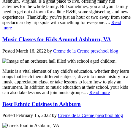
Ashburn, Virginia, is a great place to live, offering many fun
activities for the whole family. But sometimes, you and your family
need to get out of town for a little R&R, some sightseeing, and new
experiences. Thankfully, you’re just an hour or two away from some
spectacular day trip spots with something for everyone….
Read
more
Music Classes for Kids Around Ashburn, VA
Posted
March 16, 2022
by
Creme de la Creme preschool blog
Music is a vital element of any child’s education, whether they learn
songs that teach them different subjects, dive into music history in a
music appreciation class, or take lessons to learn how to play an
instrument. In addition to music education at their school, your kids
can also take lessons and join music groups…
Read more
Best Ethnic Cuisines in Ashburn
Posted
February 15, 2022
by
Creme de la Creme preschool blog