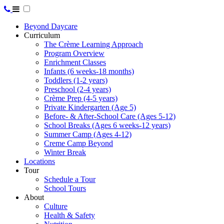
Beyond Daycare
Curriculum
The Crème Learning Approach
Program Overview
Enrichment Classes
Infants (6 weeks-18 months)
Toddlers (1-2 years)
Preschool (2-4 years)
Crème Prep (4-5 years)
Private Kindergarten (Age 5)
Before- & After-School Care (Ages 5-12)
School Breaks (Ages 6 weeks-12 years)
Summer Camp (Ages 4-12)
Creme Camp Beyond
Winter Break
Locations
Tour
Schedule a Tour
School Tours
About
Culture
Health & Safety