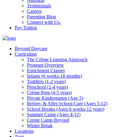
Nutrition
Testimonials
Careers
Parenting Blog
Connect with Us.
Pay Tuition
Beyond Daycare
Curriculum
The Crème Learning Approach
Program Overview
Enrichment Classes
Infants (6 weeks-18 months)
Toddlers (1-2 years)
Preschool (2-4 years)
Crème Prep (4-5 years)
Private Kindergarten (Age 5)
Before- & After-School Care (Ages 5-12)
School Breaks (Ages 6 weeks-12 years)
Summer Camp (Ages 4-12)
Creme Camp Beyond
Winter Break
Locations
Tour