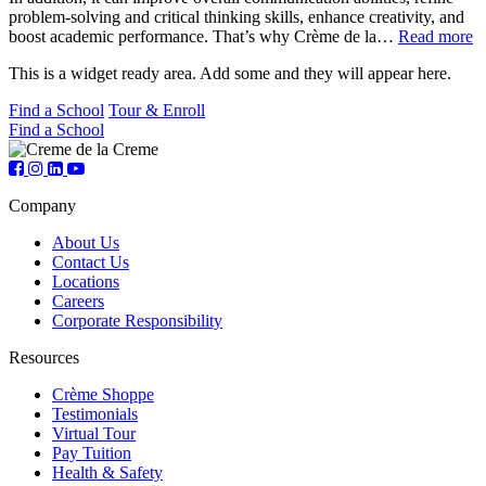
problem-solving and critical thinking skills, enhance creativity, and
boost academic performance. That’s why Crème de la…
Read more
This is a widget ready area. Add some and they will appear here.
Find a School
Tour & Enroll
Find a School
Company
About Us
Contact Us
Locations
Careers
Corporate Responsibility
Resources
Crème Shoppe
Testimonials
Virtual Tour
Pay Tuition
Health & Safety