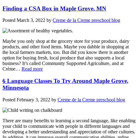
Finding a CSA Box in Maple Grove, MN
Posted
March 3, 2022
by
Creme de la Creme preschool blog
Maybe you only shop at the grocery store for your produce, dairy
products, and other food items. Maybe you dabble in shopping at
the local farmers markets, too. But did you know there is another
option for buying fresh, local produce that also supports a local
business? It’s called Community Supported Agriculture, and at
Crème…
Read more
6 Language Classes To Try Around Maple Grove,
Minnesota
Posted
February 3, 2022
by
Creme de la Creme preschool blog
There are many benefits to learning a second language, like enabling
your child to communicate with people in different languages and
developing a better understanding and appreciation of other cultures.
In addition, it can improve overall communication abilities, refine