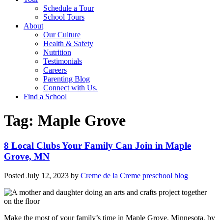
Schedule a Tour
School Tours
About
Our Culture
Health & Safety
Nutrition
Testimonials
Careers
Parenting Blog
Connect with Us.
Find a School
Tag:
Maple Grove
8 Local Clubs Your Family Can Join in Maple
Grove, MN
Posted
July 12, 2023
by
Creme de la Creme preschool blog
Make the most of your family’s time in Maple Grove, Minnesota, by