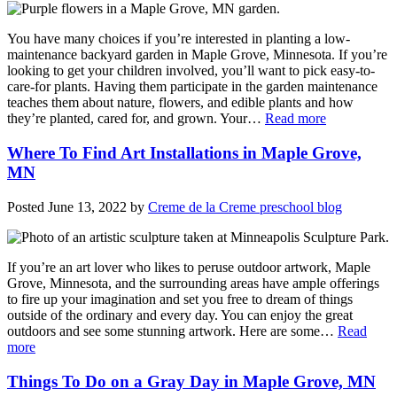
You have many choices if you’re interested in planting a low-
maintenance backyard garden in Maple Grove, Minnesota. If you’re
looking to get your children involved, you’ll want to pick easy-to-
care-for plants. Having them participate in the garden maintenance
teaches them about nature, flowers, and edible plants and how
they’re planted, cared for, and grown. Your…
Read more
Where To Find Art Installations in Maple Grove,
MN
Posted
June 13, 2022
by
Creme de la Creme preschool blog
If you’re an art lover who likes to peruse outdoor artwork, Maple
Grove, Minnesota, and the surrounding areas have ample offerings
to fire up your imagination and set you free to dream of things
outside of the ordinary and every day. You can enjoy the great
outdoors and see some stunning artwork. Here are some…
Read
more
Things To Do on a Gray Day in Maple Grove, MN