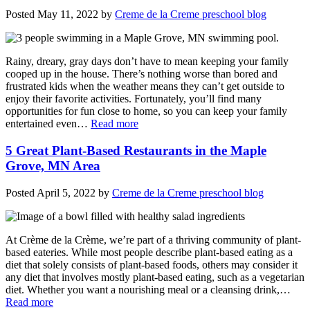
Posted
May 11, 2022
by
Creme de la Creme preschool blog
Rainy, dreary, gray days don’t have to mean keeping your family
cooped up in the house. There’s nothing worse than bored and
frustrated kids when the weather means they can’t get outside to
enjoy their favorite activities. Fortunately, you’ll find many
opportunities for fun close to home, so you can keep your family
entertained even…
Read more
5 Great Plant-Based Restaurants in the Maple
Grove, MN Area
Posted
April 5, 2022
by
Creme de la Creme preschool blog
At Crème de la Crème, we’re part of a thriving community of plant-
based eateries. While most people describe plant-based eating as a
diet that solely consists of plant-based foods, others may consider it
any diet that involves mostly plant-based eating, such as a vegetarian
diet. Whether you want a nourishing meal or a cleansing drink,…
Read more