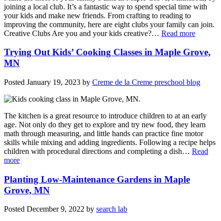
joining a local club. It’s a fantastic way to spend special time with
your kids and make new friends. From crafting to reading to
improving the community, here are eight clubs your family can join.
Creative Clubs Are you and your kids creative?…
Read more
Trying Out Kids’ Cooking Classes in Maple Grove,
MN
Posted
January 19, 2023
by
Creme de la Creme preschool blog
The kitchen is a great resource to introduce children to at an early
age. Not only do they get to explore and try new food, they learn
math through measuring, and little hands can practice fine motor
skills while mixing and adding ingredients. Following a recipe helps
children with procedural directions and completing a dish…
Read
more
Planting Low-Maintenance Gardens in Maple
Grove, MN
Posted
December 9, 2022
by
search lab