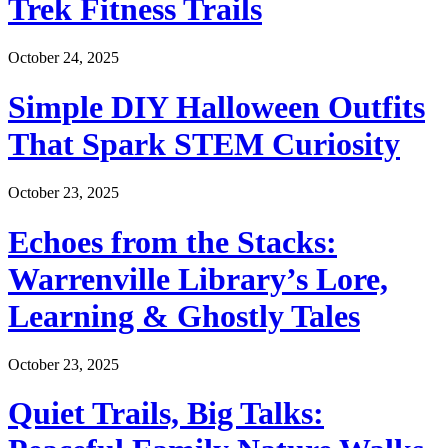
Trek Fitness Trails
October 24, 2025
Simple DIY Halloween Outfits
That Spark STEM Curiosity
October 23, 2025
Echoes from the Stacks:
Warrenville Library’s Lore,
Learning & Ghostly Tales
October 23, 2025
Quiet Trails, Big Talks: