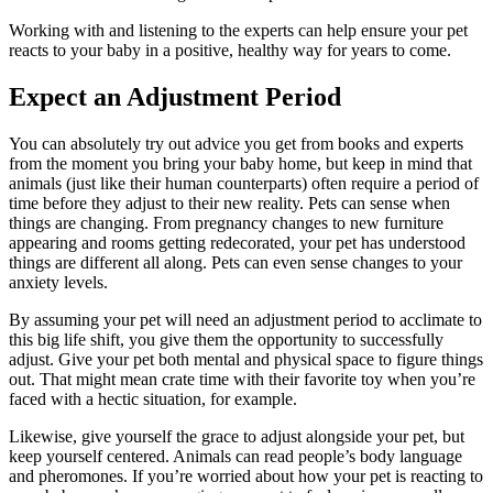
Working with and listening to the experts can help ensure your pet
reacts to your baby in a positive, healthy way for years to come.
Expect an Adjustment Period
You can absolutely try out advice you get from books and experts
from the moment you bring your baby home, but keep in mind that
animals (just like their human counterparts) often require a period of
time before they adjust to their new reality. Pets can sense when
things are changing. From pregnancy changes to new furniture
appearing and rooms getting redecorated, your pet has understood
things are different all along. Pets can even sense changes to your
anxiety levels.
By assuming your pet will need an adjustment period to acclimate to
this big life shift, you give them the opportunity to successfully
adjust. Give your pet both mental and physical space to figure things
out. That might mean crate time with their favorite toy when you’re
faced with a hectic situation, for example.
Likewise, give yourself the grace to adjust alongside your pet, but
keep yourself centered. Animals can read people’s body language
and pheromones. If you’re worried about how your pet is reacting to