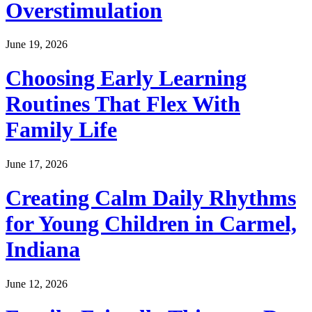
Overstimulation
June 19, 2026
Choosing Early Learning
Routines That Flex With
Family Life
June 17, 2026
Creating Calm Daily Rhythms
for Young Children in Carmel,
Indiana
June 12, 2026