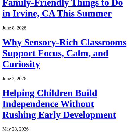
Family-Friendly Things to Do
in Irvine, CA This Summer
June 8, 2026
Why Sensory-Rich Classrooms
Support Focus, Calm, and
Curiosity
June 2, 2026
Helping Children Build
Independence Without
Rushing Early Development
May 28, 2026