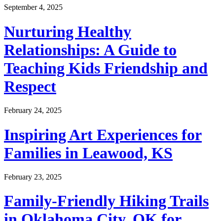
September 4, 2025
Nurturing Healthy
Relationships: A Guide to
Teaching Kids Friendship and
Respect
February 24, 2025
Inspiring Art Experiences for
Families in Leawood, KS
February 23, 2025
Family-Friendly Hiking Trails
in Oklahoma City, OK for