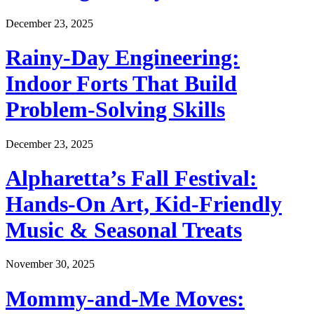
December 23, 2025
Rainy-Day Engineering:
Indoor Forts That Build
Problem-Solving Skills
December 23, 2025
Alpharetta’s Fall Festival:
Hands-On Art, Kid-Friendly
Music & Seasonal Treats
November 30, 2025
Mommy-and-Me Moves: