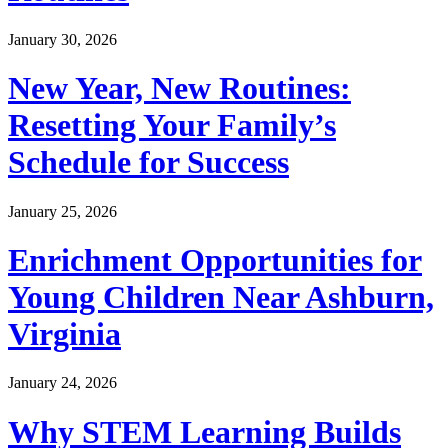
January 30, 2026
New Year, New Routines:
Resetting Your Family’s
Schedule for Success
January 25, 2026
Enrichment Opportunities for
Young Children Near Ashburn,
Virginia
January 24, 2026
Why STEM Learning Builds