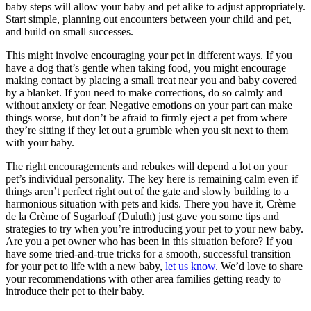
baby steps will allow your baby and pet alike to adjust appropriately.
Start simple, planning out encounters between your child and pet,
and build on small successes.
This might involve encouraging your pet in different ways. If you
have a dog that’s gentle when taking food, you might encourage
making contact by placing a small treat near you and baby covered
by a blanket. If you need to make corrections, do so calmly and
without anxiety or fear. Negative emotions on your part can make
things worse, but don’t be afraid to firmly eject a pet from where
they’re sitting if they let out a grumble when you sit next to them
with your baby.
The right encouragements and rebukes will depend a lot on your
pet’s individual personality. The key here is remaining calm even if
things aren’t perfect right out of the gate and slowly building to a
harmonious situation with pets and kids. There you have it, Crème
de la Crème of Sugarloaf (Duluth) just gave you some tips and
strategies to try when you’re introducing your pet to your new baby.
Are you a pet owner who has been in this situation before? If you
have some tried-and-true tricks for a smooth, successful transition
for your pet to life with a new baby,
let us know
. We’d love to share
your recommendations with other area families getting ready to
introduce their pet to their baby.