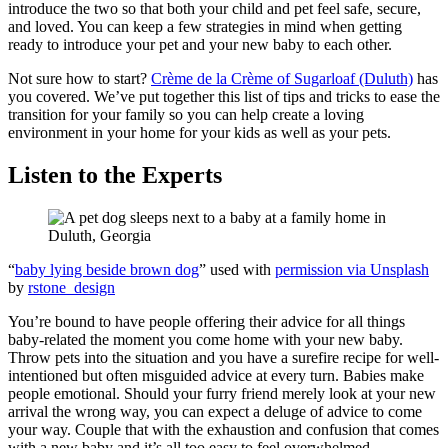
introduce the two so that both your child and pet feel safe, secure,
and loved. You can keep a few strategies in mind when getting
ready to introduce your pet and your new baby to each other.
Not sure how to start?
Crème de la Crème of Sugarloaf (Duluth)
has
you covered. We’ve put together this list of tips and tricks to ease the
transition for your family so you can help create a loving
environment in your home for your kids as well as your pets.
Listen to the Experts
“
baby lying beside brown dog
” used with
permission via Unsplash
by
rstone_design
You’re bound to have people offering their advice for all things
baby-related the moment you come home with your new baby.
Throw pets into the situation and you have a surefire recipe for well-
intentioned but often misguided advice at every turn. Babies make
people emotional. Should your furry friend merely look at your new
arrival the wrong way, you can expect a deluge of advice to come
your way. Couple that with the exhaustion and confusion that comes
with a new baby and it’s all too easy to feel overwhelmed.