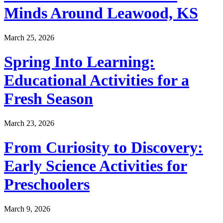
Minds Around Leawood, KS
March 25, 2026
Spring Into Learning:
Educational Activities for a
Fresh Season
March 23, 2026
From Curiosity to Discovery:
Early Science Activities for
Preschoolers
March 9, 2026