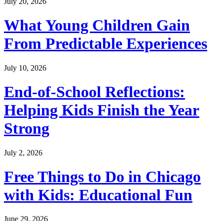
July 20, 2026
What Young Children Gain
From Predictable Experiences
July 10, 2026
End-of-School Reflections:
Helping Kids Finish the Year
Strong
July 2, 2026
Free Things to Do in Chicago
with Kids: Educational Fun
June 29, 2026