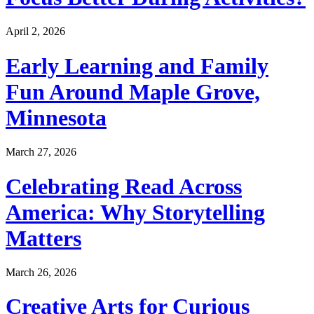
April 2, 2026
Early Learning and Family
Fun Around Maple Grove,
Minnesota
March 27, 2026
Celebrating Read Across
America: Why Storytelling
Matters
March 26, 2026
Creative Arts for Curious