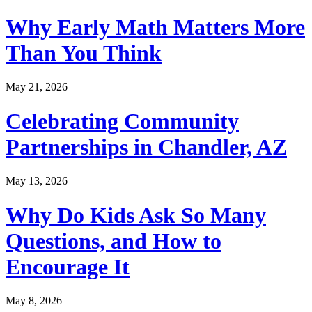
Why Early Math Matters More
Than You Think
May 21, 2026
Celebrating Community
Partnerships in Chandler, AZ
May 13, 2026
Why Do Kids Ask So Many
Questions, and How to
Encourage It
May 8, 2026