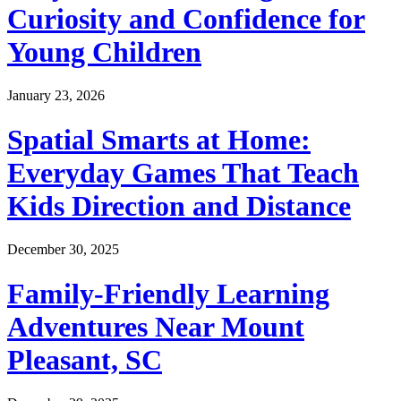
Curiosity and Confidence for
Young Children
January 23, 2026
Spatial Smarts at Home:
Everyday Games That Teach
Kids Direction and Distance
December 30, 2025
Family-Friendly Learning
Adventures Near Mount
Pleasant, SC