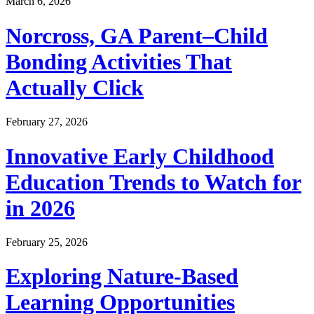
March 6, 2026
Norcross, GA Parent–Child
Bonding Activities That
Actually Click
February 27, 2026
Innovative Early Childhood
Education Trends to Watch for
in 2026
February 25, 2026
Exploring Nature-Based
Learning Opportunities