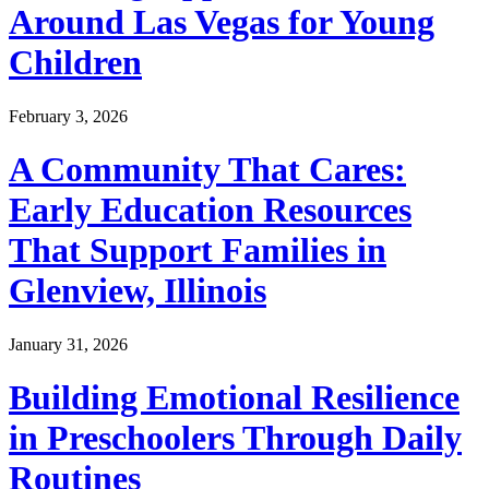
Around Las Vegas for Young
Children
February 3, 2026
A Community That Cares:
Early Education Resources
That Support Families in
Glenview, Illinois
January 31, 2026
Building Emotional Resilience
in Preschoolers Through Daily
Routines