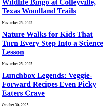
Wildlife Bingo at Colleyville,
Texas Woodland Trails
November 25, 2025
Nature Walks for Kids That
Turn Every Step Into a Science
Lesson
November 25, 2025
Lunchbox Legends: Veggie-
Forward Recipes Even Picky
Eaters Crave
October 30, 2025