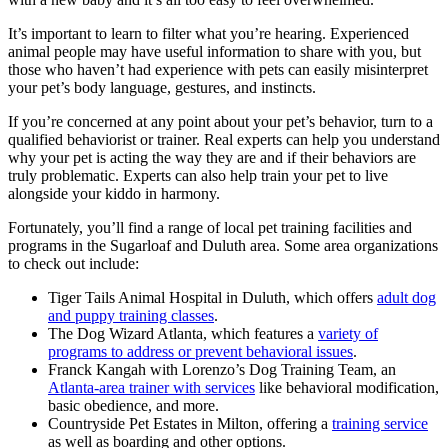
It’s important to learn to filter what you’re hearing. Experienced
animal people may have useful information to share with you, but
those who haven’t had experience with pets can easily misinterpret
your pet’s body language, gestures, and instincts.
If you’re concerned at any point about your pet’s behavior, turn to a
qualified behaviorist or trainer. Real experts can help you understand
why your pet is acting the way they are and if their behaviors are
truly problematic. Experts can also help train your pet to live
alongside your kiddo in harmony.
Fortunately, you’ll find a range of local pet training facilities and
programs in the Sugarloaf and Duluth area. Some area organizations
to check out include:
Tiger Tails Animal Hospital in Duluth, which offers
adult dog
and puppy training classes
.
The Dog Wizard Atlanta, which features a
variety of
programs to address or prevent behavioral issues
.
Franck Kangah with Lorenzo’s Dog Training Team, an
Atlanta-area trainer with services
like behavioral modification,
basic obedience, and more.
Countryside Pet Estates in Milton, offering a
training service
as well as boarding and other options.