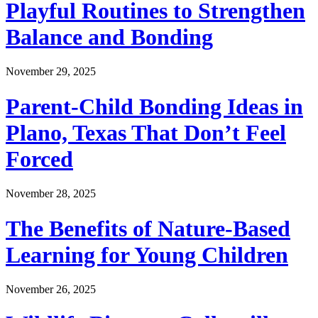
Playful Routines to Strengthen
Balance and Bonding
November 29, 2025
Parent-Child Bonding Ideas in
Plano, Texas That Don’t Feel
Forced
November 28, 2025
The Benefits of Nature-Based
Learning for Young Children
November 26, 2025