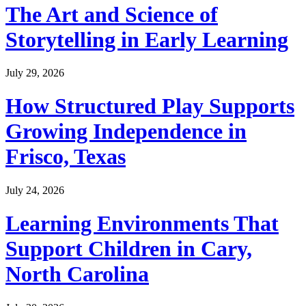
The Art and Science of
Storytelling in Early Learning
July 29, 2026
How Structured Play Supports
Growing Independence in
Frisco, Texas
July 24, 2026
Learning Environments That
Support Children in Cary,
North Carolina