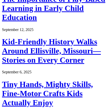
Learning in Early Child
Education
September 12, 2025
Kid-Friendly History Walks
Around Ellisville, Missouri—
Stories on Every Corner
September 6, 2025
Tiny Hands, Mighty Skills,
Fine-Motor Crafts Kids
Actually Enjoy