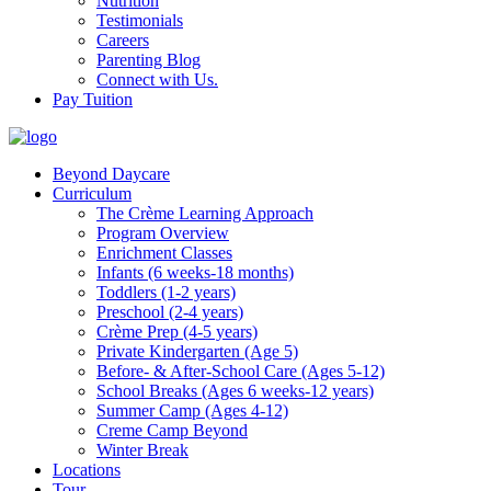
Nutrition
Testimonials
Careers
Parenting Blog
Connect with Us.
Pay Tuition
Beyond Daycare
Curriculum
The Crème Learning Approach
Program Overview
Enrichment Classes
Infants (6 weeks-18 months)
Toddlers (1-2 years)
Preschool (2-4 years)
Crème Prep (4-5 years)
Private Kindergarten (Age 5)
Before- & After-School Care (Ages 5-12)
School Breaks (Ages 6 weeks-12 years)
Summer Camp (Ages 4-12)
Creme Camp Beyond
Winter Break
Locations
Tour