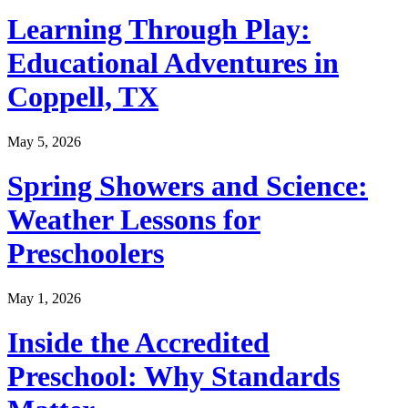
Learning Through Play:
Educational Adventures in
Coppell, TX
May 5, 2026
Spring Showers and Science:
Weather Lessons for
Preschoolers
May 1, 2026
Inside the Accredited
Preschool: Why Standards