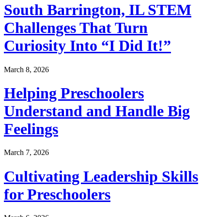
South Barrington, IL STEM
Challenges That Turn
Curiosity Into “I Did It!”
March 8, 2026
Helping Preschoolers
Understand and Handle Big
Feelings
March 7, 2026
Cultivating Leadership Skills
for Preschoolers