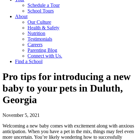
Schedule a Tour
School Tours
About
Our Culture
Health & Safety
Nutrition
Testimonials
Careers
Parenting Blog
Connect with Us.
Find a School
Pro tips for introducing a new
baby to your pets in Duluth,
Georgia
November 5, 2021
Welcoming a new baby comes with excitement along with anxious
anticipation. When you have a pet in the mix, things may feel even
more uncertain. You’re likely wondering how to successfully