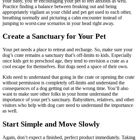
your baby, you’re encouraging your pet to feel anxious as well.
Practice finding a balance between freaking out and being
appropriately vigilant as your child and pet get used to each other,
breathing normally and picturing a calm encounter instead of
jumping to worst-case scenarios in your head right away.
Create a Sanctuary for Your Pet
Your pet needs a place to retreat and recharge. So, make sure your
dog’s crate remains a sanctuary that’s off-limits to kids. Especially
once kids get to preschool age, they tend to envision a crate as a
cool escape for themselves. But dogs need a space of their own.
Kids need to understand that going in the crate or opening the crate
without permission is completely off-limits and understand the
consequences of a dog getting out at the wrong time. You’ll also
want to make sure other folks in your home understand the
importance of your pet’s sanctuary. Babysitters, relatives, and other
visitors who help with dog care need to understand the importance
as well.
Start Simple and Move Slowly
Again, don’t expect a finished, perfect product immediately. Taking