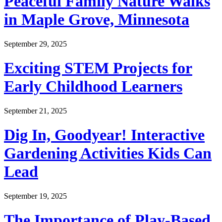
Peaceful Family Nature Walks
in Maple Grove, Minnesota
September 29, 2025
Exciting STEM Projects for
Early Childhood Learners
September 21, 2025
Dig In, Goodyear! Interactive
Gardening Activities Kids Can
Lead
September 19, 2025
The Importance of Play-Based