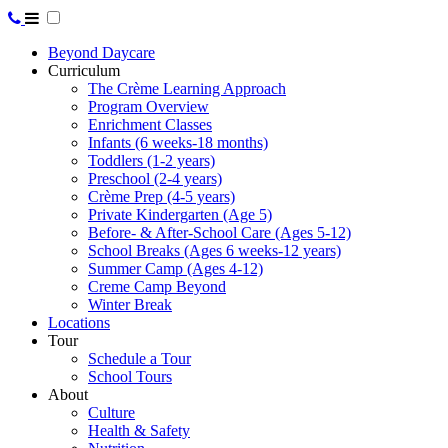
Beyond Daycare
Curriculum
The Crème Learning Approach
Program Overview
Enrichment Classes
Infants (6 weeks-18 months)
Toddlers (1-2 years)
Preschool (2-4 years)
Crème Prep (4-5 years)
Private Kindergarten (Age 5)
Before- & After-School Care (Ages 5-12)
School Breaks (Ages 6 weeks-12 years)
Summer Camp (Ages 4-12)
Creme Camp Beyond
Winter Break
Locations
Tour
Schedule a Tour
School Tours
About
Culture
Health & Safety