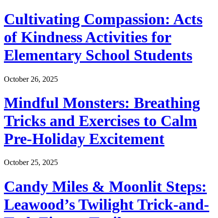
Cultivating Compassion: Acts
of Kindness Activities for
Elementary School Students
October 26, 2025
Mindful Monsters: Breathing
Tricks and Exercises to Calm
Pre-Holiday Excitement
October 25, 2025
Candy Miles & Moonlit Steps:
Leawood’s Twilight Trick-and-