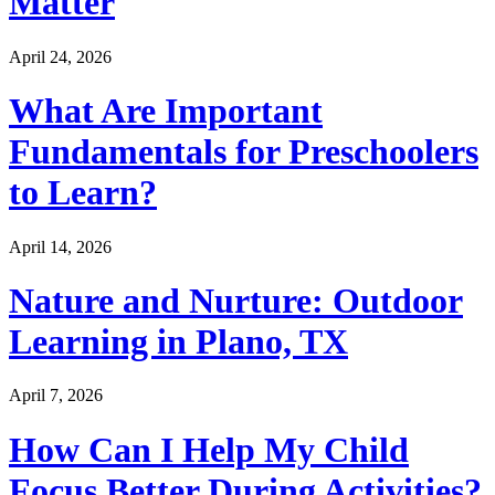
Matter
April 24, 2026
What Are Important
Fundamentals for Preschoolers
to Learn?
April 14, 2026
Nature and Nurture: Outdoor
Learning in Plano, TX
April 7, 2026
How Can I Help My Child
Focus Better During Activities?