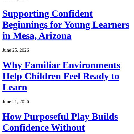
Supporting Confident
Beginnings for Young Learners
in Mesa, Arizona
June 25, 2026
Why Familiar Environments
Help Children Feel Ready to
Learn
June 21, 2026
How Purposeful Play Builds
Confidence Without