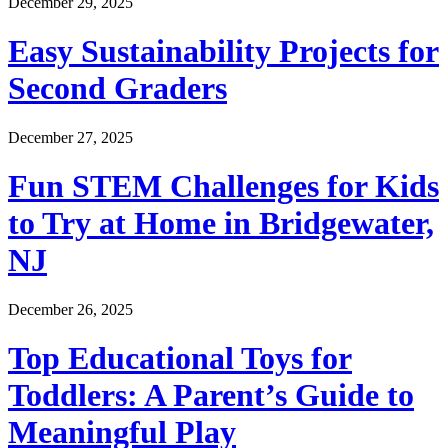
December 29, 2025
Easy Sustainability Projects for
Second Graders
December 27, 2025
Fun STEM Challenges for Kids
to Try at Home in Bridgewater,
NJ
December 26, 2025
Top Educational Toys for
Toddlers: A Parent’s Guide to
Meaningful Play