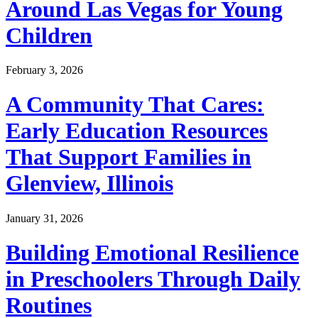
Around Las Vegas for Young
Children
February 3, 2026
A Community That Cares:
Early Education Resources
That Support Families in
Glenview, Illinois
January 31, 2026
Building Emotional Resilience
in Preschoolers Through Daily
Routines