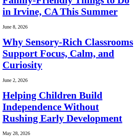
Family-Friendly Things to Do
in Irvine, CA This Summer
June 8, 2026
Why Sensory-Rich Classrooms
Support Focus, Calm, and
Curiosity
June 2, 2026
Helping Children Build
Independence Without
Rushing Early Development
May 28, 2026