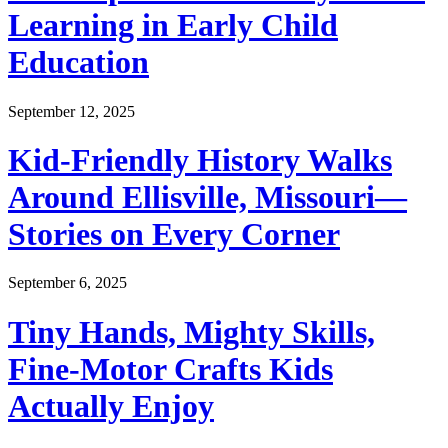
Learning in Early Child
Education
September 12, 2025
Kid-Friendly History Walks
Around Ellisville, Missouri—
Stories on Every Corner
September 6, 2025
Tiny Hands, Mighty Skills,
Fine-Motor Crafts Kids
Actually Enjoy