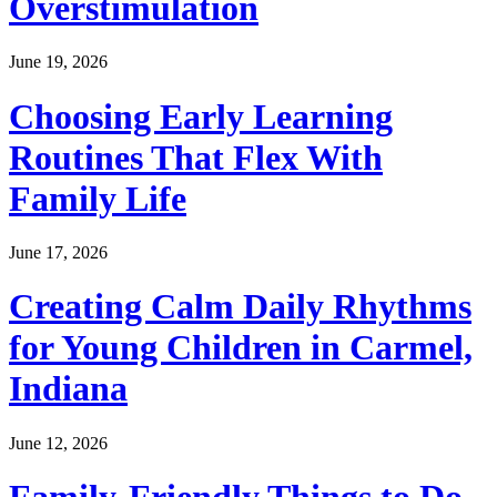
Overstimulation
June 19, 2026
Choosing Early Learning
Routines That Flex With
Family Life
June 17, 2026
Creating Calm Daily Rhythms
for Young Children in Carmel,
Indiana
June 12, 2026