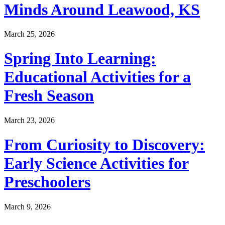
Minds Around Leawood, KS
March 25, 2026
Spring Into Learning:
Educational Activities for a
Fresh Season
March 23, 2026
From Curiosity to Discovery:
Early Science Activities for
Preschoolers
March 9, 2026