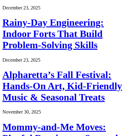
December 23, 2025
Rainy-Day Engineering:
Indoor Forts That Build
Problem-Solving Skills
December 23, 2025
Alpharetta’s Fall Festival:
Hands-On Art, Kid-Friendly
Music & Seasonal Treats
November 30, 2025
Mommy-and-Me Moves: