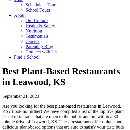
Schedule a Tour
School Tours
About
Our Culture
Health & Safety
Nutrition
Testimonials
Careers
Parenting Blog
Connect with Us.
Find a School
Best Plant-Based Restaurants
in Leawood, KS
September 21, 2023
Are you looking for the best plant-based restaurants in Leawood,
KS? Look no further! We have compiled a list of the top five plant-
based restaurants that are open to the public and are within a 30-
minute drive of Leawood, KS. These restaurants offer unique and
delicious plant-based options that are sure to satisfy your taste buds.