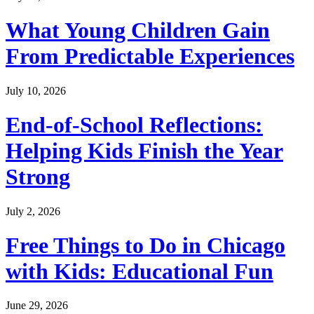
What Young Children Gain
From Predictable Experiences
July 10, 2026
End-of-School Reflections:
Helping Kids Finish the Year
Strong
July 2, 2026
Free Things to Do in Chicago
with Kids: Educational Fun
June 29, 2026