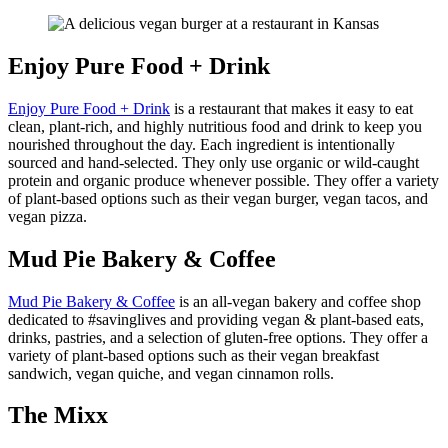
Enjoy Pure Food + Drink
Enjoy Pure Food + Drink
is a restaurant that makes it easy to eat
clean, plant-rich, and highly nutritious food and drink to keep you
nourished throughout the day. Each ingredient is intentionally
sourced and hand-selected. They only use organic or wild-caught
protein and organic produce whenever possible. They offer a variety
of plant-based options such as their vegan burger, vegan tacos, and
vegan pizza.
Mud Pie Bakery & Coffee
Mud Pie Bakery & Coffee
is an all-vegan bakery and coffee shop
dedicated to #savinglives and providing vegan & plant-based eats,
drinks, pastries, and a selection of gluten-free options. They offer a
variety of plant-based options such as their vegan breakfast
sandwich, vegan quiche, and vegan cinnamon rolls.
The Mixx