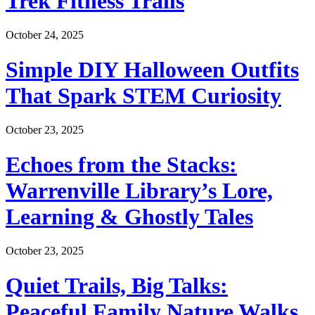
Trek Fitness Trails
October 24, 2025
Simple DIY Halloween Outfits
That Spark STEM Curiosity
October 23, 2025
Echoes from the Stacks:
Warrenville Library’s Lore,
Learning & Ghostly Tales
October 23, 2025
Quiet Trails, Big Talks:
Peaceful Family Nature Walks