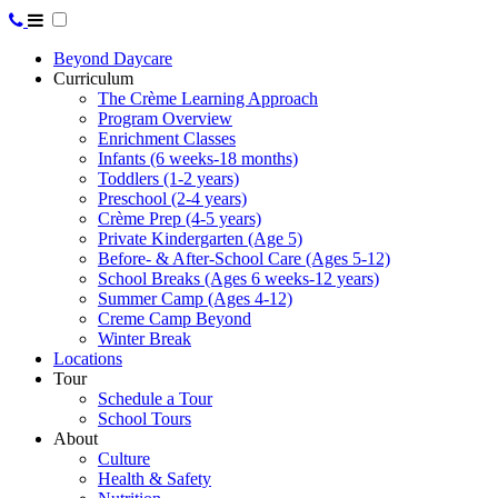
Beyond Daycare
Curriculum
The Crème Learning Approach
Program Overview
Enrichment Classes
Infants (6 weeks-18 months)
Toddlers (1-2 years)
Preschool (2-4 years)
Crème Prep (4-5 years)
Private Kindergarten (Age 5)
Before- & After-School Care (Ages 5-12)
School Breaks (Ages 6 weeks-12 years)
Summer Camp (Ages 4-12)
Creme Camp Beyond
Winter Break
Locations
Tour
Schedule a Tour
School Tours
About
Culture
Health & Safety