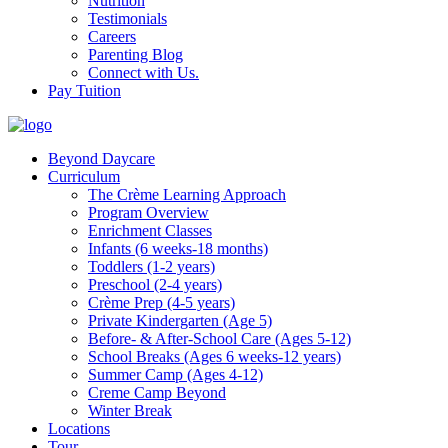
Nutrition
Testimonials
Careers
Parenting Blog
Connect with Us.
Pay Tuition
Beyond Daycare
Curriculum
The Crème Learning Approach
Program Overview
Enrichment Classes
Infants (6 weeks-18 months)
Toddlers (1-2 years)
Preschool (2-4 years)
Crème Prep (4-5 years)
Private Kindergarten (Age 5)
Before- & After-School Care (Ages 5-12)
School Breaks (Ages 6 weeks-12 years)
Summer Camp (Ages 4-12)
Creme Camp Beyond
Winter Break
Locations
Tour