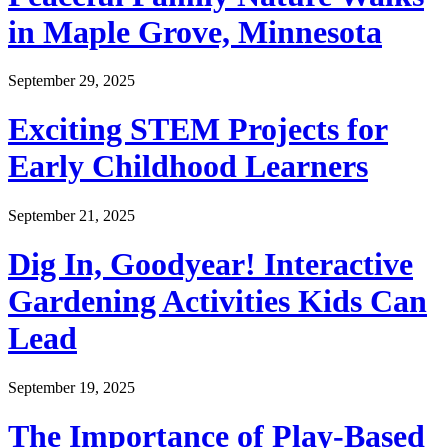
in Maple Grove, Minnesota
September 29, 2025
Exciting STEM Projects for
Early Childhood Learners
September 21, 2025
Dig In, Goodyear! Interactive
Gardening Activities Kids Can
Lead
September 19, 2025
The Importance of Play-Based