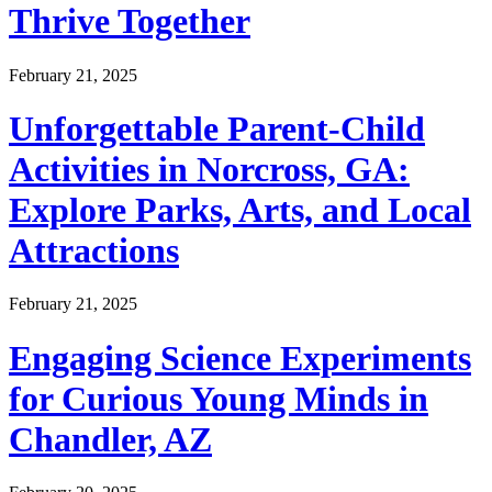
Thrive Together
February 21, 2025
Unforgettable Parent-Child
Activities in Norcross, GA:
Explore Parks, Arts, and Local
Attractions
February 21, 2025
Engaging Science Experiments
for Curious Young Minds in
Chandler, AZ