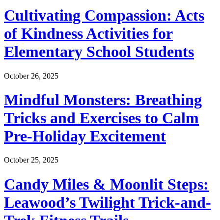
Cultivating Compassion: Acts
of Kindness Activities for
Elementary School Students
October 26, 2025
Mindful Monsters: Breathing
Tricks and Exercises to Calm
Pre-Holiday Excitement
October 25, 2025
Candy Miles & Moonlit Steps:
Leawood’s Twilight Trick-and-