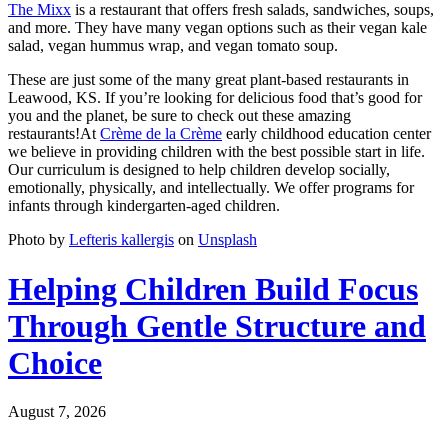
The Mixx
is a restaurant that offers fresh salads, sandwiches, soups,
and more. They have many vegan options such as their vegan kale
salad, vegan hummus wrap, and vegan tomato soup.
These are just some of the many great plant-based restaurants in
Leawood, KS. If you’re looking for delicious food that’s good for
you and the planet, be sure to check out these amazing
restaurants!At
Crème de la Crème
early childhood education center
we believe in providing children with the best possible start in life.
Our curriculum is designed to help children develop socially,
emotionally, physically, and intellectually. We offer programs for
infants through kindergarten-aged children.
Photo by
Lefteris kallergis
on
Unsplash
Helping Children Build Focus
Through Gentle Structure and
Choice
August 7, 2026