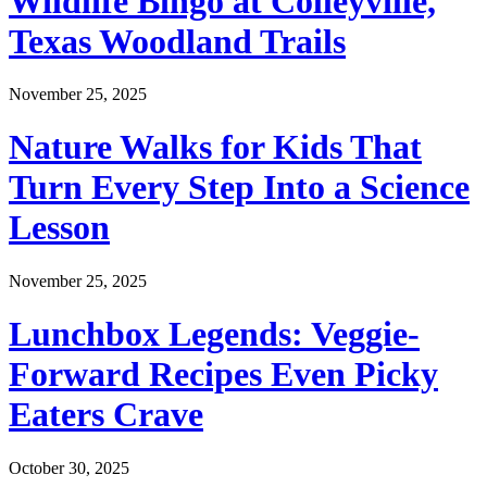
Wildlife Bingo at Colleyville,
Texas Woodland Trails
November 25, 2025
Nature Walks for Kids That
Turn Every Step Into a Science
Lesson
November 25, 2025
Lunchbox Legends: Veggie-
Forward Recipes Even Picky
Eaters Crave
October 30, 2025