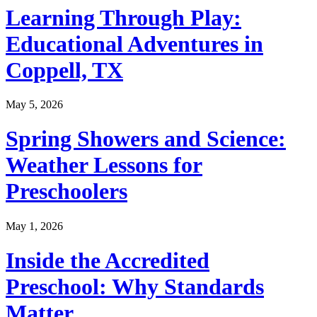
Learning Through Play:
Educational Adventures in
Coppell, TX
May 5, 2026
Spring Showers and Science:
Weather Lessons for
Preschoolers
May 1, 2026
Inside the Accredited
Preschool: Why Standards
Matter