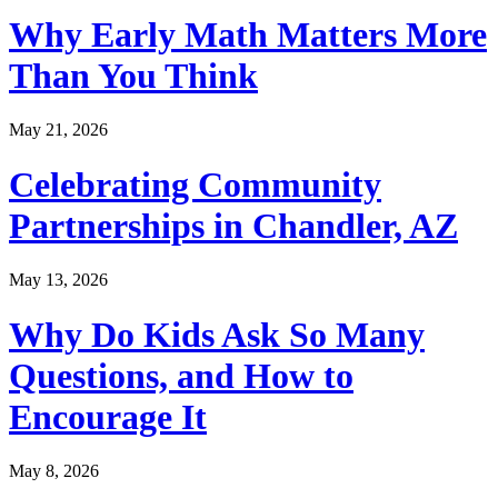
Why Early Math Matters More
Than You Think
May 21, 2026
Celebrating Community
Partnerships in Chandler, AZ
May 13, 2026
Why Do Kids Ask So Many
Questions, and How to
Encourage It
May 8, 2026