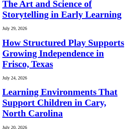
The Art and Science of
Storytelling in Early Learning
July 29, 2026
How Structured Play Supports
Growing Independence in
Frisco, Texas
July 24, 2026
Learning Environments That
Support Children in Cary,
North Carolina
July 20, 2026