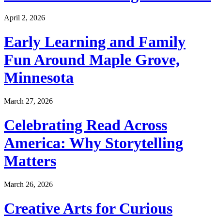
April 2, 2026
Early Learning and Family
Fun Around Maple Grove,
Minnesota
March 27, 2026
Celebrating Read Across
America: Why Storytelling
Matters
March 26, 2026
Creative Arts for Curious