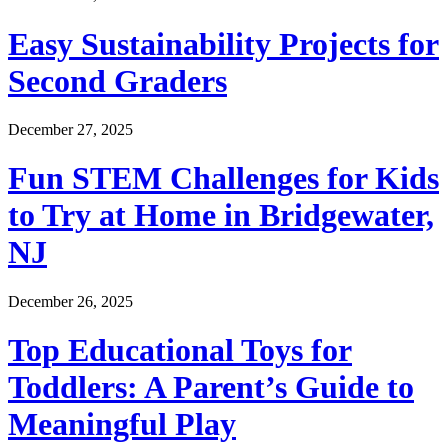
Easy Sustainability Projects for
Second Graders
December 27, 2025
Fun STEM Challenges for Kids
to Try at Home in Bridgewater,
NJ
December 26, 2025
Top Educational Toys for
Toddlers: A Parent’s Guide to
Meaningful Play