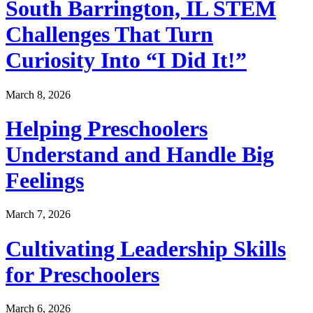
South Barrington, IL STEM
Challenges That Turn
Curiosity Into “I Did It!”
March 8, 2026
Helping Preschoolers
Understand and Handle Big
Feelings
March 7, 2026
Cultivating Leadership Skills
for Preschoolers
March 6, 2026