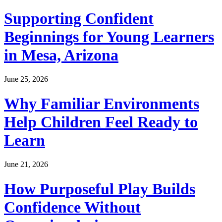
Supporting Confident
Beginnings for Young Learners
in Mesa, Arizona
June 25, 2026
Why Familiar Environments
Help Children Feel Ready to
Learn
June 21, 2026
How Purposeful Play Builds
Confidence Without