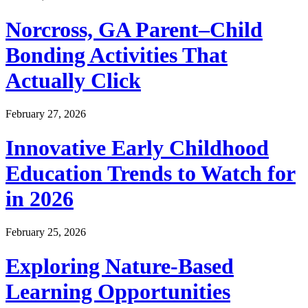
Norcross, GA Parent–Child
Bonding Activities That
Actually Click
February 27, 2026
Innovative Early Childhood
Education Trends to Watch for
in 2026
February 25, 2026
Exploring Nature-Based
Learning Opportunities