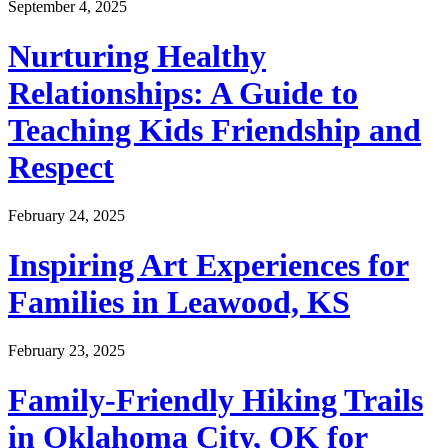
September 4, 2025
Nurturing Healthy
Relationships: A Guide to
Teaching Kids Friendship and
Respect
February 24, 2025
Inspiring Art Experiences for
Families in Leawood, KS
February 23, 2025
Family-Friendly Hiking Trails
in Oklahoma City, OK for