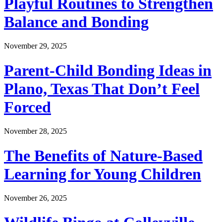
Playful Routines to Strengthen
Balance and Bonding
November 29, 2025
Parent-Child Bonding Ideas in
Plano, Texas That Don’t Feel
Forced
November 28, 2025
The Benefits of Nature-Based
Learning for Young Children
November 26, 2025