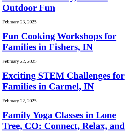
Outdoor Fun
February 23, 2025
Fun Cooking Workshops for
Families in Fishers, IN
February 22, 2025
Exciting STEM Challenges for
Families in Carmel, IN
February 22, 2025
Family Yoga Classes in Lone
Tree, CO: Connect, Relax, and