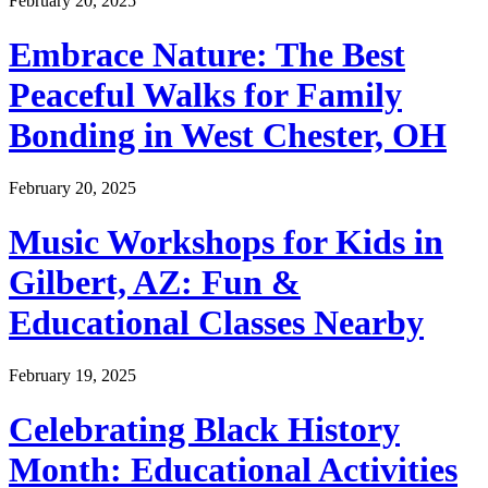
February 20, 2025
Embrace Nature: The Best
Peaceful Walks for Family
Bonding in West Chester, OH
February 20, 2025
Music Workshops for Kids in
Gilbert, AZ: Fun &
Educational Classes Nearby
February 19, 2025
Celebrating Black History
Month: Educational Activities