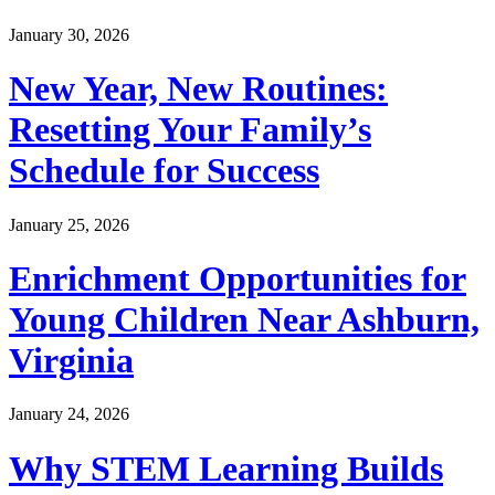
January 30, 2026
New Year, New Routines:
Resetting Your Family’s
Schedule for Success
January 25, 2026
Enrichment Opportunities for
Young Children Near Ashburn,
Virginia
January 24, 2026
Why STEM Learning Builds