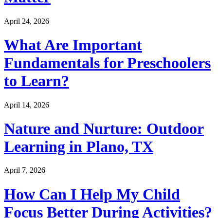
April 24, 2026
What Are Important
Fundamentals for Preschoolers
to Learn?
April 14, 2026
Nature and Nurture: Outdoor
Learning in Plano, TX
April 7, 2026
How Can I Help My Child
Focus Better During Activities?