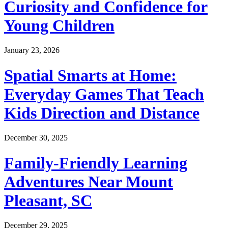
Curiosity and Confidence for
Young Children
January 23, 2026
Spatial Smarts at Home:
Everyday Games That Teach
Kids Direction and Distance
December 30, 2025
Family-Friendly Learning
Adventures Near Mount
Pleasant, SC
December 29, 2025