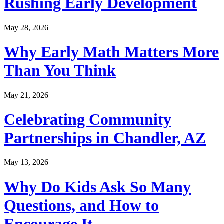
Rushing Early Development
May 28, 2026
Why Early Math Matters More
Than You Think
May 21, 2026
Celebrating Community
Partnerships in Chandler, AZ
May 13, 2026
Why Do Kids Ask So Many
Questions, and How to
Encourage It