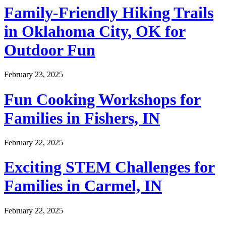
Family-Friendly Hiking Trails
in Oklahoma City, OK for
Outdoor Fun
February 23, 2025
Fun Cooking Workshops for
Families in Fishers, IN
February 22, 2025
Exciting STEM Challenges for
Families in Carmel, IN
February 22, 2025