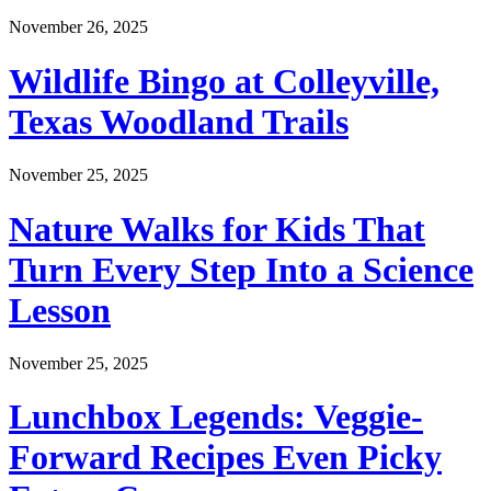
November 26, 2025
Wildlife Bingo at Colleyville,
Texas Woodland Trails
November 25, 2025
Nature Walks for Kids That
Turn Every Step Into a Science
Lesson
November 25, 2025
Lunchbox Legends: Veggie-
Forward Recipes Even Picky