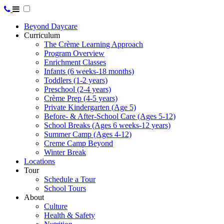
Beyond Daycare
Curriculum
The Crème Learning Approach
Program Overview
Enrichment Classes
Infants (6 weeks-18 months)
Toddlers (1-2 years)
Preschool (2-4 years)
Crème Prep (4-5 years)
Private Kindergarten (Age 5)
Before- & After-School Care (Ages 5-12)
School Breaks (Ages 6 weeks-12 years)
Summer Camp (Ages 4-12)
Creme Camp Beyond
Winter Break
Locations
Tour
Schedule a Tour
School Tours
About
Culture
Health & Safety