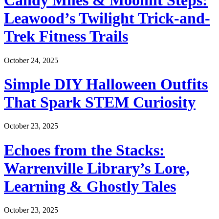
Candy Miles & Moonlit Steps:
Leawood’s Twilight Trick-and-
Trek Fitness Trails
October 24, 2025
Simple DIY Halloween Outfits
That Spark STEM Curiosity
October 23, 2025
Echoes from the Stacks:
Warrenville Library’s Lore,
Learning & Ghostly Tales
October 23, 2025