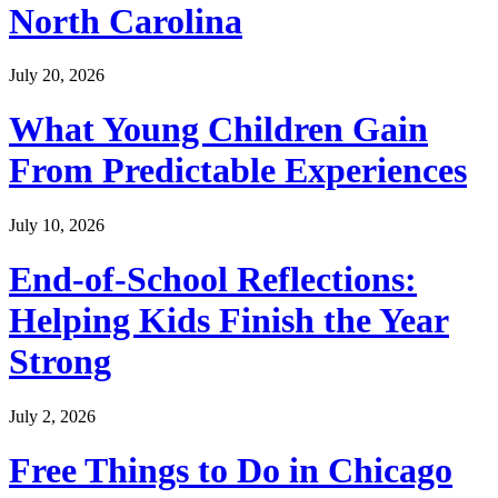
North Carolina
July 20, 2026
What Young Children Gain
From Predictable Experiences
July 10, 2026
End-of-School Reflections:
Helping Kids Finish the Year
Strong
July 2, 2026
Free Things to Do in Chicago