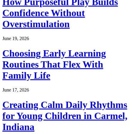
How Purposeful Play Builds
Confidence Without
Overstimulation
June 19, 2026
Choosing Early Learning
Routines That Flex With
Family Life
June 17, 2026
Creating Calm Daily Rhythms
for Young Children in Carmel,
Indiana