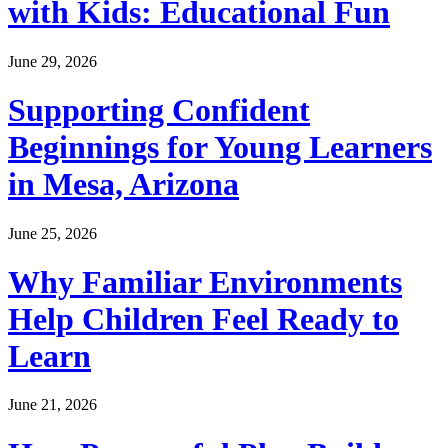
with Kids: Educational Fun
June 29, 2026
Supporting Confident
Beginnings for Young Learners
in Mesa, Arizona
June 25, 2026
Why Familiar Environments
Help Children Feel Ready to
Learn
June 21, 2026