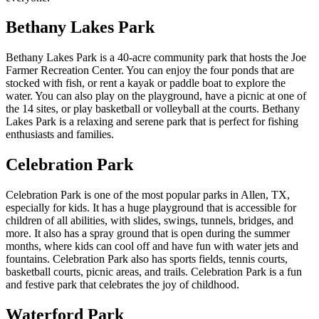
Bethany Lakes Park
Bethany Lakes Park is a 40-acre community park that hosts the Joe
Farmer Recreation Center. You can enjoy the four ponds that are
stocked with fish, or rent a kayak or paddle boat to explore the
water. You can also play on the playground, have a picnic at one of
the 14 sites, or play basketball or volleyball at the courts. Bethany
Lakes Park is a relaxing and serene park that is perfect for fishing
enthusiasts and families.
Celebration Park
Celebration Park is one of the most popular parks in Allen, TX,
especially for kids. It has a huge playground that is accessible for
children of all abilities, with slides, swings, tunnels, bridges, and
more. It also has a spray ground that is open during the summer
months, where kids can cool off and have fun with water jets and
fountains. Celebration Park also has sports fields, tennis courts,
basketball courts, picnic areas, and trails. Celebration Park is a fun
and festive park that celebrates the joy of childhood.
Waterford Park