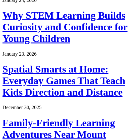
January 24, 2026
Why STEM Learning Builds
Curiosity and Confidence for
Young Children
January 23, 2026
Spatial Smarts at Home:
Everyday Games That Teach
Kids Direction and Distance
December 30, 2025
Family-Friendly Learning
Adventures Near Mount