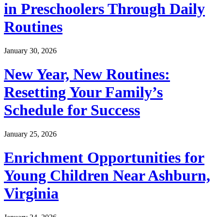
in Preschoolers Through Daily
Routines
January 30, 2026
New Year, New Routines:
Resetting Your Family’s
Schedule for Success
January 25, 2026
Enrichment Opportunities for
Young Children Near Ashburn,
Virginia