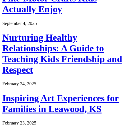
Actually Enjoy
September 4, 2025
Nurturing Healthy
Relationships: A Guide to
Teaching Kids Friendship and
Respect
February 24, 2025
Inspiring Art Experiences for
Families in Leawood, KS
February 23, 2025