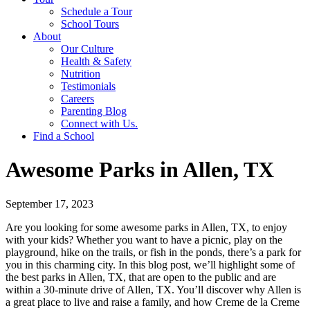
Schedule a Tour
School Tours
About
Our Culture
Health & Safety
Nutrition
Testimonials
Careers
Parenting Blog
Connect with Us.
Find a School
Awesome Parks in Allen, TX
September 17, 2023
Are you looking for some awesome parks in Allen, TX, to enjoy
with your kids? Whether you want to have a picnic, play on the
playground, hike on the trails, or fish in the ponds, there’s a park for
you in this charming city. In this blog post, we’ll highlight some of
the best parks in Allen, TX, that are open to the public and are
within a 30-minute drive of Allen, TX. You’ll discover why Allen is
a great place to live and raise a family, and how Creme de la Creme