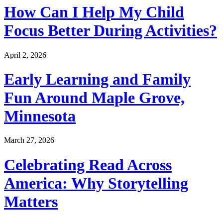
How Can I Help My Child
Focus Better During Activities?
April 2, 2026
Early Learning and Family
Fun Around Maple Grove,
Minnesota
March 27, 2026
Celebrating Read Across
America: Why Storytelling
Matters