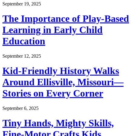
September 19, 2025
The Importance of Play-Based
Learning in Early Child
Education
September 12, 2025
Kid-Friendly History Walks
Around Ellisville, Missouri—
Stories on Every Corner
September 6, 2025
Tiny Hands, Mighty Skills,
Fine-Motor Crafts Kids