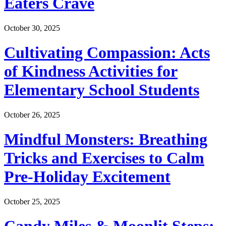
Eaters Crave
October 30, 2025
Cultivating Compassion: Acts
of Kindness Activities for
Elementary School Students
October 26, 2025
Mindful Monsters: Breathing
Tricks and Exercises to Calm
Pre-Holiday Excitement
October 25, 2025