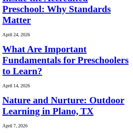
Preschool: Why Standards
Matter
April 24, 2026
What Are Important
Fundamentals for Preschoolers
to Learn?
April 14, 2026
Nature and Nurture: Outdoor
Learning in Plano, TX
April 7, 2026