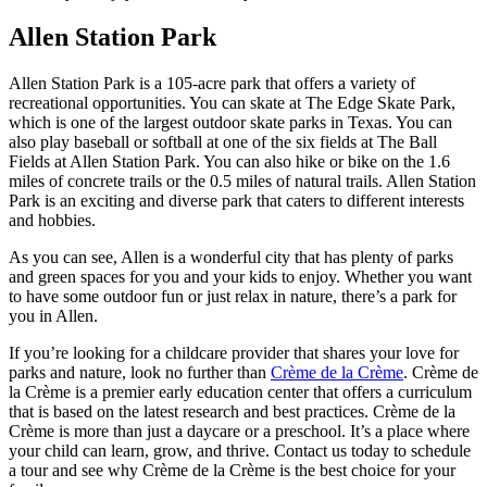
Allen Station Park
Allen Station Park is a 105-acre park that offers a variety of
recreational opportunities. You can skate at The Edge Skate Park,
which is one of the largest outdoor skate parks in Texas. You can
also play baseball or softball at one of the six fields at The Ball
Fields at Allen Station Park. You can also hike or bike on the 1.6
miles of concrete trails or the 0.5 miles of natural trails. Allen Station
Park is an exciting and diverse park that caters to different interests
and hobbies.
As you can see, Allen is a wonderful city that has plenty of parks
and green spaces for you and your kids to enjoy. Whether you want
to have some outdoor fun or just relax in nature, there’s a park for
you in Allen.
If you’re looking for a childcare provider that shares your love for
parks and nature, look no further than
Crème de la Crème
. Crème de
la Crème is a premier early education center that offers a curriculum
that is based on the latest research and best practices. Crème de la
Crème is more than just a daycare or a preschool. It’s a place where
your child can learn, grow, and thrive. Contact us today to schedule
a tour and see why Crème de la Crème is the best choice for your