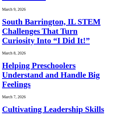
March 9, 2026
South Barrington, IL STEM
Challenges That Turn
Curiosity Into “I Did It!”
March 8, 2026
Helping Preschoolers
Understand and Handle Big
Feelings
March 7, 2026
Cultivating Leadership Skills