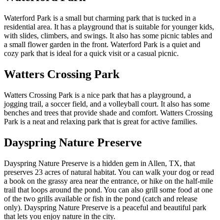
Waterford Park is a small but charming park that is tucked in a
residential area. It has a playground that is suitable for younger kids,
with slides, climbers, and swings. It also has some picnic tables and
a small flower garden in the front. Waterford Park is a quiet and
cozy park that is ideal for a quick visit or a casual picnic.
Watters Crossing Park
Watters Crossing Park is a nice park that has a playground, a
jogging trail, a soccer field, and a volleyball court. It also has some
benches and trees that provide shade and comfort. Watters Crossing
Park is a neat and relaxing park that is great for active families.
Dayspring Nature Preserve
Dayspring Nature Preserve is a hidden gem in Allen, TX, that
preserves 23 acres of natural habitat. You can walk your dog or read
a book on the grassy area near the entrance, or hike on the half-mile
trail that loops around the pond. You can also grill some food at one
of the two grills available or fish in the pond (catch and release
only). Dayspring Nature Preserve is a peaceful and beautiful park
that lets you enjoy nature in the city.