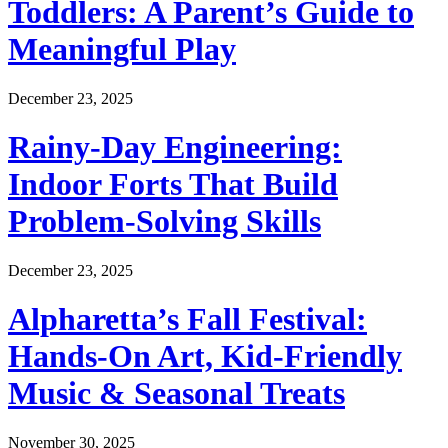
Toddlers: A Parent’s Guide to
Meaningful Play
December 23, 2025
Rainy-Day Engineering:
Indoor Forts That Build
Problem-Solving Skills
December 23, 2025
Alpharetta’s Fall Festival:
Hands-On Art, Kid-Friendly
Music & Seasonal Treats
November 30, 2025