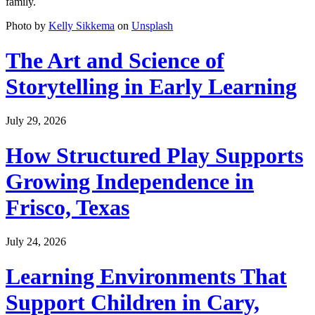
family.
Photo by
Kelly Sikkema
on
Unsplash
The Art and Science of
Storytelling in Early Learning
July 29, 2026
How Structured Play Supports
Growing Independence in
Frisco, Texas
July 24, 2026
Learning Environments That
Support Children in Cary,