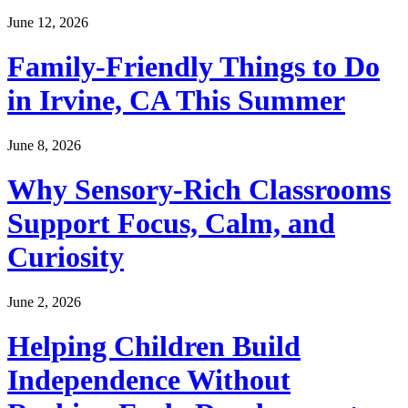
June 12, 2026
Family-Friendly Things to Do
in Irvine, CA This Summer
June 8, 2026
Why Sensory-Rich Classrooms
Support Focus, Calm, and
Curiosity
June 2, 2026
Helping Children Build
Independence Without