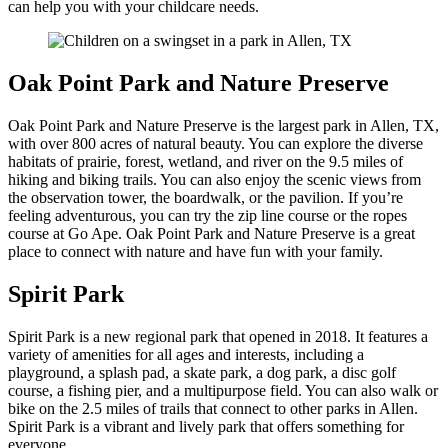
can help you with your childcare needs.
Oak Point Park and Nature Preserve
Oak Point Park and Nature Preserve is the largest park in Allen, TX,
with over 800 acres of natural beauty. You can explore the diverse
habitats of prairie, forest, wetland, and river on the 9.5 miles of
hiking and biking trails. You can also enjoy the scenic views from
the observation tower, the boardwalk, or the pavilion. If you’re
feeling adventurous, you can try the zip line course or the ropes
course at Go Ape. Oak Point Park and Nature Preserve is a great
place to connect with nature and have fun with your family.
Spirit Park
Spirit Park is a new regional park that opened in 2018. It features a
variety of amenities for all ages and interests, including a
playground, a splash pad, a skate park, a dog park, a disc golf
course, a fishing pier, and a multipurpose field. You can also walk or
bike on the 2.5 miles of trails that connect to other parks in Allen.
Spirit Park is a vibrant and lively park that offers something for
everyone.