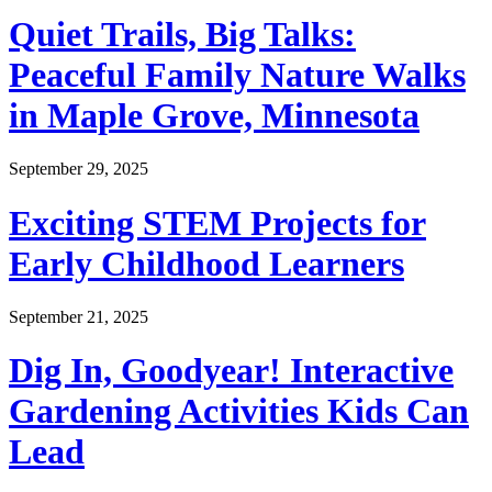
Quiet Trails, Big Talks:
Peaceful Family Nature Walks
in Maple Grove, Minnesota
September 29, 2025
Exciting STEM Projects for
Early Childhood Learners
September 21, 2025
Dig In, Goodyear! Interactive
Gardening Activities Kids Can
Lead