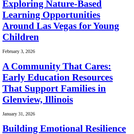
Exploring Nature-Based
Learning Opportunities
Around Las Vegas for Young
Children
February 3, 2026
A Community That Cares:
Early Education Resources
That Support Families in
Glenview, Illinois
January 31, 2026
Building Emotional Resilience