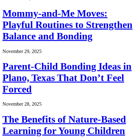
Mommy-and-Me Moves:
Playful Routines to Strengthen
Balance and Bonding
November 29, 2025
Parent-Child Bonding Ideas in
Plano, Texas That Don’t Feel
Forced
November 28, 2025
The Benefits of Nature-Based
Learning for Young Children