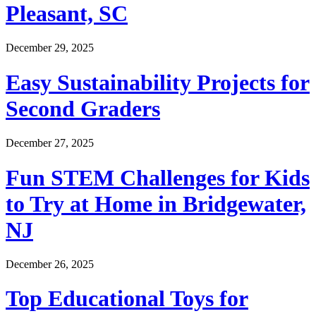
Pleasant, SC
December 29, 2025
Easy Sustainability Projects for
Second Graders
December 27, 2025
Fun STEM Challenges for Kids
to Try at Home in Bridgewater,
NJ
December 26, 2025
Top Educational Toys for