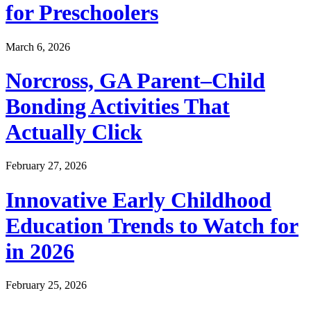
for Preschoolers
March 6, 2026
Norcross, GA Parent–Child
Bonding Activities That
Actually Click
February 27, 2026
Innovative Early Childhood
Education Trends to Watch for
in 2026
February 25, 2026