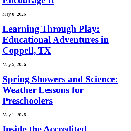
May 8, 2026
Learning Through Play:
Educational Adventures in
Coppell, TX
May 5, 2026
Spring Showers and Science:
Weather Lessons for
Preschoolers
May 1, 2026
Inside the Accredited