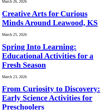
March 26, 2026
Creative Arts for Curious
Minds Around Leawood, KS
March 25, 2026
Spring Into Learning:
Educational Activities for a
Fresh Season
March 23, 2026
From Curiosity to Discovery:
Early Science Activities for
Preschoolers