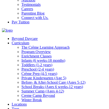
Nutrition
Testimonials
Careers
Parenting Blog
Connect with Us.
Pay Tuition
Beyond Daycare
Curriculum
The Crème Learning Approach
Program Overview
Enrichment Classes
Infants (6 weeks-18 months)
Toddlers (1-2 years)
Preschool (2-4 years)
Crème Prep (4-5 years)
Private Kindergarten (Age 5)
Before- & After-School Care (Ages 5-12)
School Breaks (Ages 6 weeks-12 years)
Summer Camp (Ages 4-12)
Creme Camp Beyond
Winter Break
Locations
Tour