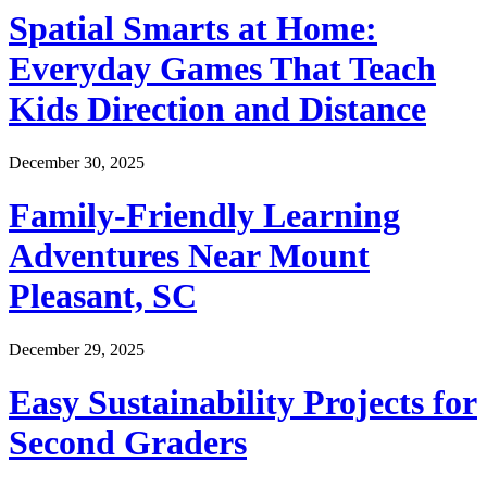
Spatial Smarts at Home:
Everyday Games That Teach
Kids Direction and Distance
December 30, 2025
Family-Friendly Learning
Adventures Near Mount
Pleasant, SC
December 29, 2025
Easy Sustainability Projects for
Second Graders