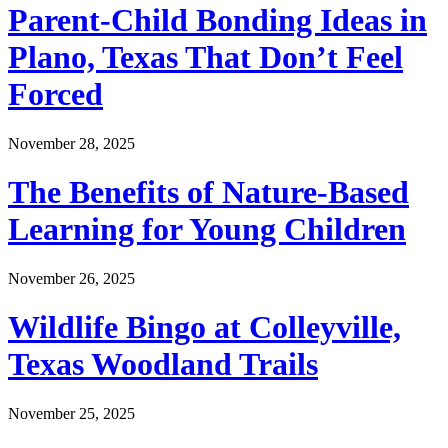
Parent-Child Bonding Ideas in
Plano, Texas That Don’t Feel
Forced
November 28, 2025
The Benefits of Nature-Based
Learning for Young Children
November 26, 2025
Wildlife Bingo at Colleyville,
Texas Woodland Trails
November 25, 2025