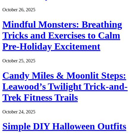
October 26, 2025
Mindful Monsters: Breathing
Tricks and Exercises to Calm
Pre-Holiday Excitement
October 25, 2025
Candy Miles & Moonlit Steps:
Leawood’s Twilight Trick-and-
Trek Fitness Trails
October 24, 2025
Simple DIY Halloween Outfits