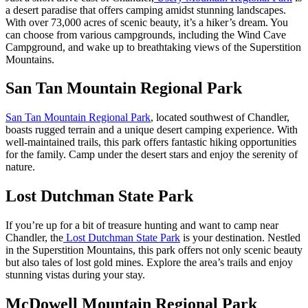
a desert paradise that offers camping amidst stunning landscapes.
With over 73,000 acres of scenic beauty, it’s a hiker’s dream. You
can choose from various campgrounds, including the Wind Cave
Campground, and wake up to breathtaking views of the Superstition
Mountains.
San Tan Mountain Regional Park
San Tan Mountain Regional Park
, located southwest of Chandler,
boasts rugged terrain and a unique desert camping experience. With
well-maintained trails, this park offers fantastic hiking opportunities
for the family. Camp under the desert stars and enjoy the serenity of
nature.
Lost Dutchman State Park
If you’re up for a bit of treasure hunting and want to camp near
Chandler, the
Lost Dutchman State Park
is your destination. Nestled
in the Superstition Mountains, this park offers not only scenic beauty
but also tales of lost gold mines. Explore the area’s trails and enjoy
stunning vistas during your stay.
McDowell Mountain Regional Park