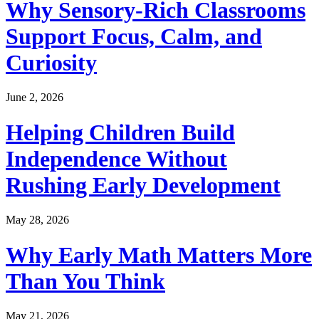
Why Sensory-Rich Classrooms
Support Focus, Calm, and
Curiosity
June 2, 2026
Helping Children Build
Independence Without
Rushing Early Development
May 28, 2026
Why Early Math Matters More
Than You Think
May 21, 2026