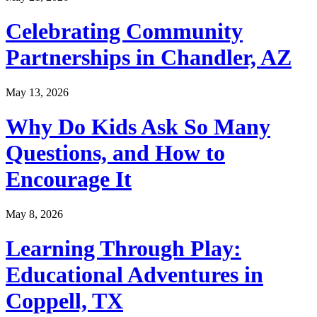
Celebrating Community
Partnerships in Chandler, AZ
May 13, 2026
Why Do Kids Ask So Many
Questions, and How to
Encourage It
May 8, 2026
Learning Through Play:
Educational Adventures in
Coppell, TX