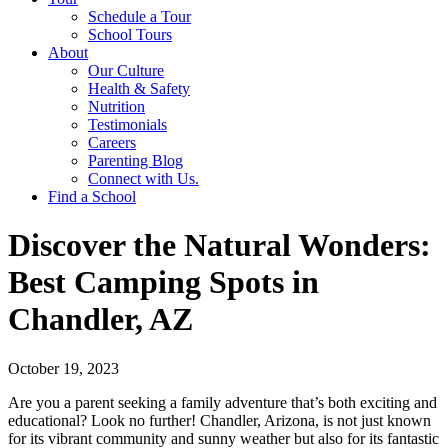
Schedule a Tour
School Tours
About
Our Culture
Health & Safety
Nutrition
Testimonials
Careers
Parenting Blog
Connect with Us.
Find a School
Discover the Natural Wonders:
Best Camping Spots in
Chandler, AZ
October 19, 2023
Are you a parent seeking a family adventure that’s both exciting and
educational? Look no further! Chandler, Arizona, is not just known
for its vibrant community and sunny weather but also for its fantastic