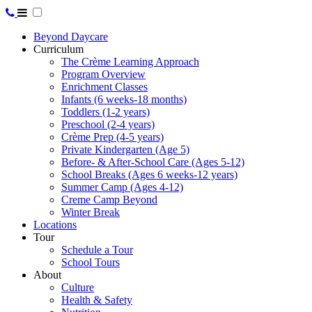
Beyond Daycare
Curriculum
The Crème Learning Approach
Program Overview
Enrichment Classes
Infants (6 weeks-18 months)
Toddlers (1-2 years)
Preschool (2-4 years)
Crème Prep (4-5 years)
Private Kindergarten (Age 5)
Before- & After-School Care (Ages 5-12)
School Breaks (Ages 6 weeks-12 years)
Summer Camp (Ages 4-12)
Creme Camp Beyond
Winter Break
Locations
Tour
Schedule a Tour
School Tours
About
Culture
Health & Safety