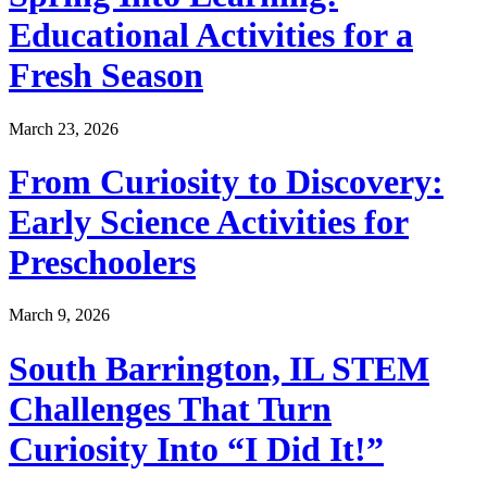
Educational Activities for a
Fresh Season
March 23, 2026
From Curiosity to Discovery:
Early Science Activities for
Preschoolers
March 9, 2026
South Barrington, IL STEM
Challenges That Turn
Curiosity Into “I Did It!”