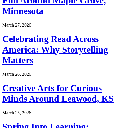
Fun Around Maple Grove,
Minnesota
March 27, 2026
Celebrating Read Across
America: Why Storytelling
Matters
March 26, 2026
Creative Arts for Curious
Minds Around Leawood, KS
March 25, 2026
Spring Into Learning: