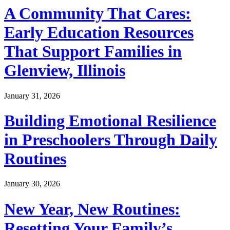
A Community That Cares:
Early Education Resources
That Support Families in
Glenview, Illinois
January 31, 2026
Building Emotional Resilience
in Preschoolers Through Daily
Routines
January 30, 2026
New Year, New Routines:
Resetting Your Family’s