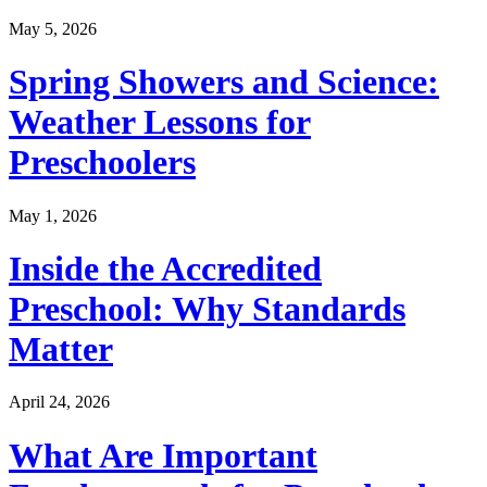
May 5, 2026
Spring Showers and Science:
Weather Lessons for
Preschoolers
May 1, 2026
Inside the Accredited
Preschool: Why Standards
Matter
April 24, 2026
What Are Important