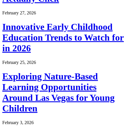
February 27, 2026
Innovative Early Childhood
Education Trends to Watch for
in 2026
February 25, 2026
Exploring Nature-Based
Learning Opportunities
Around Las Vegas for Young
Children
February 3, 2026