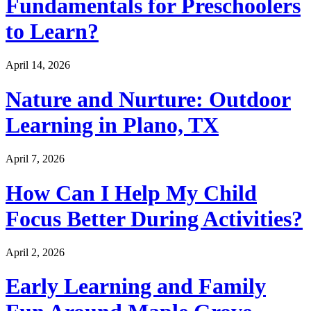
Fundamentals for Preschoolers
to Learn?
April 14, 2026
Nature and Nurture: Outdoor
Learning in Plano, TX
April 7, 2026
How Can I Help My Child
Focus Better During Activities?
April 2, 2026
Early Learning and Family