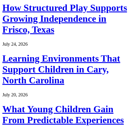
How Structured Play Supports
Growing Independence in
Frisco, Texas
July 24, 2026
Learning Environments That
Support Children in Cary,
North Carolina
July 20, 2026
What Young Children Gain
From Predictable Experiences