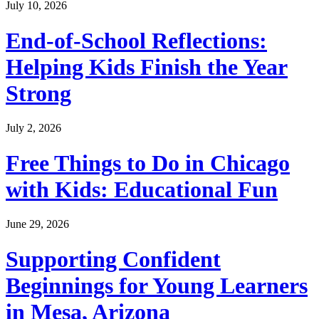
July 10, 2026
End-of-School Reflections:
Helping Kids Finish the Year
Strong
July 2, 2026
Free Things to Do in Chicago
with Kids: Educational Fun
June 29, 2026
Supporting Confident
Beginnings for Young Learners
in Mesa, Arizona