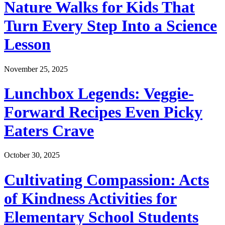
Nature Walks for Kids That
Turn Every Step Into a Science
Lesson
November 25, 2025
Lunchbox Legends: Veggie-
Forward Recipes Even Picky
Eaters Crave
October 30, 2025
Cultivating Compassion: Acts
of Kindness Activities for
Elementary School Students