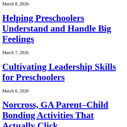
March 8, 2026
Helping Preschoolers
Understand and Handle Big
Feelings
March 7, 2026
Cultivating Leadership Skills
for Preschoolers
March 6, 2026
Norcross, GA Parent–Child
Bonding Activities That
Actually Click