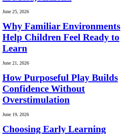
June 25, 2026
Why Familiar Environments
Help Children Feel Ready to
Learn
June 21, 2026
How Purposeful Play Builds
Confidence Without
Overstimulation
June 19, 2026
Choosing Early Learning