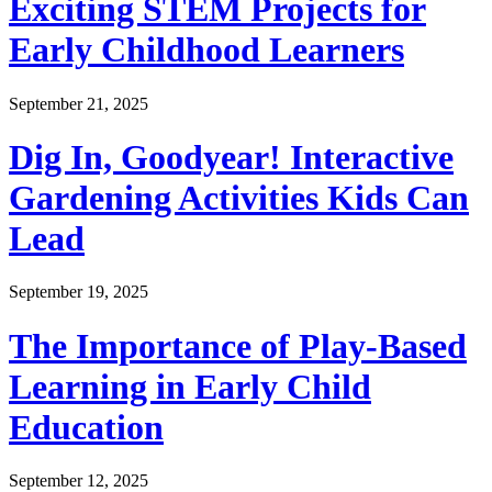
Exciting STEM Projects for
Early Childhood Learners
September 21, 2025
Dig In, Goodyear! Interactive
Gardening Activities Kids Can
Lead
September 19, 2025
The Importance of Play-Based
Learning in Early Child
Education
September 12, 2025