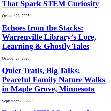
That Spark STEM Curiosity
October 23, 2025
Echoes from the Stacks:
Warrenville Library’s Lore,
Learning & Ghostly Tales
October 23, 2025
Quiet Trails, Big Talks:
Peaceful Family Nature Walks
in Maple Grove, Minnesota
September 29, 2025