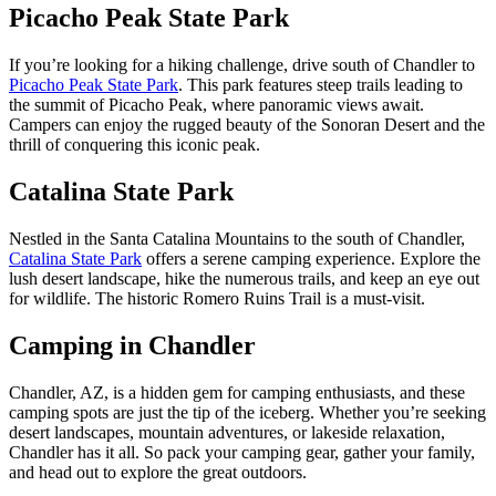
Picacho Peak State Park
If you’re looking for a hiking challenge, drive south of Chandler to
Picacho Peak State Park
. This park features steep trails leading to
the summit of Picacho Peak, where panoramic views await.
Campers can enjoy the rugged beauty of the Sonoran Desert and the
thrill of conquering this iconic peak.
Catalina State Park
Nestled in the Santa Catalina Mountains to the south of Chandler,
Catalina State Park
offers a serene camping experience. Explore the
lush desert landscape, hike the numerous trails, and keep an eye out
for wildlife. The historic Romero Ruins Trail is a must-visit.
Camping in Chandler
Chandler, AZ, is a hidden gem for camping enthusiasts, and these
camping spots are just the tip of the iceberg. Whether you’re seeking
desert landscapes, mountain adventures, or lakeside relaxation,
Chandler has it all. So pack your camping gear, gather your family,
and head out to explore the great outdoors.