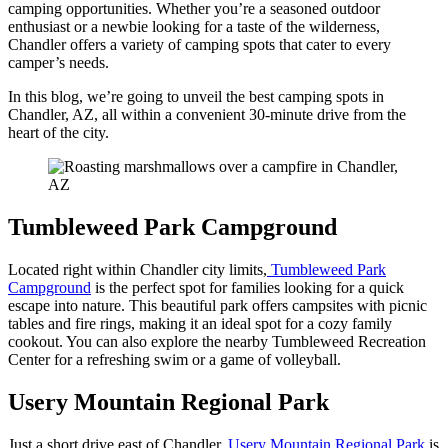
camping opportunities. Whether you’re a seasoned outdoor
enthusiast or a newbie looking for a taste of the wilderness,
Chandler offers a variety of camping spots that cater to every
camper’s needs.
In this blog, we’re going to unveil the best camping spots in
Chandler, AZ, all within a convenient 30-minute drive from the
heart of the city.
Tumbleweed Park Campground
Located right within Chandler city limits,
Tumbleweed Park
Campground
is the perfect spot for families looking for a quick
escape into nature. This beautiful park offers campsites with picnic
tables and fire rings, making it an ideal spot for a cozy family
cookout. You can also explore the nearby Tumbleweed Recreation
Center for a refreshing swim or a game of volleyball.
Usery Mountain Regional Park
Just a short drive east of Chandler,
Usery Mountain Regional Park
is