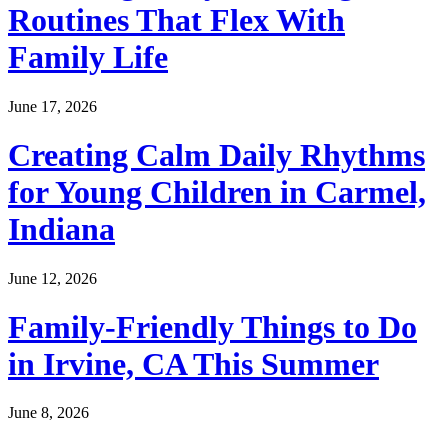
Routines That Flex With
Family Life
June 17, 2026
Creating Calm Daily Rhythms
for Young Children in Carmel,
Indiana
June 12, 2026
Family-Friendly Things to Do
in Irvine, CA This Summer
June 8, 2026