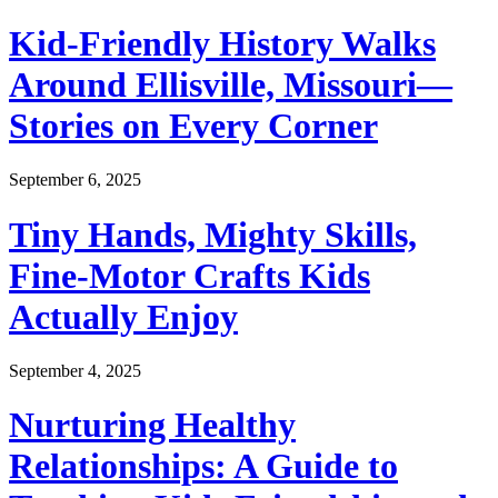
Kid-Friendly History Walks
Around Ellisville, Missouri—
Stories on Every Corner
September 6, 2025
Tiny Hands, Mighty Skills,
Fine-Motor Crafts Kids
Actually Enjoy
September 4, 2025
Nurturing Healthy
Relationships: A Guide to