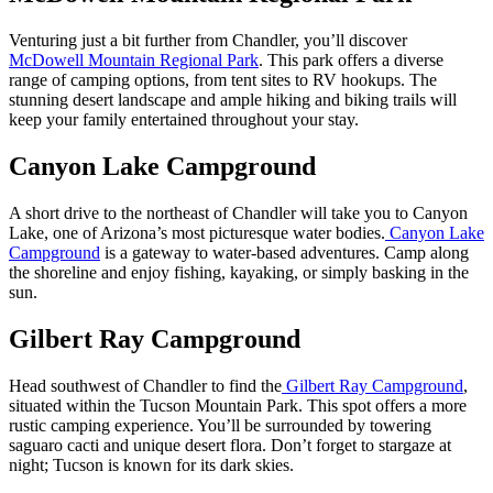
Venturing just a bit further from Chandler, you’ll discover
McDowell Mountain Regional Park
. This park offers a diverse
range of camping options, from tent sites to RV hookups. The
stunning desert landscape and ample hiking and biking trails will
keep your family entertained throughout your stay.
Canyon Lake Campground
A short drive to the northeast of Chandler will take you to Canyon
Lake, one of Arizona’s most picturesque water bodies.
Canyon Lake
Campground
is a gateway to water-based adventures. Camp along
the shoreline and enjoy fishing, kayaking, or simply basking in the
sun.
Gilbert Ray Campground
Head southwest of Chandler to find the
Gilbert Ray Campground
,
situated within the Tucson Mountain Park. This spot offers a more
rustic camping experience. You’ll be surrounded by towering
saguaro cacti and unique desert flora. Don’t forget to stargaze at
night; Tucson is known for its dark skies.