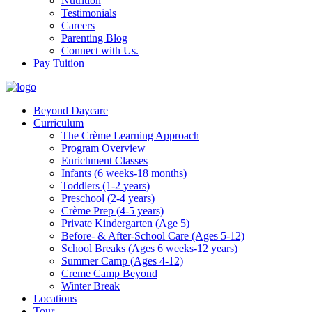
Nutrition
Testimonials
Careers
Parenting Blog
Connect with Us.
Pay Tuition
Beyond Daycare
Curriculum
The Crème Learning Approach
Program Overview
Enrichment Classes
Infants (6 weeks-18 months)
Toddlers (1-2 years)
Preschool (2-4 years)
Crème Prep (4-5 years)
Private Kindergarten (Age 5)
Before- & After-School Care (Ages 5-12)
School Breaks (Ages 6 weeks-12 years)
Summer Camp (Ages 4-12)
Creme Camp Beyond
Winter Break
Locations
Tour