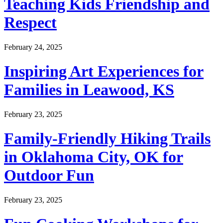
Teaching Kids Friendship and
Respect
February 24, 2025
Inspiring Art Experiences for
Families in Leawood, KS
February 23, 2025
Family-Friendly Hiking Trails
in Oklahoma City, OK for
Outdoor Fun
February 23, 2025