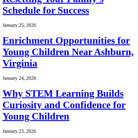
Schedule for Success
January 25, 2026
Enrichment Opportunities for
Young Children Near Ashburn,
Virginia
January 24, 2026
Why STEM Learning Builds
Curiosity and Confidence for
Young Children
January 23, 2026