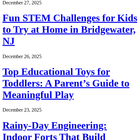
December 27, 2025
Fun STEM Challenges for Kids
to Try at Home in Bridgewater,
NJ
December 26, 2025
Top Educational Toys for
Toddlers: A Parent’s Guide to
Meaningful Play
December 23, 2025
Rainy-Day Engineering:
Indoor Forts That Build