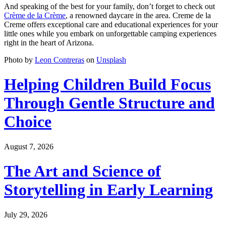
And speaking of the best for your family, don’t forget to check out
Crème de la Crème
, a renowned daycare in the area. Creme de la
Creme offers exceptional care and educational experiences for your
little ones while you embark on unforgettable camping experiences
right in the heart of Arizona.
Photo by
Leon Contreras
on
Unsplash
Helping Children Build Focus
Through Gentle Structure and
Choice
August 7, 2026
The Art and Science of
Storytelling in Early Learning
July 29, 2026