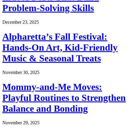
Problem-Solving Skills
December 23, 2025
Alpharetta’s Fall Festival:
Hands-On Art, Kid-Friendly
Music & Seasonal Treats
November 30, 2025
Mommy-and-Me Moves:
Playful Routines to Strengthen
Balance and Bonding
November 29, 2025