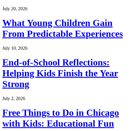
July 20, 2026
What Young Children Gain
From Predictable Experiences
July 10, 2026
End-of-School Reflections:
Helping Kids Finish the Year
Strong
July 2, 2026
Free Things to Do in Chicago
with Kids: Educational Fun