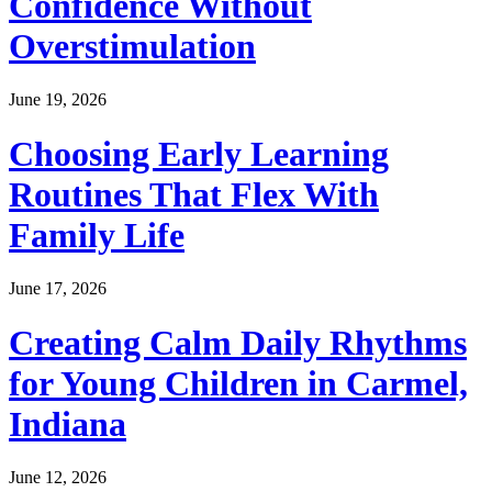
Confidence Without
Overstimulation
June 19, 2026
Choosing Early Learning
Routines That Flex With
Family Life
June 17, 2026
Creating Calm Daily Rhythms
for Young Children in Carmel,
Indiana
June 12, 2026