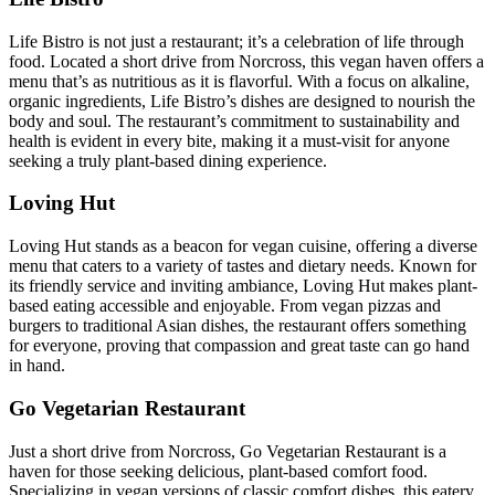
Life Bistro is not just a restaurant; it’s a celebration of life through
food. Located a short drive from Norcross, this vegan haven offers a
menu that’s as nutritious as it is flavorful. With a focus on alkaline,
organic ingredients, Life Bistro’s dishes are designed to nourish the
body and soul. The restaurant’s commitment to sustainability and
health is evident in every bite, making it a must-visit for anyone
seeking a truly plant-based dining experience.
Loving Hut
Loving Hut stands as a beacon for vegan cuisine, offering a diverse
menu that caters to a variety of tastes and dietary needs. Known for
its friendly service and inviting ambiance, Loving Hut makes plant-
based eating accessible and enjoyable. From vegan pizzas and
burgers to traditional Asian dishes, the restaurant offers something
for everyone, proving that compassion and great taste can go hand
in hand.
Go Vegetarian Restaurant
Just a short drive from Norcross, Go Vegetarian Restaurant is a
haven for those seeking delicious, plant-based comfort food.
Specializing in vegan versions of classic comfort dishes, this eatery