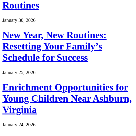
Routines
January 30, 2026
New Year, New Routines:
Resetting Your Family’s
Schedule for Success
January 25, 2026
Enrichment Opportunities for
Young Children Near Ashburn,
Virginia
January 24, 2026