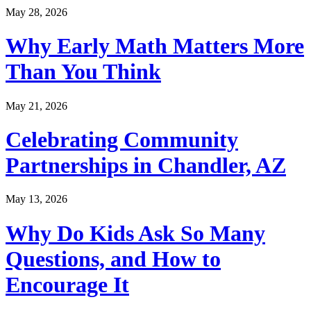
May 28, 2026
Why Early Math Matters More
Than You Think
May 21, 2026
Celebrating Community
Partnerships in Chandler, AZ
May 13, 2026
Why Do Kids Ask So Many
Questions, and How to
Encourage It