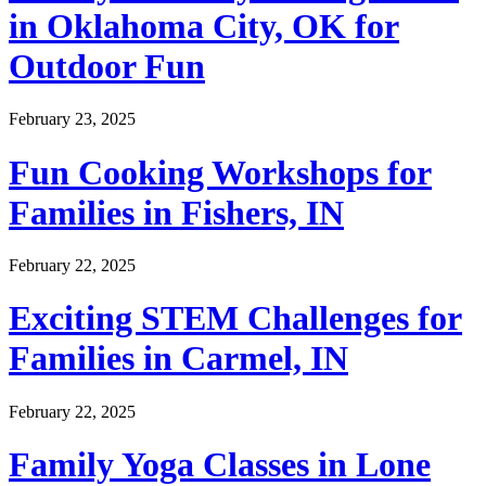
in Oklahoma City, OK for
Outdoor Fun
February 23, 2025
Fun Cooking Workshops for
Families in Fishers, IN
February 22, 2025
Exciting STEM Challenges for
Families in Carmel, IN
February 22, 2025
Family Yoga Classes in Lone