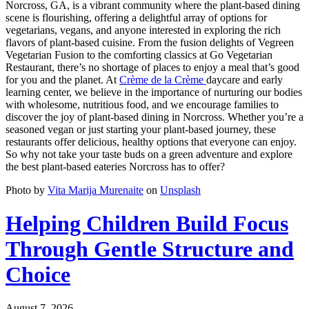
Norcross, GA, is a vibrant community where the plant-based dining
scene is flourishing, offering a delightful array of options for
vegetarians, vegans, and anyone interested in exploring the rich
flavors of plant-based cuisine. From the fusion delights of Vegreen
Vegetarian Fusion to the comforting classics at Go Vegetarian
Restaurant, there’s no shortage of places to enjoy a meal that’s good
for you and the planet. At
Crème de la Crème
daycare and early
learning center, we believe in the importance of nurturing our bodies
with wholesome, nutritious food, and we encourage families to
discover the joy of plant-based dining in Norcross. Whether you’re a
seasoned vegan or just starting your plant-based journey, these
restaurants offer delicious, healthy options that everyone can enjoy.
So why not take your taste buds on a green adventure and explore
the best plant-based eateries Norcross has to offer?
Photo by
Vita Marija Murenaite
on
Unsplash
Helping Children Build Focus
Through Gentle Structure and
Choice
August 7, 2026