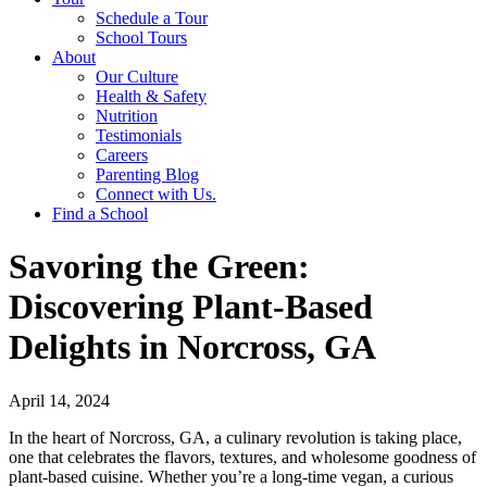
Schedule a Tour
School Tours
About
Our Culture
Health & Safety
Nutrition
Testimonials
Careers
Parenting Blog
Connect with Us.
Find a School
Savoring the Green:
Discovering Plant-Based
Delights in Norcross, GA
April 14, 2024
In the heart of Norcross, GA, a culinary revolution is taking place,
one that celebrates the flavors, textures, and wholesome goodness of
plant-based cuisine. Whether you’re a long-time vegan, a curious