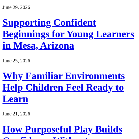
June 29, 2026
Supporting Confident
Beginnings for Young Learners
in Mesa, Arizona
June 25, 2026
Why Familiar Environments
Help Children Feel Ready to
Learn
June 21, 2026
How Purposeful Play Builds