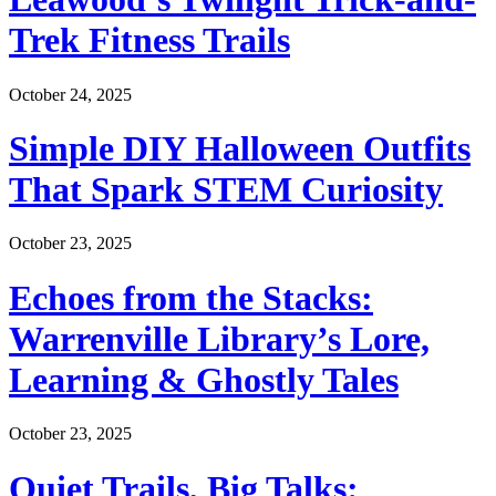
Trek Fitness Trails
October 24, 2025
Simple DIY Halloween Outfits
That Spark STEM Curiosity
October 23, 2025
Echoes from the Stacks:
Warrenville Library’s Lore,
Learning & Ghostly Tales
October 23, 2025
Quiet Trails, Big Talks: