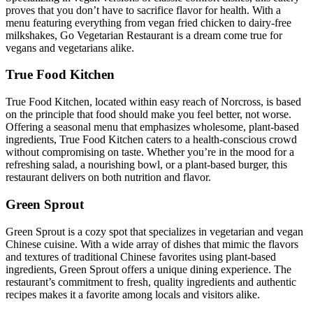
proves that you don’t have to sacrifice flavor for health. With a
menu featuring everything from vegan fried chicken to dairy-free
milkshakes, Go Vegetarian Restaurant is a dream come true for
vegans and vegetarians alike.
True Food Kitchen
True Food Kitchen, located within easy reach of Norcross, is based
on the principle that food should make you feel better, not worse.
Offering a seasonal menu that emphasizes wholesome, plant-based
ingredients, True Food Kitchen caters to a health-conscious crowd
without compromising on taste. Whether you’re in the mood for a
refreshing salad, a nourishing bowl, or a plant-based burger, this
restaurant delivers on both nutrition and flavor.
Green Sprout
Green Sprout is a cozy spot that specializes in vegetarian and vegan
Chinese cuisine. With a wide array of dishes that mimic the flavors
and textures of traditional Chinese favorites using plant-based
ingredients, Green Sprout offers a unique dining experience. The
restaurant’s commitment to fresh, quality ingredients and authentic
recipes makes it a favorite among locals and visitors alike.