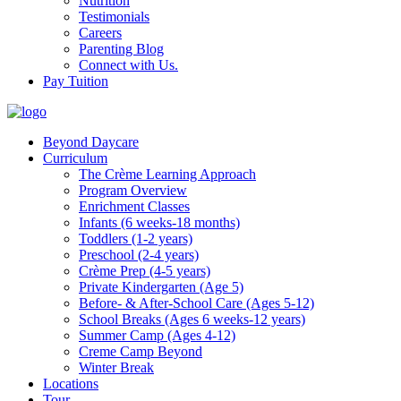
Nutrition
Testimonials
Careers
Parenting Blog
Connect with Us.
Pay Tuition
Beyond Daycare
Curriculum
The Crème Learning Approach
Program Overview
Enrichment Classes
Infants (6 weeks-18 months)
Toddlers (1-2 years)
Preschool (2-4 years)
Crème Prep (4-5 years)
Private Kindergarten (Age 5)
Before- & After-School Care (Ages 5-12)
School Breaks (Ages 6 weeks-12 years)
Summer Camp (Ages 4-12)
Creme Camp Beyond
Winter Break
Locations
Tour