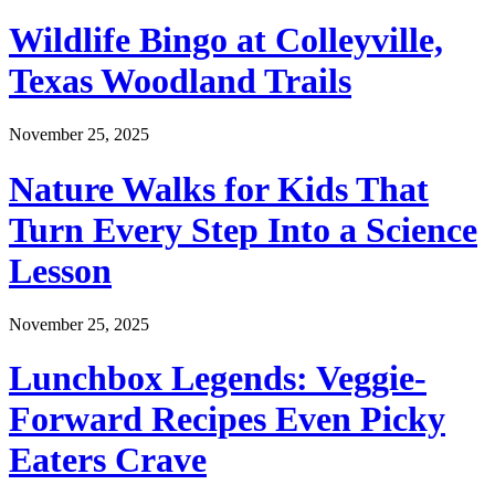
Wildlife Bingo at Colleyville,
Texas Woodland Trails
November 25, 2025
Nature Walks for Kids That
Turn Every Step Into a Science
Lesson
November 25, 2025
Lunchbox Legends: Veggie-
Forward Recipes Even Picky
Eaters Crave