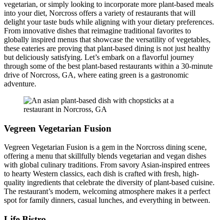
vegetarian, or simply looking to incorporate more plant-based meals
into your diet, Norcross offers a variety of restaurants that will
delight your taste buds while aligning with your dietary preferences.
From innovative dishes that reimagine traditional favorites to
globally inspired menus that showcase the versatility of vegetables,
these eateries are proving that plant-based dining is not just healthy
but deliciously satisfying. Let’s embark on a flavorful journey
through some of the best plant-based restaurants within a 30-minute
drive of Norcross, GA, where eating green is a gastronomic
adventure.
Vegreen Vegetarian Fusion
Vegreen Vegetarian Fusion is a gem in the Norcross dining scene,
offering a menu that skillfully blends vegetarian and vegan dishes
with global culinary traditions. From savory Asian-inspired entrees
to hearty Western classics, each dish is crafted with fresh, high-
quality ingredients that celebrate the diversity of plant-based cuisine.
The restaurant’s modern, welcoming atmosphere makes it a perfect
spot for family dinners, casual lunches, and everything in between.
Life Bistro