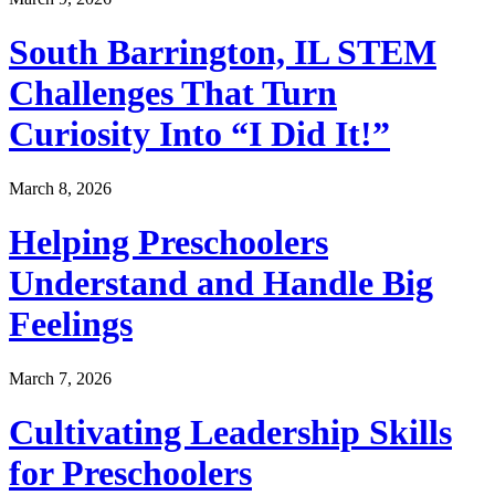
South Barrington, IL STEM
Challenges That Turn
Curiosity Into “I Did It!”
March 8, 2026
Helping Preschoolers
Understand and Handle Big
Feelings
March 7, 2026
Cultivating Leadership Skills
for Preschoolers