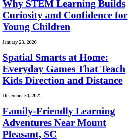
Why STEM Learning Builds
Curiosity and Confidence for
Young Children
January 23, 2026
Spatial Smarts at Home:
Everyday Games That Teach
Kids Direction and Distance
December 30, 2025
Family-Friendly Learning
Adventures Near Mount
Pleasant, SC