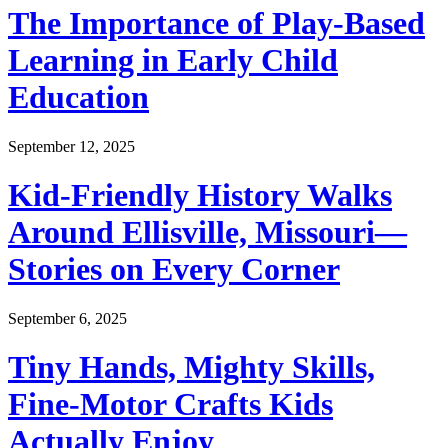
The Importance of Play-Based
Learning in Early Child
Education
September 12, 2025
Kid-Friendly History Walks
Around Ellisville, Missouri—
Stories on Every Corner
September 6, 2025
Tiny Hands, Mighty Skills,
Fine-Motor Crafts Kids
Actually Enjoy