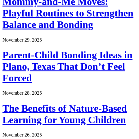
Mommy-and-Me Moves:
Playful Routines to Strengthen
Balance and Bonding
November 29, 2025
Parent-Child Bonding Ideas in
Plano, Texas That Don’t Feel
Forced
November 28, 2025
The Benefits of Nature-Based
Learning for Young Children
November 26, 2025