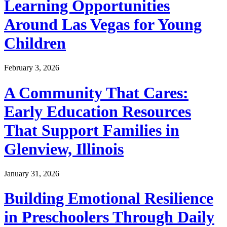
Learning Opportunities
Around Las Vegas for Young
Children
February 3, 2026
A Community That Cares:
Early Education Resources
That Support Families in
Glenview, Illinois
January 31, 2026
Building Emotional Resilience
in Preschoolers Through Daily