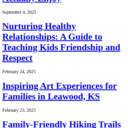
September 4, 2025
Nurturing Healthy
Relationships: A Guide to
Teaching Kids Friendship and
Respect
February 24, 2025
Inspiring Art Experiences for
Families in Leawood, KS
February 23, 2025
Family-Friendly Hiking Trails