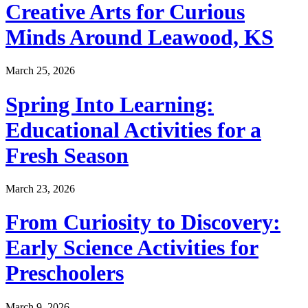
Creative Arts for Curious
Minds Around Leawood, KS
March 25, 2026
Spring Into Learning:
Educational Activities for a
Fresh Season
March 23, 2026
From Curiosity to Discovery:
Early Science Activities for
Preschoolers
March 9, 2026