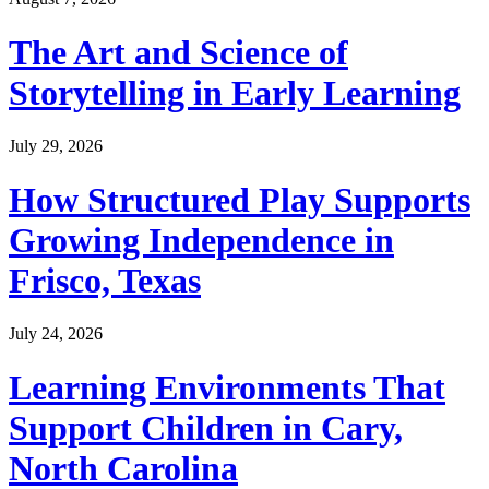
The Art and Science of
Storytelling in Early Learning
July 29, 2026
How Structured Play Supports
Growing Independence in
Frisco, Texas
July 24, 2026
Learning Environments That
Support Children in Cary,
North Carolina