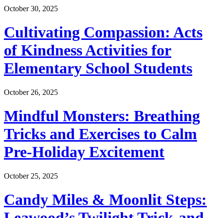
October 30, 2025
Cultivating Compassion: Acts
of Kindness Activities for
Elementary School Students
October 26, 2025
Mindful Monsters: Breathing
Tricks and Exercises to Calm
Pre-Holiday Excitement
October 25, 2025
Candy Miles & Moonlit Steps:
Leawood’s Twilight Trick-and-