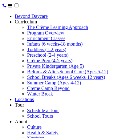
Beyond Daycare
Curriculum
The Crème Learning Approach
Program Overview
Enrichment Classes
Infants (6 weeks-18 months)
Toddlers (1-2 years)
Preschool (2-4 years)
Crème Prep (4-5 years)
Private Kindergarten (Age 5)
Before- & After-School Care (Ages 5-12)
School Breaks (Ages 6 weeks-12 years)
Summer Camp (Ages 4-12)
Creme Camp Beyond
Winter Break
Locations
Tour
Schedule a Tour
School Tours
About
Culture
Health & Safety