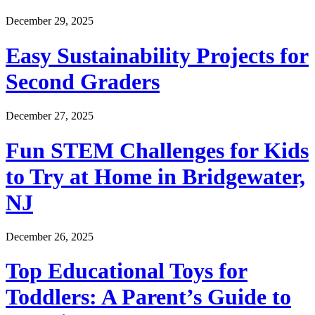
December 29, 2025
Easy Sustainability Projects for
Second Graders
December 27, 2025
Fun STEM Challenges for Kids
to Try at Home in Bridgewater,
NJ
December 26, 2025
Top Educational Toys for
Toddlers: A Parent’s Guide to