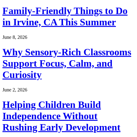
Family-Friendly Things to Do
in Irvine, CA This Summer
June 8, 2026
Why Sensory-Rich Classrooms
Support Focus, Calm, and
Curiosity
June 2, 2026
Helping Children Build
Independence Without
Rushing Early Development