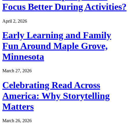
Focus Better During Activities?
April 2, 2026
Early Learning and Family
Fun Around Maple Grove,
Minnesota
March 27, 2026
Celebrating Read Across
America: Why Storytelling
Matters
March 26, 2026