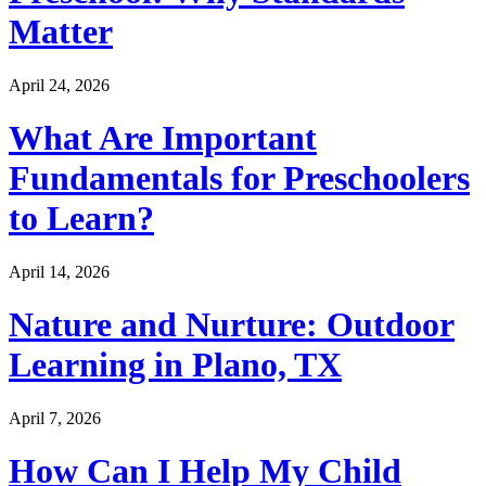
Matter
April 24, 2026
What Are Important
Fundamentals for Preschoolers
to Learn?
April 14, 2026
Nature and Nurture: Outdoor
Learning in Plano, TX
April 7, 2026
How Can I Help My Child