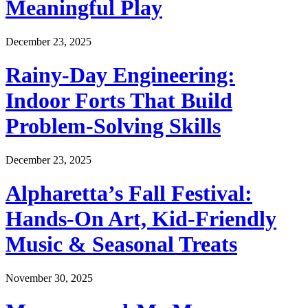
Meaningful Play
December 23, 2025
Rainy-Day Engineering:
Indoor Forts That Build
Problem-Solving Skills
December 23, 2025
Alpharetta’s Fall Festival:
Hands-On Art, Kid-Friendly
Music & Seasonal Treats
November 30, 2025