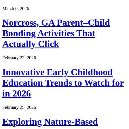
March 6, 2026
Norcross, GA Parent–Child
Bonding Activities That
Actually Click
February 27, 2026
Innovative Early Childhood
Education Trends to Watch for
in 2026
February 25, 2026
Exploring Nature-Based