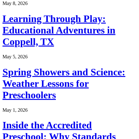
May 8, 2026
Learning Through Play:
Educational Adventures in
Coppell, TX
May 5, 2026
Spring Showers and Science:
Weather Lessons for
Preschoolers
May 1, 2026
Inside the Accredited
Preschool: Why Standards