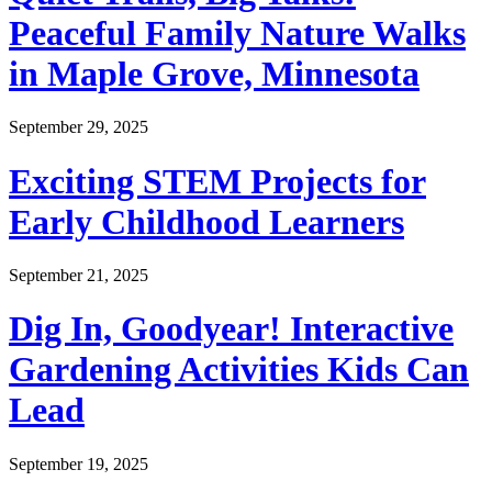
Peaceful Family Nature Walks
in Maple Grove, Minnesota
September 29, 2025
Exciting STEM Projects for
Early Childhood Learners
September 21, 2025
Dig In, Goodyear! Interactive
Gardening Activities Kids Can
Lead
September 19, 2025