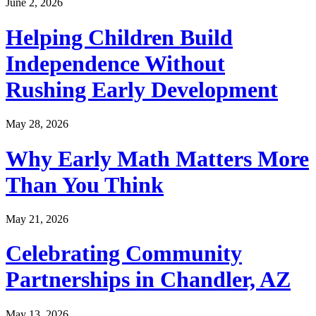
June 2, 2026
Helping Children Build
Independence Without
Rushing Early Development
May 28, 2026
Why Early Math Matters More
Than You Think
May 21, 2026
Celebrating Community
Partnerships in Chandler, AZ
May 13, 2026