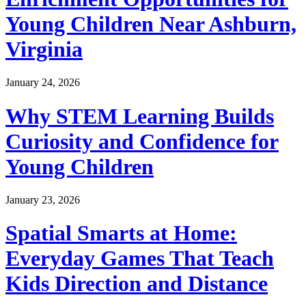
Young Children Near Ashburn,
Virginia
January 24, 2026
Why STEM Learning Builds
Curiosity and Confidence for
Young Children
January 23, 2026
Spatial Smarts at Home:
Everyday Games That Teach
Kids Direction and Distance