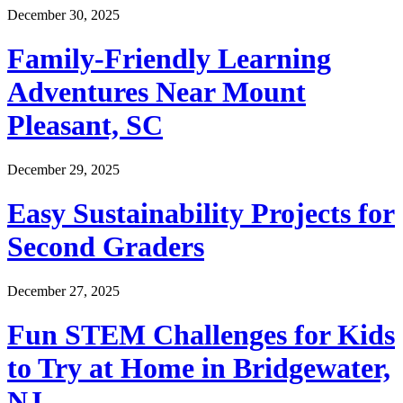
December 30, 2025
Family-Friendly Learning
Adventures Near Mount
Pleasant, SC
December 29, 2025
Easy Sustainability Projects for
Second Graders
December 27, 2025
Fun STEM Challenges for Kids
to Try at Home in Bridgewater,
NJ