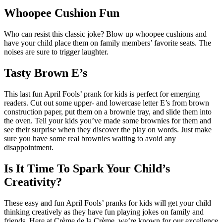
Whoopee Cushion Fun
Who can resist this classic joke? Blow up whoopee cushions and
have your child place them on family members’ favorite seats. The
noises are sure to trigger laughter.
Tasty Brown E’s
This last fun April Fools’ prank for kids is perfect for emerging
readers. Cut out some upper- and lowercase letter E’s from brown
construction paper, put them on a brownie tray, and slide them into
the oven. Tell your kids you’ve made some brownies for them and
see their surprise when they discover the play on words. Just make
sure you have some real brownies waiting to avoid any
disappointment.
Is It Time To Spark Your Child’s
Creativity?
These easy and fun April Fools’ pranks for kids will get your child
thinking creatively as they have fun playing jokes on family and
friends. Here at Crème de la Crème, we’re known for our excellence