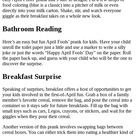
food coloring (blue is a classic) into a pitcher of milk or even
directly into your milk carton. Shake, stir, and watch everyone
giggle as their breakfast takes on a whole new look.
Bathroom Reading
Here’s an easy but fun April Fools’ prank for kids. Have your child
unroll the toilet paper just a little and use a marker to write a silly
joke or just the words “Happy April Fools’ Day” on the paper. Roll
the paper back up, and guess with your child who will be the one to
discover the surprise.
Breakfast Surprise
Speaking of surprises, breakfast offers a host of opportunities to get
your kids involved in the first-of-April fun. Grab a box of a family
member’s favorite cereal, remove the bag, and pour the cereal into a
container so it stays safe for future breakfasts. Fill up the bag with
small toys such as cars, Legos, crayons, or stickers, and wait for the
giggles when they pour their cereal.
Another version of this prank involves swapping bags between
cereal boxes. You can either trick them into eating a healthier kind of