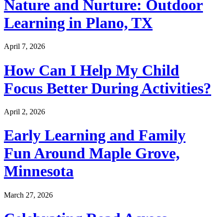
Nature and Nurture: Outdoor
Learning in Plano, TX
April 7, 2026
How Can I Help My Child
Focus Better During Activities?
April 2, 2026
Early Learning and Family
Fun Around Maple Grove,
Minnesota
March 27, 2026