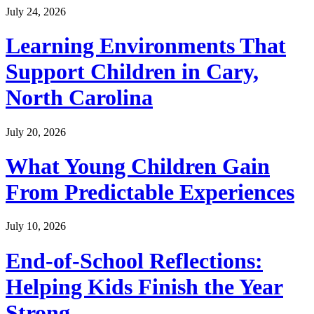
July 24, 2026
Learning Environments That
Support Children in Cary,
North Carolina
July 20, 2026
What Young Children Gain
From Predictable Experiences
July 10, 2026
End-of-School Reflections:
Helping Kids Finish the Year
Strong