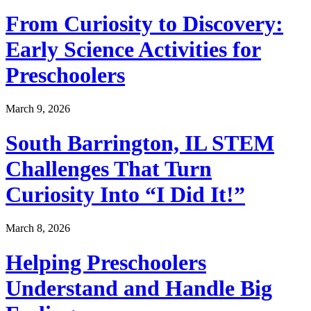
From Curiosity to Discovery:
Early Science Activities for
Preschoolers
March 9, 2026
South Barrington, IL STEM
Challenges That Turn
Curiosity Into “I Did It!”
March 8, 2026
Helping Preschoolers
Understand and Handle Big