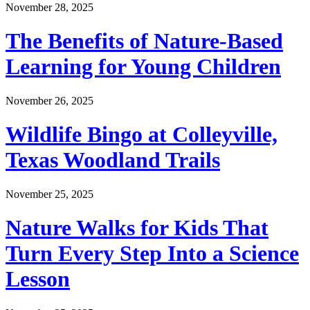
November 28, 2025
The Benefits of Nature-Based
Learning for Young Children
November 26, 2025
Wildlife Bingo at Colleyville,
Texas Woodland Trails
November 25, 2025
Nature Walks for Kids That
Turn Every Step Into a Science
Lesson