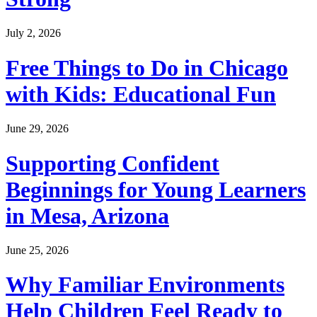
July 2, 2026
Free Things to Do in Chicago
with Kids: Educational Fun
June 29, 2026
Supporting Confident
Beginnings for Young Learners
in Mesa, Arizona
June 25, 2026
Why Familiar Environments
Help Children Feel Ready to