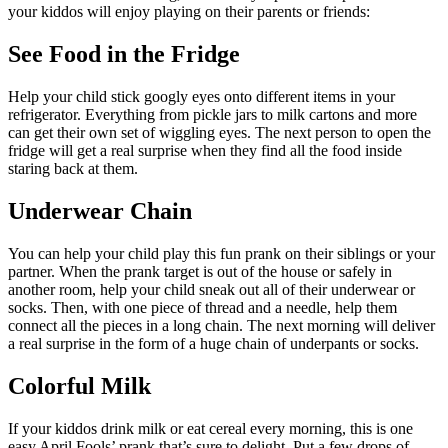
your kiddos will enjoy playing on their parents or friends:
See Food in the Fridge
Help your child stick googly eyes onto different items in your
refrigerator. Everything from pickle jars to milk cartons and more
can get their own set of wiggling eyes. The next person to open the
fridge will get a real surprise when they find all the food inside
staring back at them.
Underwear Chain
You can help your child play this fun prank on their siblings or your
partner. When the prank target is out of the house or safely in
another room, help your child sneak out all of their underwear or
socks. Then, with one piece of thread and a needle, help them
connect all the pieces in a long chain. The next morning will deliver
a real surprise in the form of a huge chain of underpants or socks.
Colorful Milk
If your kiddos drink milk or eat cereal every morning, this is one
easy April Fools’ prank that’s sure to delight. Put a few drops of