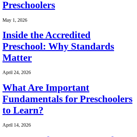
Preschoolers
May 1, 2026
Inside the Accredited
Preschool: Why Standards
Matter
April 24, 2026
What Are Important
Fundamentals for Preschoolers
to Learn?
April 14, 2026