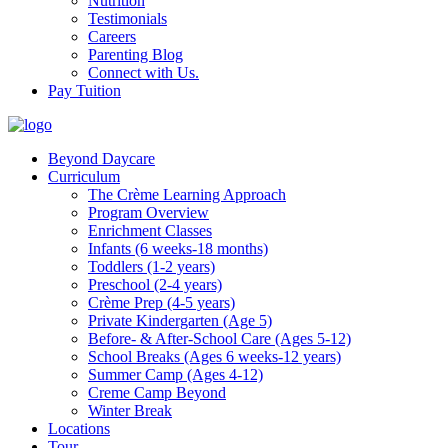
Nutrition
Testimonials
Careers
Parenting Blog
Connect with Us.
Pay Tuition
Beyond Daycare
Curriculum
The Crème Learning Approach
Program Overview
Enrichment Classes
Infants (6 weeks-18 months)
Toddlers (1-2 years)
Preschool (2-4 years)
Crème Prep (4-5 years)
Private Kindergarten (Age 5)
Before- & After-School Care (Ages 5-12)
School Breaks (Ages 6 weeks-12 years)
Summer Camp (Ages 4-12)
Creme Camp Beyond
Winter Break
Locations
Tour