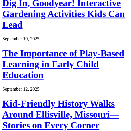
Dig In, Goodyear! Interactive
Gardening Activities Kids Can
Lead
September 19, 2025
The Importance of Play-Based
Learning in Early Child
Education
September 12, 2025
Kid-Friendly History Walks
Around Ellisville, Missouri—
Stories on Every Corner