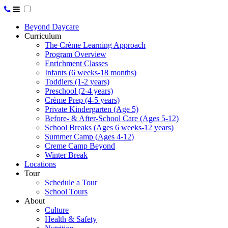
Beyond Daycare
Curriculum
The Crème Learning Approach
Program Overview
Enrichment Classes
Infants (6 weeks-18 months)
Toddlers (1-2 years)
Preschool (2-4 years)
Crème Prep (4-5 years)
Private Kindergarten (Age 5)
Before- & After-School Care (Ages 5-12)
School Breaks (Ages 6 weeks-12 years)
Summer Camp (Ages 4-12)
Creme Camp Beyond
Winter Break
Locations
Tour
Schedule a Tour
School Tours
About
Culture
Health & Safety