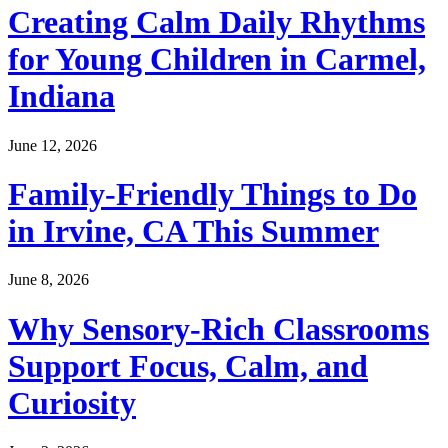
Creating Calm Daily Rhythms
for Young Children in Carmel,
Indiana
June 12, 2026
Family-Friendly Things to Do
in Irvine, CA This Summer
June 8, 2026
Why Sensory-Rich Classrooms
Support Focus, Calm, and
Curiosity