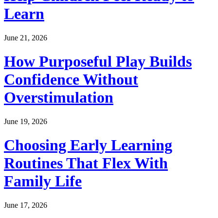
Learn
June 21, 2026
How Purposeful Play Builds
Confidence Without
Overstimulation
June 19, 2026
Choosing Early Learning
Routines That Flex With
Family Life
June 17, 2026