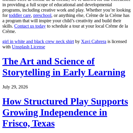
in providing a full scope of educational and developmental
programs, including creative work and play. Whether you’re looking
for
toddler care
,
preschool
, or anything else, Crème de la Crème has
a program that will inspire your child’s creativity and build their
skills.
Contact us today
to schedule a tour at your local Crème de la
Crème.
girl in white and black crew neck shirt
by
Xavi Cabrera
is licensed
with
Unsplash License
The Art and Science of
Storytelling in Early Learning
July 29, 2026
How Structured Play Supports
Growing Independence in
Frisco, Texas