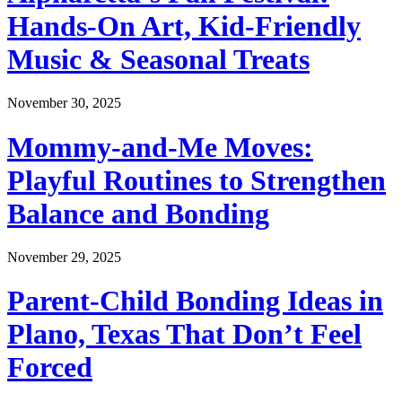
Hands-On Art, Kid-Friendly
Music & Seasonal Treats
November 30, 2025
Mommy-and-Me Moves:
Playful Routines to Strengthen
Balance and Bonding
November 29, 2025
Parent-Child Bonding Ideas in
Plano, Texas That Don’t Feel
Forced