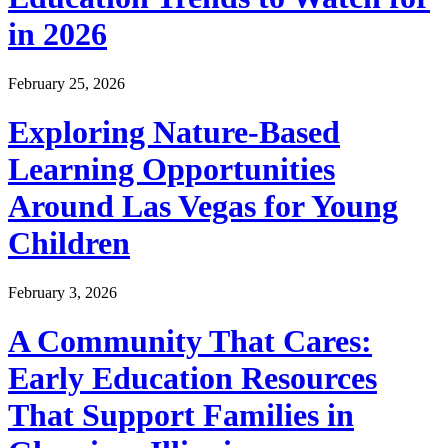
in 2026
February 25, 2026
Exploring Nature-Based
Learning Opportunities
Around Las Vegas for Young
Children
February 3, 2026
A Community That Cares:
Early Education Resources
That Support Families in