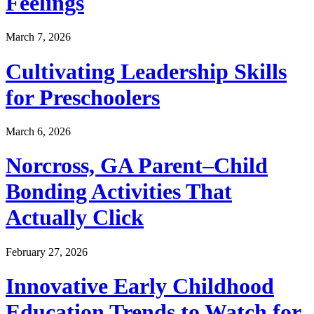
Feelings
March 7, 2026
Cultivating Leadership Skills
for Preschoolers
March 6, 2026
Norcross, GA Parent–Child
Bonding Activities That
Actually Click
February 27, 2026
Innovative Early Childhood
Education Trends to Watch for