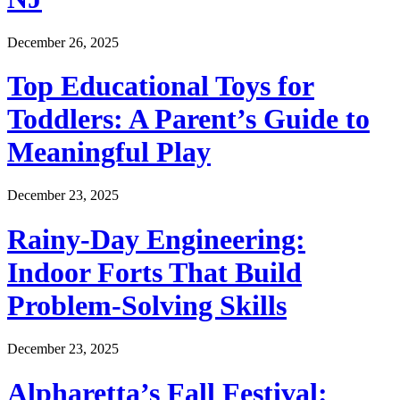
December 26, 2025
Top Educational Toys for
Toddlers: A Parent’s Guide to
Meaningful Play
December 23, 2025
Rainy-Day Engineering:
Indoor Forts That Build
Problem-Solving Skills
December 23, 2025
Alpharetta’s Fall Festival: