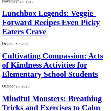
November 25, 2025
Lunchbox Legends: Veggie-
Forward Recipes Even Picky
Eaters Crave
October 30, 2025
Cultivating Compassion: Acts
of Kindness Activities for
Elementary School Students
October 26, 2025
Mindful Monsters: Breathing
Tricks and Exercises to Calm