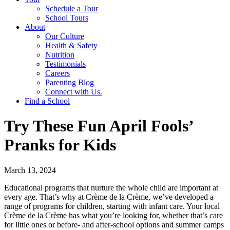
Schedule a Tour
School Tours
About
Our Culture
Health & Safety
Nutrition
Testimonials
Careers
Parenting Blog
Connect with Us.
Find a School
Try These Fun April Fools’
Pranks for Kids
March 13, 2024
Educational programs that nurture the whole child are important at
every age. That’s why at Crème de la Crème, we’ve developed a
range of programs for children, starting with infant care. Your local
Crème de la Crème has what you’re looking for, whether that’s care
for little ones or before- and after-school options and summer camps