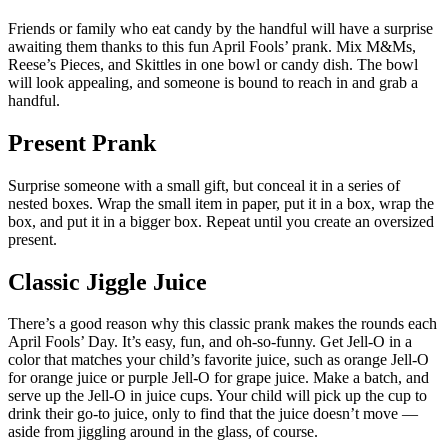
Friends or family who eat candy by the handful will have a surprise
awaiting them thanks to this fun April Fools’ prank. Mix M&Ms,
Reese’s Pieces, and Skittles in one bowl or candy dish. The bowl
will look appealing, and someone is bound to reach in and grab a
handful.
Present Prank
Surprise someone with a small gift, but conceal it in a series of
nested boxes. Wrap the small item in paper, put it in a box, wrap the
box, and put it in a bigger box. Repeat until you create an oversized
present.
Classic Jiggle Juice
There’s a good reason why this classic prank makes the rounds each
April Fools’ Day. It’s easy, fun, and oh-so-funny. Get Jell-O in a
color that matches your child’s favorite juice, such as orange Jell-O
for orange juice or purple Jell-O for grape juice. Make a batch, and
serve up the Jell-O in juice cups. Your child will pick up the cup to
drink their go-to juice, only to find that the juice doesn’t move —
aside from jiggling around in the glass, of course.