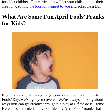
for older children. Our curriculum will let your child tap into their
creativity, so
find the location nearest to you
and schedule a tour.
What Are Some Fun April Fools’ Pranks
for Kids?
If you’re looking for ways to get your kids in on the fun this April
Fools’ Day, we’ve got you covered. We’re always thinking about
ways kids can get creative through fun play at Crème de la Crème.
Here are some entertaining, kid-friendly April Fools’ pranks that