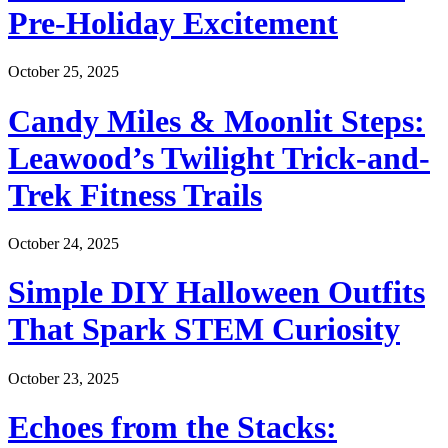
Pre-Holiday Excitement
October 25, 2025
Candy Miles & Moonlit Steps:
Leawood’s Twilight Trick-and-
Trek Fitness Trails
October 24, 2025
Simple DIY Halloween Outfits
That Spark STEM Curiosity
October 23, 2025
Echoes from the Stacks: