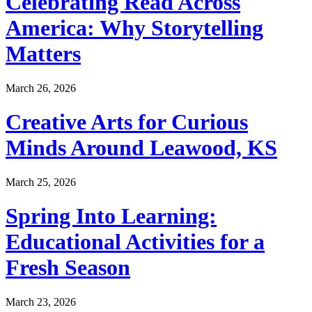
Celebrating Read Across
America: Why Storytelling
Matters
March 26, 2026
Creative Arts for Curious
Minds Around Leawood, KS
March 25, 2026
Spring Into Learning:
Educational Activities for a
Fresh Season
March 23, 2026