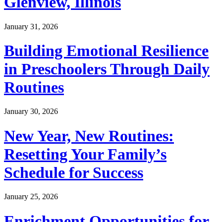
Glenview, Illinois
January 31, 2026
Building Emotional Resilience
in Preschoolers Through Daily
Routines
January 30, 2026
New Year, New Routines:
Resetting Your Family’s
Schedule for Success
January 25, 2026
Enrichment Opportunities for