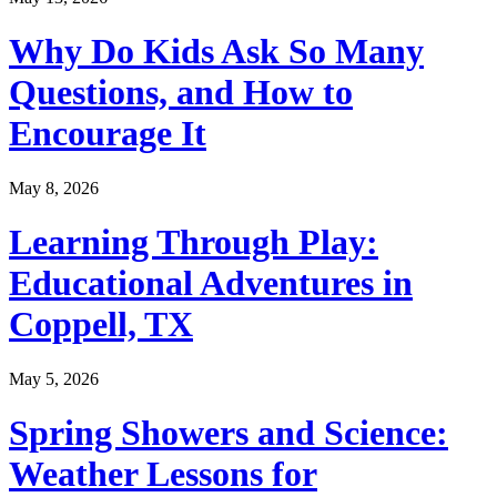
Why Do Kids Ask So Many
Questions, and How to
Encourage It
May 8, 2026
Learning Through Play:
Educational Adventures in
Coppell, TX
May 5, 2026
Spring Showers and Science:
Weather Lessons for