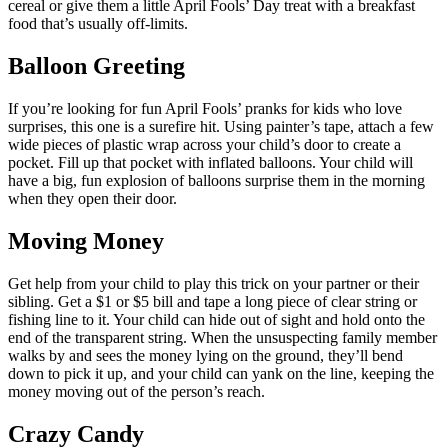
cereal or give them a little April Fools’ Day treat with a breakfast
food that’s usually off-limits.
Balloon Greeting
If you’re looking for fun April Fools’ pranks for kids who love
surprises, this one is a surefire hit. Using painter’s tape, attach a few
wide pieces of plastic wrap across your child’s door to create a
pocket. Fill up that pocket with inflated balloons. Your child will
have a big, fun explosion of balloons surprise them in the morning
when they open their door.
Moving Money
Get help from your child to play this trick on your partner or their
sibling. Get a $1 or $5 bill and tape a long piece of clear string or
fishing line to it. Your child can hide out of sight and hold onto the
end of the transparent string. When the unsuspecting family member
walks by and sees the money lying on the ground, they’ll bend
down to pick it up, and your child can yank on the line, keeping the
money moving out of the person’s reach.
Crazy Candy