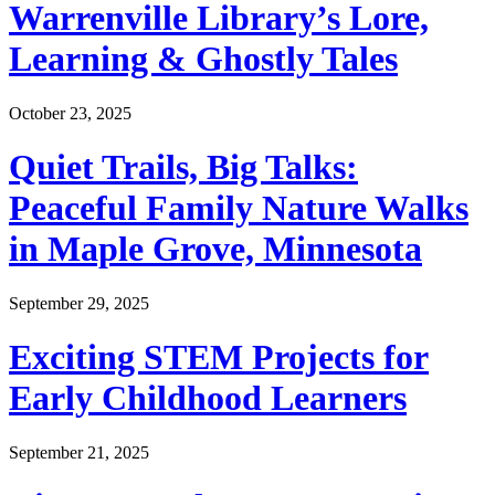
Warrenville Library’s Lore,
Learning & Ghostly Tales
October 23, 2025
Quiet Trails, Big Talks:
Peaceful Family Nature Walks
in Maple Grove, Minnesota
September 29, 2025
Exciting STEM Projects for
Early Childhood Learners
September 21, 2025