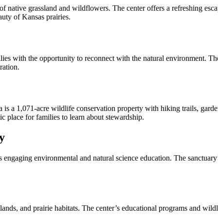
of native grassland and wildflowers. The center offers a refreshing esca
auty of Kansas prairies.
ith the opportunity to reconnect with the natural environment. The par
ration.
s a 1,071-acre wildlife conservation property with hiking trails, gard
c place for families to learn about stewardship.
y
gaging environmental and natural science education. The sanctuary’s tr
ds, and prairie habitats. The center’s educational programs and wildlif