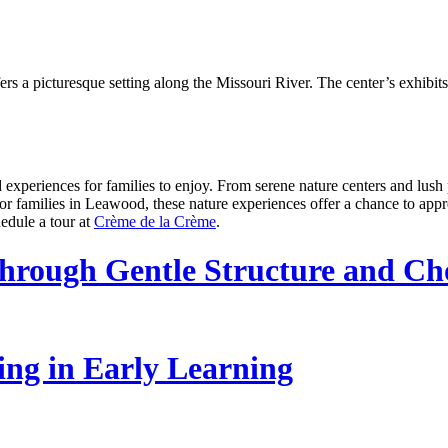
a picturesque setting along the Missouri River. The center’s exhibits a
 experiences for families to enjoy. From serene nature centers and lush p
For families in Leawood, these nature experiences offer a chance to app
edule a tour at
Crème de la Crème
.
hrough Gentle Structure and Ch
ling in Early Learning