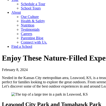
Schedule a Tour
School Tours
About
Our Culture
Health & Safety
Nutrition
Testimonials
Careers
Parenting Blog
Connect with Us.
Find a School
Enjoy These Nature-Filled Expe
February 8, 2024
Nestled in the Kansas City metropolitan area, Leawood, KS, is a treasu
perfect for families looking to explore the great outdoors. From serene
Let’s discover some of the best outdoor experiences in and around 
Leawood City Park and Tomahawk Park