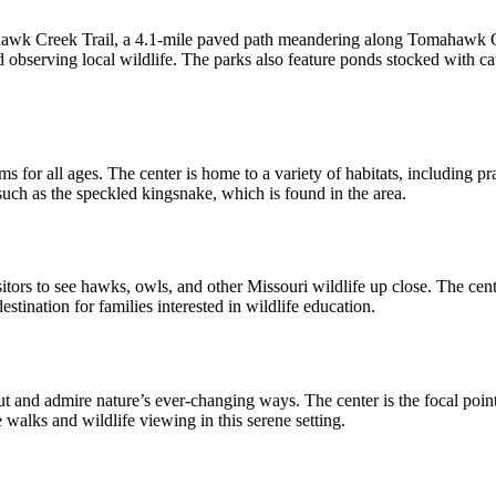
 Creek Trail, a 4.1-mile paved path meandering along Tomahawk Creek
nd observing local wildlife. The parks also feature ponds stocked with cat
for all ages. The center is home to a variety of habitats, including pr
, such as the speckled kingsnake, which is found in the area.
tors to see hawks, owls, and other Missouri wildlife up close. The cen
estination for families interested in wildlife education.
t and admire nature’s ever-changing ways. The center is the focal point 
e walks and wildlife viewing in this serene setting.