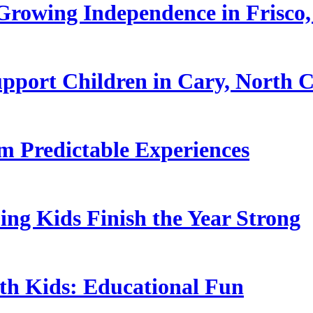
rowing Independence in Frisco,
pport Children in Cary, North C
 Predictable Experiences
ing Kids Finish the Year Strong
ith Kids: Educational Fun