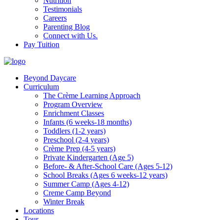
Nutrition
Testimonials
Careers
Parenting Blog
Connect with Us.
Pay Tuition
Beyond Daycare
Curriculum
The Crème Learning Approach
Program Overview
Enrichment Classes
Infants (6 weeks-18 months)
Toddlers (1-2 years)
Preschool (2-4 years)
Crème Prep (4-5 years)
Private Kindergarten (Age 5)
Before- & After-School Care (Ages 5-12)
School Breaks (Ages 6 weeks-12 years)
Summer Camp (Ages 4-12)
Creme Camp Beyond
Winter Break
Locations
Tour