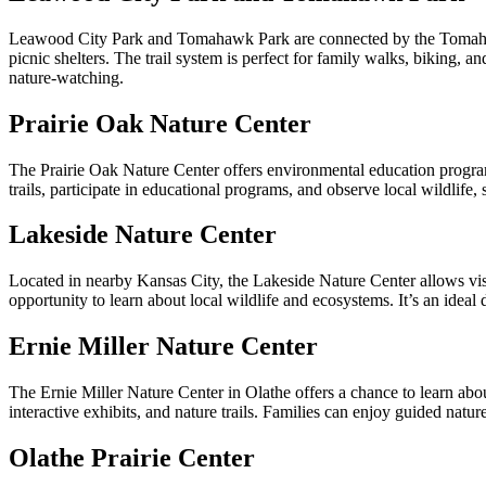
Leawood City Park and Tomahawk Park are connected by the Tomahawk
picnic shelters. The trail system is perfect for family walks, biking, a
nature-watching.
Prairie Oak Nature Center
The Prairie Oak Nature Center offers environmental education programs 
trails, participate in educational programs, and observe local wildlife
Lakeside Nature Center
Located in nearby Kansas City, the Lakeside Nature Center allows visi
opportunity to learn about local wildlife and ecosystems. It’s an ideal d
Ernie Miller Nature Center
The Ernie Miller Nature Center in Olathe offers a chance to learn abou
interactive exhibits, and nature trails. Families can enjoy guided natur
Olathe Prairie Center