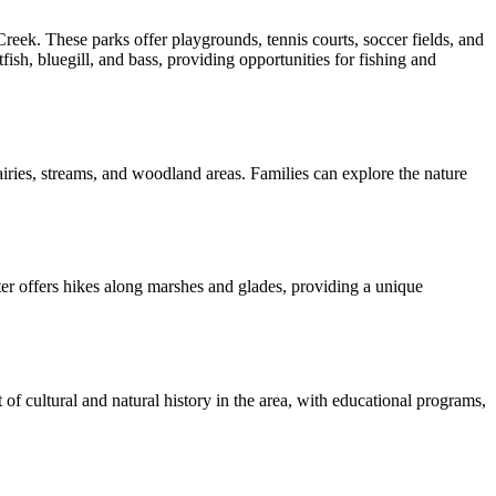
. These parks offer playgrounds, tennis courts, soccer fields, and
fish, bluegill, and bass, providing opportunities for fishing and
airies, streams, and woodland areas. Families can explore the nature
ter offers hikes along marshes and glades, providing a unique
of cultural and natural history in the area, with educational programs,