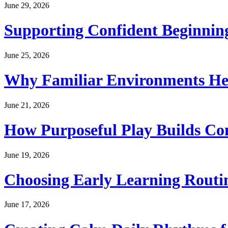
June 29, 2026
Supporting Confident Beginning
June 25, 2026
Why Familiar Environments Hel
June 21, 2026
How Purposeful Play Builds Co
June 19, 2026
Choosing Early Learning Routin
June 17, 2026