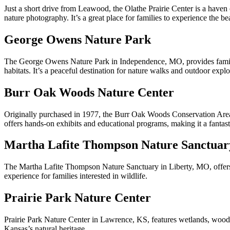
Just a short drive from Leawood, the Olathe Prairie Center is a haven 
nature photography. It’s a great place for families to experience the be
George Owens Nature Park
The George Owens Nature Park in Independence, MO, provides families w
habitats. It’s a peaceful destination for nature walks and outdoor explo
Burr Oak Woods Nature Center
Originally purchased in 1977, the Burr Oak Woods Conservation Area i
offers hands-on exhibits and educational programs, making it a fantasti
Martha Lafite Thompson Nature Sanctuar
The Martha Lafite Thompson Nature Sanctuary in Liberty, MO, offers en
experience for families interested in wildlife.
Prairie Park Nature Center
Prairie Park Nature Center in Lawrence, KS, features wetlands, woodlan
Kansas’s natural heritage.