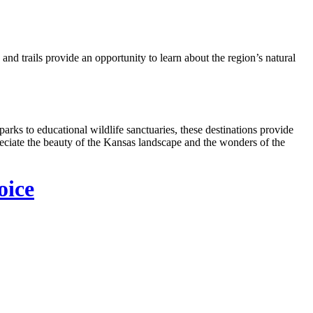
nd trails provide an opportunity to learn about the region’s natural
arks to educational wildlife sanctuaries, these destinations provide
reciate the beauty of the Kansas landscape and the wonders of the
oice