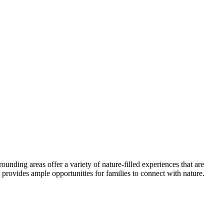
unding areas offer a variety of nature-filled experiences that are
d provides ample opportunities for families to connect with nature.