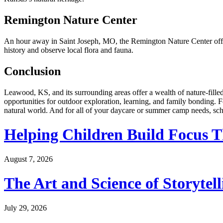
Remington Nature Center
An hour away in Saint Joseph, MO, the Remington Nature Center offers 
history and observe local flora and fauna.
Conclusion
Leawood, KS, and its surrounding areas offer a wealth of nature-filled
opportunities for outdoor exploration, learning, and family bonding. 
natural world. And for all of your daycare or summer camp needs, sch
Helping Children Build Focus T
August 7, 2026
The Art and Science of Storytel
July 29, 2026