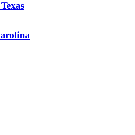
 Texas
arolina