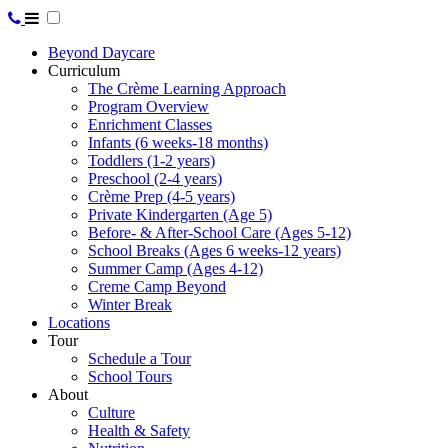
Beyond Daycare
Curriculum
The Crème Learning Approach
Program Overview
Enrichment Classes
Infants (6 weeks-18 months)
Toddlers (1-2 years)
Preschool (2-4 years)
Crème Prep (4-5 years)
Private Kindergarten (Age 5)
Before- & After-School Care (Ages 5-12)
School Breaks (Ages 6 weeks-12 years)
Summer Camp (Ages 4-12)
Creme Camp Beyond
Winter Break
Locations
Tour
Schedule a Tour
School Tours
About
Culture
Health & Safety