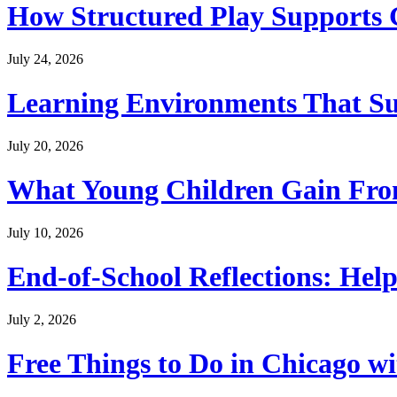
How Structured Play Supports G
July 24, 2026
Learning Environments That Su
July 20, 2026
What Young Children Gain From
July 10, 2026
End-of-School Reflections: Help
July 2, 2026
Free Things to Do in Chicago w