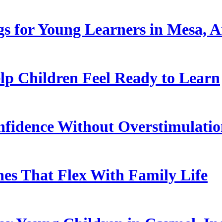
s for Young Learners in Mesa, A
p Children Feel Ready to Learn
nfidence Without Overstimulati
es That Flex With Family Life