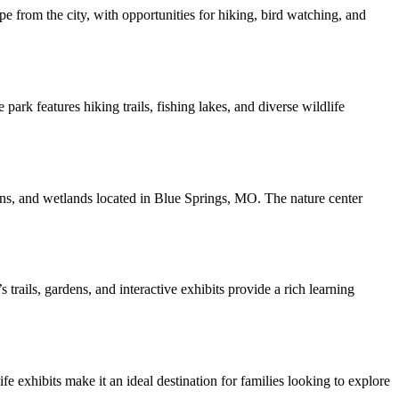
pe from the city, with opportunities for hiking, bird watching, and
k features hiking trails, fishing lakes, and diverse wildlife
ens, and wetlands located in Blue Springs, MO. The nature center
ails, gardens, and interactive exhibits provide a rich learning
e exhibits make it an ideal destination for families looking to explore