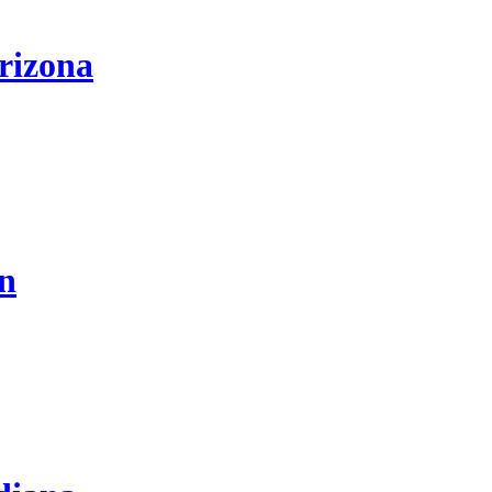
rizona
on