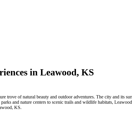
riences in Leawood, KS
re trove of natural beauty and outdoor adventures. The city and its surro
 parks and nature centers to scenic trails and wildlife habitats, Leawoo
Leawood, KS.