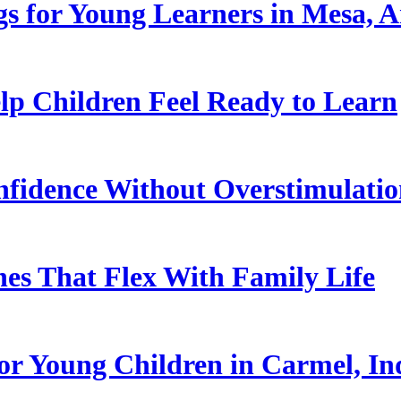
s for Young Learners in Mesa, A
p Children Feel Ready to Learn
nfidence Without Overstimulati
es That Flex With Family Life
or Young Children in Carmel, In