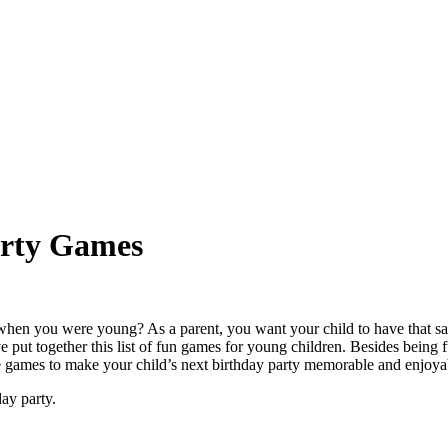
arty Games
hen you were young? As a parent, you want your child to have that same
put together this list of fun games for young children. Besides being
ese games to make your child’s next birthday party memorable and enjoya