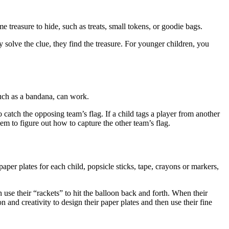
e treasure to hide, such as treats, small tokens, or goodie bags.
 solve the clue, they find the treasure. For younger children, you
such as a bandana, can work.
o catch the opposing team’s flag. If a child tags a player from another
em to figure out how to capture the other team’s flag.
per plates for each child, popsicle sticks, tape, crayons or markers,
 use their “rackets” to hit the balloon back and forth. When their
n and creativity to design their paper plates and then use their fine