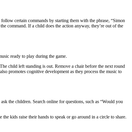
 to follow certain commands by starting them with the phrase, “Simon
he command. If a child does the action anyway, they’re out of the
music ready to play during the game.
r. The child left standing is out. Remove a chair before the next round
but also promotes cognitive development as they process the music to
 ask the children. Search online for questions, such as “Would you
he kids raise their hands to speak or go around in a circle to share.