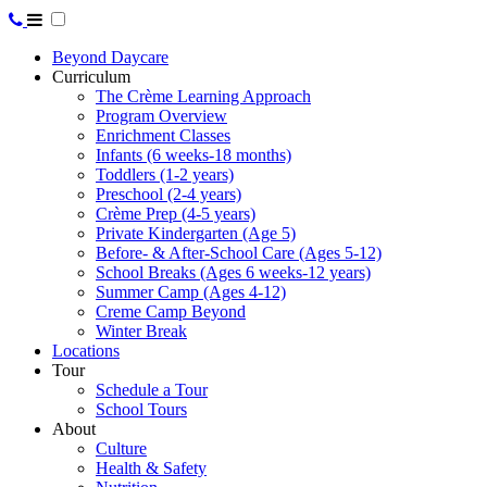
Beyond Daycare
Curriculum
The Crème Learning Approach
Program Overview
Enrichment Classes
Infants (6 weeks-18 months)
Toddlers (1-2 years)
Preschool (2-4 years)
Crème Prep (4-5 years)
Private Kindergarten (Age 5)
Before- & After-School Care (Ages 5-12)
School Breaks (Ages 6 weeks-12 years)
Summer Camp (Ages 4-12)
Creme Camp Beyond
Winter Break
Locations
Tour
Schedule a Tour
School Tours
About
Culture
Health & Safety