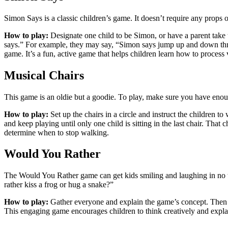
Simon Says is a classic children’s game. It doesn’t require any props
How to play:
Designate one child to be Simon, or have a parent take t
says.” For example, they may say, “Simon says jump up and down three
game. It’s a fun, active game that helps children learn how to process 
Musical Chairs
This game is an oldie but a goodie. To play, make sure you have enoug
How to play:
Set up the chairs in a circle and instruct the children to
and keep playing until only one child is sitting in the last chair. Tha
determine when to stop walking.
Would You Rather
The Would You Rather game can get kids smiling and laughing in no tim
rather kiss a frog or hug a snake?”
How to play:
Gather everyone and explain the game’s concept. Then as
This engaging game encourages children to think creatively and explain 