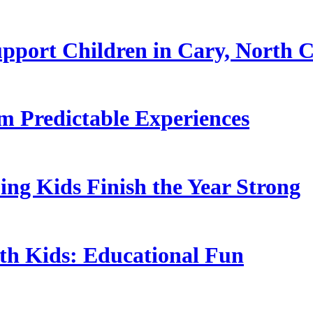
pport Children in Cary, North C
 Predictable Experiences
ing Kids Finish the Year Strong
ith Kids: Educational Fun