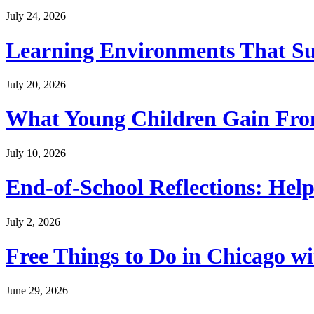
July 24, 2026
Learning Environments That Su
July 20, 2026
What Young Children Gain From
July 10, 2026
End-of-School Reflections: Help
July 2, 2026
Free Things to Do in Chicago w
June 29, 2026