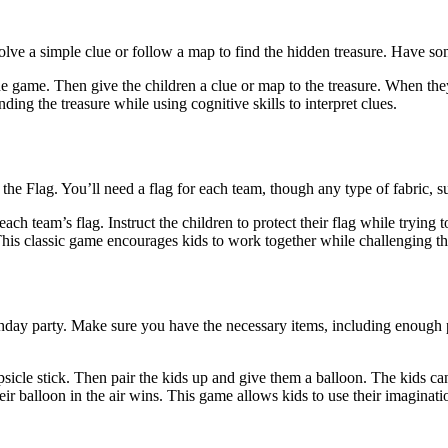
solve a simple clue or follow a map to find the hidden treasure. Have som
e game. Then give the children a clue or map to the treasure. When they
ding the treasure while using cognitive skills to interpret clues.
the Flag. You’ll need a flag for each team, though any type of fabric, 
ch team’s flag. Instruct the children to protect their flag while trying t
. This classic game encourages kids to work together while challenging th
hday party. Make sure you have the necessary items, including enough pa
psicle stick. Then pair the kids up and give them a balloon. The kids can
ir balloon in the air wins. This game allows kids to use their imaginatio