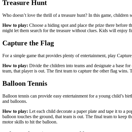
Treasure Hunt
Who doesn’t love the thrill of a treasure hunt? In this game, children 
How to play:
Choose a hiding spot and place the prize there before th
might let them search for the treasure without clues. Kids will enjoy fin
Capture the Flag
For a simple game that provides plenty of entertainment, play Capture 
How to play:
Divide the children into teams and designate a base for ea
team, that player is out. The first team to capture the other flag wins
Balloon Tennis
Balloon tennis can provide easy entertainment for a young child’s birt
and balloons.
How to play:
Let each child decorate a paper plate and tape it to a po
balloon touches the ground, that team is out. The final team to keep the
motor skills to hit the balloon.