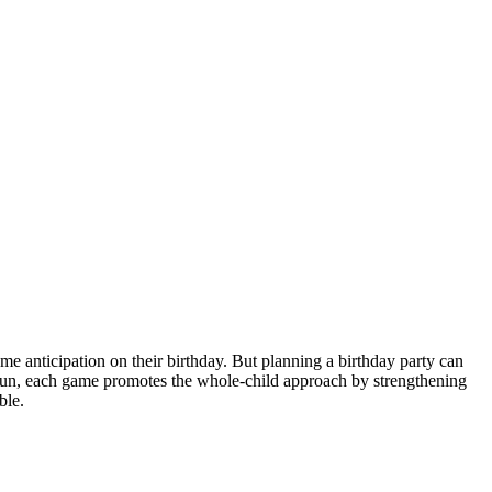
 anticipation on their birthday. But planning a birthday party can
 fun, each game promotes the whole-child approach by strengthening
ble.