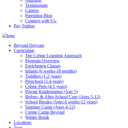
Nutrition
Testimonials
Careers
Parenting Blog
Connect with Us.
Pay Tuition
Beyond Daycare
Curriculum
The Crème Learning Approach
Program Overview
Enrichment Classes
Infants (6 weeks-18 months)
Toddlers (1-2 years)
Preschool (2-4 years)
Crème Prep (4-5 years)
Private Kindergarten (Age 5)
Before- & After-School Care (Ages 5-12)
School Breaks (Ages 6 weeks-12 years)
Summer Camp (Ages 4-12)
Creme Camp Beyond
Winter Break
Locations
Tour