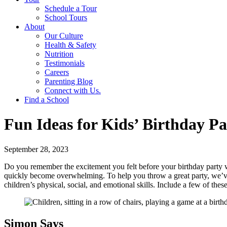
Schedule a Tour
School Tours
About
Our Culture
Health & Safety
Nutrition
Testimonials
Careers
Parenting Blog
Connect with Us.
Find a School
Fun Ideas for Kids’ Birthday P
September 28, 2023
Do you remember the excitement you felt before your birthday party w
quickly become overwhelming. To help you throw a great party, we’ve 
children’s physical, social, and emotional skills. Include a few of th
Simon Says