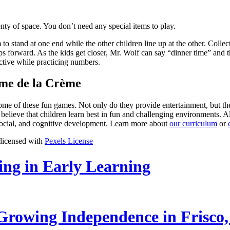
enty of space. You don’t need any special items to play.
o stand at one end while the other children line up at the other. Collec
ps forward. As the kids get closer, Mr. Wolf can say “dinner time” and 
active while practicing numbers.
ème de la Crème
 some of these fun games. Not only do they provide entertainment, but 
believe that children learn best in fun and challenging environments.
 social, and cognitive development. Learn more about
our curriculum
or
 licensed with
Pexels License
ling in Early Learning
rowing Independence in Frisco,