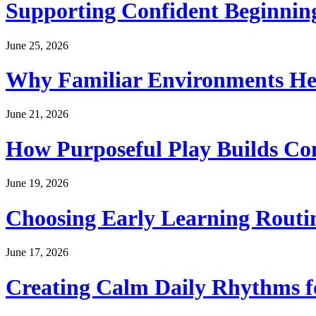
Supporting Confident Beginning
June 25, 2026
Why Familiar Environments Hel
June 21, 2026
How Purposeful Play Builds Co
June 19, 2026
Choosing Early Learning Routin
June 17, 2026
Creating Calm Daily Rhythms f