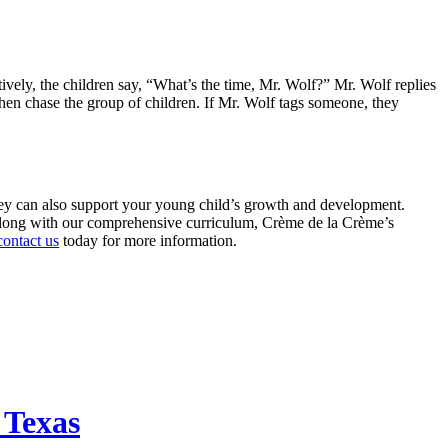
tively, the children say, “What’s the time, Mr. Wolf?” Mr. Wolf replies
then chase the group of children. If Mr. Wolf tags someone, they
they can also support your young child’s growth and development.
 Along with our comprehensive curriculum, Crème de la Crème’s
contact us
today for more information.
 Texas