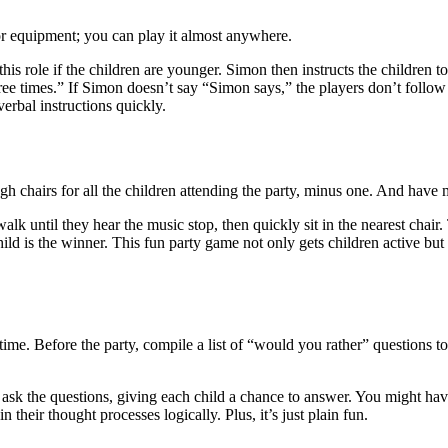
 or equipment; you can play it almost anywhere.
his role if the children are younger. Simon then instructs the children
 times.” If Simon doesn’t say “Simon says,” the players don’t follow t
verbal instructions quickly.
h chairs for all the children attending the party, minus one. And have 
 walk until they hear the music stop, then quickly sit in the nearest chai
t child is the winner. This fun party game not only gets children active 
e. Before the party, compile a list of “would you rather” questions to
k the questions, giving each child a chance to answer. You might have t
their thought processes logically. Plus, it’s just plain fun.