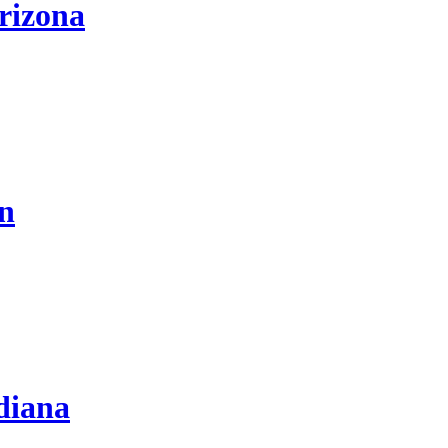
rizona
on
diana