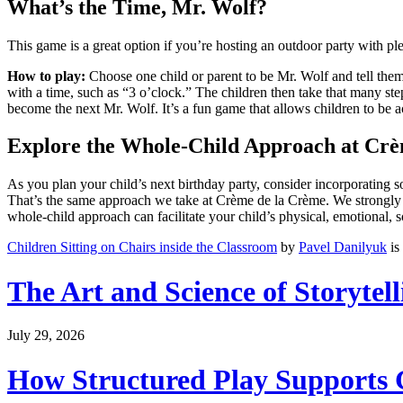
What’s the Time, Mr. Wolf?
This game is a great option if you’re hosting an outdoor party with pl
How to play:
Choose one child or parent to be Mr. Wolf and tell them t
with a time, such as “3 o’clock.” The children then take that many ste
become the next Mr. Wolf. It’s a fun game that allows children to be 
Explore the Whole-Child Approach at Cr
As you plan your child’s next birthday party, consider incorporating
That’s the same approach we take at Crème de la Crème. We strongly 
whole-child approach can facilitate your child’s physical, emotional,
Children Sitting on Chairs inside the Classroom
by
Pavel Danilyuk
is
The Art and Science of Storytel
July 29, 2026
How Structured Play Supports G