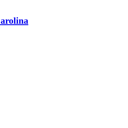
arolina