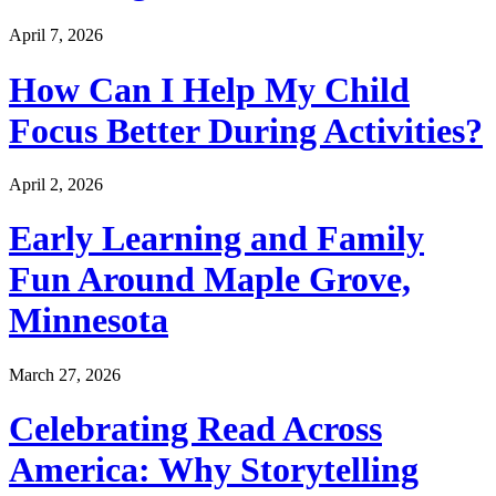
April 7, 2026
How Can I Help My Child
Focus Better During Activities?
April 2, 2026
Early Learning and Family
Fun Around Maple Grove,
Minnesota
March 27, 2026
Celebrating Read Across
America: Why Storytelling