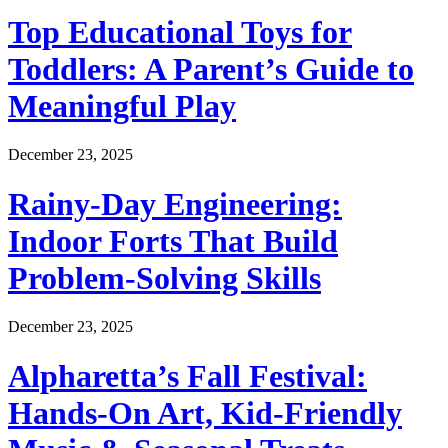
Top Educational Toys for
Toddlers: A Parent’s Guide to
Meaningful Play
December 23, 2025
Rainy-Day Engineering:
Indoor Forts That Build
Problem-Solving Skills
December 23, 2025
Alpharetta’s Fall Festival:
Hands-On Art, Kid-Friendly