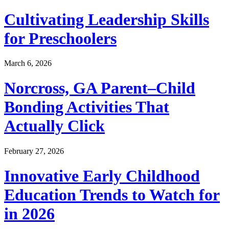
Cultivating Leadership Skills
for Preschoolers
March 6, 2026
Norcross, GA Parent–Child
Bonding Activities That
Actually Click
February 27, 2026
Innovative Early Childhood
Education Trends to Watch for
in 2026