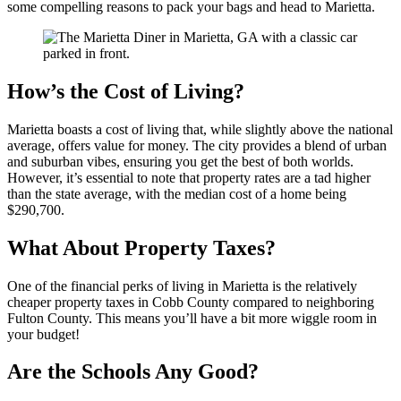
some compelling reasons to pack your bags and head to Marietta.
How’s the Cost of Living?
Marietta boasts a cost of living that, while slightly above the national
average, offers value for money. The city provides a blend of urban
and suburban vibes, ensuring you get the best of both worlds.
However, it’s essential to note that property rates are a tad higher
than the state average, with the median cost of a home being
$290,700.
What About Property Taxes?
One of the financial perks of living in Marietta is the relatively
cheaper property taxes in Cobb County compared to neighboring
Fulton County. This means you’ll have a bit more wiggle room in
your budget!
Are the Schools Any Good?