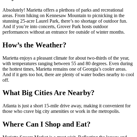
Absolutely! Marietta offers a plethora of parks and recreational
areas. From hiking on Kennesaw Mountain to picnicking in the
stunning 25-acre Laurel Park, there’s no shortage of outdoor fun.
And if you’re into concerts, Grover Park hosts outdoor
performances without an entrance fee outside of winter months.
How’s the Weather?
Marietta enjoys a pleasant climate for about two-thirds of the year,
with temperatures ranging between 55 and 80 degrees. Even during
the hottest times, Marietta remains one of Georgia’s cooler areas.
And if it gets too hot, there are plenty of water bodies nearby to cool
off.
What Big Cities Are Nearby?
Atlanta is just a short 15-mile drive away, making it convenient for
those who crave big city amenities or work in the metropolis.
Where Can I Shop and Eat?