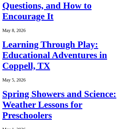
Questions, and How to
Encourage It
May 8, 2026
Learning Through Play:
Educational Adventures in
Coppell, TX
May 5, 2026
Spring Showers and Science:
Weather Lessons for
Preschoolers