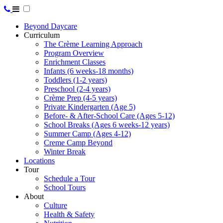
Beyond Daycare
Curriculum
The Crème Learning Approach
Program Overview
Enrichment Classes
Infants (6 weeks-18 months)
Toddlers (1-2 years)
Preschool (2-4 years)
Crème Prep (4-5 years)
Private Kindergarten (Age 5)
Before- & After-School Care (Ages 5-12)
School Breaks (Ages 6 weeks-12 years)
Summer Camp (Ages 4-12)
Creme Camp Beyond
Winter Break
Locations
Tour
Schedule a Tour
School Tours
About
Culture
Health & Safety