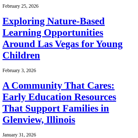
February 25, 2026
Exploring Nature-Based
Learning Opportunities
Around Las Vegas for Young
Children
February 3, 2026
A Community That Cares:
Early Education Resources
That Support Families in
Glenview, Illinois
January 31, 2026