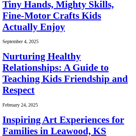
Tiny Hands, Mighty Skills,
Fine-Motor Crafts Kids
Actually Enjoy
September 4, 2025
Nurturing Healthy
Relationships: A Guide to
Teaching Kids Friendship and
Respect
February 24, 2025
Inspiring Art Experiences for
Families in Leawood, KS