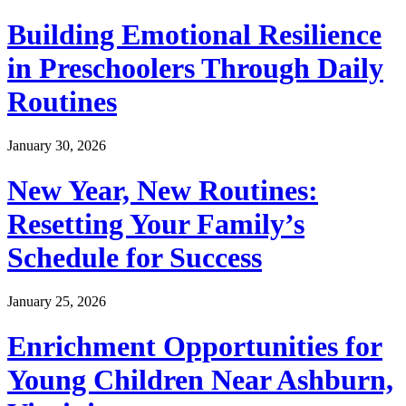
Building Emotional Resilience
in Preschoolers Through Daily
Routines
January 30, 2026
New Year, New Routines:
Resetting Your Family’s
Schedule for Success
January 25, 2026
Enrichment Opportunities for
Young Children Near Ashburn,