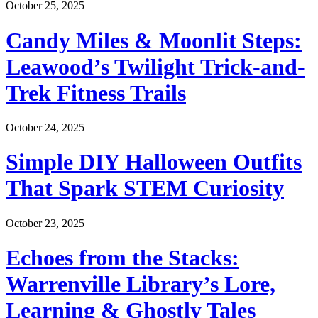
October 25, 2025
Candy Miles & Moonlit Steps:
Leawood’s Twilight Trick-and-
Trek Fitness Trails
October 24, 2025
Simple DIY Halloween Outfits
That Spark STEM Curiosity
October 23, 2025
Echoes from the Stacks:
Warrenville Library’s Lore,
Learning & Ghostly Tales