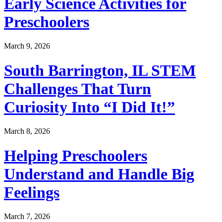
Early Science Activities for
Preschoolers
March 9, 2026
South Barrington, IL STEM
Challenges That Turn
Curiosity Into “I Did It!”
March 8, 2026
Helping Preschoolers
Understand and Handle Big
Feelings
March 7, 2026