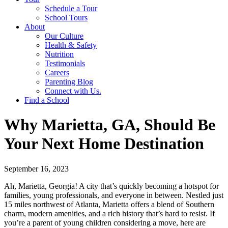
Schedule a Tour
School Tours
About
Our Culture
Health & Safety
Nutrition
Testimonials
Careers
Parenting Blog
Connect with Us.
Find a School
Why Marietta, GA, Should Be
Your Next Home Destination
September 16, 2023
Ah, Marietta, Georgia! A city that’s quickly becoming a hotspot for
families, young professionals, and everyone in between. Nestled just
15 miles northwest of Atlanta, Marietta offers a blend of Southern
charm, modern amenities, and a rich history that’s hard to resist. If
you’re a parent of young children considering a move, here are