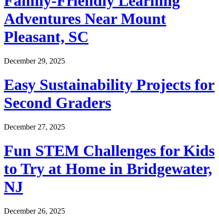
Family-Friendly Learning
Adventures Near Mount
Pleasant, SC
December 29, 2025
Easy Sustainability Projects for
Second Graders
December 27, 2025
Fun STEM Challenges for Kids
to Try at Home in Bridgewater,
NJ
December 26, 2025