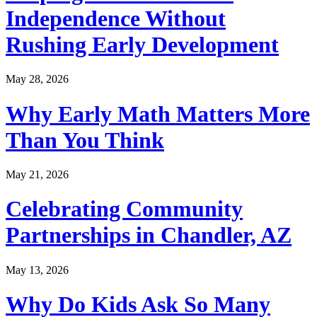
Independence Without
Rushing Early Development
May 28, 2026
Why Early Math Matters More
Than You Think
May 21, 2026
Celebrating Community
Partnerships in Chandler, AZ
May 13, 2026
Why Do Kids Ask So Many