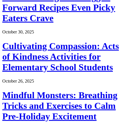
Forward Recipes Even Picky
Eaters Crave
October 30, 2025
Cultivating Compassion: Acts
of Kindness Activities for
Elementary School Students
October 26, 2025
Mindful Monsters: Breathing
Tricks and Exercises to Calm
Pre-Holiday Excitement