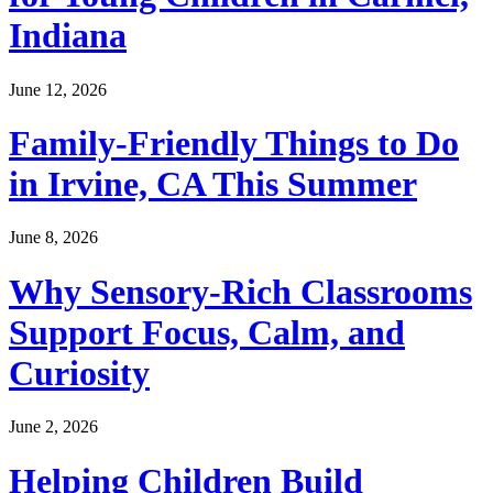
Indiana
June 12, 2026
Family-Friendly Things to Do
in Irvine, CA This Summer
June 8, 2026
Why Sensory-Rich Classrooms
Support Focus, Calm, and
Curiosity
June 2, 2026
Helping Children Build