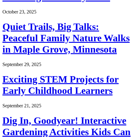
October 23, 2025
Quiet Trails, Big Talks:
Peaceful Family Nature Walks
in Maple Grove, Minnesota
September 29, 2025
Exciting STEM Projects for
Early Childhood Learners
September 21, 2025
Dig In, Goodyear! Interactive
Gardening Activities Kids Can