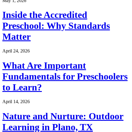
May 1, 2026
Inside the Accredited
Preschool: Why Standards
Matter
April 24, 2026
What Are Important
Fundamentals for Preschoolers
to Learn?
April 14, 2026
Nature and Nurture: Outdoor
Learning in Plano, TX