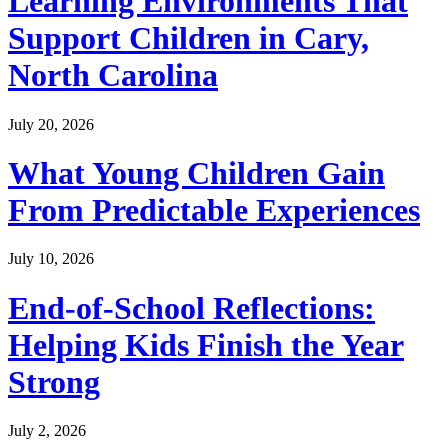
Learning Environments That
Support Children in Cary,
North Carolina
July 20, 2026
What Young Children Gain
From Predictable Experiences
July 10, 2026
End-of-School Reflections:
Helping Kids Finish the Year
Strong
July 2, 2026