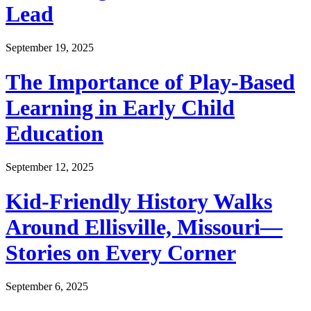
Lead
September 19, 2025
The Importance of Play-Based
Learning in Early Child
Education
September 12, 2025
Kid-Friendly History Walks
Around Ellisville, Missouri—
Stories on Every Corner
September 6, 2025