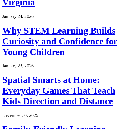
Virginia
January 24, 2026
Why STEM Learning Builds
Curiosity and Confidence for
Young Children
January 23, 2026
Spatial Smarts at Home:
Everyday Games That Teach
Kids Direction and Distance
December 30, 2025