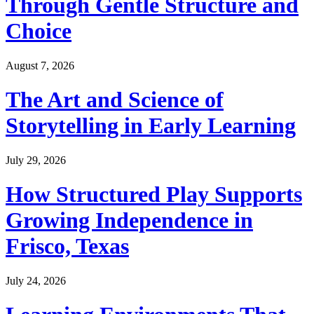
Through Gentle Structure and
Choice
August 7, 2026
The Art and Science of
Storytelling in Early Learning
July 29, 2026
How Structured Play Supports
Growing Independence in
Frisco, Texas
July 24, 2026