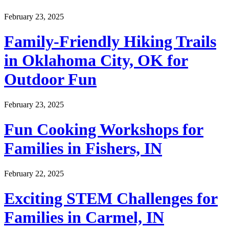
February 23, 2025
Family-Friendly Hiking Trails
in Oklahoma City, OK for
Outdoor Fun
February 23, 2025
Fun Cooking Workshops for
Families in Fishers, IN
February 22, 2025
Exciting STEM Challenges for
Families in Carmel, IN