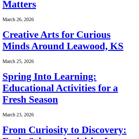
Matters
March 26, 2026
Creative Arts for Curious
Minds Around Leawood, KS
March 25, 2026
Spring Into Learning:
Educational Activities for a
Fresh Season
March 23, 2026
From Curiosity to Discovery: