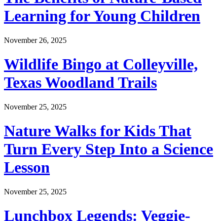
Learning for Young Children
November 26, 2025
Wildlife Bingo at Colleyville,
Texas Woodland Trails
November 25, 2025
Nature Walks for Kids That
Turn Every Step Into a Science
Lesson
November 25, 2025
Lunchbox Legends: Veggie-