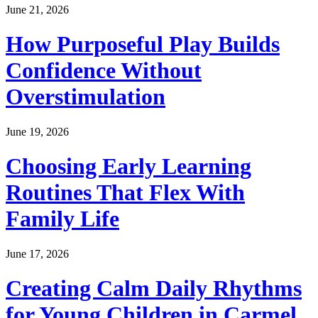
June 21, 2026
How Purposeful Play Builds
Confidence Without
Overstimulation
June 19, 2026
Choosing Early Learning
Routines That Flex With
Family Life
June 17, 2026
Creating Calm Daily Rhythms
for Young Children in Carmel,