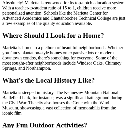
Absolutely! Marietta is renowned for its top-notch education system.
With a teacher-to-student ratio of 15 to 1, children receive more
personalized attention. Schools like the Marietta Center for
Advanced Academics and Chattahoochee Technical College are just
a few examples of the quality education available.
Where Should I Look for a Home?
Marietta is home to a plethora of beautiful neighborhoods. Whether
you fancy plantation-style homes on expansive lots or modern
downtown condos, there’s something for everyone. Some of the
most sought-after neighborhoods include Windsor Oaks, Chimney
Springs, and Northampton.
What’s the Local History Like?
Marietta is steeped in history. The Kennesaw Mountain National
Battlefield Park, for instance, was a significant battleground during
the Civil War. The city also houses the Gone with the Wind
Museum, showcasing a vast collection of memorabilia from the
iconic film.
Any Fun Outdoor Activities?