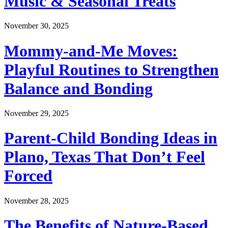
Music & Seasonal Treats
November 30, 2025
Mommy-and-Me Moves:
Playful Routines to Strengthen
Balance and Bonding
November 29, 2025
Parent-Child Bonding Ideas in
Plano, Texas That Don’t Feel
Forced
November 28, 2025
The Benefits of Nature-Based