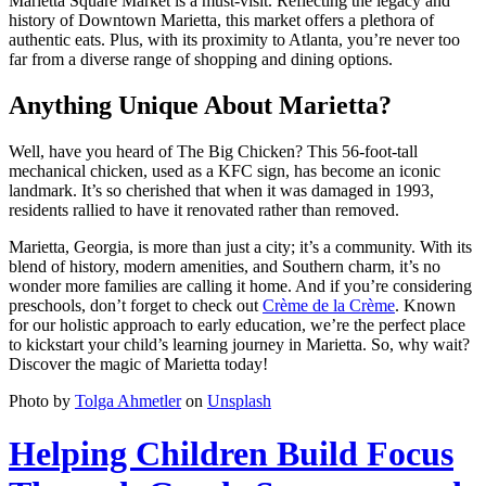
Marietta Square Market is a must-visit. Reflecting the legacy and
history of Downtown Marietta, this market offers a plethora of
authentic eats. Plus, with its proximity to Atlanta, you’re never too
far from a diverse range of shopping and dining options.
Anything Unique About Marietta?
Well, have you heard of The Big Chicken? This 56-foot-tall
mechanical chicken, used as a KFC sign, has become an iconic
landmark. It’s so cherished that when it was damaged in 1993,
residents rallied to have it renovated rather than removed.
Marietta, Georgia, is more than just a city; it’s a community. With its
blend of history, modern amenities, and Southern charm, it’s no
wonder more families are calling it home. And if you’re considering
preschools, don’t forget to check out
Crème de la Crème
. Known
for our holistic approach to early education, we’re the perfect place
to kickstart your child’s learning journey in Marietta. So, why wait?
Discover the magic of Marietta today!
Photo by
Tolga Ahmetler
on
Unsplash
Helping Children Build Focus