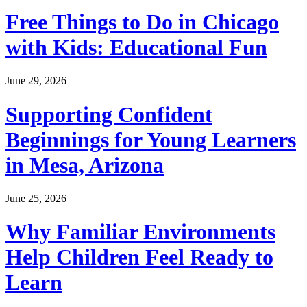
Free Things to Do in Chicago
with Kids: Educational Fun
June 29, 2026
Supporting Confident
Beginnings for Young Learners
in Mesa, Arizona
June 25, 2026
Why Familiar Environments
Help Children Feel Ready to
Learn