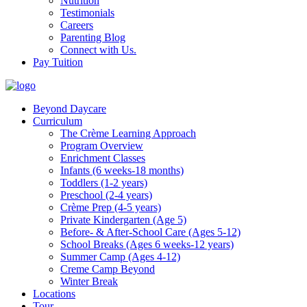
Nutrition
Testimonials
Careers
Parenting Blog
Connect with Us.
Pay Tuition
Beyond Daycare
Curriculum
The Crème Learning Approach
Program Overview
Enrichment Classes
Infants (6 weeks-18 months)
Toddlers (1-2 years)
Preschool (2-4 years)
Crème Prep (4-5 years)
Private Kindergarten (Age 5)
Before- & After-School Care (Ages 5-12)
School Breaks (Ages 6 weeks-12 years)
Summer Camp (Ages 4-12)
Creme Camp Beyond
Winter Break
Locations
Tour