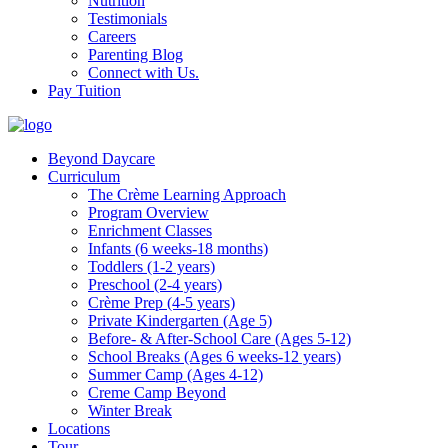
Nutrition
Testimonials
Careers
Parenting Blog
Connect with Us.
Pay Tuition
Beyond Daycare
Curriculum
The Crème Learning Approach
Program Overview
Enrichment Classes
Infants (6 weeks-18 months)
Toddlers (1-2 years)
Preschool (2-4 years)
Crème Prep (4-5 years)
Private Kindergarten (Age 5)
Before- & After-School Care (Ages 5-12)
School Breaks (Ages 6 weeks-12 years)
Summer Camp (Ages 4-12)
Creme Camp Beyond
Winter Break
Locations
Tour