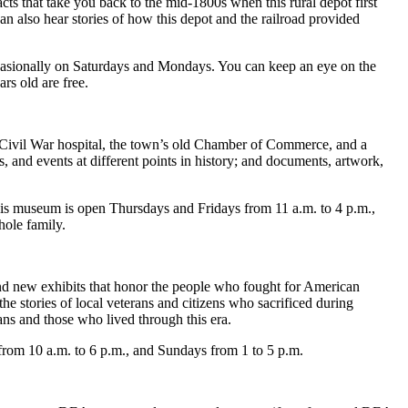
cts that take you back to the mid-1800s when this rural depot first
an also hear stories of how this depot and the railroad provided
casionally on Saturdays and Mondays. You can keep an eye on the
rs old are free.
a Civil War hospital, the town’s old Chamber of Commerce, and a
s, and events at different points in history; and documents, artwork,
his museum is open Thursdays and Fridays from 11 a.m. to 4 p.m.,
hole family.
and new exhibits that honor the people who fought for American
e stories of local veterans and citizens who sacrificed during
ans and those who lived through this era.
from 10 a.m. to 6 p.m., and Sundays from 1 to 5 p.m.