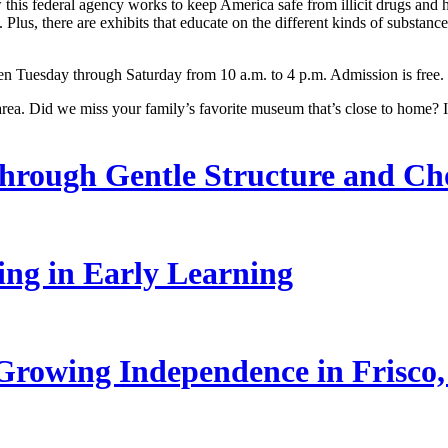
 this federal agency works to keep America safe from illicit drugs and
. Plus, there are exhibits that educate on the different kinds of substa
en Tuesday through Saturday from 10 a.m. to 4 p.m. Admission is free.
a. Did we miss your family’s favorite museum that’s close to home? I
hrough Gentle Structure and Ch
ling in Early Learning
rowing Independence in Frisco,