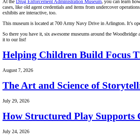
At the
Drug Enforcement Administration Museum
, you can learn how
cases, like old agent credentials and items from undercover operations
exhibits are interactive, too.
This museum is located at 700 Army Navy Drive in Arlington. It’s op
So there you have it, six awesome museums around the Woodbridge are
it to our list!
Helping Children Build Focus T
August 7, 2026
The Art and Science of Storytel
July 29, 2026
How Structured Play Supports G
July 24, 2026