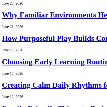
June 25, 2026
Why Familiar Environments Hel
June 21, 2026
How Purposeful Play Builds Co
June 19, 2026
Choosing Early Learning Routin
June 17, 2026
Creating Calm Daily Rhythms f
June 12, 2026