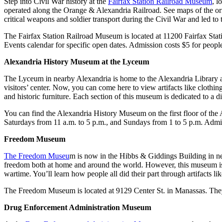
Step into Civil War history at the
Fairfax Station Railroad Museum
, l
operated along the Orange & Alexandria Railroad. See maps of the origi
critical weapons and soldier transport during the Civil War and led to t
The Fairfax Station Railroad Museum is located at 11200 Fairfax St
Events calendar for specific open dates. Admission costs $5 for people
Alexandria History Museum at the Lyceum
The Lyceum in nearby Alexandria is home to the Alexandria Library 
visitors’ center. Now, you can come here to view artifacts like clothin
and historic furniture. Each section of this museum is dedicated to a d
You can find the Alexandria History Museum on the first floor of the
Saturdays from 11 a.m. to 5 p.m., and Sundays from 1 to 5 p.m. Admissi
Freedom Museum
The Freedom Museu
m is now in the Hibbs & Giddings Building in ne
freedom both at home and around the world. However, this museum is un
wartime. You’ll learn how people all did their part through artifacts 
The Freedom Museum is located at 9129 Center St. in Manassas. They’
Drug Enforcement Administration Museum