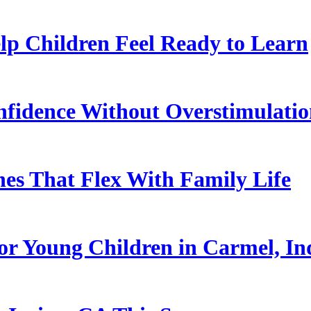
p Children Feel Ready to Learn
nfidence Without Overstimulati
es That Flex With Family Life
or Young Children in Carmel, In