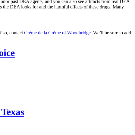
 honor past DEA agents, and you can also see artifacts from real DEA
nces the DEA looks for and the harmful effects of these drugs. Many
f so, contact
Crème de la Crème of Woodbridge
. We’ll be sure to add
oice
 Texas