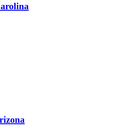
arolina
rizona