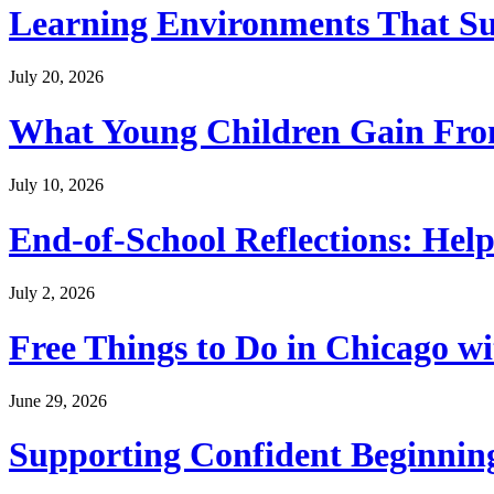
Learning Environments That Su
July 20, 2026
What Young Children Gain From
July 10, 2026
End-of-School Reflections: Help
July 2, 2026
Free Things to Do in Chicago w
June 29, 2026
Supporting Confident Beginning