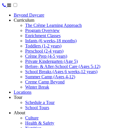
Beyond Daycare
Curriculum
The Crème Learning Approach
Program Overview
Enrichment Classes
Infants (6 weeks-18 months)
Toddlers (1-2 years)
Preschool (2-4 years)
Crème Prep (4-5 years)
Private Kindergarten (Age 5)
Before- & After-School Care (Ages 5-12)
School Breaks (Ages 6 weeks-12 years)
Summer Camp (Ages 4-12)
Creme Camp Beyond
Winter Break
Locations
Tour
Schedule a Tour
School Tours
About
Culture
Health & Safety