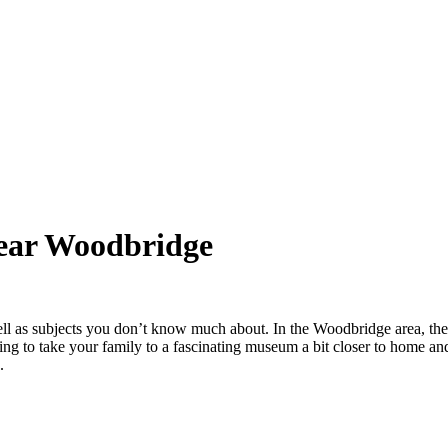
Near Woodbridge
ell as subjects you don’t know much about. In the Woodbridge area, th
king to take your family to a fascinating museum a bit closer to home 
.