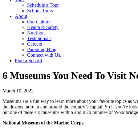
Schedule a Tour
School Tours
About
Our Culture
Health & Safety
Nutrition
Testimonials
Careers
Parenting Blog
Connect with Us.
Find a School
6 Museums You Need To Visit 
March 10, 2022
Museums are a fun way to learn more about your favorite topics as w
the dozens more in and around the country’s capital. So if you’re loo
out one of these six museums within about 20 minutes of Woodbridge
National Museum of the Marine Corps