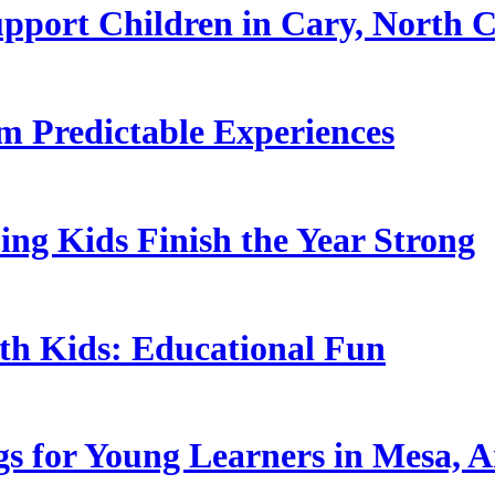
pport Children in Cary, North C
 Predictable Experiences
ing Kids Finish the Year Strong
ith Kids: Educational Fun
s for Young Learners in Mesa, A