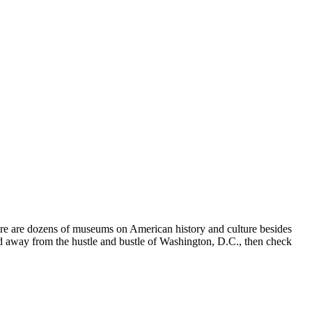
ere are dozens of museums on American history and culture besides
and away from the hustle and bustle of Washington, D.C., then check