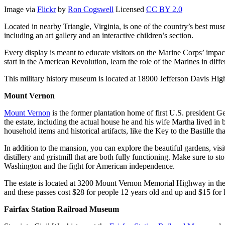
Image via
Flickr
by
Ron Cogswell
Licensed
CC BY 2.0
Located in nearby Triangle, Virginia, is one of the country’s best mus
including an art gallery and an interactive children’s section.
Every display is meant to educate visitors on the Marine Corps’ impact
start in the American Revolution, learn the role of the Marines in di
This military history museum is located at 18900 Jefferson Davis High
Mount Vernon
Mount Vernon
is the former plantation home of first U.S. president 
the estate, including the actual house he and his wife Martha lived in 
household items and historical artifacts, like the Key to the Bastille
In addition to the mansion, you can explore the beautiful gardens, vis
distillery and gristmill that are both fully functioning. Make sure 
Washington and the fight for American independence.
The estate is located at 3200 Mount Vernon Memorial Highway in the 
and these passes cost $28 for people 12 years old and up and $15 for k
Fairfax Station Railroad Museum