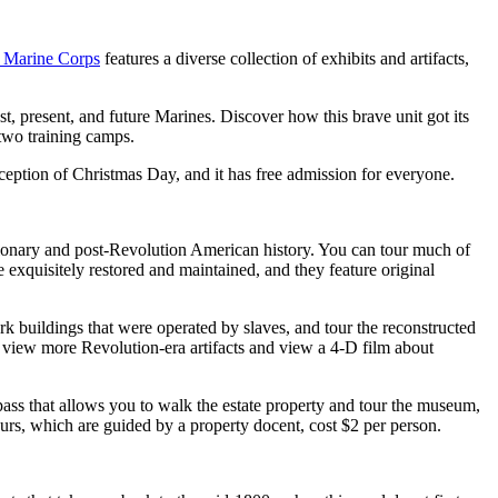
 Marine Corps
features a diverse collection of exhibits and artifacts,
t, present, and future Marines. Discover how this brave unit got its
 two training camps.
ception of Christmas Day, and it has free admission for everyone.
utionary and post-Revolution American history. You can tour much of
e exquisitely restored and maintained, and they feature original
rk buildings that were operated by slaves, and tour the reconstructed
 view more Revolution-era artifacts and view a 4-D film about
s that allows you to walk the estate property and tour the museum,
ours, which are guided by a property docent, cost $2 per person.