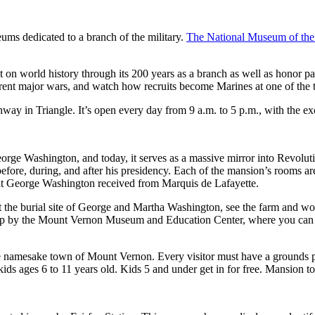
eums dedicated to a branch of the military.
The National Museum of the
 on world history through its 200 years as a branch as well as honor pas
fferent major wars, and watch how recruits become Marines at one of the
way in Triangle. It’s open every day from 9 a.m. to 5 p.m., with the ex
George Washington, and today, it serves as a massive mirror into Revol
before, during, and after his presidency. Each of the mansion’s rooms ar
 that George Washington received from Marquis de Lafayette.
it the burial site of George and Martha Washington, see the farm and wo
to stop by the Mount Vernon Museum and Education Center, where you can
namesake town of Mount Vernon. Every visitor must have a grounds pas
ids ages 6 to 11 years old. Kids 5 and under get in for free. Mansion t