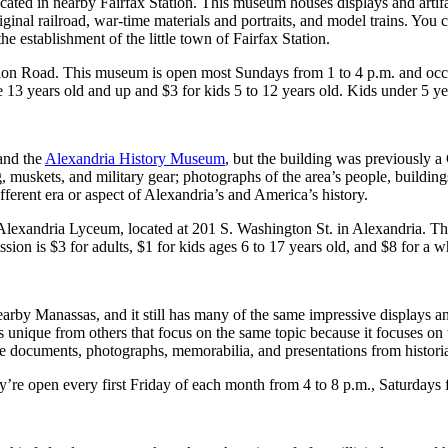
ocated in nearby Fairfax Station. This museum houses displays and artifa
nal railroad, war-time materials and portraits, and model trains. You c
he establishment of the little town of Fairfax Station.
ation Road. This museum is open most Sundays from 1 to 4 p.m. and oc
 13 years old and up and $3 for kids 5 to 12 years old. Kids under 5 yea
and the
Alexandria History Museum
, but the building was previously 
g, muskets, and military gear; photographs of the area’s people, building
ifferent era or aspect of Alexandria’s and America’s history.
 Alexandria Lyceum, located at 201 S. Washington St. in Alexandria. T
on is $3 for adults, $1 for kids ages 6 to 17 years old, and $8 for a w
arby Manassas, and it still has many of the same impressive displays 
ique from others that focus on the same topic because it focuses on th
like documents, photographs, memorabilia, and presentations from histori
re open every first Friday of each month from 4 to 8 p.m., Saturdays 