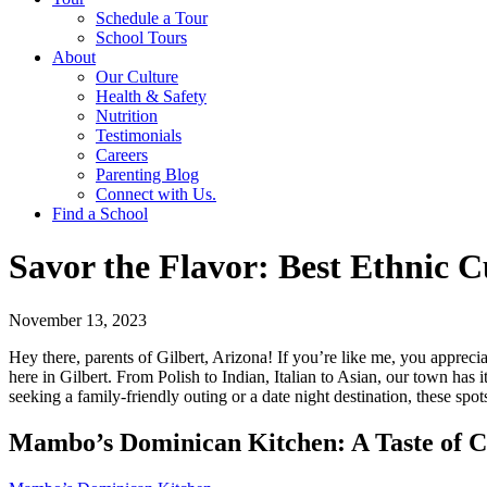
Schedule a Tour
School Tours
About
Our Culture
Health & Safety
Nutrition
Testimonials
Careers
Parenting Blog
Connect with Us.
Find a School
Savor the Flavor: Best Ethnic Cu
November 13, 2023
Hey there, parents of Gilbert, Arizona! If you’re like me, you appreciat
here in Gilbert. From Polish to Indian, Italian to Asian, our town has 
seeking a family-friendly outing or a date night destination, these spots
Mambo’s Dominican Kitchen: A Taste of 