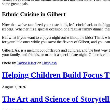
some great deals.
Ethnic Cuisine in Gilbert
Now that we’ve tantalized your taste buds, let’s circle back to the bigg
iceberg. Whether it’s a special occasion or a regular family dinner, t
But what if you want to enjoy a night out without the kids? That’s wh
for your little ones while you savor the flavors of Gilbert, and you can
Gilbert, AZ is a melting pot of flavors and cultures, and the best way t
your family, and friends, or make it a special date night–Gilbert’s eth
Photo by
Taylor Kiser
on
Unsplash
Helping Children Build Focus T
August 7, 2026
The Art and Science of Storytel