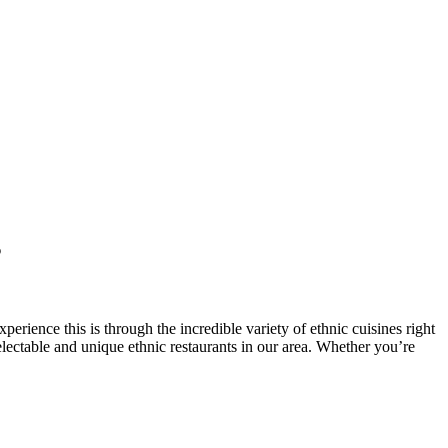
s
perience this is through the incredible variety of ethnic cuisines right
delectable and unique ethnic restaurants in our area. Whether you’re