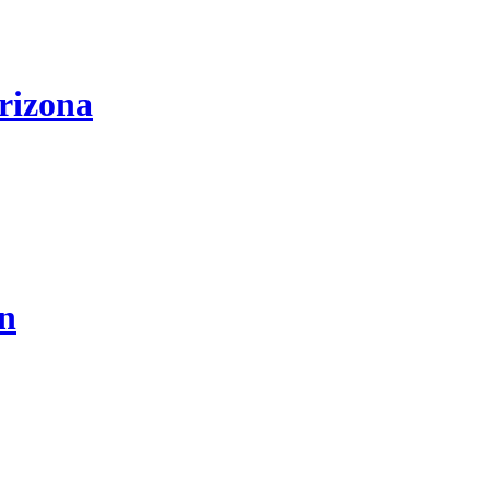
rizona
on