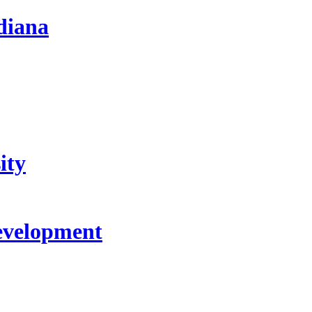
diana
ity
evelopment