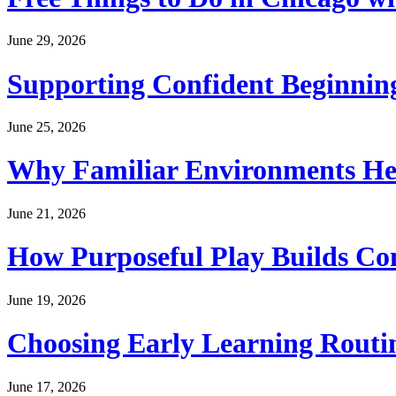
June 29, 2026
Supporting Confident Beginning
June 25, 2026
Why Familiar Environments Hel
June 21, 2026
How Purposeful Play Builds Co
June 19, 2026
Choosing Early Learning Routin
June 17, 2026