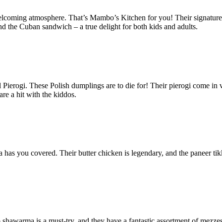
elcoming atmosphere. That’s Mambo’s Kitchen for you! Their signature d
nd the Cuban sandwich – a true delight for both kids and adults.
 Pierogi. These Polish dumplings are to die for! Their pierogi come in va
are a hit with the kiddos.
 has you covered. Their butter chicken is legendary, and the paneer tikk
 shawarma is a must-try, and they have a fantastic assortment of mezzes