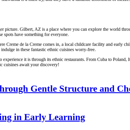
er picture. Gilbert, AZ is a place where you can explore the world through
hese spots have something for everyone.
ere Creme de la Creme comes in, a local childcare facility and early ch
 indulge in these fantastic ethnic cuisines worry-free.
o experience it is through its ethnic restaurants. From Cuba to Poland, I
nic cuisines await your discovery!
hrough Gentle Structure and Ch
ling in Early Learning