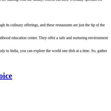
 its culinary offerings, and these restaurants are just the tip of the
ildhood education center. They offer a safe and nurturing environment
taly to India, you can explore the world one dish at a time. So, gather
oice