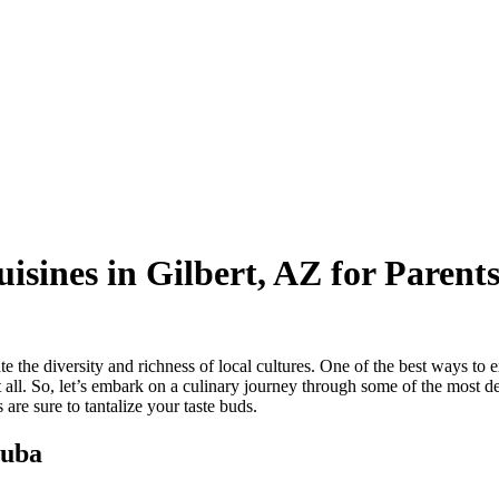
isines in Gilbert, AZ for Parent
e the diversity and richness of local cultures. One of the best ways to ex
it all. So, let’s embark on a culinary journey through some of the most 
 are sure to tantalize your taste buds.
Cuba