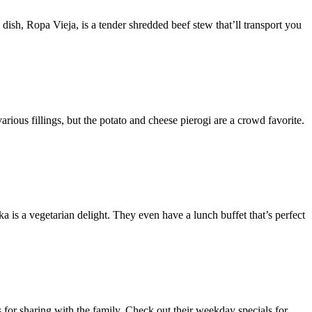
ish, Ropa Vieja, is a tender shredded beef stew that’ll transport you
rious fillings, but the potato and cheese pierogi are a crowd favorite.
a is a vegetarian delight. They even have a lunch buffet that’s perfect
 for sharing with the family. Check out their weekday specials for