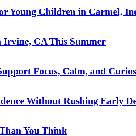
or Young Children in Carmel, In
n Irvine, CA This Summer
upport Focus, Calm, and Curios
ndence Without Rushing Early D
 Than You Think