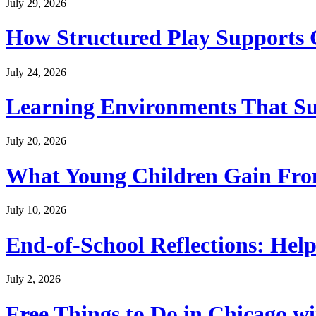
July 29, 2026
How Structured Play Supports G
July 24, 2026
Learning Environments That Su
July 20, 2026
What Young Children Gain From
July 10, 2026
End-of-School Reflections: Help
July 2, 2026
Free Things to Do in Chicago w