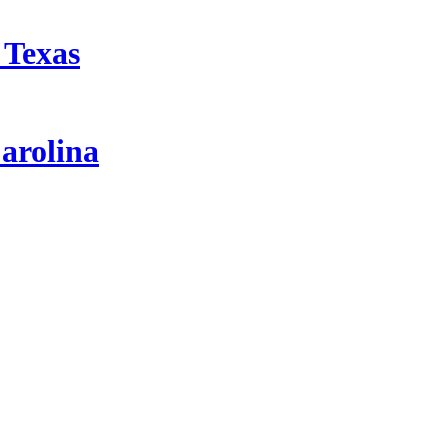
 Texas
arolina