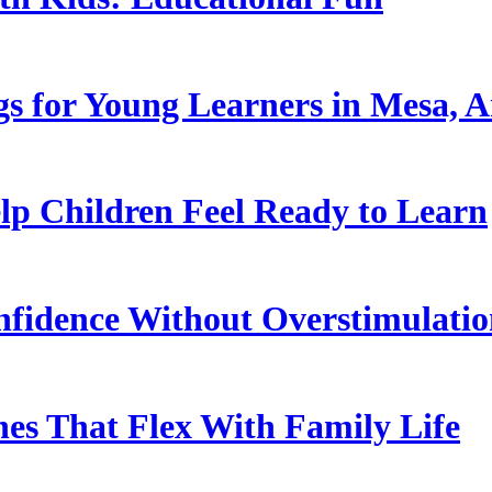
s for Young Learners in Mesa, A
p Children Feel Ready to Learn
nfidence Without Overstimulati
es That Flex With Family Life