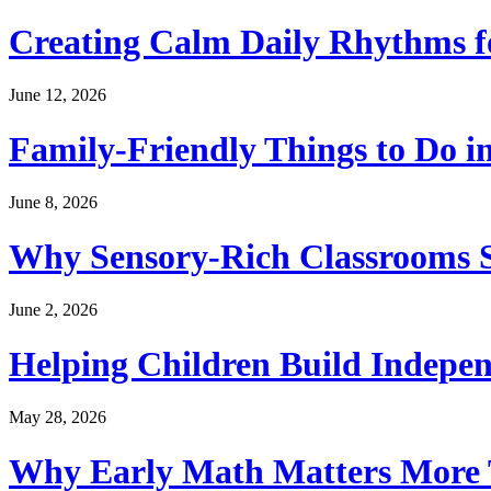
Creating Calm Daily Rhythms f
June 12, 2026
Family-Friendly Things to Do i
June 8, 2026
Why Sensory-Rich Classrooms S
June 2, 2026
Helping Children Build Indepe
May 28, 2026
Why Early Math Matters More