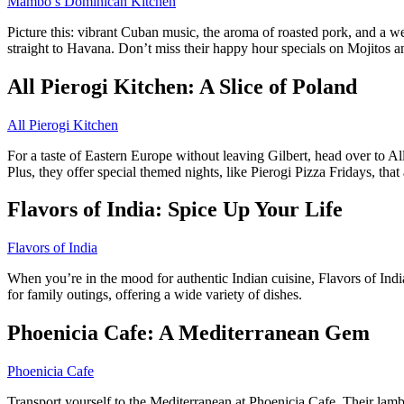
Mambo’s Dominican Kitchen
Picture this: vibrant Cuban music, the aroma of roasted pork, and a w
straight to Havana. Don’t miss their happy hour specials on Mojitos a
All Pierogi Kitchen: A Slice of Poland
All Pierogi Kitchen
For a taste of Eastern Europe without leaving Gilbert, head over to All
Plus, they offer special themed nights, like Pierogi Pizza Fridays, that 
Flavors of India: Spice Up Your Life
Flavors of India
When you’re in the mood for authentic Indian cuisine, Flavors of India
for family outings, offering a wide variety of dishes.
Phoenicia Cafe: A Mediterranean Gem
Phoenicia Cafe
Transport yourself to the Mediterranean at Phoenicia Cafe. Their lamb