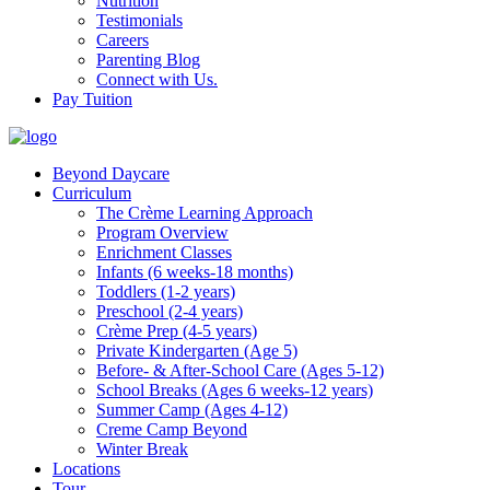
Nutrition
Testimonials
Careers
Parenting Blog
Connect with Us.
Pay Tuition
Beyond Daycare
Curriculum
The Crème Learning Approach
Program Overview
Enrichment Classes
Infants (6 weeks-18 months)
Toddlers (1-2 years)
Preschool (2-4 years)
Crème Prep (4-5 years)
Private Kindergarten (Age 5)
Before- & After-School Care (Ages 5-12)
School Breaks (Ages 6 weeks-12 years)
Summer Camp (Ages 4-12)
Creme Camp Beyond
Winter Break
Locations
Tour