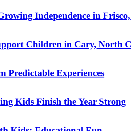
rowing Independence in Frisco,
pport Children in Cary, North C
 Predictable Experiences
ing Kids Finish the Year Strong
ith Kids: Educational Fun