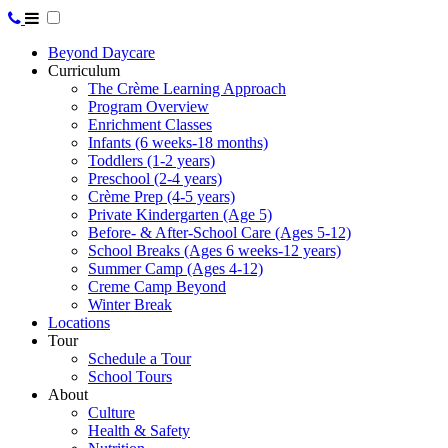
Beyond Daycare
Curriculum
The Crème Learning Approach
Program Overview
Enrichment Classes
Infants (6 weeks-18 months)
Toddlers (1-2 years)
Preschool (2-4 years)
Crème Prep (4-5 years)
Private Kindergarten (Age 5)
Before- & After-School Care (Ages 5-12)
School Breaks (Ages 6 weeks-12 years)
Summer Camp (Ages 4-12)
Creme Camp Beyond
Winter Break
Locations
Tour
Schedule a Tour
School Tours
About
Culture
Health & Safety