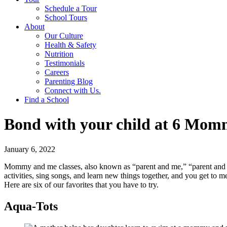
Schedule a Tour
School Tours
About
Our Culture
Health & Safety
Nutrition
Testimonials
Careers
Parenting Blog
Connect with Us.
Find a School
Bond with your child at 6 Momm
January 6, 2022
Mommy and me classes, also known as “parent and me,” “parent and chi
activities, sing songs, and learn new things together, and you get to 
Here are six of our favorites that you have to try.
Aqua-Tots