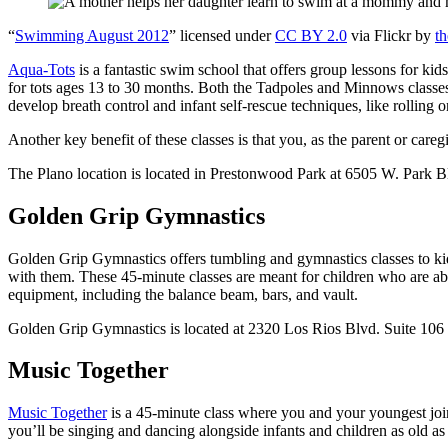
“
Swimming August 2012
” licensed under
CC BY 2.0
via Flickr by
t
Aqua-Tots
is a fantastic swim school that offers group lessons for kid
for tots ages 13 to 30 months. Both the Tadpoles and Minnows classes a
develop breath control and infant self-rescue techniques, like rolling 
Another key benefit of these classes is that you, as the parent or car
The Plano location is located in Prestonwood Park at 6505 W. Park B
Golden Grip Gymnastics
Golden Grip Gymnastics offers tumbling and gymnastics classes to kids 
with them. These 45-minute classes are meant for children who are abl
equipment, including the balance beam, bars, and vault.
Golden Grip Gymnastics is located at 2320 Los Rios Blvd. Suite 106 
Music Together
Music Together
is a 45-minute class where you and your youngest joi
you’ll be singing and dancing alongside infants and children as old as