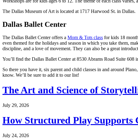
Workshops are for kids ages 6 to 12. The theme of each class varies, 
The Dallas Museum of Art is located at 1717 Harwood St. in Dallas.
Dallas Ballet Center
The Dallas Ballet Center offers a
Mom & Tots class
for kids 18 months
even themed for the holidays and season in which you take them, maki
discipline, and a love of movement. They can also be a great introduc
You’ll find the Dallas Ballet Center at 8530 Abrams Road Suite 608 i
So there you have it, six parent and child classes in and around Plano,
know. We’ll be sure to add it to our list!
The Art and Science of Storytel
July 29, 2026
How Structured Play Supports G
July 24, 2026