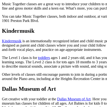
Music Together classes are a great way to introduce your children to mu
fine and gross motor skills and a keen ear. What’s more, you can pur
You can take Music Together classes, both indoor and outdoor, at vari
1901 Preston Park Blvd.
Kindermusik
Kindermusik
is an internationally recognized infant and child music p
designed as parent and child classes where you and your child follow
and-forth vocal plays, and practice on age-appropriate instruments.
The Level 1 class is for
toddlers
ages 1 and 2 years old, and it has yo
learning songs. The Level 2 class is for tots ages 18 months to 3 years
to describe musical sounds, associate a picture with sound, and sing s
Other levels of classes still encourage parents to join in during a porti
around the Plano area, including at the Heights Recreation Center in
Dallas Museum of Art
Get creative with your toddler at the
Dallas Museum of Art
. Here you
museum has classes for children of all ages. Art Babies is for kids 0 t