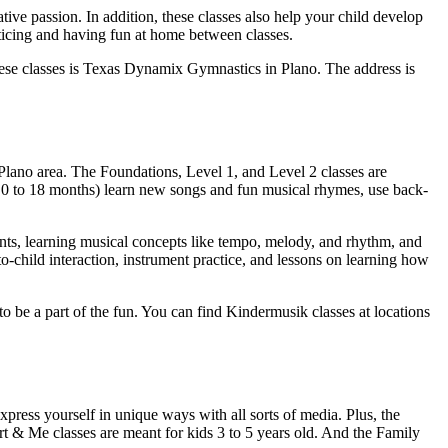
tive passion. In addition, these classes also help your child develop
ticing and having fun at home between classes.
these classes is Texas Dynamix Gymnastics in Plano. The address is
 Plano area. The Foundations, Level 1, and Level 2 classes are
s 0 to 18 months) learn new songs and fun musical rhymes, use back-
ents, learning musical concepts like tempo, melody, and rhythm, and
to-child interaction, instrument practice, and lessons on learning how
t to be a part of the fun. You can find Kindermusik classes at locations
press yourself in unique ways with all sorts of media. Plus, the
 Art & Me classes are meant for kids 3 to 5 years old. And the Family