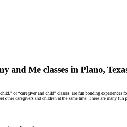
y and Me classes in Plano, Texa
ld,” or “caregiver and child” classes, are fun bonding experiences fo
meet other caregivers and children at the same time. There are many fun 