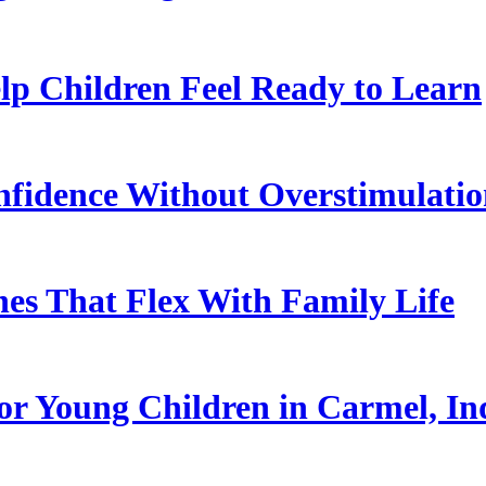
p Children Feel Ready to Learn
nfidence Without Overstimulati
es That Flex With Family Life
or Young Children in Carmel, In