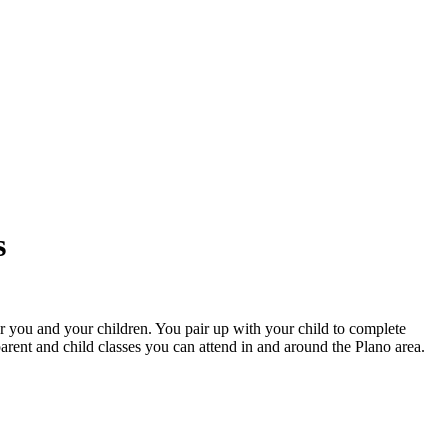
s
r you and your children. You pair up with your child to complete
parent and child classes you can attend in and around the Plano area.