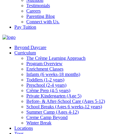
Nutrition
Testimonials
Careers
Parenting Blog
Connect with Us.
Pay Tuition
Beyond Daycare
Curriculum
The Crème Learning Approach
Program Overview
Enrichment Classes
Infants (6 weeks-18 months)
Toddlers (1-2 years)
Preschool (2-4 years)
Crème Prep (4-5 years)
Private Kindergarten (Age 5)
Before- & After-School Care (Ages 5-12)
School Breaks (Ages 6 weeks-12 years)
Summer Camp (Ages 4-12)
Creme Camp Beyond
Winter Break
Locations
Tour