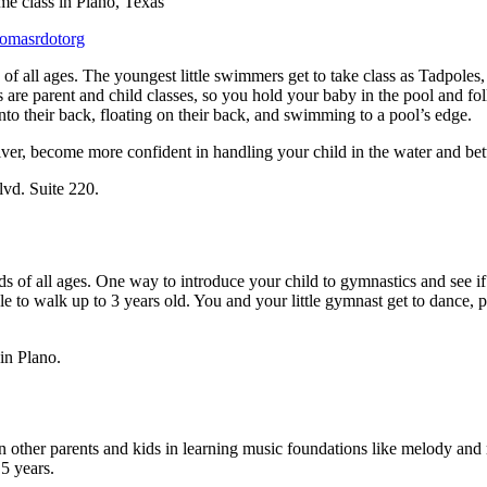
homasrdotorg
s of all ages. The youngest little swimmers get to take class as Tadpole
re parent and child classes, so you hold your baby in the pool and foll
onto their back, floating on their back, and swimming to a pool’s edge.
egiver, become more confident in handling your child in the water and b
lvd. Suite 220.
of all ages. One way to introduce your child to gymnastics and see if th
e to walk up to 3 years old. You and your little gymnast get to dance, 
in Plano.
n other parents and kids in learning music foundations like melody an
 5 years.