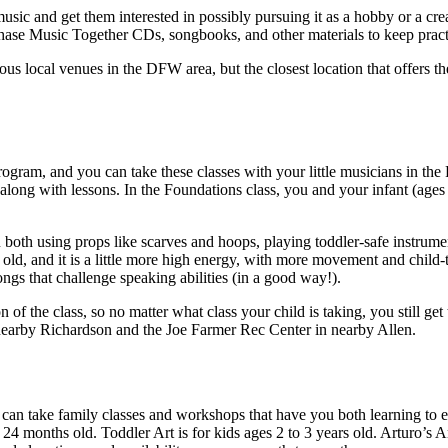
sic and get them interested in possibly pursuing it as a hobby or a crea
chase Music Together CDs, songbooks, and other materials to keep prac
ous local venues in the DFW area, but the closest location that offers 
rogram, and you can take these classes with your little musicians in the
 along with lessons. In the Foundations class, you and your infant (age
u both using props like scarves and hoops, playing toddler-safe instrum
 old, and it is a little more high energy, with more movement and child-
ongs that challenge speaking abilities (in a good way!).
on of the class, so no matter what class your child is taking, you still ge
 nearby Richardson and the Joe Farmer Rec Center in nearby Allen.
 can take family classes and workshops that have you both learning to ex
o 24 months old. Toddler Art is for kids ages 2 to 3 years old. Arturo’s