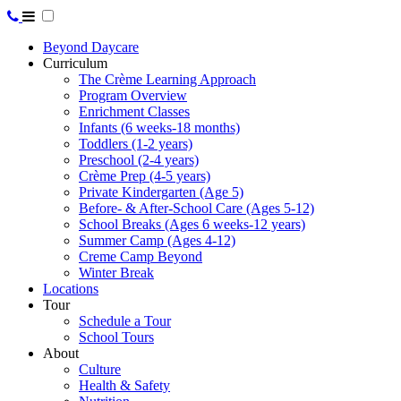
Beyond Daycare
Curriculum
The Crème Learning Approach
Program Overview
Enrichment Classes
Infants (6 weeks-18 months)
Toddlers (1-2 years)
Preschool (2-4 years)
Crème Prep (4-5 years)
Private Kindergarten (Age 5)
Before- & After-School Care (Ages 5-12)
School Breaks (Ages 6 weeks-12 years)
Summer Camp (Ages 4-12)
Creme Camp Beyond
Winter Break
Locations
Tour
Schedule a Tour
School Tours
About
Culture
Health & Safety