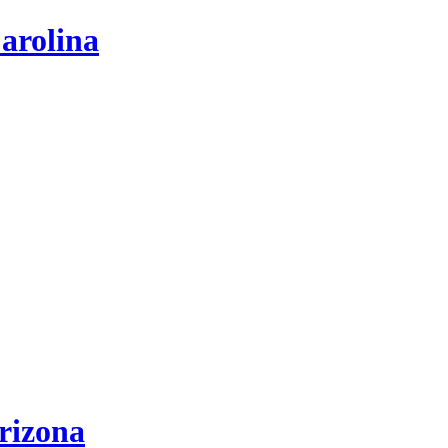
arolina
rizona