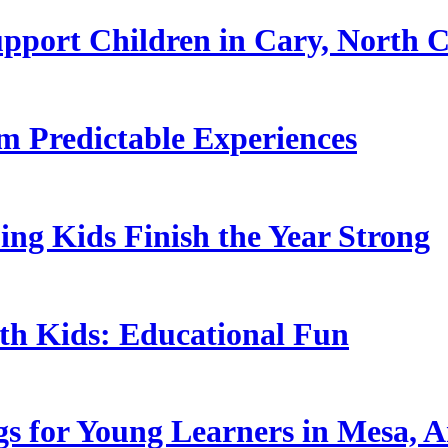
pport Children in Cary, North C
 Predictable Experiences
ing Kids Finish the Year Strong
ith Kids: Educational Fun
s for Young Learners in Mesa, A