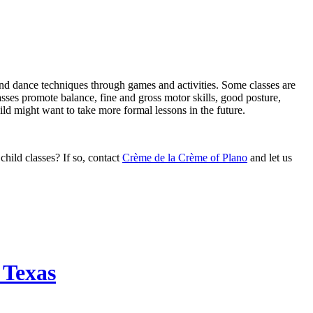
 and dance techniques through games and activities. Some classes are
ses promote balance, fine and gross motor skills, good posture,
ld might want to take more formal lessons in the future.
child classes? If so, contact
Crème de la Crème of Plano
and let us
 Texas