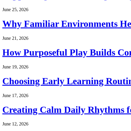
June 25, 2026
Why Familiar Environments Hel
June 21, 2026
How Purposeful Play Builds Co
June 19, 2026
Choosing Early Learning Routin
June 17, 2026
Creating Calm Daily Rhythms f
June 12, 2026