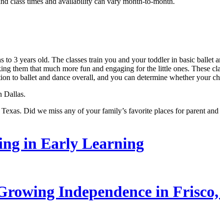
and class times and availability can vary month-to-month.
 to 3 years old. The classes train you and your toddler in basic ballet
ng them that much more fun and engaging for the little ones. These clas
tion to ballet and dance overall, and you can determine whether your chi
n Dallas.
 Texas. Did we miss any of your family’s favorite places for parent and 
ling in Early Learning
rowing Independence in Frisco,