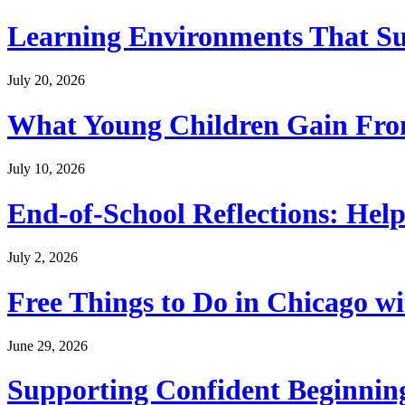
Learning Environments That Su
July 20, 2026
What Young Children Gain From
July 10, 2026
End-of-School Reflections: Help
July 2, 2026
Free Things to Do in Chicago w
June 29, 2026
Supporting Confident Beginning