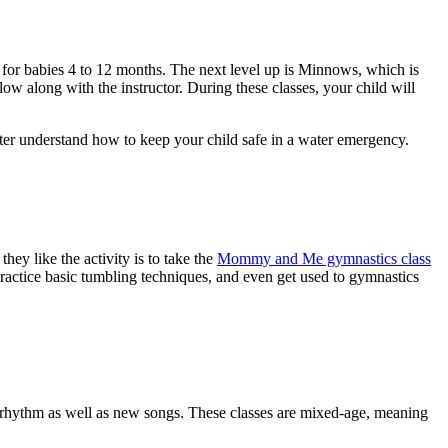
s, for babies 4 to 12 months. The next level up is Minnows, which is
ow along with the instructor. During these classes, your child will
etter understand how to keep your child safe in a water emergency.
ey like the activity is to take the
Mommy and Me gymnastics class
practice basic tumbling techniques, and even get used to gymnastics
d rhythm as well as new songs. These classes are mixed-age, meaning