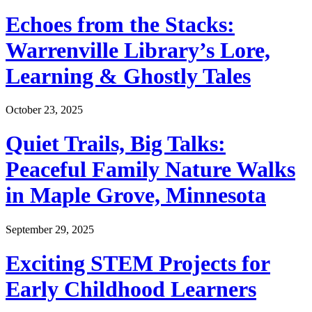
Echoes from the Stacks:
Warrenville Library’s Lore,
Learning & Ghostly Tales
October 23, 2025
Quiet Trails, Big Talks:
Peaceful Family Nature Walks
in Maple Grove, Minnesota
September 29, 2025
Exciting STEM Projects for
Early Childhood Learners