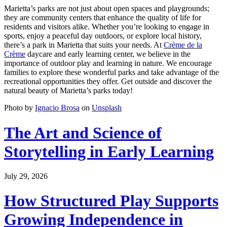
Marietta’s parks are not just about open spaces and playgrounds;
they are community centers that enhance the quality of life for
residents and visitors alike. Whether you’re looking to engage in
sports, enjoy a peaceful day outdoors, or explore local history,
there’s a park in Marietta that suits your needs. At
Crème de la
Crème
daycare and early learning center, we believe in the
importance of outdoor play and learning in nature. We encourage
families to explore these wonderful parks and take advantage of the
recreational opportunities they offer. Get outside and discover the
natural beauty of Marietta’s parks today!
Photo by
Ignacio Brosa
on
Unsplash
The Art and Science of
Storytelling in Early Learning
July 29, 2026
How Structured Play Supports
Growing Independence in