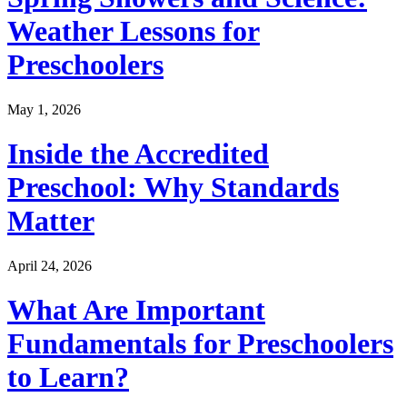
Weather Lessons for
Preschoolers
May 1, 2026
Inside the Accredited
Preschool: Why Standards
Matter
April 24, 2026
What Are Important
Fundamentals for Preschoolers
to Learn?