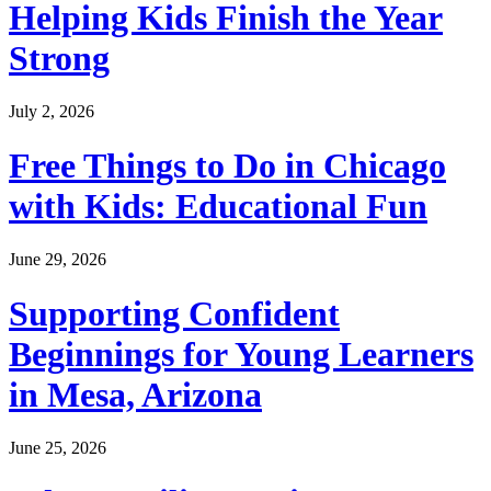
Helping Kids Finish the Year
Strong
July 2, 2026
Free Things to Do in Chicago
with Kids: Educational Fun
June 29, 2026
Supporting Confident
Beginnings for Young Learners
in Mesa, Arizona
June 25, 2026