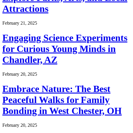
Attractions
February 21, 2025
Engaging Science Experiments
for Curious Young Minds in
Chandler, AZ
February 20, 2025
Embrace Nature: The Best
Peaceful Walks for Family
Bonding in West Chester, OH
February 20, 2025