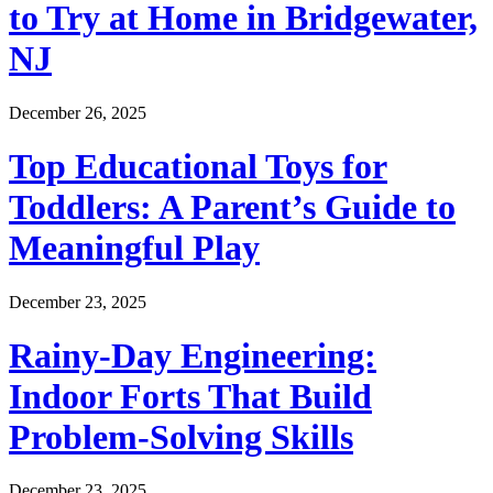
to Try at Home in Bridgewater,
NJ
December 26, 2025
Top Educational Toys for
Toddlers: A Parent’s Guide to
Meaningful Play
December 23, 2025
Rainy-Day Engineering:
Indoor Forts That Build
Problem-Solving Skills
December 23, 2025