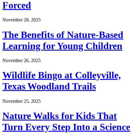
Forced
November 28, 2025
The Benefits of Nature-Based
Learning for Young Children
November 26, 2025
Wildlife Bingo at Colleyville,
Texas Woodland Trails
November 25, 2025
Nature Walks for Kids That
Turn Every Step Into a Science