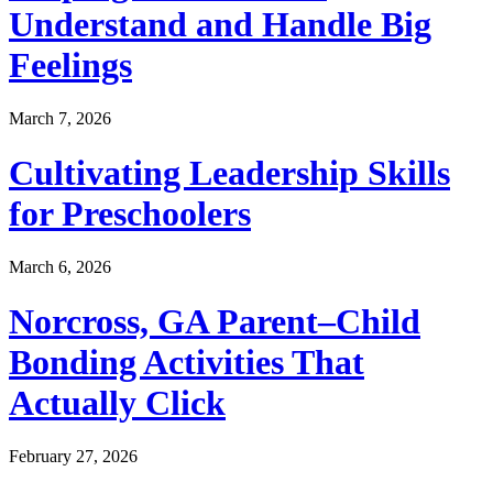
Understand and Handle Big
Feelings
March 7, 2026
Cultivating Leadership Skills
for Preschoolers
March 6, 2026
Norcross, GA Parent–Child
Bonding Activities That
Actually Click
February 27, 2026