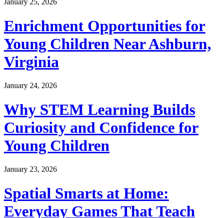
January 25, 2026
Enrichment Opportunities for
Young Children Near Ashburn,
Virginia
January 24, 2026
Why STEM Learning Builds
Curiosity and Confidence for
Young Children
January 23, 2026
Spatial Smarts at Home:
Everyday Games That Teach