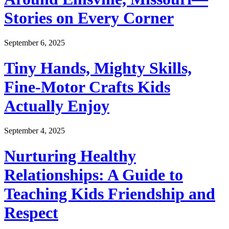
Stories on Every Corner
September 6, 2025
Tiny Hands, Mighty Skills,
Fine-Motor Crafts Kids
Actually Enjoy
September 4, 2025
Nurturing Healthy
Relationships: A Guide to
Teaching Kids Friendship and
Respect