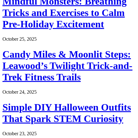
Mindful Monsters: Breathing
Tricks and Exercises to Calm
Pre-Holiday Excitement
October 25, 2025
Candy Miles & Moonlit Steps:
Leawood’s Twilight Trick-and-
Trek Fitness Trails
October 24, 2025
Simple DIY Halloween Outfits
That Spark STEM Curiosity
October 23, 2025