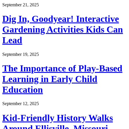
September 21, 2025
Dig In, Goodyear! Interactive
Gardening Activities Kids Can
Lead
September 19, 2025
The Importance of Play-Based
Learning in Early Child
Education
September 12, 2025
Kid-Friendly History Walks
Around Ellisville, Missouri—