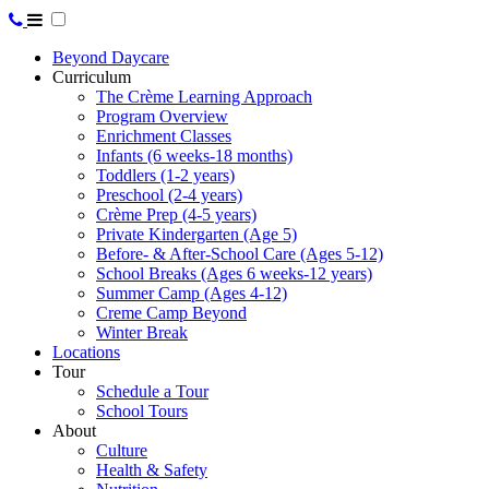
Beyond Daycare
Curriculum
The Crème Learning Approach
Program Overview
Enrichment Classes
Infants (6 weeks-18 months)
Toddlers (1-2 years)
Preschool (2-4 years)
Crème Prep (4-5 years)
Private Kindergarten (Age 5)
Before- & After-School Care (Ages 5-12)
School Breaks (Ages 6 weeks-12 years)
Summer Camp (Ages 4-12)
Creme Camp Beyond
Winter Break
Locations
Tour
Schedule a Tour
School Tours
About
Culture
Health & Safety