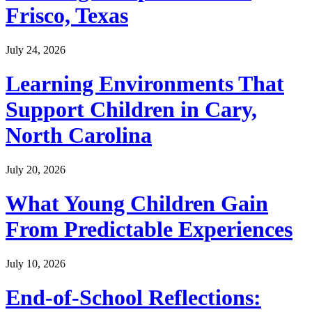
Frisco, Texas
July 24, 2026
Learning Environments That
Support Children in Cary,
North Carolina
July 20, 2026
What Young Children Gain
From Predictable Experiences
July 10, 2026
End-of-School Reflections: