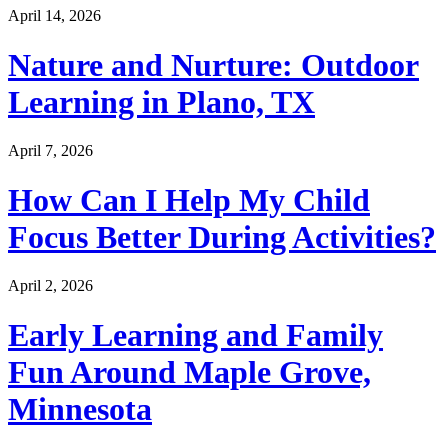
April 14, 2026
Nature and Nurture: Outdoor
Learning in Plano, TX
April 7, 2026
How Can I Help My Child
Focus Better During Activities?
April 2, 2026
Early Learning and Family
Fun Around Maple Grove,
Minnesota