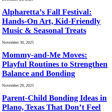
Alpharetta’s Fall Festival:
Hands-On Art, Kid-Friendly
Music & Seasonal Treats
November 30, 2025
Mommy-and-Me Moves:
Playful Routines to Strengthen
Balance and Bonding
November 29, 2025
Parent-Child Bonding Ideas in
Plano, Texas That Don’t Feel