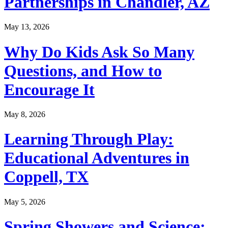
Partnerships in Chandler, AZ
May 13, 2026
Why Do Kids Ask So Many
Questions, and How to
Encourage It
May 8, 2026
Learning Through Play:
Educational Adventures in
Coppell, TX
May 5, 2026
Spring Showers and Science: