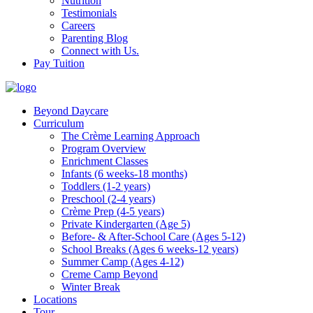
Nutrition
Testimonials
Careers
Parenting Blog
Connect with Us.
Pay Tuition
Beyond Daycare
Curriculum
The Crème Learning Approach
Program Overview
Enrichment Classes
Infants (6 weeks-18 months)
Toddlers (1-2 years)
Preschool (2-4 years)
Crème Prep (4-5 years)
Private Kindergarten (Age 5)
Before- & After-School Care (Ages 5-12)
School Breaks (Ages 6 weeks-12 years)
Summer Camp (Ages 4-12)
Creme Camp Beyond
Winter Break
Locations
Tour