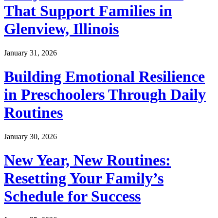
That Support Families in
Glenview, Illinois
January 31, 2026
Building Emotional Resilience
in Preschoolers Through Daily
Routines
January 30, 2026
New Year, New Routines:
Resetting Your Family’s
Schedule for Success