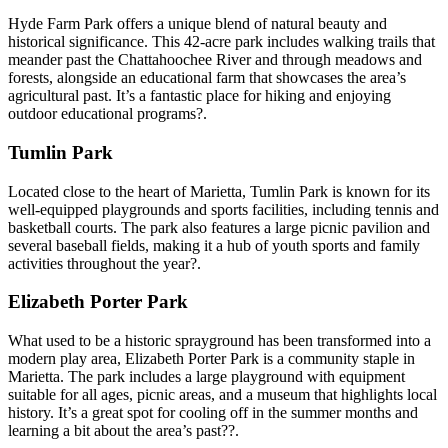
Hyde Farm Park offers a unique blend of natural beauty and
historical significance. This 42-acre park includes walking trails that
meander past the Chattahoochee River and through meadows and
forests, alongside an educational farm that showcases the area’s
agricultural past. It’s a fantastic place for hiking and enjoying
outdoor educational programs?.
Tumlin Park
Located close to the heart of Marietta, Tumlin Park is known for its
well-equipped playgrounds and sports facilities, including tennis and
basketball courts. The park also features a large picnic pavilion and
several baseball fields, making it a hub of youth sports and family
activities throughout the year?.
Elizabeth Porter Park
What used to be a historic sprayground has been transformed into a
modern play area, Elizabeth Porter Park is a community staple in
Marietta. The park includes a large playground with equipment
suitable for all ages, picnic areas, and a museum that highlights local
history. It’s a great spot for cooling off in the summer months and
learning a bit about the area’s past??.