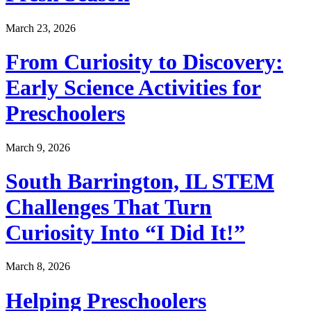
March 23, 2026
From Curiosity to Discovery:
Early Science Activities for
Preschoolers
March 9, 2026
South Barrington, IL STEM
Challenges That Turn
Curiosity Into “I Did It!”
March 8, 2026
Helping Preschoolers