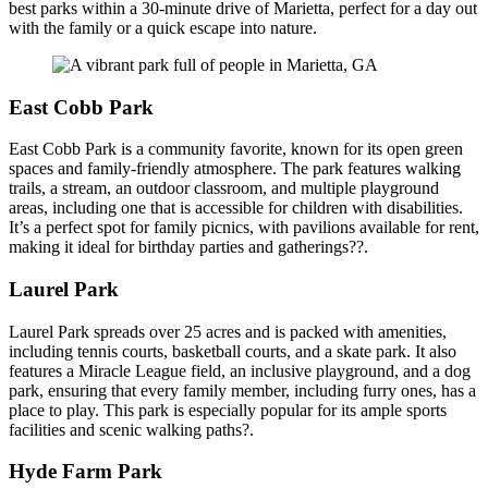
best parks within a 30-minute drive of Marietta, perfect for a day out
with the family or a quick escape into nature.
East Cobb Park
East Cobb Park is a community favorite, known for its open green
spaces and family-friendly atmosphere. The park features walking
trails, a stream, an outdoor classroom, and multiple playground
areas, including one that is accessible for children with disabilities.
It’s a perfect spot for family picnics, with pavilions available for rent,
making it ideal for birthday parties and gatherings??.
Laurel Park
Laurel Park spreads over 25 acres and is packed with amenities,
including tennis courts, basketball courts, and a skate park. It also
features a Miracle League field, an inclusive playground, and a dog
park, ensuring that every family member, including furry ones, has a
place to play. This park is especially popular for its ample sports
facilities and scenic walking paths?.
Hyde Farm Park