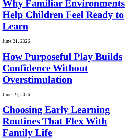
Why Familiar Environments
Help Children Feel Ready to
Learn
June 21, 2026
How Purposeful Play Builds
Confidence Without
Overstimulation
June 19, 2026
Choosing Early Learning
Routines That Flex With
Family Life