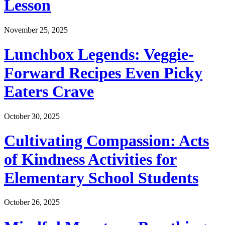
Lesson
November 25, 2025
Lunchbox Legends: Veggie-
Forward Recipes Even Picky
Eaters Crave
October 30, 2025
Cultivating Compassion: Acts
of Kindness Activities for
Elementary School Students
October 26, 2025