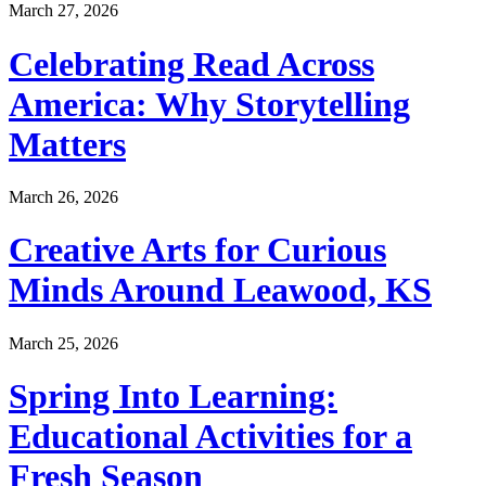
March 27, 2026
Celebrating Read Across
America: Why Storytelling
Matters
March 26, 2026
Creative Arts for Curious
Minds Around Leawood, KS
March 25, 2026
Spring Into Learning:
Educational Activities for a
Fresh Season