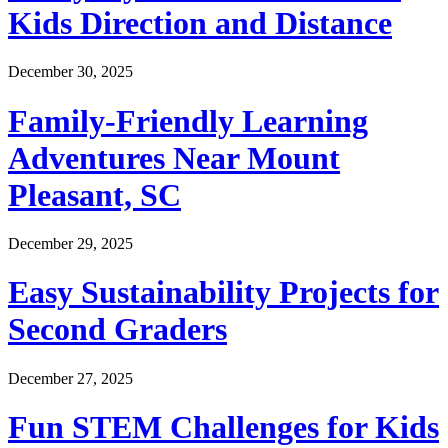
Kids Direction and Distance
December 30, 2025
Family-Friendly Learning
Adventures Near Mount
Pleasant, SC
December 29, 2025
Easy Sustainability Projects for
Second Graders
December 27, 2025
Fun STEM Challenges for Kids