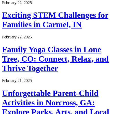
February 22, 2025
Exciting STEM Challenges for
Families in Carmel, IN
February 22, 2025
Family Yoga Classes in Lone
Tree, CO: Connect, Relax, and
Thrive Together
February 21, 2025
Unforgettable Parent-Child
Activities in Norcross, GA:
Explore Parks, Arts, and Local