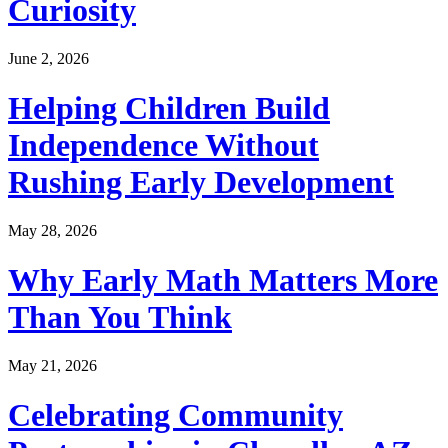
Curiosity
June 2, 2026
Helping Children Build
Independence Without
Rushing Early Development
May 28, 2026
Why Early Math Matters More
Than You Think
May 21, 2026
Celebrating Community