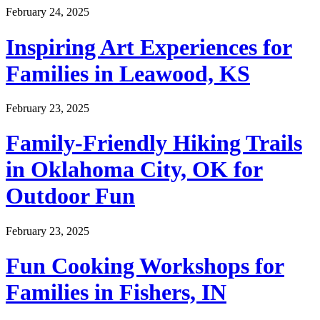
February 24, 2025
Inspiring Art Experiences for
Families in Leawood, KS
February 23, 2025
Family-Friendly Hiking Trails
in Oklahoma City, OK for
Outdoor Fun
February 23, 2025
Fun Cooking Workshops for
Families in Fishers, IN