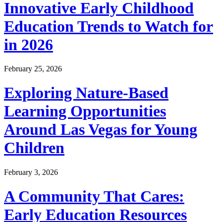
Innovative Early Childhood
Education Trends to Watch for
in 2026
February 25, 2026
Exploring Nature-Based
Learning Opportunities
Around Las Vegas for Young
Children
February 3, 2026
A Community That Cares:
Early Education Resources