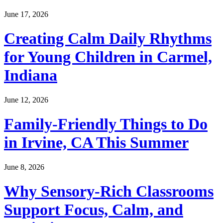
June 17, 2026
Creating Calm Daily Rhythms
for Young Children in Carmel,
Indiana
June 12, 2026
Family-Friendly Things to Do
in Irvine, CA This Summer
June 8, 2026
Why Sensory-Rich Classrooms
Support Focus, Calm, and