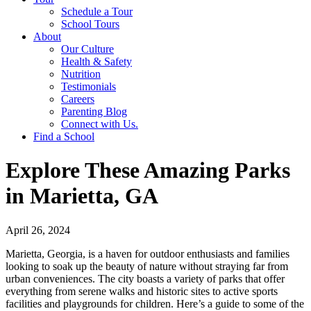
Schedule a Tour
School Tours
About
Our Culture
Health & Safety
Nutrition
Testimonials
Careers
Parenting Blog
Connect with Us.
Find a School
Explore These Amazing Parks
in Marietta, GA
April 26, 2024
Marietta, Georgia, is a haven for outdoor enthusiasts and families
looking to soak up the beauty of nature without straying far from
urban conveniences. The city boasts a variety of parks that offer
everything from serene walks and historic sites to active sports
facilities and playgrounds for children. Here’s a guide to some of the