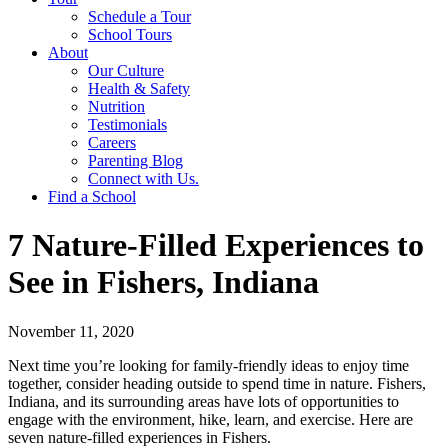
Schedule a Tour
School Tours
About
Our Culture
Health & Safety
Nutrition
Testimonials
Careers
Parenting Blog
Connect with Us.
Find a School
7 Nature-Filled Experiences to
See in Fishers, Indiana
November 11, 2020
Next time you’re looking for family-friendly ideas to enjoy time
together, consider heading outside to spend time in nature. Fishers,
Indiana, and its surrounding areas have lots of opportunities to
engage with the environment, hike, learn, and exercise. Here are
seven nature-filled experiences in Fishers.