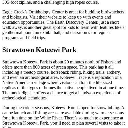
305-foot zipline, and a challenging high ropes course.
Eagle Creek’s Ornithology Center is great for budding birdwatchers
and biologists. Visit their website to keep up with events and
education opportunities. The Earth Discovery Center, just a short
walk away, is another great spot for kids to learn with features like a
geothermal pond, an exhibit hall, and classrooms for regular
programs and field trips.
Strawtown Koteewi Park
Strawtown Koteewi Park is about 20 minutes north of Fishers and
offers more than 800 acres of green space. This park has it all,
including a treetop course, horseback riding, hiking trails, archery,
and even an archeological area. Koteewi Trace is a replication of a
Native American village where visitors can tour the life-sized
replicas of the types of homes the native people lived in at one time.
The mock dig site offers a chance to get a hands-on experience of
archeological techniques.
During the colder seasons, Koteewi Run is open for snow tubing. A
canoe launch and fishing areas are available during warmer seasons
for a fun time on the White River. There’s so much to experience at
Strawtown Koteewi Park, you’ll need to plan several visits to take it