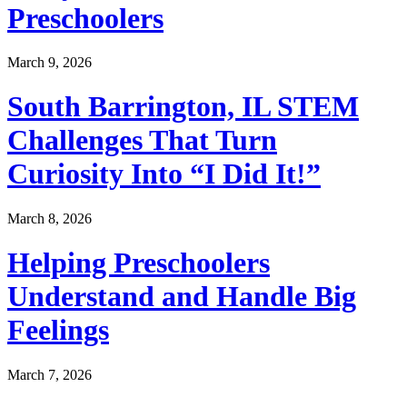
Preschoolers
March 9, 2026
South Barrington, IL STEM
Challenges That Turn
Curiosity Into “I Did It!”
March 8, 2026
Helping Preschoolers
Understand and Handle Big
Feelings
March 7, 2026