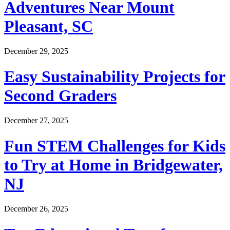
Adventures Near Mount
Pleasant, SC
December 29, 2025
Easy Sustainability Projects for
Second Graders
December 27, 2025
Fun STEM Challenges for Kids
to Try at Home in Bridgewater,
NJ
December 26, 2025