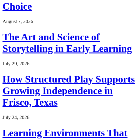
Choice
August 7, 2026
The Art and Science of
Storytelling in Early Learning
July 29, 2026
How Structured Play Supports
Growing Independence in
Frisco, Texas
July 24, 2026
Learning Environments That