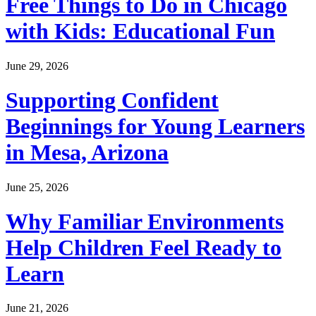
Free Things to Do in Chicago
with Kids: Educational Fun
June 29, 2026
Supporting Confident
Beginnings for Young Learners
in Mesa, Arizona
June 25, 2026
Why Familiar Environments
Help Children Feel Ready to
Learn
June 21, 2026