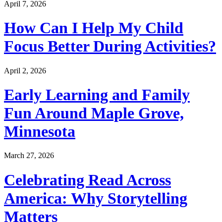
April 7, 2026
How Can I Help My Child
Focus Better During Activities?
April 2, 2026
Early Learning and Family
Fun Around Maple Grove,
Minnesota
March 27, 2026
Celebrating Read Across
America: Why Storytelling
Matters