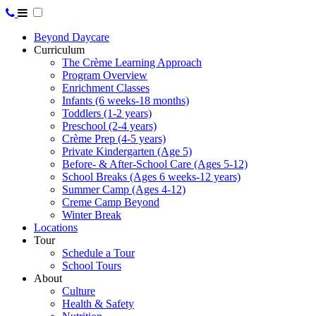
Beyond Daycare
Curriculum
The Crème Learning Approach
Program Overview
Enrichment Classes
Infants (6 weeks-18 months)
Toddlers (1-2 years)
Preschool (2-4 years)
Crème Prep (4-5 years)
Private Kindergarten (Age 5)
Before- & After-School Care (Ages 5-12)
School Breaks (Ages 6 weeks-12 years)
Summer Camp (Ages 4-12)
Creme Camp Beyond
Winter Break
Locations
Tour
Schedule a Tour
School Tours
About
Culture
Health & Safety