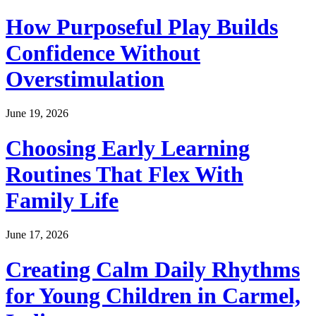
How Purposeful Play Builds
Confidence Without
Overstimulation
June 19, 2026
Choosing Early Learning
Routines That Flex With
Family Life
June 17, 2026
Creating Calm Daily Rhythms
for Young Children in Carmel,