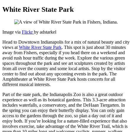
White River State Park
Image via
Flickr
by adstarkel
Head to Downtown Indianapolis for a mix of natural beauty and city
views at
White River State Park
. This spot is just about 30 minutes
away from Fishers, especially if you head there on a weekend and
avoid rush hour traffic during the week. Explore the various green
spaces throughout the park and see art sculptures created by artists
from all over the country and some local artists. Stop by the visitor
center to find out about any upcoming events in the park. The
Amphitheater at White River State Park hosts concerts for all
different musical interests.
Part of the state park, the Indianapolis Zoo is also a great outdoor
experience as well as its botanical gardens. This 3.3-acre attraction
includes waterfalls, a conservatory, and the DeHaan Tiergarten. In
the spring you can enjoy their butterfly display. You can only gain
access to the gardens through the zoo, so plan a day out of it and
enjoy both. If you’re looking for a nature-filled experience that also
involves exercise, take advantage of the White River Trail, which is
more than 10 miles long and welcomes cyclists, runners, walkers,