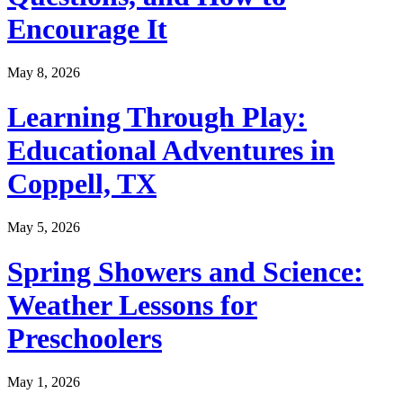
Encourage It
May 8, 2026
Learning Through Play:
Educational Adventures in
Coppell, TX
May 5, 2026
Spring Showers and Science:
Weather Lessons for
Preschoolers
May 1, 2026