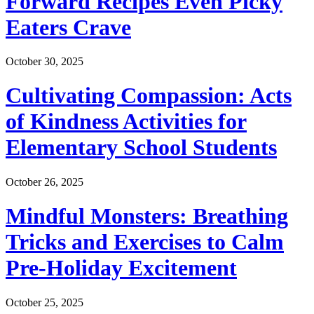
Forward Recipes Even Picky
Eaters Crave
October 30, 2025
Cultivating Compassion: Acts
of Kindness Activities for
Elementary School Students
October 26, 2025
Mindful Monsters: Breathing
Tricks and Exercises to Calm
Pre-Holiday Excitement
October 25, 2025