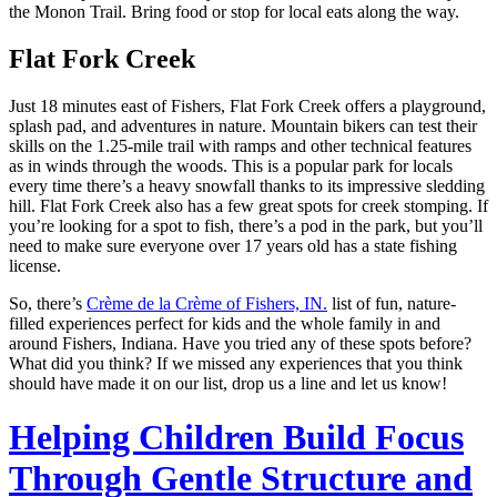
the Monon Trail. Bring food or stop for local eats along the way.
Flat Fork Creek
Just 18 minutes east of Fishers, Flat Fork Creek offers a playground,
splash pad, and adventures in nature. Mountain bikers can test their
skills on the 1.25-mile trail with ramps and other technical features
as in winds through the woods. This is a popular park for locals
every time there’s a heavy snowfall thanks to its impressive sledding
hill. Flat Fork Creek also has a few great spots for creek stomping. If
you’re looking for a spot to fish, there’s a pod in the park, but you’ll
need to make sure everyone over 17 years old has a state fishing
license.
So, there’s
Crème de la Crème of Fishers, IN.
list of fun, nature-
filled experiences perfect for kids and the whole family in and
around Fishers, Indiana. Have you tried any of these spots before?
What did you think? If we missed any experiences that you think
should have made it on our list, drop us a line and let us know!
Helping Children Build Focus
Through Gentle Structure and