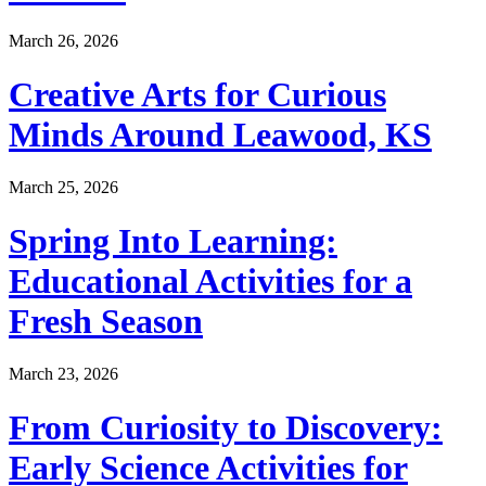
March 26, 2026
Creative Arts for Curious
Minds Around Leawood, KS
March 25, 2026
Spring Into Learning:
Educational Activities for a
Fresh Season
March 23, 2026
From Curiosity to Discovery:
Early Science Activities for