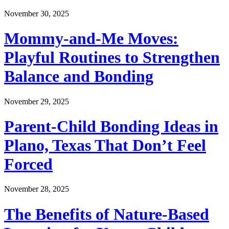
November 30, 2025
Mommy-and-Me Moves:
Playful Routines to Strengthen
Balance and Bonding
November 29, 2025
Parent-Child Bonding Ideas in
Plano, Texas That Don’t Feel
Forced
November 28, 2025
The Benefits of Nature-Based