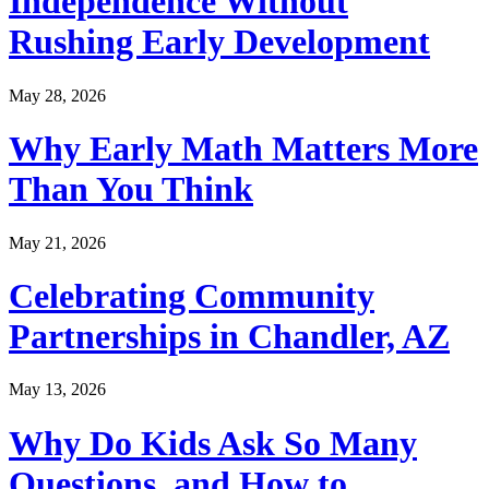
Independence Without
Rushing Early Development
May 28, 2026
Why Early Math Matters More
Than You Think
May 21, 2026
Celebrating Community
Partnerships in Chandler, AZ
May 13, 2026
Why Do Kids Ask So Many
Questions, and How to