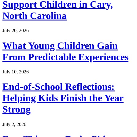
Support Children in Cary,
North Carolina
July 20, 2026
What Young Children Gain
From Predictable Experiences
July 10, 2026
End-of-School Reflections:
Helping Kids Finish the Year
Strong
July 2, 2026