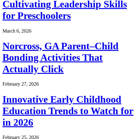
Cultivating Leadership Skills
for Preschoolers
March 6, 2026
Norcross, GA Parent–Child
Bonding Activities That
Actually Click
February 27, 2026
Innovative Early Childhood
Education Trends to Watch for
in 2026
February 25, 2026