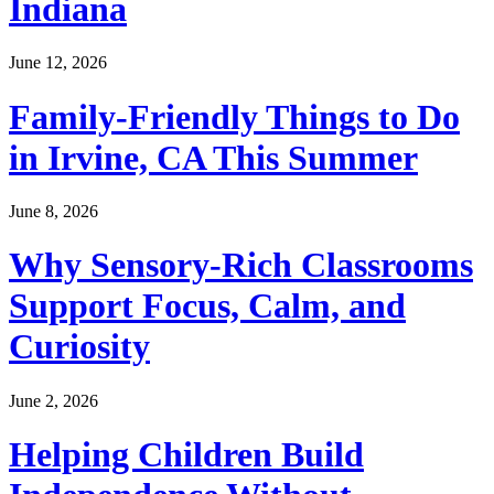
Indiana
June 12, 2026
Family-Friendly Things to Do
in Irvine, CA This Summer
June 8, 2026
Why Sensory-Rich Classrooms
Support Focus, Calm, and
Curiosity
June 2, 2026
Helping Children Build