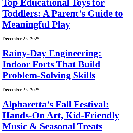
Top Educational Toys for
Toddlers: A Parent’s Guide to
Meaningful Play
December 23, 2025
Rainy-Day Engineering:
Indoor Forts That Build
Problem-Solving Skills
December 23, 2025
Alpharetta’s Fall Festival:
Hands-On Art, Kid-Friendly
Music & Seasonal Treats