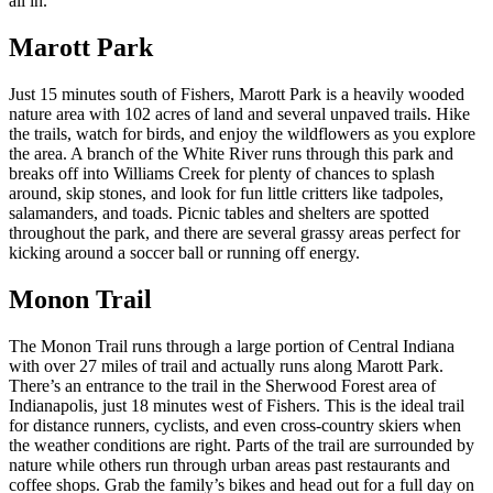
all in.
Marott Park
Just 15 minutes south of Fishers, Marott Park is a heavily wooded
nature area with 102 acres of land and several unpaved trails. Hike
the trails, watch for birds, and enjoy the wildflowers as you explore
the area. A branch of the White River runs through this park and
breaks off into Williams Creek for plenty of chances to splash
around, skip stones, and look for fun little critters like tadpoles,
salamanders, and toads. Picnic tables and shelters are spotted
throughout the park, and there are several grassy areas perfect for
kicking around a soccer ball or running off energy.
Monon Trail
The Monon Trail runs through a large portion of Central Indiana
with over 27 miles of trail and actually runs along Marott Park.
There’s an entrance to the trail in the Sherwood Forest area of
Indianapolis, just 18 minutes west of Fishers. This is the ideal trail
for distance runners, cyclists, and even cross-country skiers when
the weather conditions are right. Parts of the trail are surrounded by
nature while others run through urban areas past restaurants and
coffee shops. Grab the family’s bikes and head out for a full day on