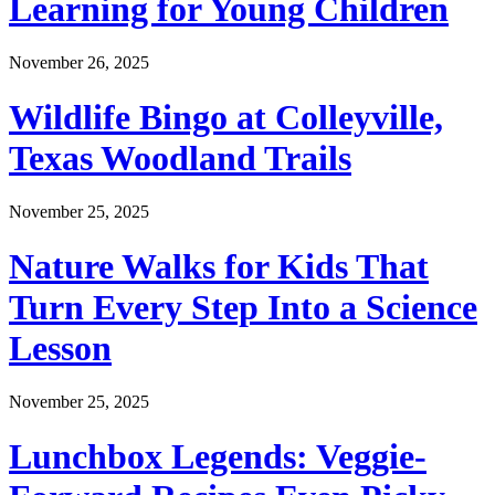
Learning for Young Children
November 26, 2025
Wildlife Bingo at Colleyville,
Texas Woodland Trails
November 25, 2025
Nature Walks for Kids That
Turn Every Step Into a Science
Lesson
November 25, 2025
Lunchbox Legends: Veggie-