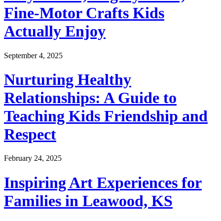
Fine-Motor Crafts Kids
Actually Enjoy
September 4, 2025
Nurturing Healthy
Relationships: A Guide to
Teaching Kids Friendship and
Respect
February 24, 2025
Inspiring Art Experiences for
Families in Leawood, KS