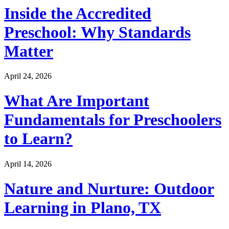
Inside the Accredited
Preschool: Why Standards
Matter
April 24, 2026
What Are Important
Fundamentals for Preschoolers
to Learn?
April 14, 2026
Nature and Nurture: Outdoor
Learning in Plano, TX