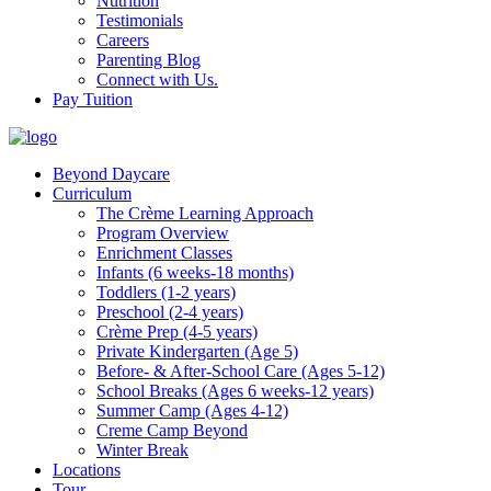
Nutrition
Testimonials
Careers
Parenting Blog
Connect with Us.
Pay Tuition
Beyond Daycare
Curriculum
The Crème Learning Approach
Program Overview
Enrichment Classes
Infants (6 weeks-18 months)
Toddlers (1-2 years)
Preschool (2-4 years)
Crème Prep (4-5 years)
Private Kindergarten (Age 5)
Before- & After-School Care (Ages 5-12)
School Breaks (Ages 6 weeks-12 years)
Summer Camp (Ages 4-12)
Creme Camp Beyond
Winter Break
Locations
Tour