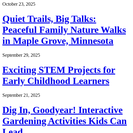
October 23, 2025
Quiet Trails, Big Talks:
Peaceful Family Nature Walks
in Maple Grove, Minnesota
September 29, 2025
Exciting STEM Projects for
Early Childhood Learners
September 21, 2025
Dig In, Goodyear! Interactive
Gardening Activities Kids Can
Lead