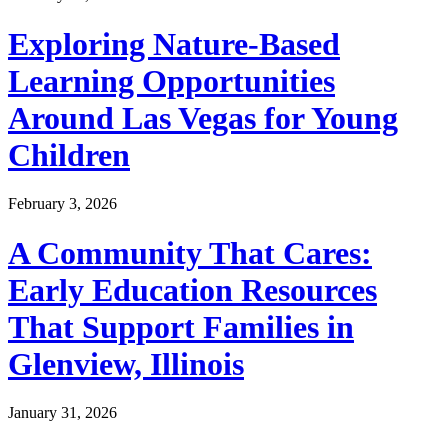
Exploring Nature-Based
Learning Opportunities
Around Las Vegas for Young
Children
February 3, 2026
A Community That Cares:
Early Education Resources
That Support Families in
Glenview, Illinois
January 31, 2026