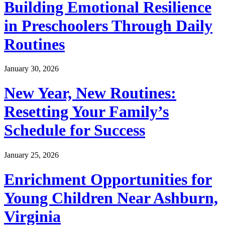
Building Emotional Resilience
in Preschoolers Through Daily
Routines
January 30, 2026
New Year, New Routines:
Resetting Your Family’s
Schedule for Success
January 25, 2026
Enrichment Opportunities for
Young Children Near Ashburn,
Virginia