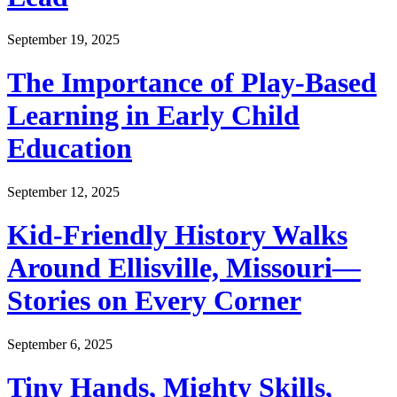
September 19, 2025
The Importance of Play-Based
Learning in Early Child
Education
September 12, 2025
Kid-Friendly History Walks
Around Ellisville, Missouri—
Stories on Every Corner
September 6, 2025
Tiny Hands, Mighty Skills,