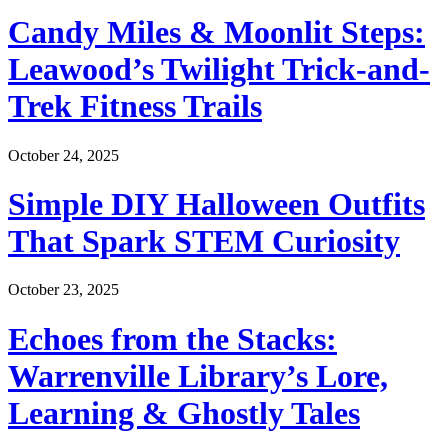
Candy Miles & Moonlit Steps:
Leawood’s Twilight Trick-and-
Trek Fitness Trails
October 24, 2025
Simple DIY Halloween Outfits
That Spark STEM Curiosity
October 23, 2025
Echoes from the Stacks:
Warrenville Library’s Lore,
Learning & Ghostly Tales