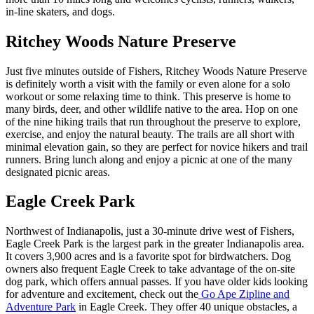
in-line skaters, and dogs.
Ritchey Woods Nature Preserve
Just five minutes outside of Fishers, Ritchey Woods Nature Preserve
is definitely worth a visit with the family or even alone for a solo
workout or some relaxing time to think. This preserve is home to
many birds, deer, and other wildlife native to the area. Hop on one
of the nine hiking trails that run throughout the preserve to explore,
exercise, and enjoy the natural beauty. The trails are all short with
minimal elevation gain, so they are perfect for novice hikers and trail
runners. Bring lunch along and enjoy a picnic at one of the many
designated picnic areas.
Eagle Creek Park
Northwest of Indianapolis, just a 30-minute drive west of Fishers,
Eagle Creek Park is the largest park in the greater Indianapolis area.
It covers 3,900 acres and is a favorite spot for birdwatchers. Dog
owners also frequent Eagle Creek to take advantage of the on-site
dog park, which offers annual passes. If you have older kids looking
for adventure and excitement, check out the
Go Ape Zipline and
Adventure Park
in Eagle Creek. They offer 40 unique obstacles, a