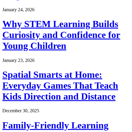
January 24, 2026
Why STEM Learning Builds
Curiosity and Confidence for
Young Children
January 23, 2026
Spatial Smarts at Home:
Everyday Games That Teach
Kids Direction and Distance
December 30, 2025
Family-Friendly Learning