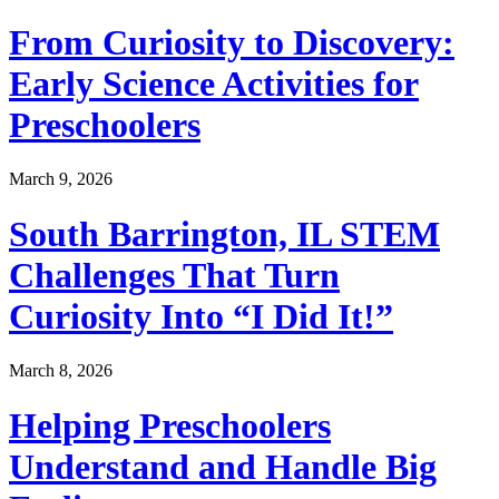
From Curiosity to Discovery:
Early Science Activities for
Preschoolers
March 9, 2026
South Barrington, IL STEM
Challenges That Turn
Curiosity Into “I Did It!”
March 8, 2026
Helping Preschoolers
Understand and Handle Big