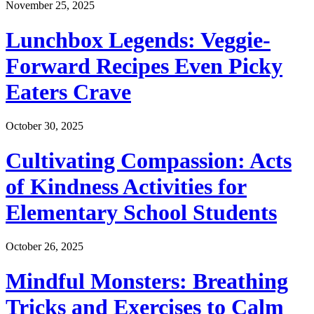
November 25, 2025
Lunchbox Legends: Veggie-
Forward Recipes Even Picky
Eaters Crave
October 30, 2025
Cultivating Compassion: Acts
of Kindness Activities for
Elementary School Students
October 26, 2025
Mindful Monsters: Breathing
Tricks and Exercises to Calm