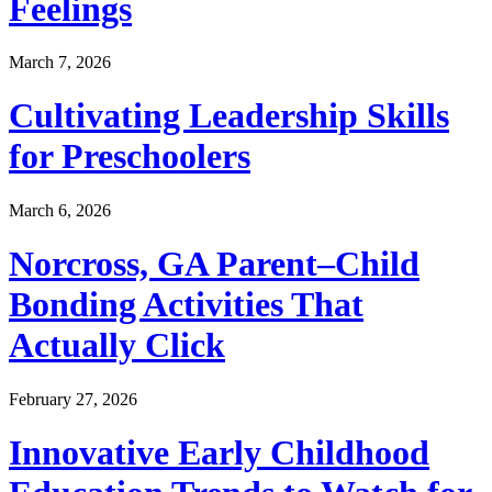
Feelings
March 7, 2026
Cultivating Leadership Skills
for Preschoolers
March 6, 2026
Norcross, GA Parent–Child
Bonding Activities That
Actually Click
February 27, 2026
Innovative Early Childhood