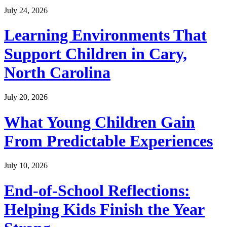
July 24, 2026
Learning Environments That
Support Children in Cary,
North Carolina
July 20, 2026
What Young Children Gain
From Predictable Experiences
July 10, 2026
End-of-School Reflections:
Helping Kids Finish the Year