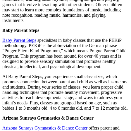
games that involve interacting with other students. Older children
may start to learn more complex foundations of music, including
note recognition, reading music, harmonies, and playing
instruments.
Baby Parent Steps
Baby Parent Steps
specializes in baby classes that use the PEKiP
methodology. PEKiP is the abbreviation of the German phrase
“Prager Eltern Kind Programm,” which means Prague Parent Child
Program. This program has been around for over 40 years and is
designed to provide sensory stimulation that promotes healthy
physical, intellectual, and psychological development.
At Baby Parent Steps, you experience small class sizes, which
promotes connection between parent and child as well as instructors
and students. During your series of classes, you learn proper child
handling techniques that promote healthy movement, progressive
activities for each developmental stage, and ways to address your
infant’s needs. Plus, classes are grouped based on age, such as
babies 1 to 3 months old, 4 to 6 months old, and 7 to 12 months old.
Arizona Sunrays Gymnastics & Dance Center
Arizona Sunrays Gymnastics & Dance Center
offers parent and