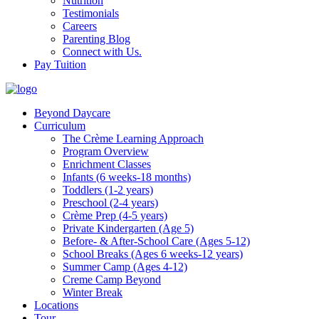
Nutrition
Testimonials
Careers
Parenting Blog
Connect with Us.
Pay Tuition
Beyond Daycare
Curriculum
The Crème Learning Approach
Program Overview
Enrichment Classes
Infants (6 weeks-18 months)
Toddlers (1-2 years)
Preschool (2-4 years)
Crème Prep (4-5 years)
Private Kindergarten (Age 5)
Before- & After-School Care (Ages 5-12)
School Breaks (Ages 6 weeks-12 years)
Summer Camp (Ages 4-12)
Creme Camp Beyond
Winter Break
Locations
Tour