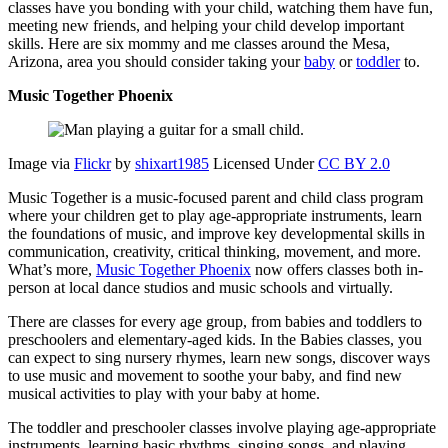
classes have you bonding with your child, watching them have fun,
meeting new friends, and helping your child develop important
skills. Here are six mommy and me classes around the Mesa,
Arizona, area you should consider taking your
baby
or
toddler
to.
Music Together Phoenix
Image via
Flickr
by
shixart1985
Licensed Under
CC BY 2.0
Music Together is a music-focused parent and child class program
where your children get to play age-appropriate instruments, learn
the foundations of music, and improve key developmental skills in
communication, creativity, critical thinking, movement, and more.
What’s more,
Music Together Phoenix
now offers classes both in-
person at local dance studios and music schools and virtually.
There are classes for every age group, from babies and toddlers to
preschoolers and elementary-aged kids. In the Babies classes, you
can expect to sing nursery rhymes, learn new songs, discover ways
to use music and movement to soothe your baby, and find new
musical activities to play with your baby at home.
The toddler and preschooler classes involve playing age-appropriate
instruments, learning basic rhythms, singing songs, and playing