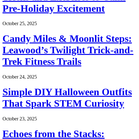
Pre-Holiday Excitement
October 25, 2025
Candy Miles & Moonlit Steps:
Leawood’s Twilight Trick-and-
Trek Fitness Trails
October 24, 2025
Simple DIY Halloween Outfits
That Spark STEM Curiosity
October 23, 2025
Echoes from the Stacks: