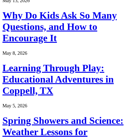
May 13, 2026
Why Do Kids Ask So Many
Questions, and How to
Encourage It
May 8, 2026
Learning Through Play:
Educational Adventures in
Coppell, TX
May 5, 2026
Spring Showers and Science:
Weather Lessons for