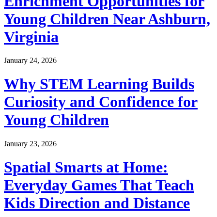
Enrichment Opportunities for
Young Children Near Ashburn,
Virginia
January 24, 2026
Why STEM Learning Builds
Curiosity and Confidence for
Young Children
January 23, 2026
Spatial Smarts at Home:
Everyday Games That Teach
Kids Direction and Distance