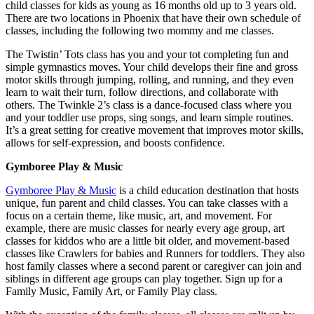
child classes for kids as young as 16 months old up to 3 years old.
There are two locations in Phoenix that have their own schedule of
classes, including the following two mommy and me classes.
The Twistin’ Tots class has you and your tot completing fun and
simple gymnastics moves. Your child develops their fine and gross
motor skills through jumping, rolling, and running, and they even
learn to wait their turn, follow directions, and collaborate with
others. The Twinkle 2’s class is a dance-focused class where you
and your toddler use props, sing songs, and learn simple routines.
It’s a great setting for creative movement that improves motor skills,
allows for self-expression, and boosts confidence.
Gymboree Play & Music
Gymboree Play & Music
is a child education destination that hosts
unique, fun parent and child classes. You can take classes with a
focus on a certain theme, like music, art, and movement. For
example, there are music classes for nearly every age group, art
classes for kiddos who are a little bit older, and movement-based
classes like Crawlers for babies and Runners for toddlers. They also
host family classes where a second parent or caregiver can join and
siblings in different age groups can play together. Sign up for a
Family Music, Family Art, or Family Play class.