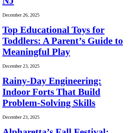
NJ
December 26, 2025
Top Educational Toys for
Toddlers: A Parent’s Guide to
Meaningful Play
December 23, 2025
Rainy-Day Engineering:
Indoor Forts That Build
Problem-Solving Skills
December 23, 2025
Alpharetta’s Fall Festival: