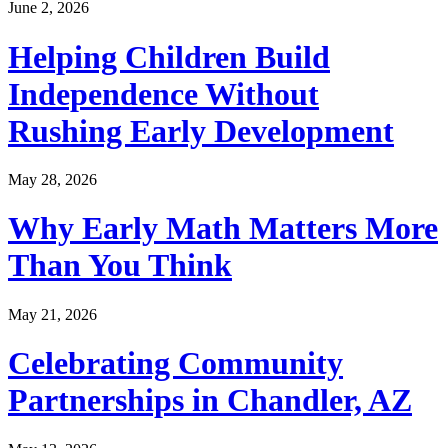
June 2, 2026
Helping Children Build
Independence Without
Rushing Early Development
May 28, 2026
Why Early Math Matters More
Than You Think
May 21, 2026
Celebrating Community
Partnerships in Chandler, AZ