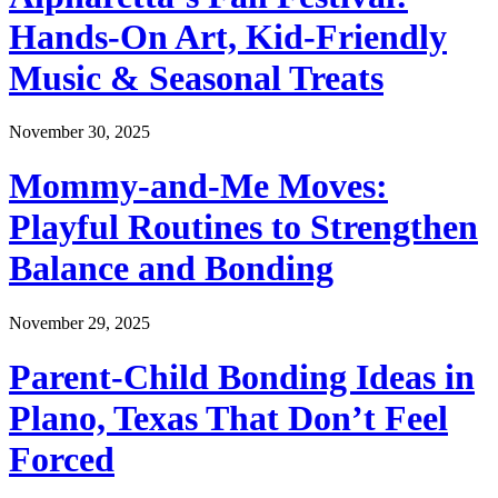
Hands-On Art, Kid-Friendly
Music & Seasonal Treats
November 30, 2025
Mommy-and-Me Moves:
Playful Routines to Strengthen
Balance and Bonding
November 29, 2025
Parent-Child Bonding Ideas in
Plano, Texas That Don’t Feel
Forced