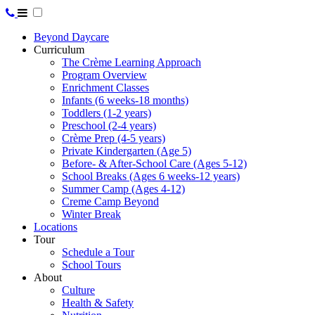
Beyond Daycare
Curriculum
The Crème Learning Approach
Program Overview
Enrichment Classes
Infants (6 weeks-18 months)
Toddlers (1-2 years)
Preschool (2-4 years)
Crème Prep (4-5 years)
Private Kindergarten (Age 5)
Before- & After-School Care (Ages 5-12)
School Breaks (Ages 6 weeks-12 years)
Summer Camp (Ages 4-12)
Creme Camp Beyond
Winter Break
Locations
Tour
Schedule a Tour
School Tours
About
Culture
Health & Safety