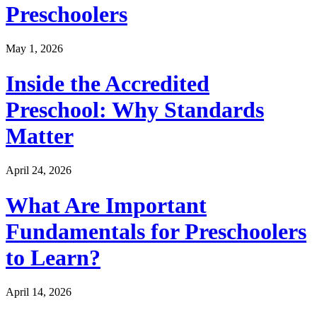
Preschoolers
May 1, 2026
Inside the Accredited
Preschool: Why Standards
Matter
April 24, 2026
What Are Important
Fundamentals for Preschoolers
to Learn?
April 14, 2026