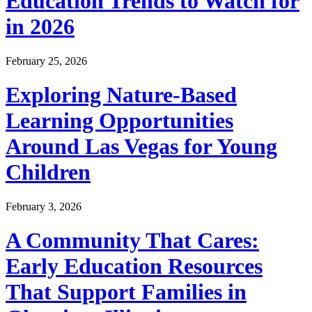
Education Trends to Watch for
in 2026
February 25, 2026
Exploring Nature-Based
Learning Opportunities
Around Las Vegas for Young
Children
February 3, 2026
A Community That Cares:
Early Education Resources
That Support Families in