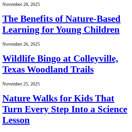
November 28, 2025
The Benefits of Nature-Based
Learning for Young Children
November 26, 2025
Wildlife Bingo at Colleyville,
Texas Woodland Trails
November 25, 2025
Nature Walks for Kids That
Turn Every Step Into a Science
Lesson