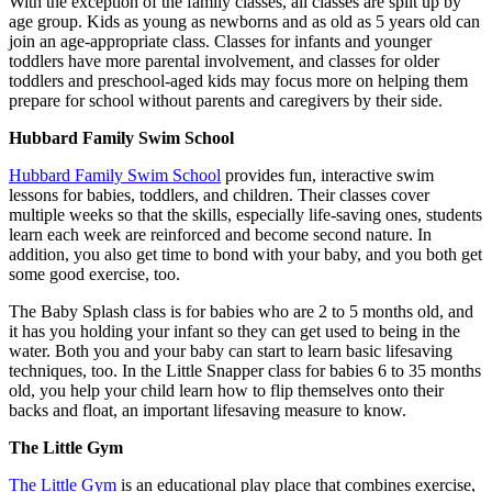
With the exception of the family classes, all classes are split up by
age group. Kids as young as newborns and as old as 5 years old can
join an age-appropriate class. Classes for infants and younger
toddlers have more parental involvement, and classes for older
toddlers and preschool-aged kids may focus more on helping them
prepare for school without parents and caregivers by their side.
Hubbard Family Swim School
Hubbard Family Swim School
provides fun, interactive swim
lessons for babies, toddlers, and children. Their classes cover
multiple weeks so that the skills, especially life-saving ones, students
learn each week are reinforced and become second nature. In
addition, you also get time to bond with your baby, and you both get
some good exercise, too.
The Baby Splash class is for babies who are 2 to 5 months old, and
it has you holding your infant so they can get used to being in the
water. Both you and your baby can start to learn basic lifesaving
techniques, too. In the Little Snapper class for babies 6 to 35 months
old, you help your child learn how to flip themselves onto their
backs and float, an important lifesaving measure to know.
The Little Gym
The Little Gym
is an educational play place that combines exercise,