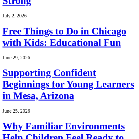
Strong
July 2, 2026
Free Things to Do in Chicago
with Kids: Educational Fun
June 29, 2026
Supporting Confident
Beginnings for Young Learners
in Mesa, Arizona
June 25, 2026
Why Familiar Environments
Help Children Feel Ready to