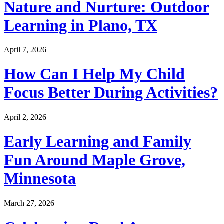
Nature and Nurture: Outdoor
Learning in Plano, TX
April 7, 2026
How Can I Help My Child
Focus Better During Activities?
April 2, 2026
Early Learning and Family
Fun Around Maple Grove,
Minnesota
March 27, 2026