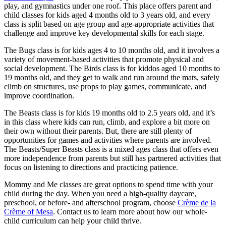
play, and gymnastics under one roof. This place offers parent and
child classes for kids aged 4 months old to 3 years old, and every
class is split based on age group and age-appropriate activities that
challenge and improve key developmental skills for each stage.
The Bugs class is for kids ages 4 to 10 months old, and it involves a
variety of movement-based activities that promote physical and
social development. The Birds class is for kiddos aged 10 months to
19 months old, and they get to walk and run around the mats, safely
climb on structures, use props to play games, communicate, and
improve coordination.
The Beasts class is for kids 19 months old to 2.5 years old, and it’s
in this class where kids can run, climb, and explore a bit more on
their own without their parents. But, there are still plenty of
opportunities for games and activities where parents are involved.
The Beasts/Super Beasts class is a mixed ages class that offers even
more independence from parents but still has partnered activities that
focus on listening to directions and practicing patience.
Mommy and Me classes are great options to spend time with your
child during the day. When you need a high-quality daycare,
preschool, or before- and afterschool program, choose
Crème de la
Crème of Mesa
. Contact us to learn more about how our whole-
child curriculum can help your child thrive.