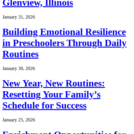
Glenview, Illinois
January 31, 2026
Building Emotional Resilience
in Preschoolers Through Daily
Routines
January 30, 2026
New Year, New Routines:
Resetting Your Family’s
Schedule for Success
January 25, 2026