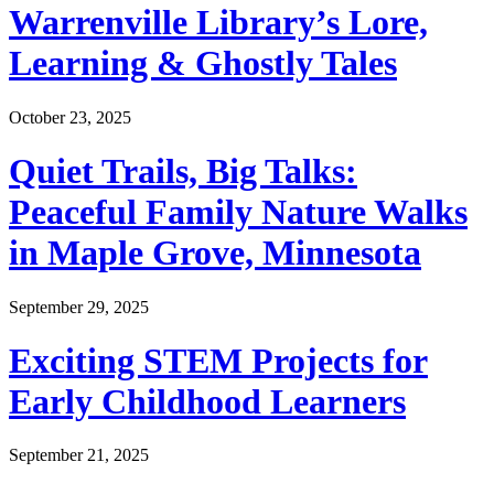
Warrenville Library’s Lore,
Learning & Ghostly Tales
October 23, 2025
Quiet Trails, Big Talks:
Peaceful Family Nature Walks
in Maple Grove, Minnesota
September 29, 2025
Exciting STEM Projects for
Early Childhood Learners
September 21, 2025