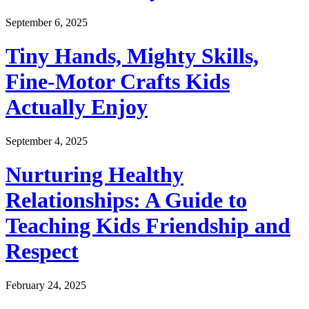
September 6, 2025
Tiny Hands, Mighty Skills,
Fine-Motor Crafts Kids
Actually Enjoy
September 4, 2025
Nurturing Healthy
Relationships: A Guide to
Teaching Kids Friendship and
Respect
February 24, 2025