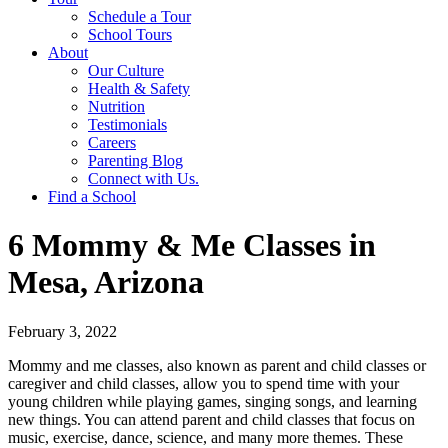
Schedule a Tour
School Tours
About
Our Culture
Health & Safety
Nutrition
Testimonials
Careers
Parenting Blog
Connect with Us.
Find a School
6 Mommy & Me Classes in
Mesa, Arizona
February 3, 2022
Mommy and me classes, also known as parent and child classes or
caregiver and child classes, allow you to spend time with your
young children while playing games, singing songs, and learning
new things. You can attend parent and child classes that focus on
music, exercise, dance, science, and many more themes. These