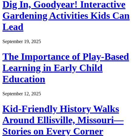
Dig In, Goodyear! Interactive
Gardening Activities Kids Can
Lead
September 19, 2025
The Importance of Play-Based
Learning in Early Child
Education
September 12, 2025
Kid-Friendly History Walks
Around Ellisville, Missouri—
Stories on Every Corner