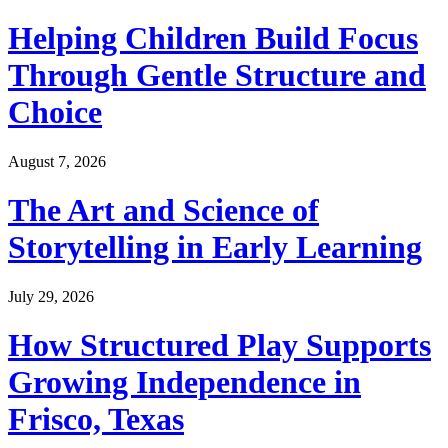
Helping Children Build Focus
Through Gentle Structure and
Choice
August 7, 2026
The Art and Science of
Storytelling in Early Learning
July 29, 2026
How Structured Play Supports
Growing Independence in
Frisco, Texas