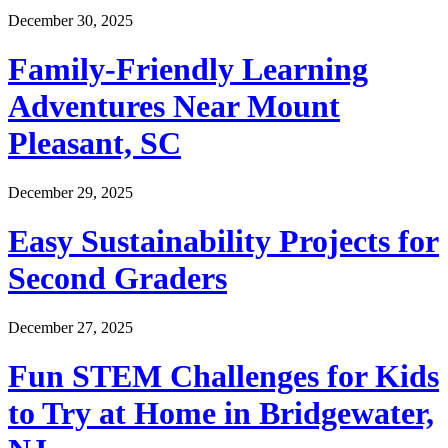
December 30, 2025
Family-Friendly Learning
Adventures Near Mount
Pleasant, SC
December 29, 2025
Easy Sustainability Projects for
Second Graders
December 27, 2025
Fun STEM Challenges for Kids
to Try at Home in Bridgewater,