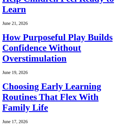
Learn
June 21, 2026
How Purposeful Play Builds
Confidence Without
Overstimulation
June 19, 2026
Choosing Early Learning
Routines That Flex With
Family Life
June 17, 2026