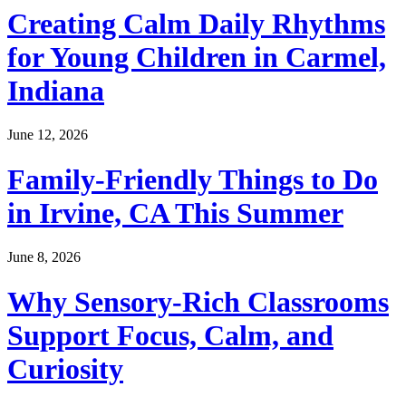
Creating Calm Daily Rhythms
for Young Children in Carmel,
Indiana
June 12, 2026
Family-Friendly Things to Do
in Irvine, CA This Summer
June 8, 2026
Why Sensory-Rich Classrooms
Support Focus, Calm, and
Curiosity