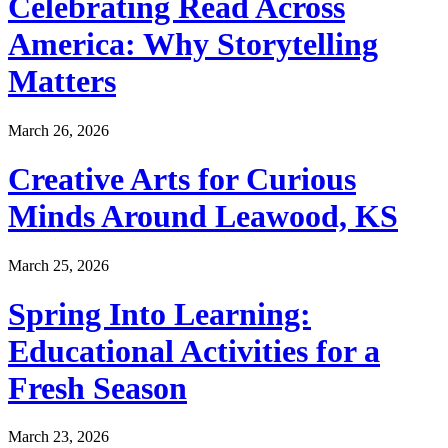
Celebrating Read Across
America: Why Storytelling
Matters
March 26, 2026
Creative Arts for Curious
Minds Around Leawood, KS
March 25, 2026
Spring Into Learning:
Educational Activities for a
Fresh Season
March 23, 2026