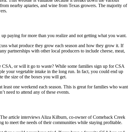
e area. This website is valuable because it breaks down the various
 from nearby apiaries, and wine from Texas growers. The majority of
wers.
end up paying for more than you realize and not getting what you want.
iscuss what produce they grow each season and how they grow it. If
s any partnerships with other local producers to include cheese, meat,
he CSA, or will it go to waste? While some families sign up for CSA
iple your vegetable intake in the long run. In fact, you could end up
 the size of the boxes you will get.
 least one weekend each season. This is great for families who want
n’t need to attend any of these events.
 The article interviews Aliza Kilburn, co-owner of Comeback Creek
g to meet the needs of their communities while staying profitable.