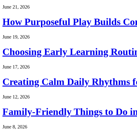
June 21, 2026
How Purposeful Play Builds Co
June 19, 2026
Choosing Early Learning Routin
June 17, 2026
Creating Calm Daily Rhythms f
June 12, 2026
Family-Friendly Things to Do i
June 8, 2026