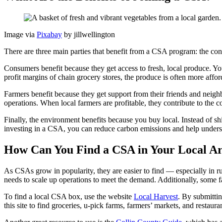
Image via
Pixabay
by jillwellington
There are three main parties that benefit from a CSA program: the co
Consumers benefit because they get access to fresh, local produce. Y
profit margins of chain grocery stores, the produce is often more af
Farmers benefit because they get support from their friends and neighbo
operations. When local farmers are profitable, they contribute to the
Finally, the environment benefits because you buy local. Instead of sh
investing in a CSA, you can reduce carbon emissions and help under
How Can You Find a CSA in Your Local A
As CSAs grow in popularity, they are easier to find — especially in ru
needs to scale up operations to meet the demand. Additionally, some fa
To find a local CSA box, use the website
Local Harvest
. By submittin
this site to find groceries, u-pick farms, farmers’ markets, and restau