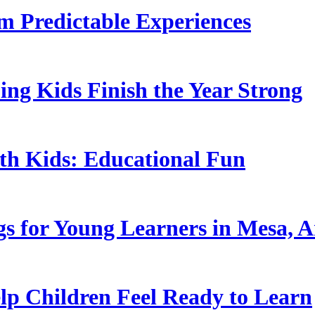
 Predictable Experiences
ing Kids Finish the Year Strong
ith Kids: Educational Fun
s for Young Learners in Mesa, A
p Children Feel Ready to Learn