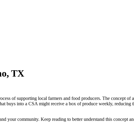
no, TX
ocess of supporting local farmers and food producers. The concept of
ly that buys into a CSA might receive a box of produce weekly, reducing 
u and your community. Keep reading to better understand this concept 