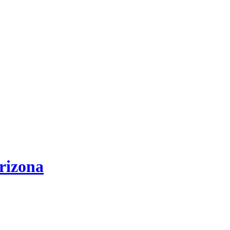
rizona