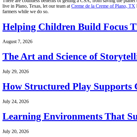
There are countless benefits of getting a CSA, from saving the planet
live in Plano, Texas, let our team at
Creme de la Creme of Plano, TX
farmers while we do so.
Helping Children Build Focus T
August 7, 2026
The Art and Science of Storytel
July 29, 2026
How Structured Play Supports G
July 24, 2026
Learning Environments That Su
July 20, 2026