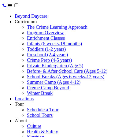
Beyond Daycare
Curriculum
The Crème Learning Approach
Program Overview
Enrichment Classes
Infants (6 weeks-18 months)
Toddlers (1-2 years)
Preschool (2-4 years)
Crème Prep (4-5 years)
Private Kindergarten (Age 5)
Before- & After-School Care (Ages 5-12)
School Breaks (Ages 6 weeks-12 years)
Summer Camp (Ages 4-12)
Creme Camp Beyond
Winter Break
Locations
Tour
Schedule a Tour
School Tours
About
Culture
Health & Safety