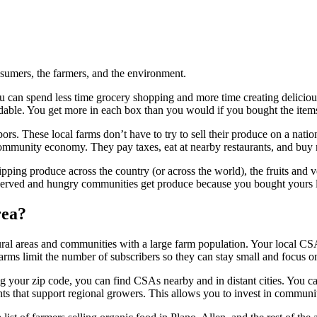
nsumers, the farmers, and the environment.
ou can spend less time grocery shopping and more time creating delicio
fordable. You get more in each box than you would if you bought the it
rs. These local farms don’t have to try to sell their produce on a natio
 community economy. They pay taxes, eat at nearby restaurants, and buy
ipping produce across the country (or across the world), the fruits and 
served and hungry communities get produce because you bought yours 
rea?
ral areas and communities with a large farm population. Your local CSA mi
rms limit the number of subscribers so they can stay small and focus on
g your zip code, you can find CSAs nearby and in distant cities. You ca
rants that support regional growers. This allows you to invest in commun