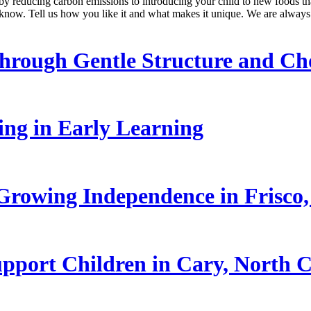
 by reducing carbon emissions to introducing your child to new foods t
know. Tell us how you like it and what makes it unique. We are always
hrough Gentle Structure and Ch
ling in Early Learning
rowing Independence in Frisco,
pport Children in Cary, North C