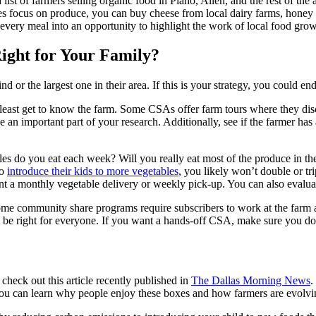
 list of farmers selling organic food in Plano, Allen, and the rest of th
s focus on produce, you can buy cheese from local dairy farms, honey
 every meal into an opportunity to highlight the work of local food gro
ight for Your Family?
nd or the largest one in their area. If this is your strategy, you could 
t least get to know the farm. Some CSAs offer farm tours where they d
be an important part of your research. Additionally, see if the farmer ha
les do you eat each week? Will you really eat most of the produce in t
to
introduce their kids to more vegetables
, you likely won’t double or tr
a monthly vegetable delivery or weekly pick-up. You can also evaluate
me community share programs require subscribers to work at the farm at
ot be right for everyone. If you want a hands-off CSA, make sure you do
eck out this article recently published in
The Dallas Morning News
.
You can learn why people enjoy these boxes and how farmers are evolvin