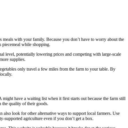
us meals with your family. Because you don’t have to worry about the
ems piecemeal while shopping.
nal level, potentially lowering prices and competing with large-scale
 more supplies.
vegetables only travel a few miles from the farm to your table. By
locally.
ght have a waiting list when it first starts out because the farm still
 the quality of their goods.
n also look for other alternative ways to support local farmers. Use
ity-supported agriculture even if you don’t get a box.