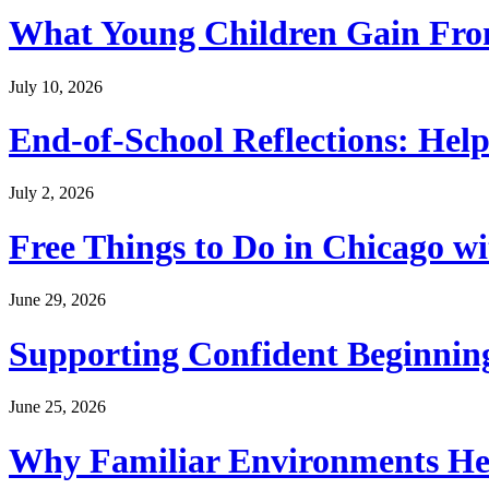
What Young Children Gain From
July 10, 2026
End-of-School Reflections: Help
July 2, 2026
Free Things to Do in Chicago w
June 29, 2026
Supporting Confident Beginning
June 25, 2026
Why Familiar Environments Hel