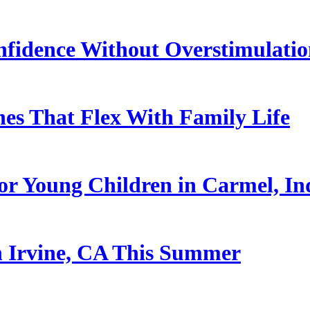
nfidence Without Overstimulati
es That Flex With Family Life
or Young Children in Carmel, In
n Irvine, CA This Summer