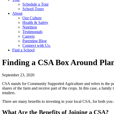
Schedule a Tour
School Tours
About
Our Culture
Health & Safety
Nutrition
Testimonials
Careers
Parenting Blog
Connect with Us.
Find a School
Finding a CSA Box Around Pla
September 23, 2020
CSA stands for Community Supported Agriculture and refers to the pr
shares of the farm and receive part of the crops. In this case, a fami
retailers.
There are many benefits to investing in your local CSA, for both yo
What Are the Benefits of Joining a CSA?