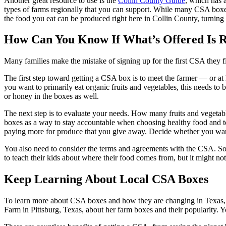
Another great resource to use is the
Collin County Guide
, which has a
types of farms regionally that you can support. While many CSA boxe
the food you eat can be produced right here in Collin County, turning
How Can You Know If What’s Offered Is R
Many families make the mistake of signing up for the first CSA they fi
The first step toward getting a CSA box is to meet the farmer — or a
you want to primarily eat organic fruits and vegetables, this needs to 
or honey in the boxes as well.
The next step is to evaluate your needs. How many fruits and vegetab
boxes as a way to stay accountable when choosing healthy food and 
paying more for produce that you give away. Decide whether you want 
You also need to consider the terms and agreements with the CSA. So
to teach their kids about where their food comes from, but it might n
Keep Learning About Local CSA Boxes
To learn more about CSA boxes and how they are changing in Texas, ch
Farm in Pittsburg, Texas, about her farm boxes and their popularity. 