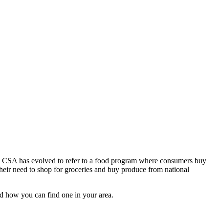
 a CSA has evolved to refer to a food program where consumers buy
their need to shop for groceries and buy produce from national
and how you can find one in your area.