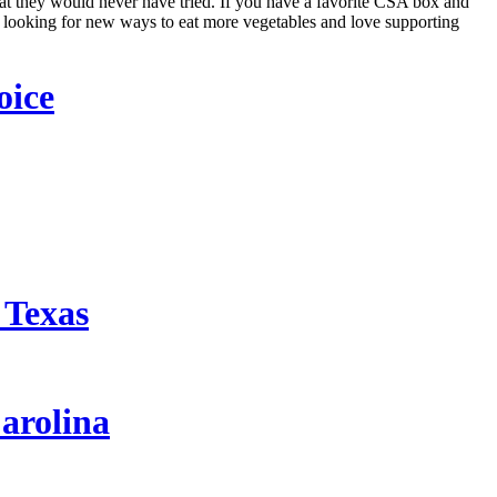
hat they would never have tried. If you have a favorite CSA box and
 looking for new ways to eat more vegetables and love supporting
oice
 Texas
arolina