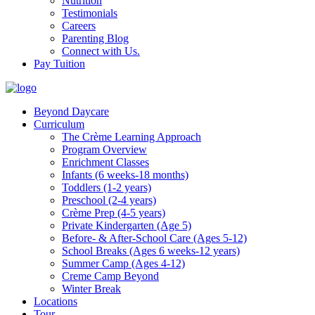
Nutrition
Testimonials
Careers
Parenting Blog
Connect with Us.
Pay Tuition
Beyond Daycare
Curriculum
The Crème Learning Approach
Program Overview
Enrichment Classes
Infants (6 weeks-18 months)
Toddlers (1-2 years)
Preschool (2-4 years)
Crème Prep (4-5 years)
Private Kindergarten (Age 5)
Before- & After-School Care (Ages 5-12)
School Breaks (Ages 6 weeks-12 years)
Summer Camp (Ages 4-12)
Creme Camp Beyond
Winter Break
Locations
Tour