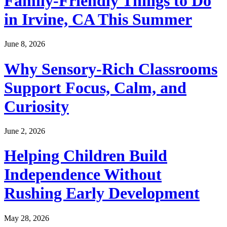
Family-Friendly Things to Do
in Irvine, CA This Summer
June 8, 2026
Why Sensory-Rich Classrooms
Support Focus, Calm, and
Curiosity
June 2, 2026
Helping Children Build
Independence Without
Rushing Early Development
May 28, 2026