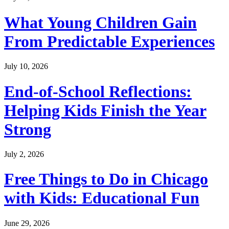
What Young Children Gain
From Predictable Experiences
July 10, 2026
End-of-School Reflections:
Helping Kids Finish the Year
Strong
July 2, 2026
Free Things to Do in Chicago
with Kids: Educational Fun
June 29, 2026