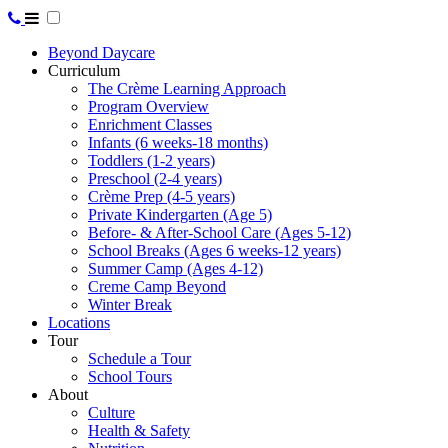
Beyond Daycare
Curriculum
The Crème Learning Approach
Program Overview
Enrichment Classes
Infants (6 weeks-18 months)
Toddlers (1-2 years)
Preschool (2-4 years)
Crème Prep (4-5 years)
Private Kindergarten (Age 5)
Before- & After-School Care (Ages 5-12)
School Breaks (Ages 6 weeks-12 years)
Summer Camp (Ages 4-12)
Creme Camp Beyond
Winter Break
Locations
Tour
Schedule a Tour
School Tours
About
Culture
Health & Safety