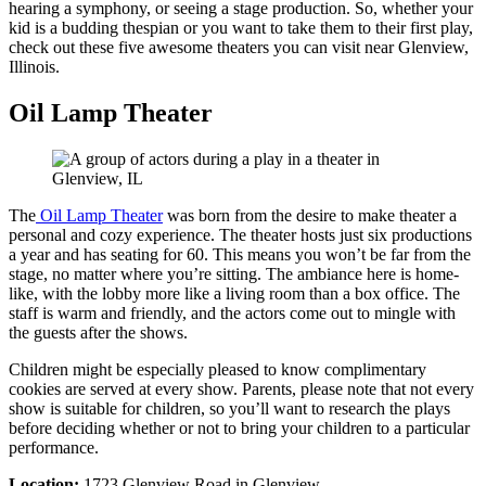
hearing a symphony, or seeing a stage production. So, whether your
kid is a budding thespian or you want to take them to their first play,
check out these five awesome theaters you can visit near Glenview,
Illinois.
Oil Lamp Theater
The
Oil Lamp Theater
was born from the desire to make theater a
personal and cozy experience. The theater hosts just six productions
a year and has seating for 60. This means you won’t be far from the
stage, no matter where you’re sitting. The ambiance here is home-
like, with the lobby more like a living room than a box office. The
staff is warm and friendly, and the actors come out to mingle with
the guests after the shows.
Children might be especially pleased to know complimentary
cookies are served at every show. Parents, please note that not every
show is suitable for children, so you’ll want to research the plays
before deciding whether or not to bring your children to a particular
performance.
Location:
1723 Glenview Road in Glenview.