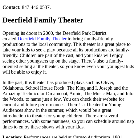
Contact:
847-446-0537.
Deerfield Family Theater
Opening its doors in 2000, the Deerfield Park District
created
Deerfield Family Theater
to bring family-friendly
productions to the local community. This theater is a great place to
take your kids to see a play because all its productions are family-
friendly. Children are part of the cast, and your kids will enjoy
seeing other youngsters up on the stage. There’s also a family-
oriented setting at the theater, so you know even your youngest kids
will be able to enjoy it.
In the past, this theater has produced plays such as Oliver,
Oklahoma, School House Rock, The King and I, Joseph and the
Amazing Technicolor Dreamcoat, Annie, The Music Man, and Into
the Woods, to name just a few. You can check their website for
current and future performances. There’s a Theater for Young
Audiences show in the summer, which would be a great
introduction to theater for young children. There are several
performances, with some matinees, so you can schedule around nap
times to enjoy these shows with your kids.
Location:
Performances are held at Caruso Auditorium, 1801