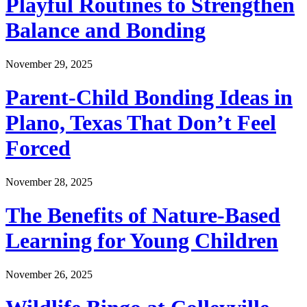
Playful Routines to Strengthen
Balance and Bonding
November 29, 2025
Parent-Child Bonding Ideas in
Plano, Texas That Don’t Feel
Forced
November 28, 2025
The Benefits of Nature-Based
Learning for Young Children
November 26, 2025