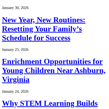
January 30, 2026
New Year, New Routines:
Resetting Your Family’s
Schedule for Success
January 25, 2026
Enrichment Opportunities for
Young Children Near Ashburn,
Virginia
January 24, 2026
Why STEM Learning Builds