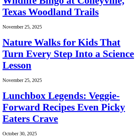
Wildlife Bingo at Colleyville,
Texas Woodland Trails
November 25, 2025
Nature Walks for Kids That
Turn Every Step Into a Science
Lesson
November 25, 2025
Lunchbox Legends: Veggie-
Forward Recipes Even Picky
Eaters Crave
October 30, 2025