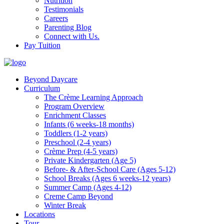
Nutrition
Testimonials
Careers
Parenting Blog
Connect with Us.
Pay Tuition
Beyond Daycare
Curriculum
The Crème Learning Approach
Program Overview
Enrichment Classes
Infants (6 weeks-18 months)
Toddlers (1-2 years)
Preschool (2-4 years)
Crème Prep (4-5 years)
Private Kindergarten (Age 5)
Before- & After-School Care (Ages 5-12)
School Breaks (Ages 6 weeks-12 years)
Summer Camp (Ages 4-12)
Creme Camp Beyond
Winter Break
Locations
Tour