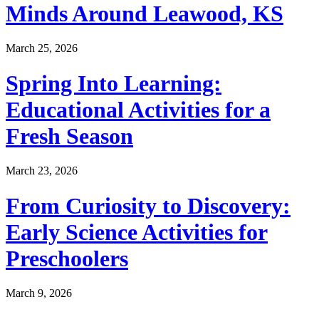
Minds Around Leawood, KS
March 25, 2026
Spring Into Learning:
Educational Activities for a
Fresh Season
March 23, 2026
From Curiosity to Discovery:
Early Science Activities for
Preschoolers
March 9, 2026