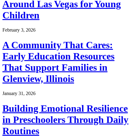
Around Las Vegas for Young
Children
February 3, 2026
A Community That Cares:
Early Education Resources
That Support Families in
Glenview, Illinois
January 31, 2026
Building Emotional Resilience
in Preschoolers Through Daily
Routines