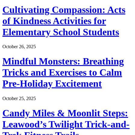
Cultivating Compassion: Acts
of Kindness Activities for
Elementary School Students
October 26, 2025
Mindful Monsters: Breathing
Tricks and Exercises to Calm
Pre-Holiday Excitement
October 25, 2025
Candy Miles & Moonlit Steps:
Leawood’s Twilight Trick-and-