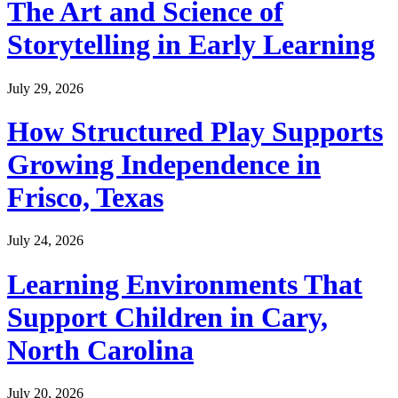
The Art and Science of
Storytelling in Early Learning
July 29, 2026
How Structured Play Supports
Growing Independence in
Frisco, Texas
July 24, 2026
Learning Environments That
Support Children in Cary,
North Carolina
July 20, 2026