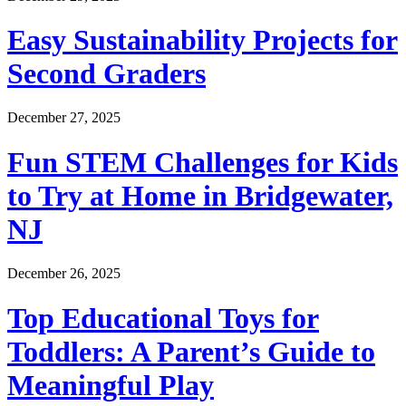
Easy Sustainability Projects for
Second Graders
December 27, 2025
Fun STEM Challenges for Kids
to Try at Home in Bridgewater,
NJ
December 26, 2025
Top Educational Toys for
Toddlers: A Parent’s Guide to
Meaningful Play