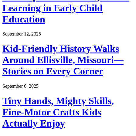
Learning in Early Child
Education
September 12, 2025
Kid-Friendly History Walks
Around Ellisville, Missouri—
Stories on Every Corner
September 6, 2025
Tiny Hands, Mighty Skills,
Fine-Motor Crafts Kids
Actually Enjoy