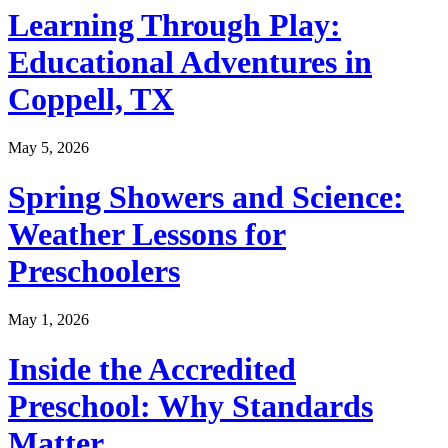
Learning Through Play:
Educational Adventures in
Coppell, TX
May 5, 2026
Spring Showers and Science:
Weather Lessons for
Preschoolers
May 1, 2026
Inside the Accredited
Preschool: Why Standards
Matter