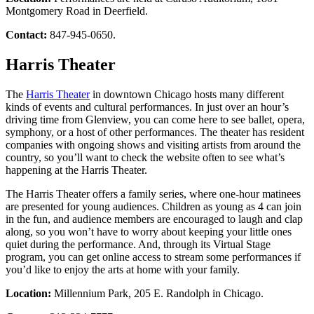
Montgomery Road in Deerfield.
Contact:
847-945-0650.
Harris Theater
The
Harris Theater
in downtown Chicago hosts many different
kinds of events and cultural performances. In just over an hour’s
driving time from Glenview, you can come here to see ballet, opera,
symphony, or a host of other performances. The theater has resident
companies with ongoing shows and visiting artists from around the
country, so you’ll want to check the website often to see what’s
happening at the Harris Theater.
The Harris Theater offers a family series, where one-hour matinees
are presented for young audiences. Children as young as 4 can join
in the fun, and audience members are encouraged to laugh and clap
along, so you won’t have to worry about keeping your little ones
quiet during the performance. And, through its Virtual Stage
program, you can get online access to stream some performances if
you’d like to enjoy the arts at home with your family.
Location:
Millennium Park, 205 E. Randolph in Chicago.