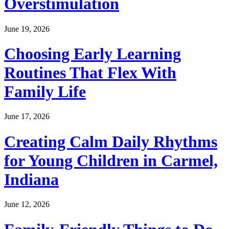
Overstimulation
June 19, 2026
Choosing Early Learning
Routines That Flex With
Family Life
June 17, 2026
Creating Calm Daily Rhythms
for Young Children in Carmel,
Indiana
June 12, 2026