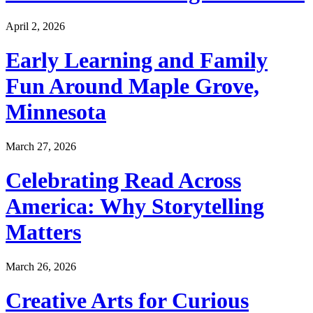
April 2, 2026
Early Learning and Family
Fun Around Maple Grove,
Minnesota
March 27, 2026
Celebrating Read Across
America: Why Storytelling
Matters
March 26, 2026
Creative Arts for Curious