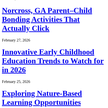
Norcross, GA Parent–Child
Bonding Activities That
Actually Click
February 27, 2026
Innovative Early Childhood
Education Trends to Watch for
in 2026
February 25, 2026
Exploring Nature-Based
Learning Opportunities