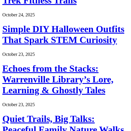
Trek Fitness Trails
October 24, 2025
Simple DIY Halloween Outfits
That Spark STEM Curiosity
October 23, 2025
Echoes from the Stacks:
Warrenville Library’s Lore,
Learning & Ghostly Tales
October 23, 2025
Quiet Trails, Big Talks:
Peaceful Family Nature Walks