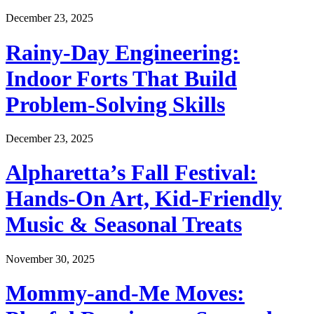
December 23, 2025
Rainy-Day Engineering:
Indoor Forts That Build
Problem-Solving Skills
December 23, 2025
Alpharetta’s Fall Festival:
Hands-On Art, Kid-Friendly
Music & Seasonal Treats
November 30, 2025
Mommy-and-Me Moves: