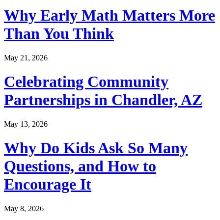
Why Early Math Matters More
Than You Think
May 21, 2026
Celebrating Community
Partnerships in Chandler, AZ
May 13, 2026
Why Do Kids Ask So Many
Questions, and How to
Encourage It
May 8, 2026