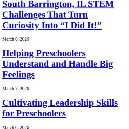
South Barrington, IL STEM
Challenges That Turn
Curiosity Into “I Did It!”
March 8, 2026
Helping Preschoolers
Understand and Handle Big
Feelings
March 7, 2026
Cultivating Leadership Skills
for Preschoolers
March 6, 2026