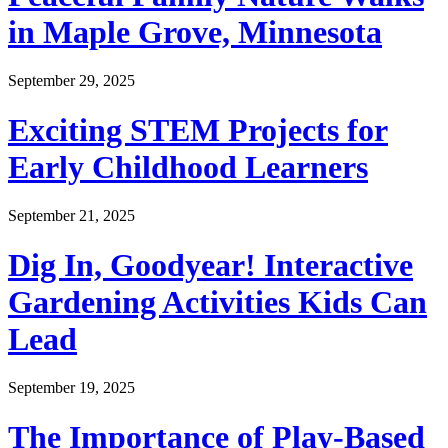
in Maple Grove, Minnesota
September 29, 2025
Exciting STEM Projects for
Early Childhood Learners
September 21, 2025
Dig In, Goodyear! Interactive
Gardening Activities Kids Can
Lead
September 19, 2025
The Importance of Play-Based