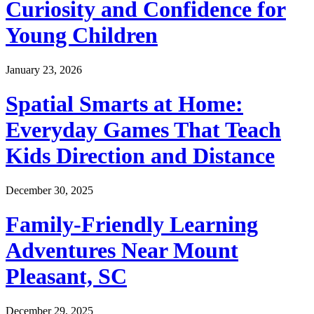
Curiosity and Confidence for
Young Children
January 23, 2026
Spatial Smarts at Home:
Everyday Games That Teach
Kids Direction and Distance
December 30, 2025
Family-Friendly Learning
Adventures Near Mount
Pleasant, SC
December 29, 2025