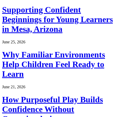
Supporting Confident
Beginnings for Young Learners
in Mesa, Arizona
June 25, 2026
Why Familiar Environments
Help Children Feel Ready to
Learn
June 21, 2026
How Purposeful Play Builds
Confidence Without