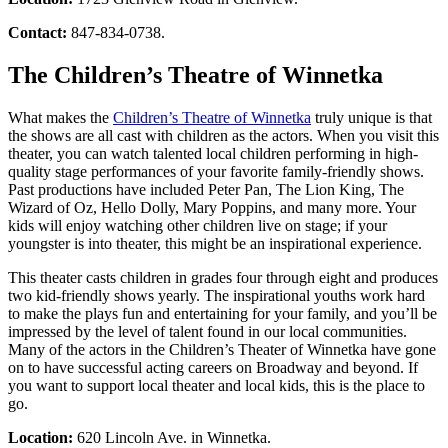
Contact:
847-834-0738.
The Children’s Theatre of Winnetka
What makes the
Children’s Theatre of Winnetka
truly unique is that
the shows are all cast with children as the actors. When you visit this
theater, you can watch talented local children performing in high-
quality stage performances of your favorite family-friendly shows.
Past productions have included Peter Pan, The Lion King, The
Wizard of Oz, Hello Dolly, Mary Poppins, and many more. Your
kids will enjoy watching other children live on stage; if your
youngster is into theater, this might be an inspirational experience.
This theater casts children in grades four through eight and produces
two kid-friendly shows yearly. The inspirational youths work hard
to make the plays fun and entertaining for your family, and you’ll be
impressed by the level of talent found in our local communities.
Many of the actors in the Children’s Theater of Winnetka have gone
on to have successful acting careers on Broadway and beyond. If
you want to support local theater and local kids, this is the place to
go.
Location:
620 Lincoln Ave. in Winnetka.