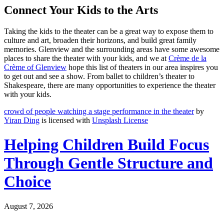
Connect Your Kids to the Arts
Taking the kids to the theater can be a great way to expose them to
culture and art, broaden their horizons, and build great family
memories. Glenview and the surrounding areas have some awesome
places to share the theater with your kids, and we at
Crème de la
Crème of Glenview
hope this list of theaters in our area inspires you
to get out and see a show. From ballet to children’s theater to
Shakespeare, there are many opportunities to experience the theater
with your kids.
crowd of people watching a stage performance in the theater
by
Yiran Ding
is licensed with
Unsplash License
Helping Children Build Focus
Through Gentle Structure and
Choice
August 7, 2026