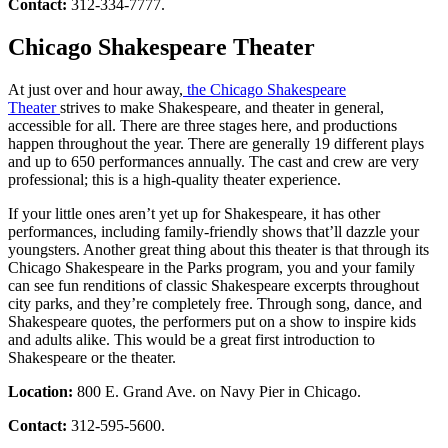
Contact:
312-334-7777.
Chicago Shakespeare Theater
At just over and hour away,
the Chicago Shakespeare
Theater
strives to make Shakespeare, and theater in general,
accessible for all. There are three stages here, and productions
happen throughout the year. There are generally 19 different plays
and up to 650 performances annually. The cast and crew are very
professional; this is a high-quality theater experience.
If your little ones aren’t yet up for Shakespeare, it has other
performances, including family-friendly shows that’ll dazzle your
youngsters. Another great thing about this theater is that through its
Chicago Shakespeare in the Parks program, you and your family
can see fun renditions of classic Shakespeare excerpts throughout
city parks, and they’re completely free. Through song, dance, and
Shakespeare quotes, the performers put on a show to inspire kids
and adults alike. This would be a great first introduction to
Shakespeare or the theater.
Location:
800 E. Grand Ave. on Navy Pier in Chicago.
Contact:
312-595-5600.