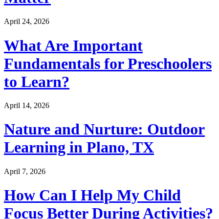
April 24, 2026
What Are Important
Fundamentals for Preschoolers
to Learn?
April 14, 2026
Nature and Nurture: Outdoor
Learning in Plano, TX
April 7, 2026
How Can I Help My Child
Focus Better During Activities?