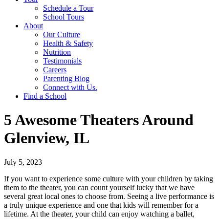
Schedule a Tour
School Tours
About
Our Culture
Health & Safety
Nutrition
Testimonials
Careers
Parenting Blog
Connect with Us.
Find a School
5 Awesome Theaters Around
Glenview, IL
July 5, 2023
If you want to experience some culture with your children by taking
them to the theater, you can count yourself lucky that we have
several great local ones to choose from. Seeing a live performance is
a truly unique experience and one that kids will remember for a
lifetime. At the theater, your child can enjoy watching a ballet,