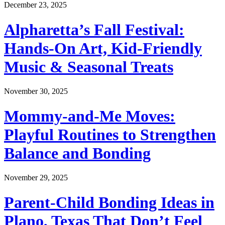
December 23, 2025
Alpharetta’s Fall Festival:
Hands-On Art, Kid-Friendly
Music & Seasonal Treats
November 30, 2025
Mommy-and-Me Moves:
Playful Routines to Strengthen
Balance and Bonding
November 29, 2025
Parent-Child Bonding Ideas in
Plano, Texas That Don’t Feel