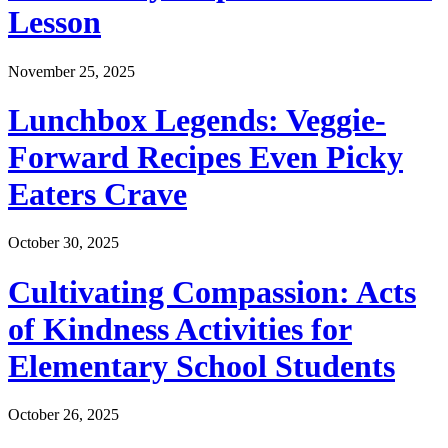
Lesson
November 25, 2025
Lunchbox Legends: Veggie-
Forward Recipes Even Picky
Eaters Crave
October 30, 2025
Cultivating Compassion: Acts
of Kindness Activities for
Elementary School Students
October 26, 2025