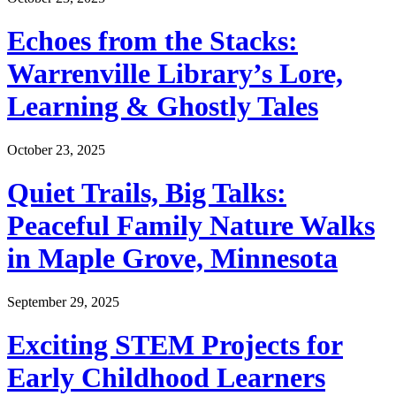
Echoes from the Stacks:
Warrenville Library’s Lore,
Learning & Ghostly Tales
October 23, 2025
Quiet Trails, Big Talks:
Peaceful Family Nature Walks
in Maple Grove, Minnesota
September 29, 2025
Exciting STEM Projects for
Early Childhood Learners