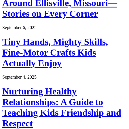
Around Ellisville, Missouri—
Stories on Every Corner
September 6, 2025
Tiny Hands, Mighty Skills,
Fine-Motor Crafts Kids
Actually Enjoy
September 4, 2025
Nurturing Healthy
Relationships: A Guide to
Teaching Kids Friendship and
Respect