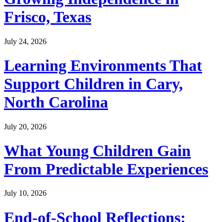
Frisco, Texas
July 24, 2026
Learning Environments That
Support Children in Cary,
North Carolina
July 20, 2026
What Young Children Gain
From Predictable Experiences
July 10, 2026
End-of-School Reflections: