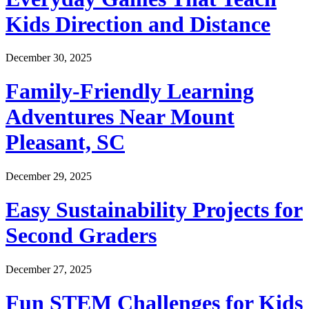
Kids Direction and Distance
December 30, 2025
Family-Friendly Learning
Adventures Near Mount
Pleasant, SC
December 29, 2025
Easy Sustainability Projects for
Second Graders
December 27, 2025
Fun STEM Challenges for Kids