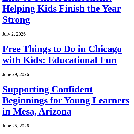
Helping Kids Finish the Year
Strong
July 2, 2026
Free Things to Do in Chicago
with Kids: Educational Fun
June 29, 2026
Supporting Confident
Beginnings for Young Learners
in Mesa, Arizona
June 25, 2026