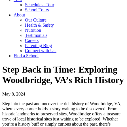
Schedule a Tour
School Tours
About
Our Culture
Health & Safety
Nutrition
Testimonials
Careers
Parenting Blog
Connect with Us.
Find a School
Step Back in Time: Exploring
Woodbridge, VA’s Rich History
May 8, 2024
Step into the past and uncover the rich history of Woodbridge, VA,
where every corner holds a story waiting to be discovered. From
historic landmarks to preserved sites, Woodbridge offers a treasure
trove of local historical sites just waiting to be explored. Whether
you’re a history buff or simply curious about the past, there’s