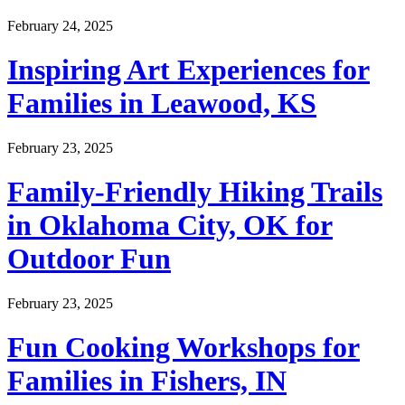
February 24, 2025
Inspiring Art Experiences for
Families in Leawood, KS
February 23, 2025
Family-Friendly Hiking Trails
in Oklahoma City, OK for
Outdoor Fun
February 23, 2025
Fun Cooking Workshops for
Families in Fishers, IN