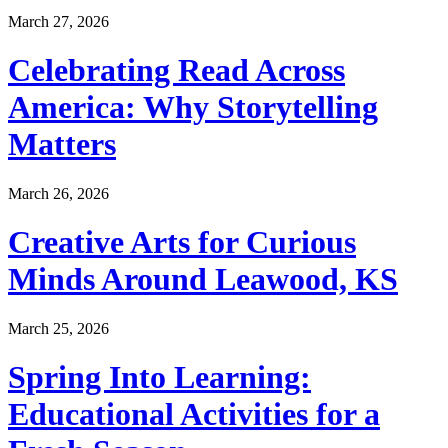
March 27, 2026
Celebrating Read Across
America: Why Storytelling
Matters
March 26, 2026
Creative Arts for Curious
Minds Around Leawood, KS
March 25, 2026
Spring Into Learning:
Educational Activities for a