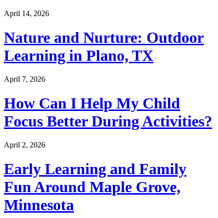
April 14, 2026
Nature and Nurture: Outdoor
Learning in Plano, TX
April 7, 2026
How Can I Help My Child
Focus Better During Activities?
April 2, 2026
Early Learning and Family
Fun Around Maple Grove,
Minnesota