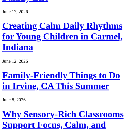
June 17, 2026
Creating Calm Daily Rhythms
for Young Children in Carmel,
Indiana
June 12, 2026
Family-Friendly Things to Do
in Irvine, CA This Summer
June 8, 2026
Why Sensory-Rich Classrooms
Support Focus, Calm, and