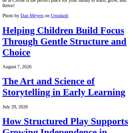
de la Crème is the perfect place for your family to learn, grow, and
thrive!
Photo by
Dan Meyers
on
Unsplash
Helping Children Build Focus
Through Gentle Structure and
Choice
August 7, 2026
The Art and Science of
Storytelling in Early Learning
July 29, 2026
How Structured Play Supports
Growing Independence in