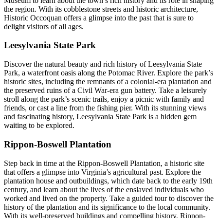
Museum to learn about the town’s rich history and its role in shaping
the region. With its cobblestone streets and historic architecture,
Historic Occoquan offers a glimpse into the past that is sure to
delight visitors of all ages.
Leesylvania State Park
Discover the natural beauty and rich history of Leesylvania State
Park, a waterfront oasis along the Potomac River. Explore the park’s
historic sites, including the remnants of a colonial-era plantation and
the preserved ruins of a Civil War-era gun battery. Take a leisurely
stroll along the park’s scenic trails, enjoy a picnic with family and
friends, or cast a line from the fishing pier. With its stunning views
and fascinating history, Leesylvania State Park is a hidden gem
waiting to be explored.
Rippon-Boswell Plantation
Step back in time at the Rippon-Boswell Plantation, a historic site
that offers a glimpse into Virginia’s agricultural past. Explore the
plantation house and outbuildings, which date back to the early 19th
century, and learn about the lives of the enslaved individuals who
worked and lived on the property. Take a guided tour to discover the
history of the plantation and its significance to the local community.
With its well-preserved buildings and compelling history, Rippon-