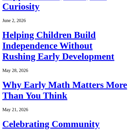
Curiosity
June 2, 2026
Helping Children Build
Independence Without
Rushing Early Development
May 28, 2026
Why Early Math Matters More
Than You Think
May 21, 2026
Celebrating Community