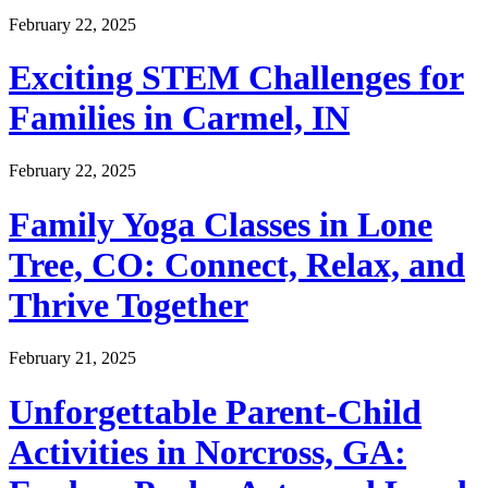
February 22, 2025
Exciting STEM Challenges for
Families in Carmel, IN
February 22, 2025
Family Yoga Classes in Lone
Tree, CO: Connect, Relax, and
Thrive Together
February 21, 2025
Unforgettable Parent-Child
Activities in Norcross, GA: