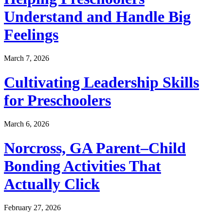
Understand and Handle Big
Feelings
March 7, 2026
Cultivating Leadership Skills
for Preschoolers
March 6, 2026
Norcross, GA Parent–Child
Bonding Activities That
Actually Click
February 27, 2026