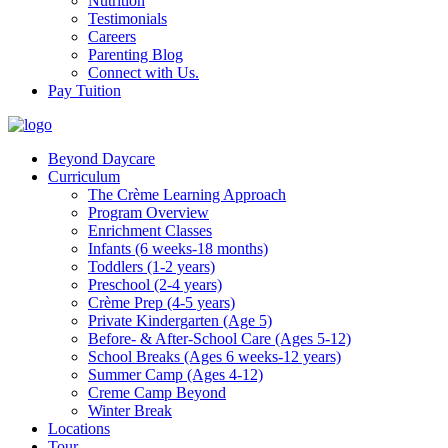
Nutrition
Testimonials
Careers
Parenting Blog
Connect with Us.
Pay Tuition
Beyond Daycare
Curriculum
The Crème Learning Approach
Program Overview
Enrichment Classes
Infants (6 weeks-18 months)
Toddlers (1-2 years)
Preschool (2-4 years)
Crème Prep (4-5 years)
Private Kindergarten (Age 5)
Before- & After-School Care (Ages 5-12)
School Breaks (Ages 6 weeks-12 years)
Summer Camp (Ages 4-12)
Creme Camp Beyond
Winter Break
Locations
Tour