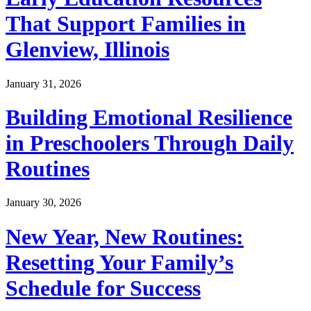
That Support Families in
Glenview, Illinois
January 31, 2026
Building Emotional Resilience
in Preschoolers Through Daily
Routines
January 30, 2026
New Year, New Routines:
Resetting Your Family’s
Schedule for Success