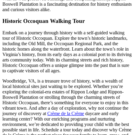
Boswell Plantation is a fascinating destination for history enthusiasts
and curious visitors alike.
Historic Occoquan Walking Tour
Embark on a journey through history with a self-guided walking
tour of Historic Occoquan. Explore the town’s historic landmarks,
including the Old Mill, the Occoquan Regional Park, and the
historic homes along the waterfront. Learn about the town’s role in
Virginia’s history, from its early days as a colonial port to its thriving
arts community today. With its charming streets and rich history,
Historic Occoquan offers a unique glimpse into the past that is sure
to captivate visitors of all ages.
Woodbridge, VA, is a treasure trove of history, with a wealth of
local historical sites just waiting to be explored. Whether you’re
exploring the colonial-era estates of Rippon Lodge and Rippon-
Boswell Plantation or strolling through the charming streets of
Historic Occoquan, there’s something for everyone to enjoy in this
vibrant town. And after a day of exploration, why not continue the
journey of discovery at
Crème de la Crème
daycare and early
learning center? With our enriching programs and nurturing
environment, we’re dedicated to providing your child with the best
possible start in life. Schedule a tour today and discover why Crème