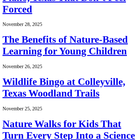
Forced
November 28, 2025
The Benefits of Nature-Based
Learning for Young Children
November 26, 2025
Wildlife Bingo at Colleyville,
Texas Woodland Trails
November 25, 2025
Nature Walks for Kids That
Turn Every Step Into a Science