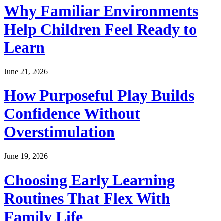
Why Familiar Environments
Help Children Feel Ready to
Learn
June 21, 2026
How Purposeful Play Builds
Confidence Without
Overstimulation
June 19, 2026
Choosing Early Learning
Routines That Flex With
Family Life