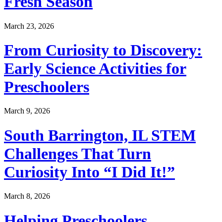
Fresh Season
March 23, 2026
From Curiosity to Discovery:
Early Science Activities for
Preschoolers
March 9, 2026
South Barrington, IL STEM
Challenges That Turn
Curiosity Into “I Did It!”
March 8, 2026
Helping Preschoolers