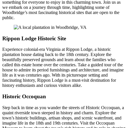
something for everyone to enjoy in this charming town. Join us as
we embark on a journey through time, highlighting some of
Woodbridge’s most fascinating historical sites that are open to the
public.
Rippon Lodge Historic Site
Experience colonial-era Virginia at Rippon Lodge, a historic
plantation house dating back to the 18th century. Explore the
beautifully preserved grounds and learn about the families who
called this estate home over the centuries. Take a guided tour of the
house to admire its period furnishings and architecture, and imagine
life as it was centuries ago. With its picturesque setting and
fascinating history, Rippon Lodge is a must-visit destination for
history enthusiasts and curious visitors alike.
Historic Occoquan
Step back in time as you wander the streets of Historic Occoquan, a
quaint riverside town steeped in history and charm. Explore the
town’s historic buildings, artisan shops, and scenic waterfront, and
imagine life in the 18th and 19th centuries. Visit the Occoquan