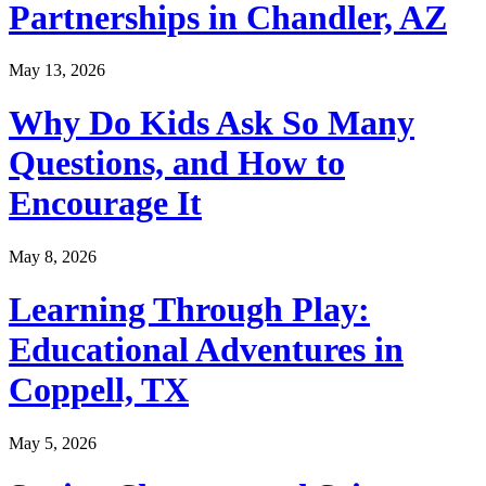
Partnerships in Chandler, AZ
May 13, 2026
Why Do Kids Ask So Many
Questions, and How to
Encourage It
May 8, 2026
Learning Through Play:
Educational Adventures in
Coppell, TX
May 5, 2026