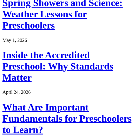
Spring Showers and Science:
Weather Lessons for
Preschoolers
May 1, 2026
Inside the Accredited
Preschool: Why Standards
Matter
April 24, 2026
What Are Important
Fundamentals for Preschoolers
to Learn?