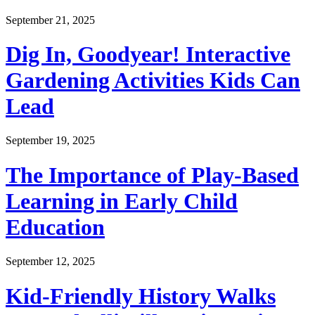
September 21, 2025
Dig In, Goodyear! Interactive
Gardening Activities Kids Can
Lead
September 19, 2025
The Importance of Play-Based
Learning in Early Child
Education
September 12, 2025
Kid-Friendly History Walks