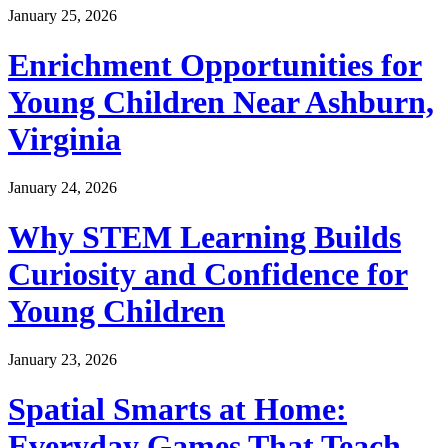
January 25, 2026
Enrichment Opportunities for
Young Children Near Ashburn,
Virginia
January 24, 2026
Why STEM Learning Builds
Curiosity and Confidence for
Young Children
January 23, 2026
Spatial Smarts at Home:
Everyday Games That Teach