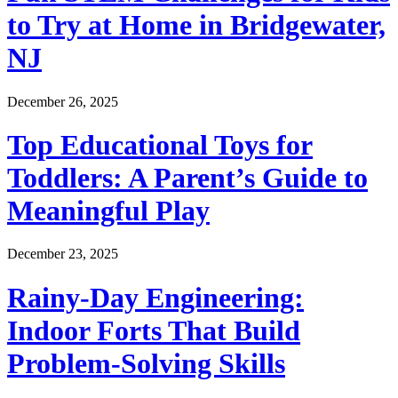
to Try at Home in Bridgewater,
NJ
December 26, 2025
Top Educational Toys for
Toddlers: A Parent’s Guide to
Meaningful Play
December 23, 2025
Rainy-Day Engineering:
Indoor Forts That Build
Problem-Solving Skills