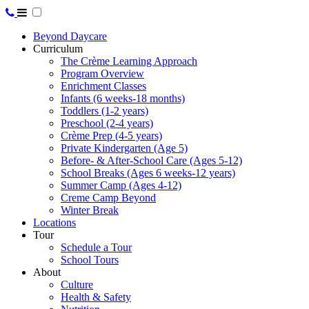
Beyond Daycare
Curriculum
The Crème Learning Approach
Program Overview
Enrichment Classes
Infants (6 weeks-18 months)
Toddlers (1-2 years)
Preschool (2-4 years)
Crème Prep (4-5 years)
Private Kindergarten (Age 5)
Before- & After-School Care (Ages 5-12)
School Breaks (Ages 6 weeks-12 years)
Summer Camp (Ages 4-12)
Creme Camp Beyond
Winter Break
Locations
Tour
Schedule a Tour
School Tours
About
Culture
Health & Safety