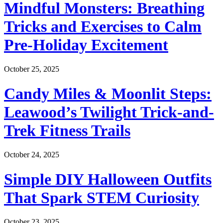
Mindful Monsters: Breathing
Tricks and Exercises to Calm
Pre-Holiday Excitement
October 25, 2025
Candy Miles & Moonlit Steps:
Leawood’s Twilight Trick-and-
Trek Fitness Trails
October 24, 2025
Simple DIY Halloween Outfits
That Spark STEM Curiosity
October 23, 2025