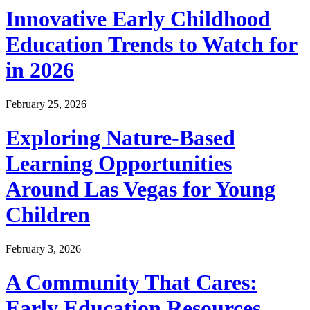
Innovative Early Childhood
Education Trends to Watch for
in 2026
February 25, 2026
Exploring Nature-Based
Learning Opportunities
Around Las Vegas for Young
Children
February 3, 2026
A Community That Cares:
Early Education Resources