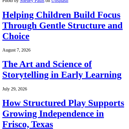
Photo by
Shelley Pauls
on
Unsplash
Helping Children Build Focus
Through Gentle Structure and
Choice
August 7, 2026
The Art and Science of
Storytelling in Early Learning
July 29, 2026
How Structured Play Supports
Growing Independence in
Frisco, Texas