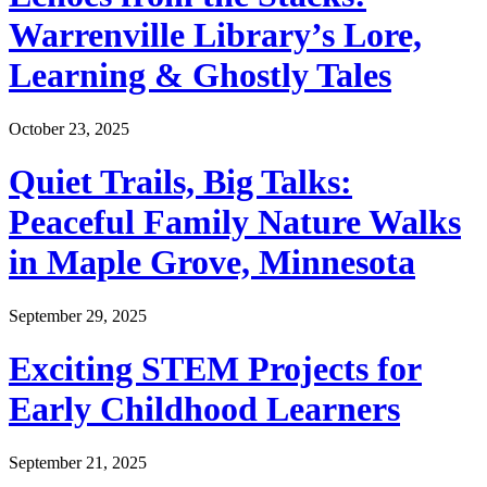
Warrenville Library’s Lore,
Learning & Ghostly Tales
October 23, 2025
Quiet Trails, Big Talks:
Peaceful Family Nature Walks
in Maple Grove, Minnesota
September 29, 2025
Exciting STEM Projects for
Early Childhood Learners
September 21, 2025