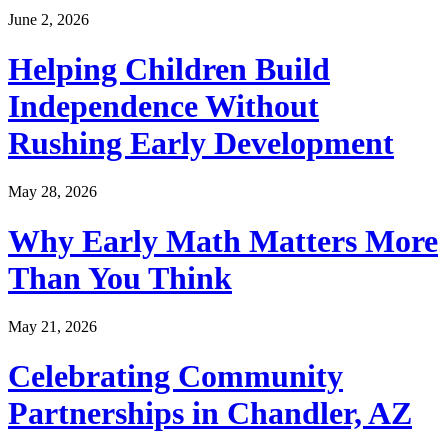
June 2, 2026
Helping Children Build
Independence Without
Rushing Early Development
May 28, 2026
Why Early Math Matters More
Than You Think
May 21, 2026
Celebrating Community
Partnerships in Chandler, AZ