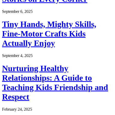
September 6, 2025
Tiny Hands, Mighty Skills,
Fine-Motor Crafts Kids
Actually Enjoy
September 4, 2025
Nurturing Healthy
Relationships: A Guide to
Teaching Kids Friendship and
Respect
February 24, 2025