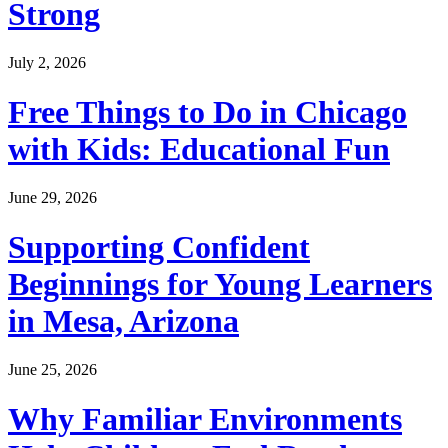
Strong
July 2, 2026
Free Things to Do in Chicago
with Kids: Educational Fun
June 29, 2026
Supporting Confident
Beginnings for Young Learners
in Mesa, Arizona
June 25, 2026
Why Familiar Environments