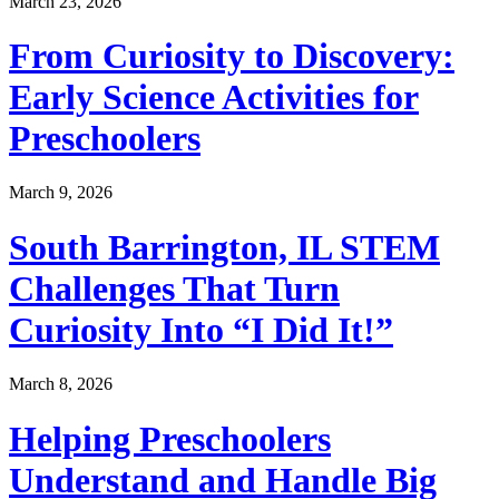
March 23, 2026
From Curiosity to Discovery:
Early Science Activities for
Preschoolers
March 9, 2026
South Barrington, IL STEM
Challenges That Turn
Curiosity Into “I Did It!”
March 8, 2026
Helping Preschoolers
Understand and Handle Big