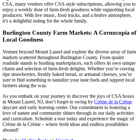
CSA, many vendors offer CSA-style subscriptions, allowing you to
enjoy a weekly dose of farm-fresh goodness while supporting local
producers. With live music, food trucks, and a festive atmosphere,
it’s a delightful outing for the whole family.
Burlington County Farm Markets: A Cornucopia of
Local Goodness
Venture beyond Mount Laurel and explore the diverse array of farm
markets scattered throughout Burlington County. From quaint
roadside stands to bustling marketplaces, each offers its own unique
charm and selection of farm-fresh delights. Whether you’re craving
ripe strawberries, freshly baked bread, or artisanal cheeses, you’re
sure to find something to tantalize your taste buds and support local
farmers along the way.
As you embark on your journey to discover the joys of CSA boxes
in Mount Laurel, NJ, don’t forget to swing by
Crème de la Crème
daycare and early learning center. Our commitment to fostering a
love of nature and community shines through in our daily activities
and curriculum. Schedule a tour today and experience the magic of
Crème de la Crème – where fresh ideas and endless possibilities
abound!