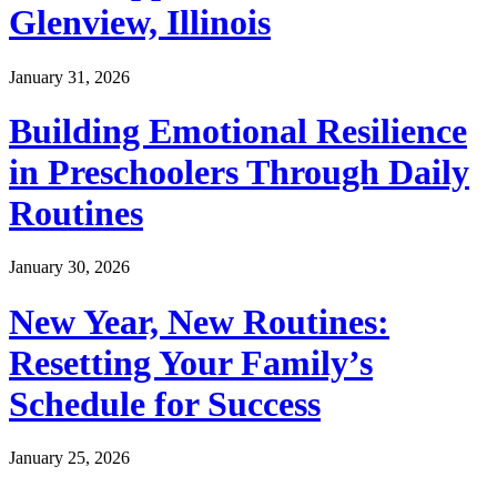
Glenview, Illinois
January 31, 2026
Building Emotional Resilience
in Preschoolers Through Daily
Routines
January 30, 2026
New Year, New Routines:
Resetting Your Family’s
Schedule for Success
January 25, 2026