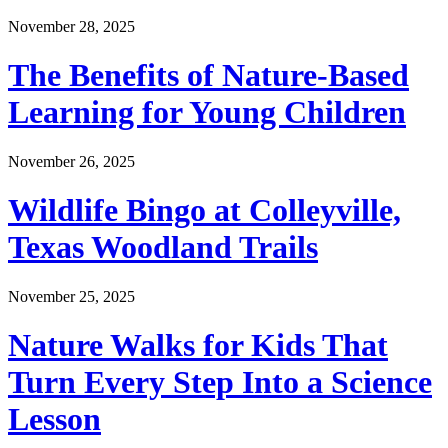
November 28, 2025
The Benefits of Nature-Based
Learning for Young Children
November 26, 2025
Wildlife Bingo at Colleyville,
Texas Woodland Trails
November 25, 2025
Nature Walks for Kids That
Turn Every Step Into a Science
Lesson