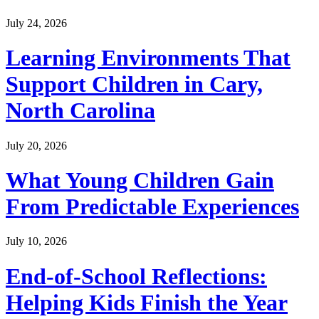
July 24, 2026
Learning Environments That
Support Children in Cary,
North Carolina
July 20, 2026
What Young Children Gain
From Predictable Experiences
July 10, 2026
End-of-School Reflections:
Helping Kids Finish the Year