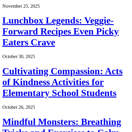
November 25, 2025
Lunchbox Legends: Veggie-
Forward Recipes Even Picky
Eaters Crave
October 30, 2025
Cultivating Compassion: Acts
of Kindness Activities for
Elementary School Students
October 26, 2025
Mindful Monsters: Breathing