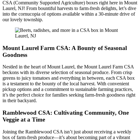
CSA (Community Supported Agriculture) boxes right here in Mount
Laurel, NJ! From bountiful harvests to farm-fresh delights, let’s dive
into the cornucopia of options available within a 30-minute drive of
our lovely township.
Mount Laurel Farm CSA: A Bounty of Seasonal
Goodness
Nestled in the heart of Mount Laurel, the Mount Laurel Farm CSA
beckons with its diverse selection of seasonal produce. From crisp
greens to juicy tomatoes and everything in between, each CSA box
is a testament to the bounty of the local harvest. With convenient
pickup options and a commitment to sustainable farming practices,
it’s the perfect choice for families seeking farm-fresh goodness right
in their backyard.
Ramblewood CSA: Cultivating Community, One
Veggie at a Time
Joining the Ramblewood CSA isn’t just about receiving a weekly
box of farm-fresh produce—it’s about becoming part of a vibrant