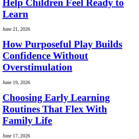
Help Children Feel Ready to
Learn
June 21, 2026
How Purposeful Play Builds
Confidence Without
Overstimulation
June 19, 2026
Choosing Early Learning
Routines That Flex With
Family Life
June 17, 2026