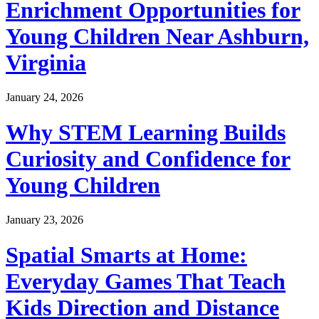
Enrichment Opportunities for
Young Children Near Ashburn,
Virginia
January 24, 2026
Why STEM Learning Builds
Curiosity and Confidence for
Young Children
January 23, 2026
Spatial Smarts at Home:
Everyday Games That Teach
Kids Direction and Distance