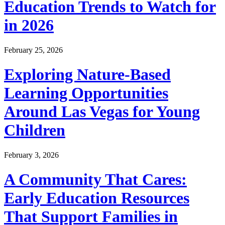
Education Trends to Watch for
in 2026
February 25, 2026
Exploring Nature-Based
Learning Opportunities
Around Las Vegas for Young
Children
February 3, 2026
A Community That Cares:
Early Education Resources
That Support Families in