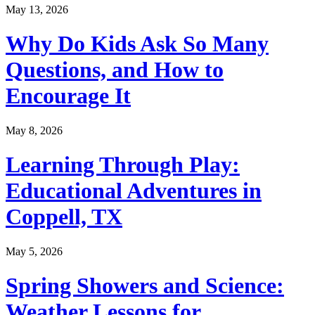
May 13, 2026
Why Do Kids Ask So Many
Questions, and How to
Encourage It
May 8, 2026
Learning Through Play:
Educational Adventures in
Coppell, TX
May 5, 2026
Spring Showers and Science:
Weather Lessons for