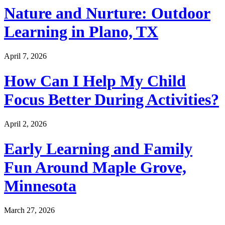
Nature and Nurture: Outdoor
Learning in Plano, TX
April 7, 2026
How Can I Help My Child
Focus Better During Activities?
April 2, 2026
Early Learning and Family
Fun Around Maple Grove,
Minnesota
March 27, 2026