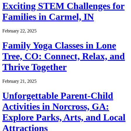
Exciting STEM Challenges for
Families in Carmel, IN
February 22, 2025
Family Yoga Classes in Lone
Tree, CO: Connect, Relax, and
Thrive Together
February 21, 2025
Unforgettable Parent-Child
Activities in Norcross, GA:
Explore Parks, Arts, and Local
Attractions