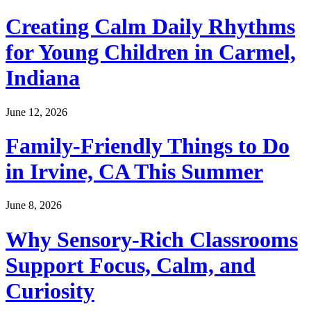
Creating Calm Daily Rhythms
for Young Children in Carmel,
Indiana
June 12, 2026
Family-Friendly Things to Do
in Irvine, CA This Summer
June 8, 2026
Why Sensory-Rich Classrooms
Support Focus, Calm, and
Curiosity