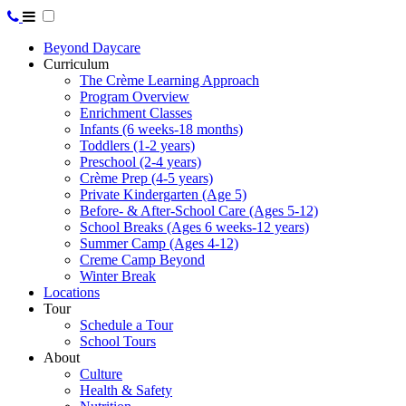
Beyond Daycare
Curriculum
The Crème Learning Approach
Program Overview
Enrichment Classes
Infants (6 weeks-18 months)
Toddlers (1-2 years)
Preschool (2-4 years)
Crème Prep (4-5 years)
Private Kindergarten (Age 5)
Before- & After-School Care (Ages 5-12)
School Breaks (Ages 6 weeks-12 years)
Summer Camp (Ages 4-12)
Creme Camp Beyond
Winter Break
Locations
Tour
Schedule a Tour
School Tours
About
Culture
Health & Safety