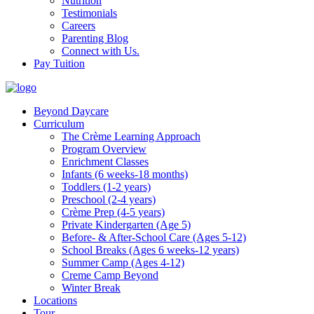
Nutrition
Testimonials
Careers
Parenting Blog
Connect with Us.
Pay Tuition
Beyond Daycare
Curriculum
The Crème Learning Approach
Program Overview
Enrichment Classes
Infants (6 weeks-18 months)
Toddlers (1-2 years)
Preschool (2-4 years)
Crème Prep (4-5 years)
Private Kindergarten (Age 5)
Before- & After-School Care (Ages 5-12)
School Breaks (Ages 6 weeks-12 years)
Summer Camp (Ages 4-12)
Creme Camp Beyond
Winter Break
Locations
Tour