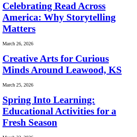
Celebrating Read Across
America: Why Storytelling
Matters
March 26, 2026
Creative Arts for Curious
Minds Around Leawood, KS
March 25, 2026
Spring Into Learning:
Educational Activities for a
Fresh Season