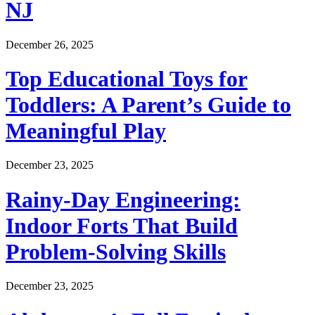
NJ
December 26, 2025
Top Educational Toys for
Toddlers: A Parent’s Guide to
Meaningful Play
December 23, 2025
Rainy-Day Engineering:
Indoor Forts That Build
Problem-Solving Skills
December 23, 2025