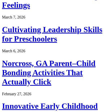
Feelings
March 7, 2026
Cultivating Leadership Skills
for Preschoolers
March 6, 2026
Norcross, GA Parent–Child
Bonding Activities That
Actually Click
February 27, 2026
Innovative Early Childhood