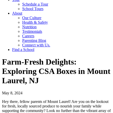
Schedule a Tour
School Tours
About
Our Culture
Health & Safety
Nutrition
Testimonials
Careers
Parenting Blog
Connect with Us.
Find a School
Farm-Fresh Delights:
Exploring CSA Boxes in Mount
Laurel, NJ
May 8, 2024
Hey there, fellow parents of Mount Laurel! Are you on the lookout
for fresh, locally sourced produce to nourish your family while
supporting the community? Look no further than the vibrant array of