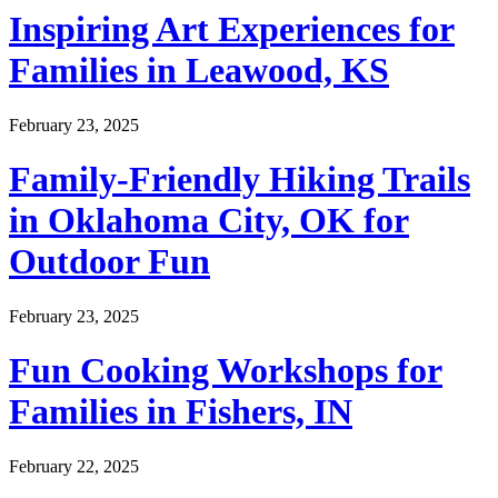
Inspiring Art Experiences for
Families in Leawood, KS
February 23, 2025
Family-Friendly Hiking Trails
in Oklahoma City, OK for
Outdoor Fun
February 23, 2025
Fun Cooking Workshops for
Families in Fishers, IN
February 22, 2025