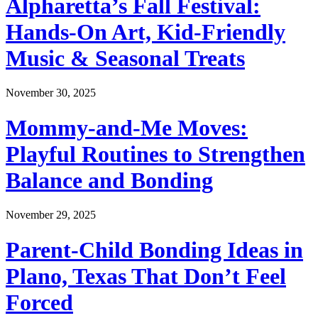
Alpharetta’s Fall Festival:
Hands-On Art, Kid-Friendly
Music & Seasonal Treats
November 30, 2025
Mommy-and-Me Moves:
Playful Routines to Strengthen
Balance and Bonding
November 29, 2025
Parent-Child Bonding Ideas in
Plano, Texas That Don’t Feel
Forced