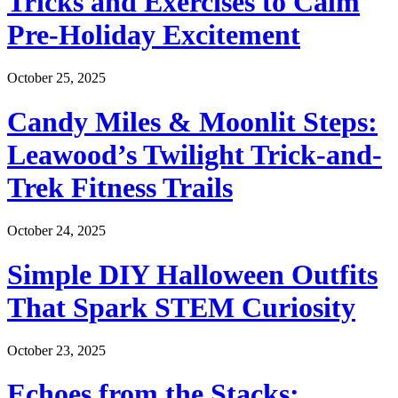
Tricks and Exercises to Calm
Pre-Holiday Excitement
October 25, 2025
Candy Miles & Moonlit Steps:
Leawood’s Twilight Trick-and-
Trek Fitness Trails
October 24, 2025
Simple DIY Halloween Outfits
That Spark STEM Curiosity
October 23, 2025
Echoes from the Stacks: