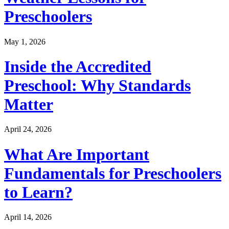
Preschoolers
May 1, 2026
Inside the Accredited
Preschool: Why Standards
Matter
April 24, 2026
What Are Important
Fundamentals for Preschoolers
to Learn?
April 14, 2026