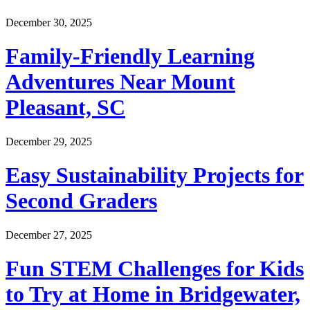
December 30, 2025
Family-Friendly Learning
Adventures Near Mount
Pleasant, SC
December 29, 2025
Easy Sustainability Projects for
Second Graders
December 27, 2025
Fun STEM Challenges for Kids
to Try at Home in Bridgewater,