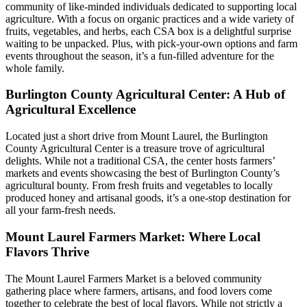
community of like-minded individuals dedicated to supporting local
agriculture. With a focus on organic practices and a wide variety of
fruits, vegetables, and herbs, each CSA box is a delightful surprise
waiting to be unpacked. Plus, with pick-your-own options and farm
events throughout the season, it’s a fun-filled adventure for the
whole family.
Burlington County Agricultural Center: A Hub of
Agricultural Excellence
Located just a short drive from Mount Laurel, the Burlington
County Agricultural Center is a treasure trove of agricultural
delights. While not a traditional CSA, the center hosts farmers’
markets and events showcasing the best of Burlington County’s
agricultural bounty. From fresh fruits and vegetables to locally
produced honey and artisanal goods, it’s a one-stop destination for
all your farm-fresh needs.
Mount Laurel Farmers Market: Where Local
Flavors Thrive
The Mount Laurel Farmers Market is a beloved community
gathering place where farmers, artisans, and food lovers come
together to celebrate the best of local flavors. While not strictly a