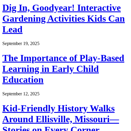
Dig In, Goodyear! Interactive
Gardening Activities Kids Can
Lead
September 19, 2025
The Importance of Play-Based
Learning in Early Child
Education
September 12, 2025
Kid-Friendly History Walks
Around Ellisville, Missouri—
Stories on Every Corner