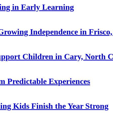
ling in Early Learning
rowing Independence in Frisco,
pport Children in Cary, North C
 Predictable Experiences
ing Kids Finish the Year Strong