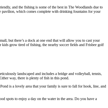
riendly, and the fishing is some of the best in The Woodlands due to
rge pavilion, which comes complete with drinking fountains for your
all, but there’s a dock at one end that will allow you to cast your
r kids grow tired of fishing, the nearby soccer fields and Frisbee golf
eticulously landscaped and includes a bridge and volleyball, tennis,
ither way, there is plenty of fish in this pond.
nd is a lovely area that your family is sure to fall for hook, line, and
ood spots to enjoy a day on the water in the area. Do you have a