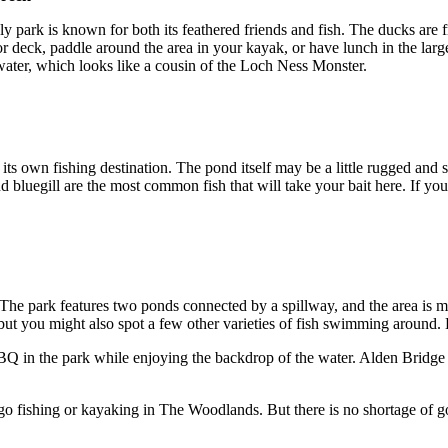
 park is known for both its feathered friends and fish. The ducks are f
e or deck, paddle around the area in your kayak, or have lunch in the la
e water, which looks like a cousin of the Loch Ness Monster.
 own fishing destination. The pond itself may be a little rugged and sm
nd bluegill are the most common fish that will take your bait here. If you
e. The park features two ponds connected by a spillway, and the area is m
 but you might also spot a few other varieties of fish swimming around. E
BBQ in the park while enjoying the backdrop of the water. Alden Bridge Po
o go fishing or kayaking in The Woodlands. But there is no shortage of g