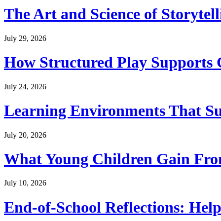
The Art and Science of Storytel
July 29, 2026
How Structured Play Supports G
July 24, 2026
Learning Environments That Su
July 20, 2026
What Young Children Gain From
July 10, 2026
End-of-School Reflections: Help