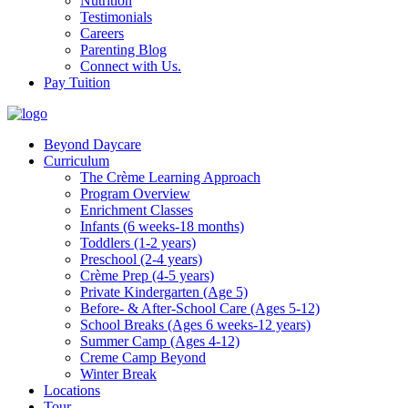
Nutrition
Testimonials
Careers
Parenting Blog
Connect with Us.
Pay Tuition
Beyond Daycare
Curriculum
The Crème Learning Approach
Program Overview
Enrichment Classes
Infants (6 weeks-18 months)
Toddlers (1-2 years)
Preschool (2-4 years)
Crème Prep (4-5 years)
Private Kindergarten (Age 5)
Before- & After-School Care (Ages 5-12)
School Breaks (Ages 6 weeks-12 years)
Summer Camp (Ages 4-12)
Creme Camp Beyond
Winter Break
Locations
Tour