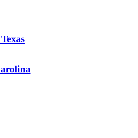
 Texas
arolina