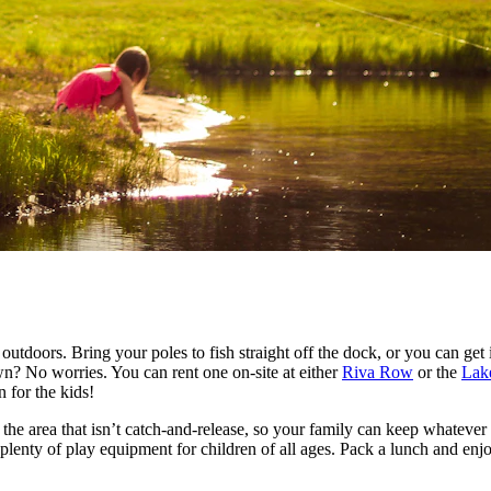
t outdoors. Bring your poles to fish straight off the dock, or you can 
own? No worries. You can rent one on-site at either
Riva Row
or the
Lak
 for the kids!
he area that isn’t catch-and-release, so your family can keep whatever f
 plenty of play equipment for children of all ages. Pack a lunch and enj