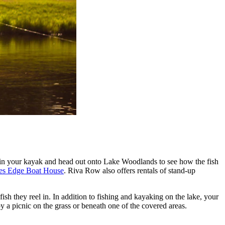
get in your kayak and head out onto Lake Woodlands to see how the fish
es Edge Boat House
. Riva Row also offers rentals of stand-up
ish they reel in. In addition to fishing and kayaking on the lake, your
oy a picnic on the grass or beneath one of the covered areas.