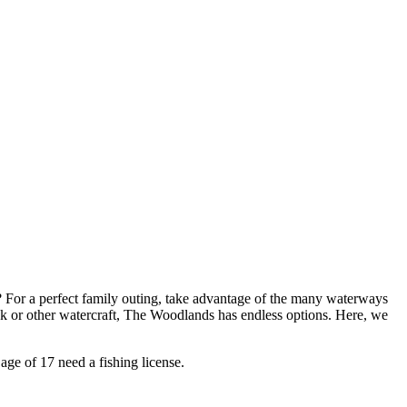
? For a perfect family outing, take advantage of the many waterways
ak or other watercraft, The Woodlands has endless options. Here, we
age of 17 need a fishing license.