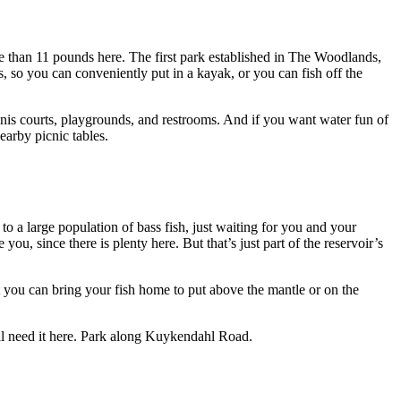
than 11 pounds here. The first park established in The Woodlands,
 so you can conveniently put in a kayak, or you can fish off the
nnis courts, playgrounds, and restrooms. And if you want water fun of
earby picnic tables.
 a large population of bass fish, just waiting for you and your
you, since there is plenty here. But that’s just part of the reservoir’s
t you can bring your fish home to put above the mantle or on the
ll need it here. Park along Kuykendahl Road.