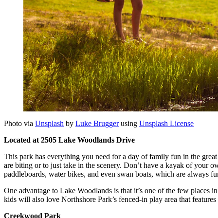
Photo via
Unsplash
by
Luke Brugger
using
Unsplash License
Located at 2505 Lake Woodlands Drive
This park has everything you need for a day of family fun in the grea
are biting or to just take in the scenery. Don’t have a kayak of your 
paddleboards, water bikes, and even swan boats, which are always fun
One advantage to Lake Woodlands is that it’s one of the few places in t
kids will also love Northshore Park’s fenced-in play area that features
Creekwood Park