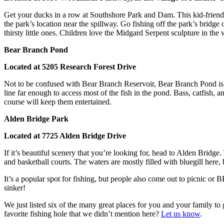
Get your ducks in a row at Southshore Park and Dam. This kid-friendly
the park’s location near the spillway. Go fishing off the park’s bridg
thirsty little ones. Children love the Midgard Serpent sculpture in th
Bear Branch Pond
Located at 5205 Research Forest Drive
Not to be confused with Bear Branch Reservoir, Bear Branch Pond is its
line far enough to access most of the fish in the pond. Bass, catfish, a
course will keep them entertained.
Alden Bridge Park
Located at 7725 Alden Bridge Drive
If it’s beautiful scenery that you’re looking for, head to Alden Bridg
and basketball courts. The waters are mostly filled with bluegill here,
It’s a popular spot for fishing, but people also come out to picnic or 
sinker!
We just listed six of the many great places for you and your family t
favorite fishing hole that we didn’t mention here?
Let us know
.