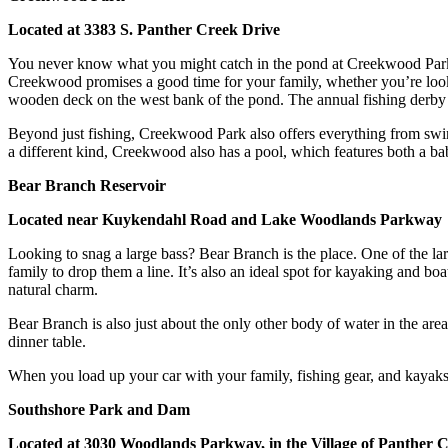
Located at 3383 S. Panther Creek Drive
You never know what you might catch in the pond at Creekwood Park!
Creekwood promises a good time for your family, whether you’re lookin
wooden deck on the west bank of the pond. The annual fishing derby 
Beyond just fishing, Creekwood Park also offers everything from swing
a different kind, Creekwood also has a pool, which features both a baby
Bear Branch Reservoir
Located near Kuykendahl Road and Lake Woodlands Parkway
Looking to snag a large bass? Bear Branch is the place. One of the la
family to drop them a line. It’s also an ideal spot for kayaking and boat
natural charm.
Bear Branch is also just about the only other body of water in the ar
dinner table.
When you load up your car with your family, fishing gear, and kayak
Southshore Park and Dam
Located at 3030 Woodlands Parkway, in the Village of Panther 