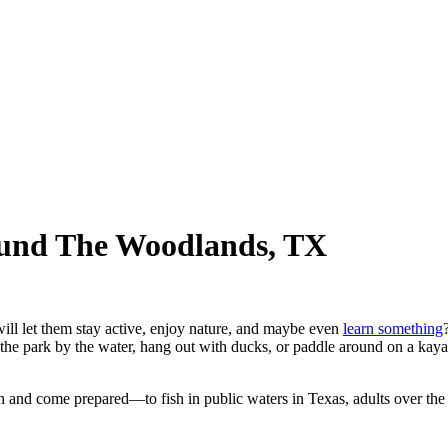
ound The Woodlands, TX
ill let them stay active, enjoy nature, and maybe even
learn something
 the park by the water, hang out with ducks, or paddle around on a kay
ch and come prepared—to fish in public waters in Texas, adults over the 