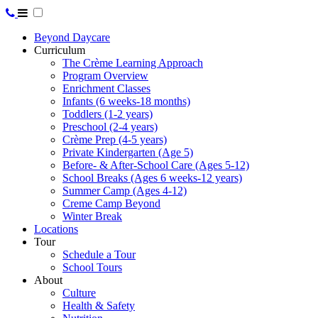
Beyond Daycare
Curriculum
The Crème Learning Approach
Program Overview
Enrichment Classes
Infants (6 weeks-18 months)
Toddlers (1-2 years)
Preschool (2-4 years)
Crème Prep (4-5 years)
Private Kindergarten (Age 5)
Before- & After-School Care (Ages 5-12)
School Breaks (Ages 6 weeks-12 years)
Summer Camp (Ages 4-12)
Creme Camp Beyond
Winter Break
Locations
Tour
Schedule a Tour
School Tours
About
Culture
Health & Safety