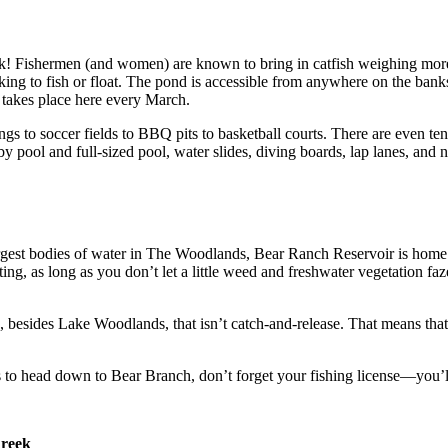
 Fishermen (and women) are known to bring in catfish weighing more 
g to fish or float. The pond is accessible from anywhere on the banks,
takes place here every March.
s to soccer fields to BBQ pits to basketball courts. There are even te
 pool and full-sized pool, water slides, diving boards, lap lanes, and n
rgest bodies of water in The Woodlands, Bear Ranch Reservoir is home to
ing, as long as you don’t let a little weed and freshwater vegetation faze 
ea, besides Lake Woodlands, that isn’t catch-and-release. That means tha
s to head down to Bear Branch, don’t forget your fishing license—you’
Creek