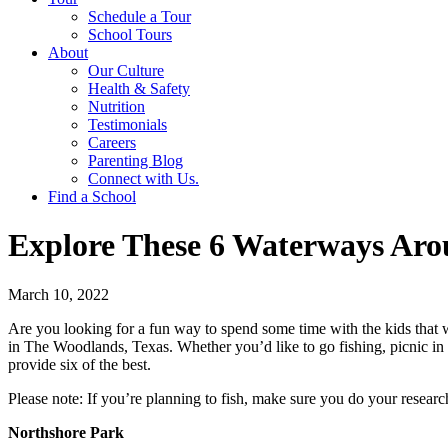
Schedule a Tour
School Tours
About
Our Culture
Health & Safety
Nutrition
Testimonials
Careers
Parenting Blog
Connect with Us.
Find a School
Explore These 6 Waterways Ar
March 10, 2022
Are you looking for a fun way to spend some time with the kids that w
in The Woodlands, Texas. Whether you’d like to go fishing, picnic in
provide six of the best.
Please note: If you’re planning to fish, make sure you do your resear
Northshore Park