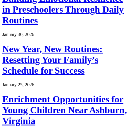
in Preschoolers Through Daily
Routines
January 30, 2026
New Year, New Routines:
Resetting Your Family’s
Schedule for Success
January 25, 2026
Enrichment Opportunities for
Young Children Near Ashburn,
Virginia