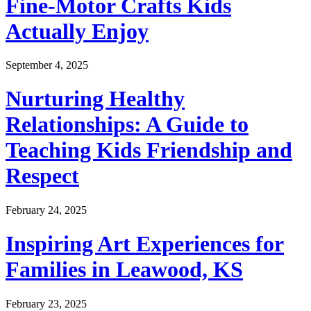
Fine-Motor Crafts Kids
Actually Enjoy
September 4, 2025
Nurturing Healthy
Relationships: A Guide to
Teaching Kids Friendship and
Respect
February 24, 2025
Inspiring Art Experiences for
Families in Leawood, KS
February 23, 2025