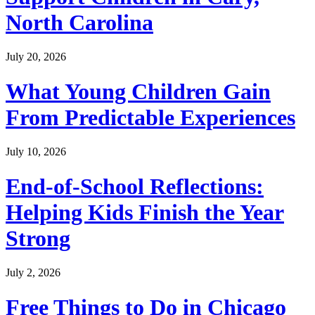
North Carolina
July 20, 2026
What Young Children Gain
From Predictable Experiences
July 10, 2026
End-of-School Reflections:
Helping Kids Finish the Year
Strong
July 2, 2026
Free Things to Do in Chicago