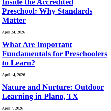
Inside the Accredited
Preschool: Why Standards
Matter
April 24, 2026
What Are Important
Fundamentals for Preschoolers
to Learn?
April 14, 2026
Nature and Nurture: Outdoor
Learning in Plano, TX
April 7, 2026