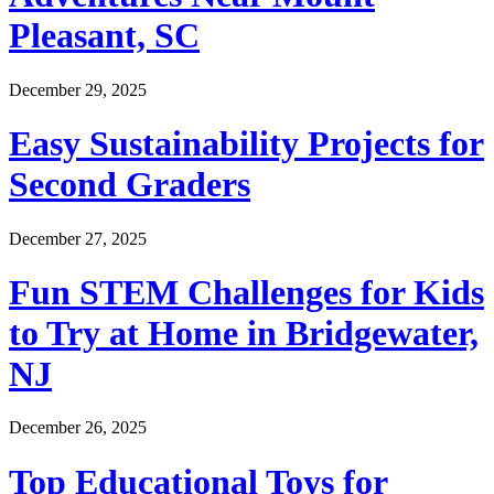
Pleasant, SC
December 29, 2025
Easy Sustainability Projects for
Second Graders
December 27, 2025
Fun STEM Challenges for Kids
to Try at Home in Bridgewater,
NJ
December 26, 2025
Top Educational Toys for