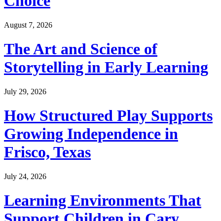
Choice
August 7, 2026
The Art and Science of
Storytelling in Early Learning
July 29, 2026
How Structured Play Supports
Growing Independence in
Frisco, Texas
July 24, 2026
Learning Environments That
Support Children in Cary,