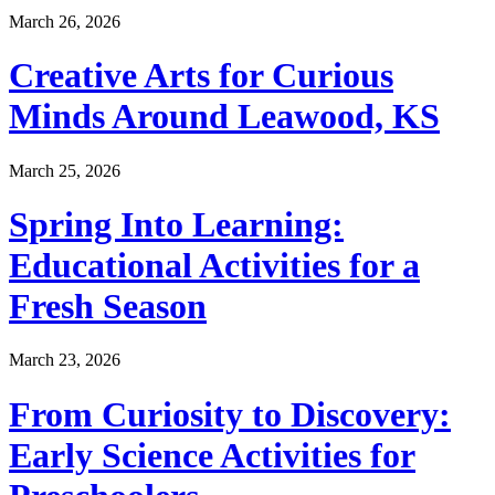
March 26, 2026
Creative Arts for Curious
Minds Around Leawood, KS
March 25, 2026
Spring Into Learning:
Educational Activities for a
Fresh Season
March 23, 2026
From Curiosity to Discovery:
Early Science Activities for