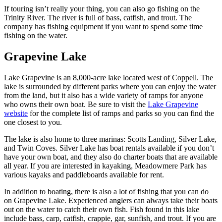
If touring isn’t really your thing, you can also go fishing on the
Trinity River. The river is full of bass, catfish, and trout. The
company has fishing equipment if you want to spend some time
fishing on the water.
Grapevine Lake
Lake Grapevine is an 8,000-acre lake located west of Coppell. The
lake is surrounded by different parks where you can enjoy the water
from the land, but it also has a wide variety of ramps for anyone
who owns their own boat. Be sure to visit the
Lake Grapevine
website
for the complete list of ramps and parks so you can find the
one closest to you.
The lake is also home to three marinas: Scotts Landing, Silver Lake,
and Twin Coves. Silver Lake has boat rentals available if you don’t
have your own boat, and they also do charter boats that are available
all year. If you are interested in kayaking, Meadowmere Park has
various kayaks and paddleboards available for rent.
In addition to boating, there is also a lot of fishing that you can do
on Grapevine Lake. Experienced anglers can always take their boats
out on the water to catch their own fish. Fish found in this lake
include bass, carp, catfish, crappie, gar, sunfish, and trout. If you are