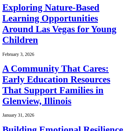
Exploring Nature-Based
Learning Opportunities
Around Las Vegas for Young
Children
February 3, 2026
A Community That Cares:
Early Education Resources
That Support Families in
Glenview, Illinois
January 31, 2026
Building Emotional Resilience