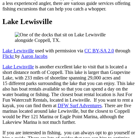
a less experienced angler, there are various guide services offering
fishing excursions that can help you catch a whopper.
Lake Lewisville
Lake Lewisville
used with permission via
CC BY-SA 2.0
through
Flickr
by
Aaron Jacobs
Lake Lewisville
is another excellent lake to visit that is located a
short distance north of Coppell. This lake is larger than Grapevine
Lake, with 233 miles of shoreline spanning 29,000 acres and
15 different parks surrounding the lake that you can enjoy. This lake
also has boat rentals available so that you can spend a day on the
water boating or fishing. The closest boat rental location is Just For
Fun Watercraft Rentals, located in Lewisville. If you want to rent a
kayak, you can find them at
DFW Surf Adventures
. There are five
marinas located around lake Lewisville, but the closest to Coppell
would be Pier 121 Marina or Eagle Point Marina, although the
Lakeview Marina is not much further.
If you are interested in fishing, you can always opt to go yourself or