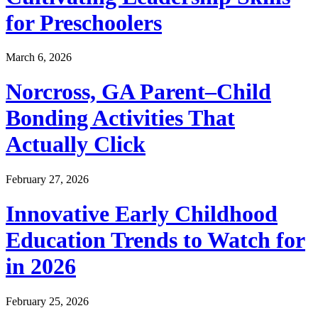
for Preschoolers
March 6, 2026
Norcross, GA Parent–Child
Bonding Activities That
Actually Click
February 27, 2026
Innovative Early Childhood
Education Trends to Watch for
in 2026
February 25, 2026