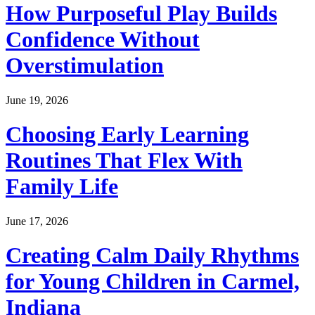
How Purposeful Play Builds
Confidence Without
Overstimulation
June 19, 2026
Choosing Early Learning
Routines That Flex With
Family Life
June 17, 2026
Creating Calm Daily Rhythms
for Young Children in Carmel,
Indiana