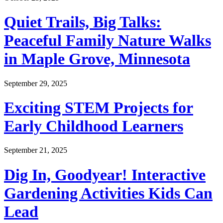
Quiet Trails, Big Talks:
Peaceful Family Nature Walks
in Maple Grove, Minnesota
September 29, 2025
Exciting STEM Projects for
Early Childhood Learners
September 21, 2025
Dig In, Goodyear! Interactive
Gardening Activities Kids Can
Lead