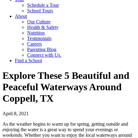
Schedule a Tour
School Tours
About
Our Culture
Health & Safety
Nutrition
Testimonials
Careers
Parenting Blog
Connect with Us.
Find a School
Explore These 5 Beautiful and
Peaceful Waterways Around
Coppell, TX
April 8, 2021
As the weather begins to warm up for spring, getting outside and
enjoying the water is a great way to spend your evenings or
weekends. Whether you want to enjoy the local waterways around