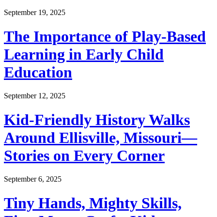
September 19, 2025
The Importance of Play-Based
Learning in Early Child
Education
September 12, 2025
Kid-Friendly History Walks
Around Ellisville, Missouri—
Stories on Every Corner
September 6, 2025
Tiny Hands, Mighty Skills,