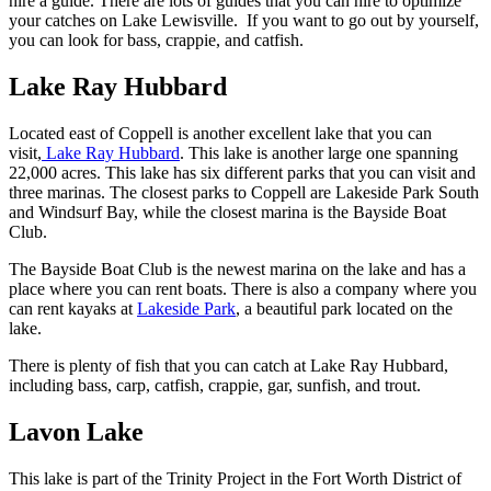
hire a guide. There are lots of guides that you can hire to optimize
your catches on Lake Lewisville. If you want to go out by yourself,
you can look for bass, crappie, and catfish.
Lake Ray Hubbard
Located east of Coppell is another excellent lake that you can
visit,
Lake Ray Hubbard
. This lake is another large one spanning
22,000 acres. This lake has six different parks that you can visit and
three marinas. The closest parks to Coppell are Lakeside Park South
and Windsurf Bay, while the closest marina is the Bayside Boat
Club.
The Bayside Boat Club is the newest marina on the lake and has a
place where you can rent boats. There is also a company where you
can rent kayaks at
Lakeside Park
, a beautiful park located on the
lake.
There is plenty of fish that you can catch at Lake Ray Hubbard,
including bass, carp, catfish, crappie, gar, sunfish, and trout.
Lavon Lake
This lake is part of the Trinity Project in the Fort Worth District of