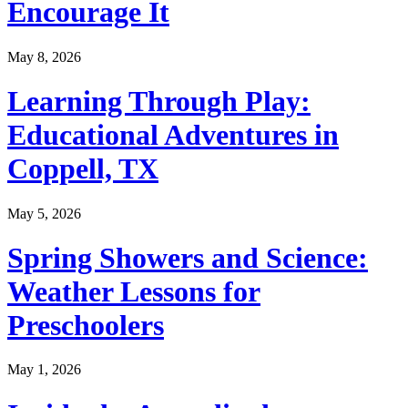
Encourage It
May 8, 2026
Learning Through Play:
Educational Adventures in
Coppell, TX
May 5, 2026
Spring Showers and Science:
Weather Lessons for
Preschoolers
May 1, 2026