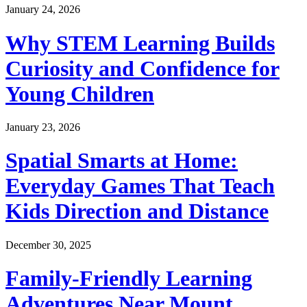
January 24, 2026
Why STEM Learning Builds
Curiosity and Confidence for
Young Children
January 23, 2026
Spatial Smarts at Home:
Everyday Games That Teach
Kids Direction and Distance
December 30, 2025
Family-Friendly Learning
Adventures Near Mount