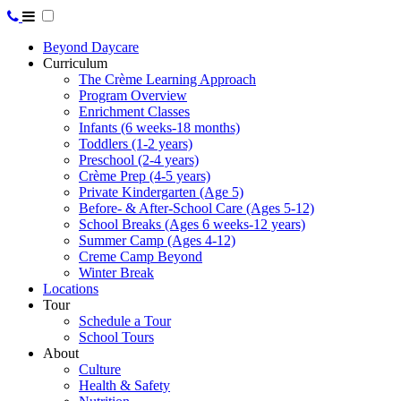
Beyond Daycare
Curriculum
The Crème Learning Approach
Program Overview
Enrichment Classes
Infants (6 weeks-18 months)
Toddlers (1-2 years)
Preschool (2-4 years)
Crème Prep (4-5 years)
Private Kindergarten (Age 5)
Before- & After-School Care (Ages 5-12)
School Breaks (Ages 6 weeks-12 years)
Summer Camp (Ages 4-12)
Creme Camp Beyond
Winter Break
Locations
Tour
Schedule a Tour
School Tours
About
Culture
Health & Safety