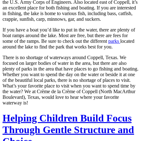
the U.S. Army Corps of Engineers. Also located east of Coppell, it’s
an excellent place for both fishing and boating. If you are interested
in fishing, the lake is home to various fish, including bass, catfish,
crappie, sunfish, carp, minnows, gar, and suckers.
If you have a boat you’d like to put in the water, there are plenty of
boat ramps around the lake. Most are free, but there are fees for
some of the ramps. Be sure to check out the different
parks
located
around the lake to find the park that works best for you.
There is no shortage of waterways around Coppell, Texas. We
focused on larger bodies of water in the area, but there are also
plenty of parks in the area that have places to go fishing and boating.
Whether you want to spend the day on the water or beside it at one
of the beautiful local parks, there is no shortage of places to visit.
What’s your favorite place to visit when you want to spend time by
the water? We at Crème de la Crème of Coppell (North MacArthur
Boulevard), Texas, would love to hear where your favorite
waterway is!
Helping Children Build Focus
Through Gentle Structure and