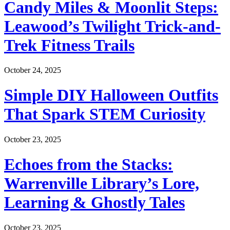
Candy Miles & Moonlit Steps:
Leawood’s Twilight Trick-and-
Trek Fitness Trails
October 24, 2025
Simple DIY Halloween Outfits
That Spark STEM Curiosity
October 23, 2025
Echoes from the Stacks:
Warrenville Library’s Lore,
Learning & Ghostly Tales
October 23, 2025