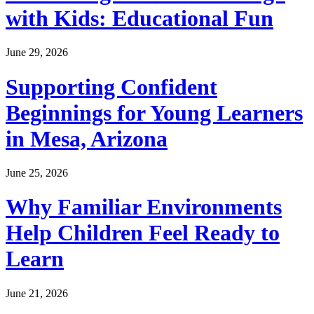
with Kids: Educational Fun
June 29, 2026
Supporting Confident
Beginnings for Young Learners
in Mesa, Arizona
June 25, 2026
Why Familiar Environments
Help Children Feel Ready to
Learn
June 21, 2026