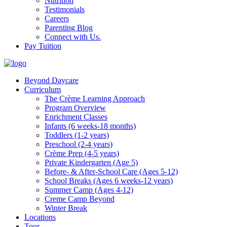
Nutrition
Testimonials
Careers
Parenting Blog
Connect with Us.
Pay Tuition
Beyond Daycare
Curriculum
The Crème Learning Approach
Program Overview
Enrichment Classes
Infants (6 weeks-18 months)
Toddlers (1-2 years)
Preschool (2-4 years)
Crème Prep (4-5 years)
Private Kindergarten (Age 5)
Before- & After-School Care (Ages 5-12)
School Breaks (Ages 6 weeks-12 years)
Summer Camp (Ages 4-12)
Creme Camp Beyond
Winter Break
Locations
Tour