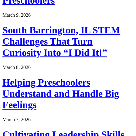
Preschoolers
March 9, 2026
South Barrington, IL STEM
Challenges That Turn
Curiosity Into “I Did It!”
March 8, 2026
Helping Preschoolers
Understand and Handle Big
Feelings
March 7, 2026
Cultivating Leadership Skills