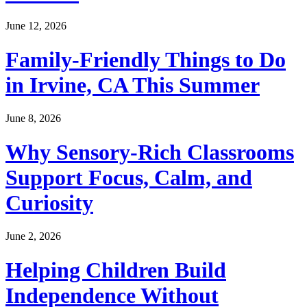
June 12, 2026
Family-Friendly Things to Do
in Irvine, CA This Summer
June 8, 2026
Why Sensory-Rich Classrooms
Support Focus, Calm, and
Curiosity
June 2, 2026
Helping Children Build
Independence Without