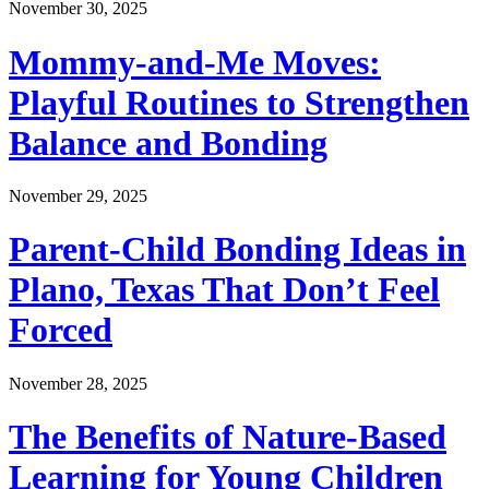
November 30, 2025
Mommy-and-Me Moves:
Playful Routines to Strengthen
Balance and Bonding
November 29, 2025
Parent-Child Bonding Ideas in
Plano, Texas That Don’t Feel
Forced
November 28, 2025
The Benefits of Nature-Based
Learning for Young Children