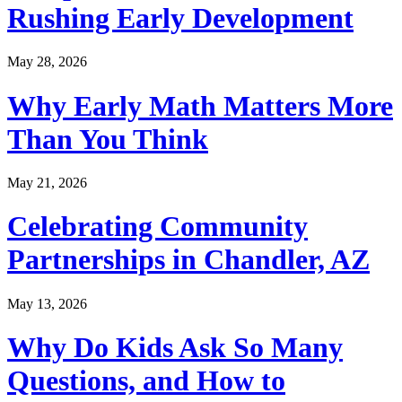
Rushing Early Development
May 28, 2026
Why Early Math Matters More
Than You Think
May 21, 2026
Celebrating Community
Partnerships in Chandler, AZ
May 13, 2026
Why Do Kids Ask So Many
Questions, and How to