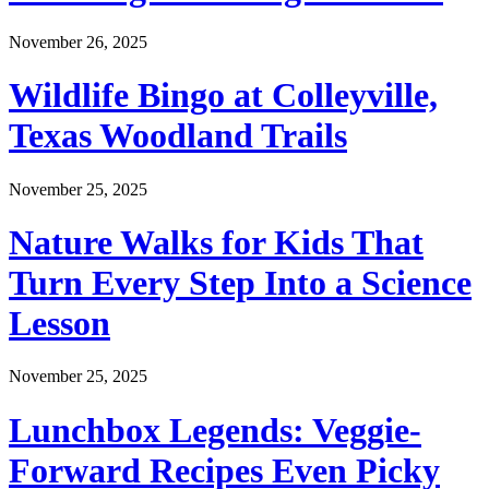
November 26, 2025
Wildlife Bingo at Colleyville,
Texas Woodland Trails
November 25, 2025
Nature Walks for Kids That
Turn Every Step Into a Science
Lesson
November 25, 2025
Lunchbox Legends: Veggie-
Forward Recipes Even Picky