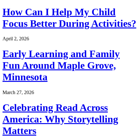
How Can I Help My Child
Focus Better During Activities?
April 2, 2026
Early Learning and Family
Fun Around Maple Grove,
Minnesota
March 27, 2026
Celebrating Read Across
America: Why Storytelling
Matters