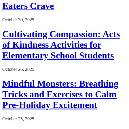
Eaters Crave
October 30, 2025
Cultivating Compassion: Acts
of Kindness Activities for
Elementary School Students
October 26, 2025
Mindful Monsters: Breathing
Tricks and Exercises to Calm
Pre-Holiday Excitement
October 25, 2025