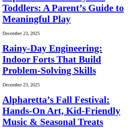
Toddlers: A Parent’s Guide to
Meaningful Play
December 23, 2025
Rainy-Day Engineering:
Indoor Forts That Build
Problem-Solving Skills
December 23, 2025
Alpharetta’s Fall Festival:
Hands-On Art, Kid-Friendly
Music & Seasonal Treats