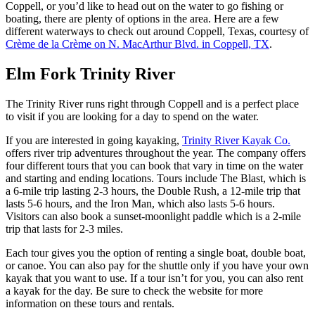
Coppell, or you’d like to head out on the water to go fishing or
boating, there are plenty of options in the area. Here are a few
different waterways to check out around Coppell, Texas, courtesy of
Crème de la Crème on N. MacArthur Blvd. in Coppell, TX
.
Elm Fork Trinity River
The Trinity River runs right through Coppell and is a perfect place
to visit if you are looking for a day to spend on the water.
If you are interested in going kayaking,
Trinity River Kayak Co.
offers river trip adventures throughout the year. The company offers
four different tours that you can book that vary in time on the water
and starting and ending locations. Tours include The Blast, which is
a 6-mile trip lasting 2-3 hours, the Double Rush, a 12-mile trip that
lasts 5-6 hours, and the Iron Man, which also lasts 5-6 hours.
Visitors can also book a sunset-moonlight paddle which is a 2-mile
trip that lasts for 2-3 miles.
Each tour gives you the option of renting a single boat, double boat,
or canoe. You can also pay for the shuttle only if you have your own
kayak that you want to use. If a tour isn’t for you, you can also rent
a kayak for the day. Be sure to check the website for more
information on these tours and rentals.