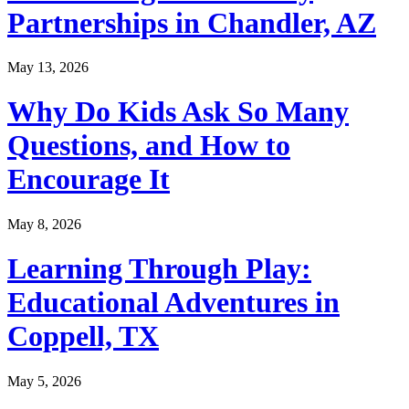
Partnerships in Chandler, AZ
May 13, 2026
Why Do Kids Ask So Many
Questions, and How to
Encourage It
May 8, 2026
Learning Through Play:
Educational Adventures in
Coppell, TX
May 5, 2026