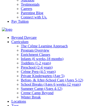
Nutrition
Testimonials
Careers
Parenting Blog
Connect with Us.
Pay Tuition
Beyond Daycare
Curriculum
The Crème Learning Approach
Program Overview
Enrichment Classes
Infants (6 weeks-18 months)
Toddlers (1-2 years)
Preschool (2-4 years)
Crème Prep (4-5 years)
Private Kindergarten (Age 5)
Before- & After-School Care (Ages 5-12)
School Breaks (Ages 6 weeks-12 years)
Summer Camp (Ages 4-12)
Creme Camp Beyond
Winter Break
Locations
Tour