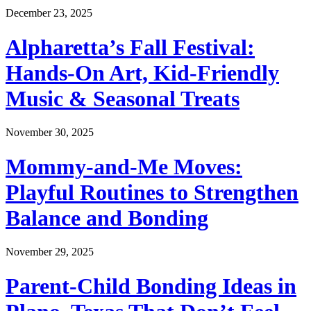
December 23, 2025
Alpharetta’s Fall Festival:
Hands-On Art, Kid-Friendly
Music & Seasonal Treats
November 30, 2025
Mommy-and-Me Moves:
Playful Routines to Strengthen
Balance and Bonding
November 29, 2025
Parent-Child Bonding Ideas in