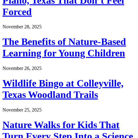
Plano, Texas That Don’t Feel
Forced
November 28, 2025
The Benefits of Nature-Based
Learning for Young Children
November 26, 2025
Wildlife Bingo at Colleyville,
Texas Woodland Trails
November 25, 2025
Nature Walks for Kids That
Turn Every Step Into a Science