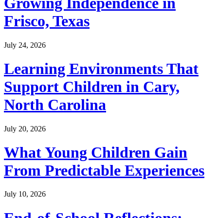
Growing Independence in
Frisco, Texas
July 24, 2026
Learning Environments That
Support Children in Cary,
North Carolina
July 20, 2026
What Young Children Gain
From Predictable Experiences
July 10, 2026
End-of-School Reflections: