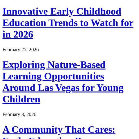
Innovative Early Childhood
Education Trends to Watch for
in 2026
February 25, 2026
Exploring Nature-Based
Learning Opportunities
Around Las Vegas for Young
Children
February 3, 2026
A Community That Cares: