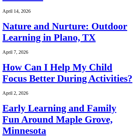
April 14, 2026
Nature and Nurture: Outdoor
Learning in Plano, TX
April 7, 2026
How Can I Help My Child
Focus Better During Activities?
April 2, 2026
Early Learning and Family
Fun Around Maple Grove,
Minnesota