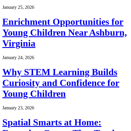
January 25, 2026
Enrichment Opportunities for
Young Children Near Ashburn,
Virginia
January 24, 2026
Why STEM Learning Builds
Curiosity and Confidence for
Young Children
January 23, 2026
Spatial Smarts at Home: