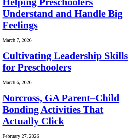
Helping Preschoolers
Understand and Handle Big
Feelings
March 7, 2026
Cultivating Leadership Skills
for Preschoolers
March 6, 2026
Norcross, GA Parent–Child
Bonding Activities That
Actually Click
February 27, 2026