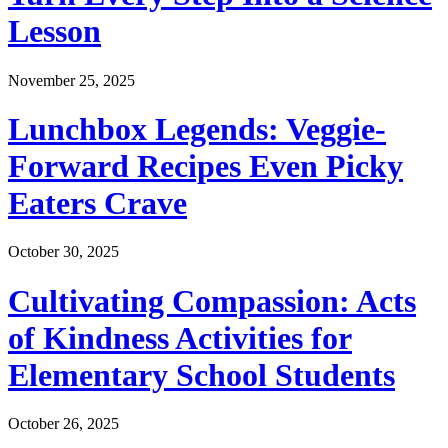
Lesson
November 25, 2025
Lunchbox Legends: Veggie-
Forward Recipes Even Picky
Eaters Crave
October 30, 2025
Cultivating Compassion: Acts
of Kindness Activities for
Elementary School Students
October 26, 2025