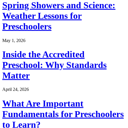
Spring Showers and Science:
Weather Lessons for
Preschoolers
May 1, 2026
Inside the Accredited
Preschool: Why Standards
Matter
April 24, 2026
What Are Important
Fundamentals for Preschoolers
to Learn?