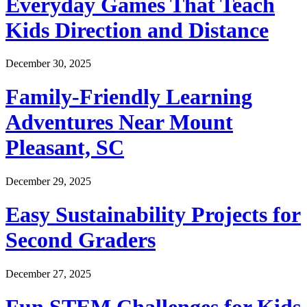
Everyday Games That Teach
Kids Direction and Distance
December 30, 2025
Family-Friendly Learning
Adventures Near Mount
Pleasant, SC
December 29, 2025
Easy Sustainability Projects for
Second Graders
December 27, 2025