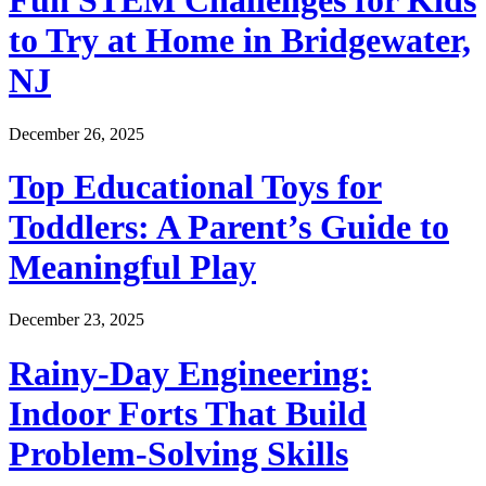
Fun STEM Challenges for Kids
to Try at Home in Bridgewater,
NJ
December 26, 2025
Top Educational Toys for
Toddlers: A Parent’s Guide to
Meaningful Play
December 23, 2025
Rainy-Day Engineering:
Indoor Forts That Build
Problem-Solving Skills