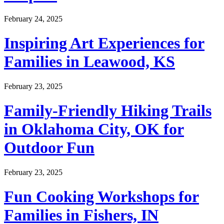
February 24, 2025
Inspiring Art Experiences for
Families in Leawood, KS
February 23, 2025
Family-Friendly Hiking Trails
in Oklahoma City, OK for
Outdoor Fun
February 23, 2025
Fun Cooking Workshops for
Families in Fishers, IN