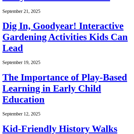
September 21, 2025
Dig In, Goodyear! Interactive
Gardening Activities Kids Can
Lead
September 19, 2025
The Importance of Play-Based
Learning in Early Child
Education
September 12, 2025
Kid-Friendly History Walks