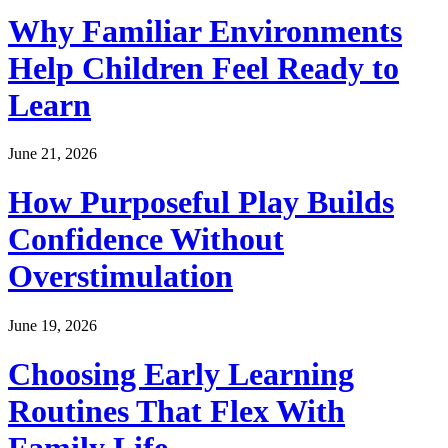
Why Familiar Environments
Help Children Feel Ready to
Learn
June 21, 2026
How Purposeful Play Builds
Confidence Without
Overstimulation
June 19, 2026
Choosing Early Learning
Routines That Flex With