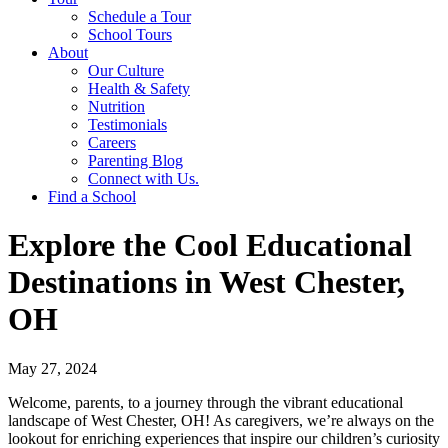
Schedule a Tour
School Tours
About
Our Culture
Health & Safety
Nutrition
Testimonials
Careers
Parenting Blog
Connect with Us.
Find a School
Explore the Cool Educational
Destinations in West Chester,
OH
May 27, 2024
Welcome, parents, to a journey through the vibrant educational
landscape of West Chester, OH! As caregivers, we’re always on the
lookout for enriching experiences that inspire our children’s curiosity