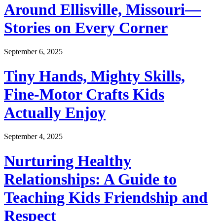
Around Ellisville, Missouri—
Stories on Every Corner
September 6, 2025
Tiny Hands, Mighty Skills,
Fine-Motor Crafts Kids
Actually Enjoy
September 4, 2025
Nurturing Healthy
Relationships: A Guide to
Teaching Kids Friendship and
Respect