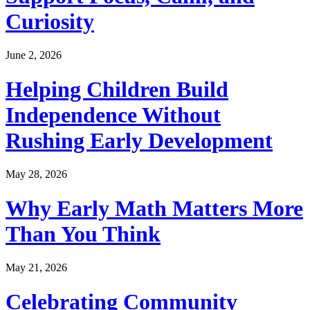
Curiosity
June 2, 2026
Helping Children Build
Independence Without
Rushing Early Development
May 28, 2026
Why Early Math Matters More
Than You Think
May 21, 2026
Celebrating Community