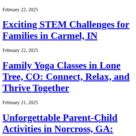
February 22, 2025
Exciting STEM Challenges for
Families in Carmel, IN
February 22, 2025
Family Yoga Classes in Lone
Tree, CO: Connect, Relax, and
Thrive Together
February 21, 2025
Unforgettable Parent-Child
Activities in Norcross, GA: