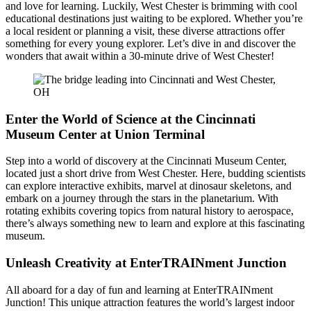
and love for learning. Luckily, West Chester is brimming with cool
educational destinations just waiting to be explored. Whether you’re
a local resident or planning a visit, these diverse attractions offer
something for every young explorer. Let’s dive in and discover the
wonders that await within a 30-minute drive of West Chester!
Enter the World of Science at the Cincinnati
Museum Center at Union Terminal
Step into a world of discovery at the Cincinnati Museum Center,
located just a short drive from West Chester. Here, budding scientists
can explore interactive exhibits, marvel at dinosaur skeletons, and
embark on a journey through the stars in the planetarium. With
rotating exhibits covering topics from natural history to aerospace,
there’s always something new to learn and explore at this fascinating
museum.
Unleash Creativity at EnterTRAINment Junction
All aboard for a day of fun and learning at EnterTRAINment
Junction! This unique attraction features the world’s largest indoor