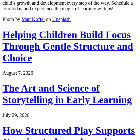
child’s growth and development every step of the way. Schedule a
tour today and experience the magic of learning with us!
Photo by
Matt Koffel
on
Unsplash
Helping Children Build Focus
Through Gentle Structure and
Choice
August 7, 2026
The Art and Science of
Storytelling in Early Learning
July 29, 2026
How Structured Play Supports