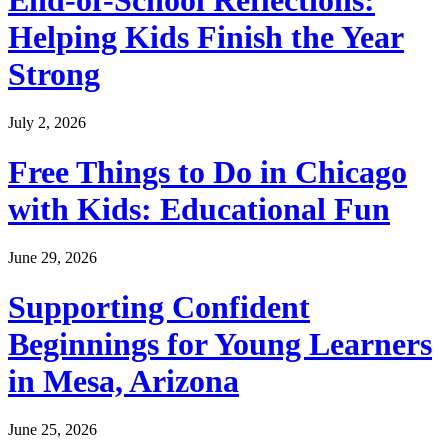
Helping Kids Finish the Year
Strong
July 2, 2026
Free Things to Do in Chicago
with Kids: Educational Fun
June 29, 2026
Supporting Confident
Beginnings for Young Learners
in Mesa, Arizona
June 25, 2026