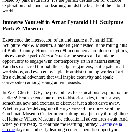
hosted by park naturalists. It’s the perfect destination for outdoor
exploration and hands-on learning amidst the beauty of the natural
world.
Immerse Yourself in Art at Pyramid Hill Sculpture
Park & Museum
Experience the intersection of art and nature at Pyramid Hill
Sculpture Park & Museum, a hidden gem nestled in the rolling hills
of Butler County. Home to over 80 monumental outdoor sculptures,
this expansive park offers a feast for the senses and a unique
opportunity to engage with contemporary art in a natural setting.
Families can stroll through the sculpture gardens, participate in art
workshops, and even enjoy a picnic amidst stunning works of art.
It’s a cultural adventure that will inspire creativity and spark
conversation among young art enthusiasts.
In West Chester, OH, the possibilities for educational exploration are
endless! From science museums to historical sites, there’s always
something new and exciting to discover just a short drive away.
Whether you’re delving into the mysteries of the universe at the
Cincinnati Museum Center or embarking on a journey through time
at Heritage Village Museum, the educational adventures await. And
when you’re ready to continue the learning journey,
Crème de la
Crème
daycare and early learning center is here to support your