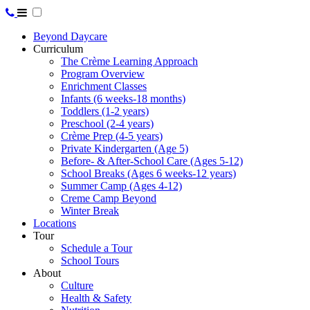
Beyond Daycare
Curriculum
The Crème Learning Approach
Program Overview
Enrichment Classes
Infants (6 weeks-18 months)
Toddlers (1-2 years)
Preschool (2-4 years)
Crème Prep (4-5 years)
Private Kindergarten (Age 5)
Before- & After-School Care (Ages 5-12)
School Breaks (Ages 6 weeks-12 years)
Summer Camp (Ages 4-12)
Creme Camp Beyond
Winter Break
Locations
Tour
Schedule a Tour
School Tours
About
Culture
Health & Safety