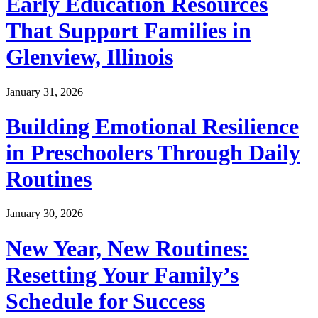
Early Education Resources
That Support Families in
Glenview, Illinois
January 31, 2026
Building Emotional Resilience
in Preschoolers Through Daily
Routines
January 30, 2026
New Year, New Routines:
Resetting Your Family’s
Schedule for Success