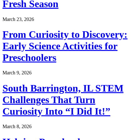
Fresh Season
March 23, 2026
From Curiosity to Discovery:
Early Science Activities for
Preschoolers
March 9, 2026
South Barrington, IL STEM
Challenges That Turn
Curiosity Into “I Did It!”
March 8, 2026