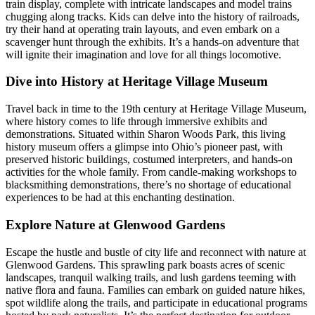
train display, complete with intricate landscapes and model trains
chugging along tracks. Kids can delve into the history of railroads,
try their hand at operating train layouts, and even embark on a
scavenger hunt through the exhibits. It’s a hands-on adventure that
will ignite their imagination and love for all things locomotive.
Dive into History at Heritage Village Museum
Travel back in time to the 19th century at Heritage Village Museum,
where history comes to life through immersive exhibits and
demonstrations. Situated within Sharon Woods Park, this living
history museum offers a glimpse into Ohio’s pioneer past, with
preserved historic buildings, costumed interpreters, and hands-on
activities for the whole family. From candle-making workshops to
blacksmithing demonstrations, there’s no shortage of educational
experiences to be had at this enchanting destination.
Explore Nature at Glenwood Gardens
Escape the hustle and bustle of city life and reconnect with nature at
Glenwood Gardens. This sprawling park boasts acres of scenic
landscapes, tranquil walking trails, and lush gardens teeming with
native flora and fauna. Families can embark on guided nature hikes,
spot wildlife along the trails, and participate in educational programs