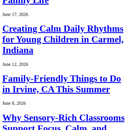
Family Life
June 17, 2026
Creating Calm Daily Rhythms
for Young Children in Carmel,
Indiana
June 12, 2026
Family-Friendly Things to Do
in Irvine, CA This Summer
June 8, 2026
Why Sensory-Rich Classrooms
Support Focus, Calm, and