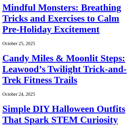
Mindful Monsters: Breathing
Tricks and Exercises to Calm
Pre-Holiday Excitement
October 25, 2025
Candy Miles & Moonlit Steps:
Leawood’s Twilight Trick-and-
Trek Fitness Trails
October 24, 2025
Simple DIY Halloween Outfits
That Spark STEM Curiosity