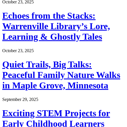
October 23, 2025
Echoes from the Stacks:
Warrenville Library’s Lore,
Learning & Ghostly Tales
October 23, 2025
Quiet Trails, Big Talks:
Peaceful Family Nature Walks
in Maple Grove, Minnesota
September 29, 2025
Exciting STEM Projects for
Early Childhood Learners