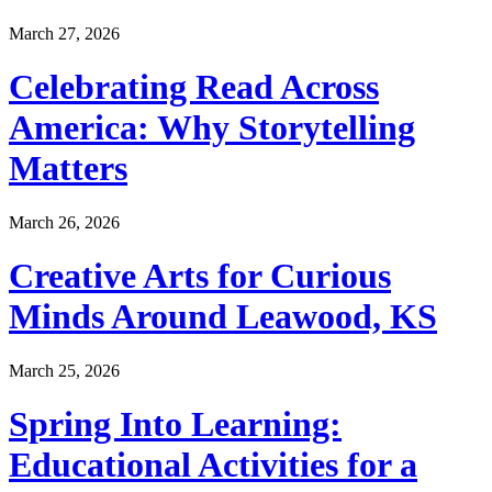
March 27, 2026
Celebrating Read Across
America: Why Storytelling
Matters
March 26, 2026
Creative Arts for Curious
Minds Around Leawood, KS
March 25, 2026
Spring Into Learning:
Educational Activities for a