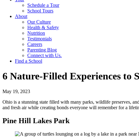
Schedule a Tour
School Tours
About
Our Culture
Health & Safety
Nutrition
Testimonials
Careers
Parenting Blog
Connect with Us.
Find a School
6 Nature-Filled Experiences to
May 19, 2023
Ohio is a stunning state filled with many parks, wildlife preserves, an
and fresh air while creating bonds everyone will remember for a lifeti
Pine Hill Lakes Park