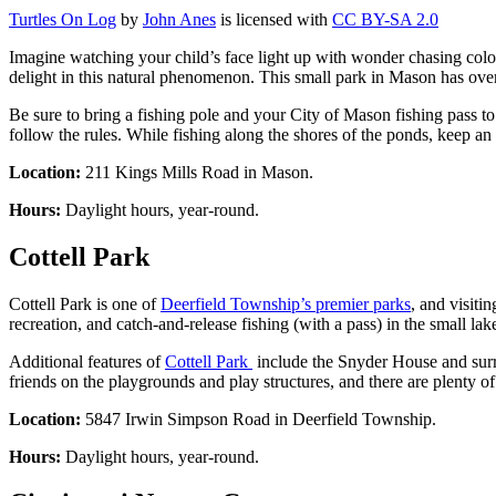
Turtles On Log
by
John Anes
is licensed with
CC BY-SA 2.0
Imagine watching your child’s face light up with wonder chasing color
delight in this natural phenomenon. This small park in Mason has over 
Be sure to bring a fishing pole and your City of Mason fishing pass to 
follow the rules. While fishing along the shores of the ponds, keep an 
Location:
211 Kings Mills Road in Mason.
Hours:
Daylight hours, year-round.
Cottell Park
Cottell Park is one of
Deerfield Township’s premier parks
, and visiti
recreation, and catch-and-release fishing (with a pass) in the small lak
Additional features of
Cottell Park
include the Snyder House and surr
friends on the playgrounds and play structures, and there are plenty of
Location:
5847 Irwin Simpson Road in Deerfield Township.
Hours:
Daylight hours, year-round.