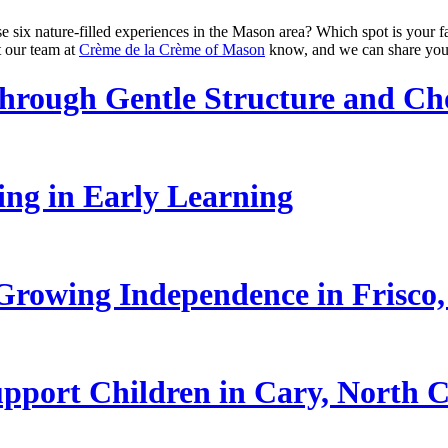
e six nature-filled experiences in the Mason area? Which spot is your f
t our team at
Crème de la Crème of Mason
know, and we can share you
hrough Gentle Structure and Ch
ling in Early Learning
rowing Independence in Frisco,
pport Children in Cary, North C