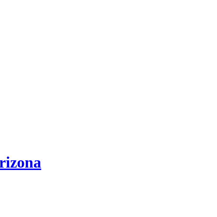
rizona