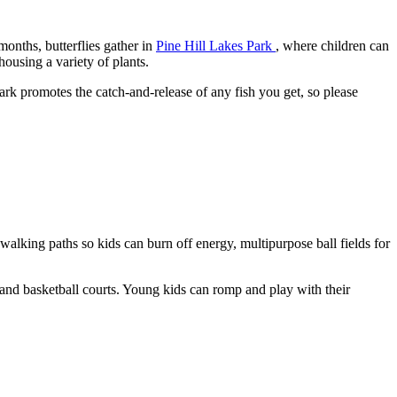
onths, butterflies gather in
Pine Hill Lakes Park
, where children can
housing a variety of plants.
park promotes the catch-and-release of any fish you get, so please
 walking paths so kids can burn off energy, multipurpose ball fields for
nd basketball courts. Young kids can romp and play with their