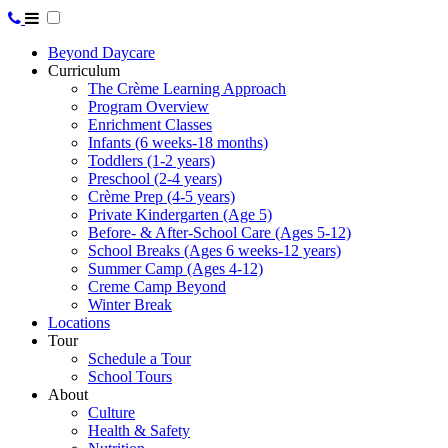
Beyond Daycare
Curriculum
The Crème Learning Approach
Program Overview
Enrichment Classes
Infants (6 weeks-18 months)
Toddlers (1-2 years)
Preschool (2-4 years)
Crème Prep (4-5 years)
Private Kindergarten (Age 5)
Before- & After-School Care (Ages 5-12)
School Breaks (Ages 6 weeks-12 years)
Summer Camp (Ages 4-12)
Creme Camp Beyond
Winter Break
Locations
Tour
Schedule a Tour
School Tours
About
Culture
Health & Safety