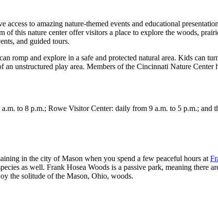
e access to amazing nature-themed events and educational presentati
his nature center offer visitors a place to explore the woods, prairie
vents, and guided tours.
can romp and explore in a safe and protected natural area. Kids can turn
 of an unstructured play area. Members of the Cincinnati Nature Center 
. to 8 p.m.; Rowe Visitor Center: daily from 9 a.m. to 5 p.m.; and the
maining in the city of Mason when you spend a few peaceful hours at
Fr
cies as well. Frank Hosea Woods is a passive park, meaning there are no
joy the solitude of the Mason, Ohio, woods.