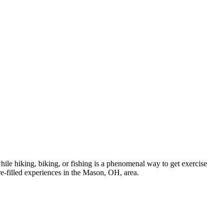
while hiking, biking, or fishing is a phenomenal way to get exercise
re-filled experiences in the Mason, OH, area.