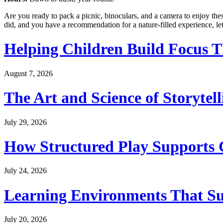
Are you ready to pack a picnic, binoculars, and a camera to enjoy thes
did, and you have a recommendation for a nature-filled experience, le
Helping Children Build Focus T
August 7, 2026
The Art and Science of Storytel
July 29, 2026
How Structured Play Supports G
July 24, 2026
Learning Environments That Su
July 20, 2026