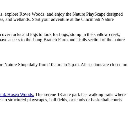
ons, explore Rowe Woods, and enjoy the Nature PlayScape designed
s, and wetlands. Start your adventure at the Cincinnati Nature
 over rocks and logs to look for bugs, stomp in the shallow creek,
have access to the Long Branch Farm and Trails section of the nature
 Nature Shop daily from 10 a.m. to 5 p.m. All sections are closed on
ank Hosea Woods.
This serene 13-acre park has walking trails where
 structured playscapes, ball fields, or tennis or basketball courts.