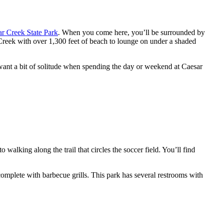
r Creek State Park
. When you come here, you’ll be surrounded by
 Creek with over 1,300 feet of beach to lounge on under a shaded
u want a bit of solitude when spending the day or weekend at Caesar
alking along the trail that circles the soccer field. You’ll find
complete with barbecue grills. This park has several restrooms with