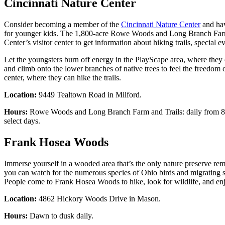
Cincinnati Nature Center
Consider becoming a member of the
Cincinnati Nature Center
and hav
for younger kids. The 1,800-acre Rowe Woods and Long Branch Farm of t
Center’s visitor center to get information about hiking trails, special e
Let the youngsters burn off energy in the PlayScape area, where they 
and climb onto the lower branches of native trees to feel the freedom
center, where they can hike the trails.
Location:
9449 Tealtown Road in Milford.
Hours:
Rowe Woods and Long Branch Farm and Trails: daily from 8 a.m
select days.
Frank Hosea Woods
Immerse yourself in a wooded area that’s the only nature preserve re
you can watch for the numerous species of Ohio birds and migrating spe
People come to Frank Hosea Woods to hike, look for wildlife, and en
Location:
4862 Hickory Woods Drive in Mason.
Hours:
Dawn to dusk daily.