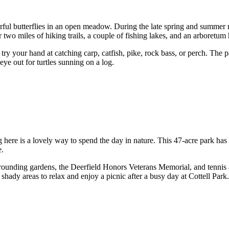
ful butterflies in an open meadow. During the late spring and summer m
two miles of hiking trails, a couple of fishing lakes, and an arboretum 
try your hand at catching carp, catfish, pike, rock bass, or perch. The 
eye out for turtles sunning on a log.
ng here is a lovely way to spend the day in nature. This 47-acre park has
e.
ounding gardens, the Deerfield Honors Veterans Memorial, and tennis a
 shady areas to relax and enjoy a picnic after a busy day at Cottell Park.