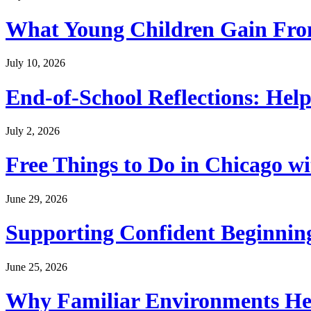
What Young Children Gain From
July 10, 2026
End-of-School Reflections: Help
July 2, 2026
Free Things to Do in Chicago w
June 29, 2026
Supporting Confident Beginning
June 25, 2026
Why Familiar Environments Hel