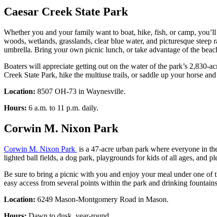
Caesar Creek State Park
Whether you and your family want to boat, hike, fish, or camp, you’ll 
woods, wetlands, grasslands, clear blue water, and picturesque steep
umbrella. Bring your own picnic lunch, or take advantage of the bea
Boaters will appreciate getting out on the water of the park’s 2,830-
Creek State Park, hike the multiuse trails, or saddle up your horse and t
Location:
8507 OH-73 in Waynesville.
Hours:
6 a.m. to 11 p.m. daily.
Corwin M. Nixon Park
Corwin M. Nixon Park
is a 47-acre urban park where everyone in the 
lighted ball fields, a dog park, playgrounds for kids of all ages, and 
Be sure to bring a picnic with you and enjoy your meal under one of th
easy access from several points within the park and drinking fountains 
Location:
6249 Mason-Montgomery Road in Mason.
Hours:
Dawn to dusk, year-round.