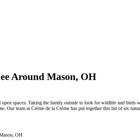
 See Around Mason, OH
d open spaces. Taking the family outside to look for wildlife and birds 
me. Our team at Crème de la Crème has put together this list of six natu