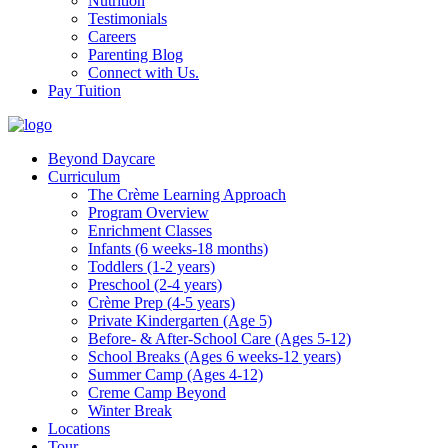
Nutrition
Testimonials
Careers
Parenting Blog
Connect with Us.
Pay Tuition
Beyond Daycare
Curriculum
The Crème Learning Approach
Program Overview
Enrichment Classes
Infants (6 weeks-18 months)
Toddlers (1-2 years)
Preschool (2-4 years)
Crème Prep (4-5 years)
Private Kindergarten (Age 5)
Before- & After-School Care (Ages 5-12)
School Breaks (Ages 6 weeks-12 years)
Summer Camp (Ages 4-12)
Creme Camp Beyond
Winter Break
Locations
Tour