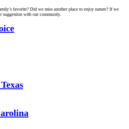
amily’s favorite? Did we miss another place to enjoy nature? If we
r suggestion with our community.
oice
 Texas
arolina