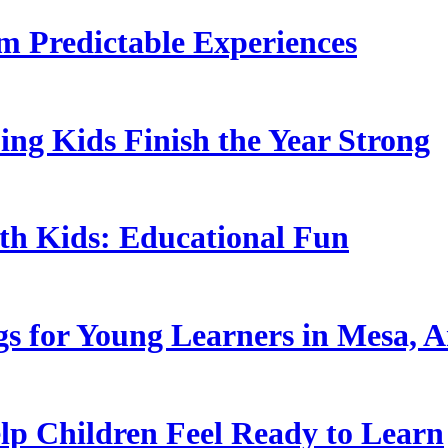
 Predictable Experiences
ing Kids Finish the Year Strong
ith Kids: Educational Fun
s for Young Learners in Mesa, A
p Children Feel Ready to Learn