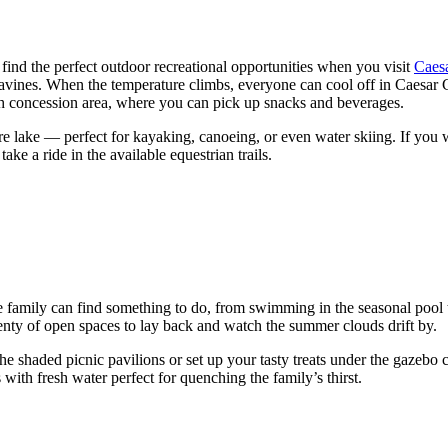
find the perfect outdoor recreational opportunities when you visit
Caesa
 ravines. When the temperature climbs, everyone can cool off in Caesar
ch concession area, where you can pick up snacks and beverages.
acre lake — perfect for kayaking, canoeing, or even water skiing. If yo
ake a ride in the available equestrian trails.
family can find something to do, from swimming in the seasonal pool to w
plenty of open spaces to lay back and watch the summer clouds drift by.
e shaded picnic pavilions or set up your tasty treats under the gazebo 
with fresh water perfect for quenching the family’s thirst.