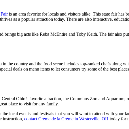
 Fair
is an area favorite for locals and visitors alike. This state fair ha
rives as a popular attraction today. There are also interactive, education
d brings big acts like Reba McEntire and Toby Keith. The fair also puts 
in the country and the food scene includes top-ranked chefs along with
special deals on menu items to let consumers try some of the best places 
, Central Ohio’s favorite attraction, the Columbus Zoo and Aquarium, o
reat place to visit for any family.
e local events and festivals that you will want to attend with your fami
r instruction,
contact Crème de la Crème in Westerville, OH
today for 