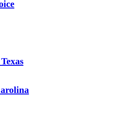
oice
 Texas
arolina