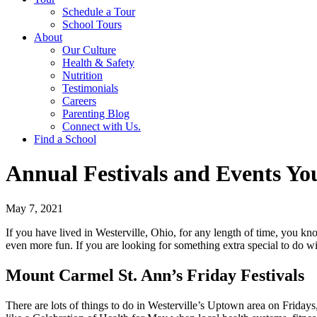
Schedule a Tour
School Tours
About
Our Culture
Health & Safety
Nutrition
Testimonials
Careers
Parenting Blog
Connect with Us.
Find a School
Annual Festivals and Events Yo
May 7, 2021
If you have lived in Westerville, Ohio, for any length of time, you kn
even more fun. If you are looking for something extra special to do 
Mount Carmel St. Ann’s Friday Festivals
There are lots of things to do in Westerville’s Uptown area on Fridays