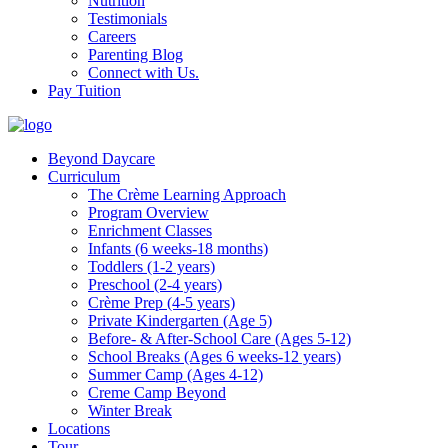
Nutrition
Testimonials
Careers
Parenting Blog
Connect with Us.
Pay Tuition
Beyond Daycare
Curriculum
The Crème Learning Approach
Program Overview
Enrichment Classes
Infants (6 weeks-18 months)
Toddlers (1-2 years)
Preschool (2-4 years)
Crème Prep (4-5 years)
Private Kindergarten (Age 5)
Before- & After-School Care (Ages 5-12)
School Breaks (Ages 6 weeks-12 years)
Summer Camp (Ages 4-12)
Creme Camp Beyond
Winter Break
Locations
Tour