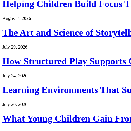
Helping Children Build Focus T
August 7, 2026
The Art and Science of Storytel
July 29, 2026
How Structured Play Supports G
July 24, 2026
Learning Environments That Su
July 20, 2026
What Young Children Gain From