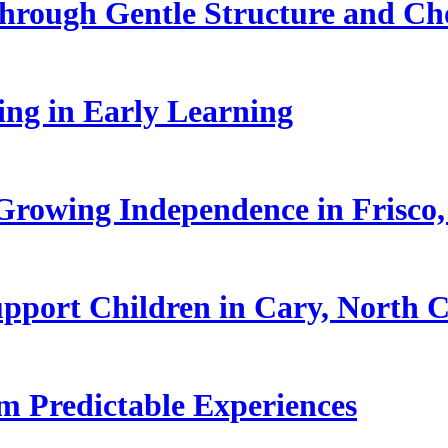
hrough Gentle Structure and Ch
ling in Early Learning
rowing Independence in Frisco,
pport Children in Cary, North C
 Predictable Experiences