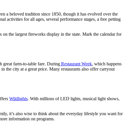
s been a beloved tradition since 1850, though it has evolved over the
al activities for all ages, several performance stages, a free petting
on the largest fireworks display in the state. Mark the calendar for
 great farm-to-table fare. During
Restaurant Week
, which happens
in the city at a great price. Many restaurants also offer carryout
ffers
Wildlights
. With millions of LED lights, musical light shows,
ly, it’s also wise to think about the everyday lifestyle you want for
more information on programs.