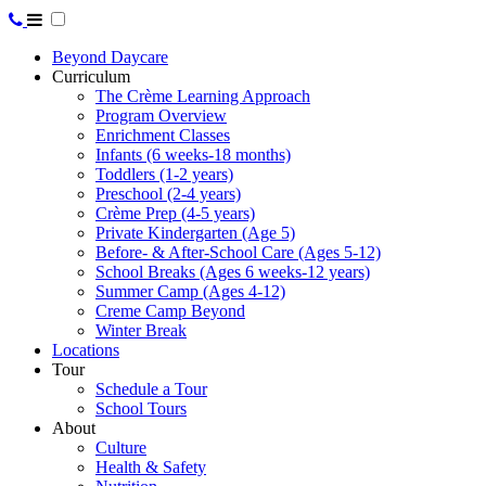
Beyond Daycare
Curriculum
The Crème Learning Approach
Program Overview
Enrichment Classes
Infants (6 weeks-18 months)
Toddlers (1-2 years)
Preschool (2-4 years)
Crème Prep (4-5 years)
Private Kindergarten (Age 5)
Before- & After-School Care (Ages 5-12)
School Breaks (Ages 6 weeks-12 years)
Summer Camp (Ages 4-12)
Creme Camp Beyond
Winter Break
Locations
Tour
Schedule a Tour
School Tours
About
Culture
Health & Safety