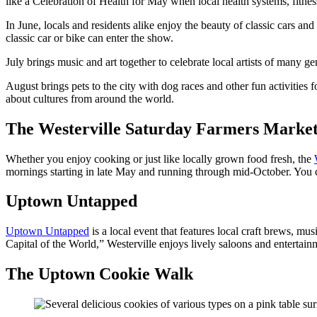
like a Celebration of Health for May when local health systems, fitness
In June, locals and residents alike enjoy the beauty of classic cars a
classic car or bike can enter the show.
July brings music and art together to celebrate local artists of many ge
August brings pets to the city with dog races and other fun activities 
about cultures from around the world.
The Westerville Saturday Farmers Marke
Whether you enjoy cooking or just like locally grown food fresh, the
mornings starting in late May and running through mid-October. You ca
Uptown Untapped
Uptown Untapped
is a local event that features local craft brews, mu
Capital of the World,” Westerville enjoys lively saloons and entertainm
The Uptown Cookie Walk