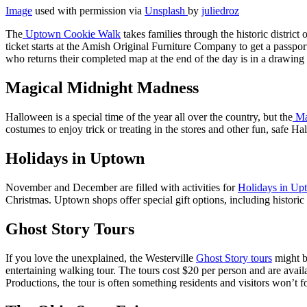
Image
used with permission via
Unsplash
by
juliedroz
The
Uptown Cookie Walk
takes families through the historic distric
ticket starts at the Amish Original Furniture Company to get a passpo
who returns their completed map at the end of the day is in a drawing f
Magical Midnight Madness
Halloween is a special time of the year all over the country, but the
Ma
costumes to enjoy trick or treating in the stores and other fun, safe H
Holidays in Uptown
November and December are filled with activities for
Holidays in Up
Christmas. Uptown shops offer special gift options, including historic
Ghost Story Tours
If you love the unexplained, the Westerville
Ghost Story tours
might be
entertaining walking tour. The tours cost $20 per person and are ava
Productions, the tour is often something residents and visitors won’t f