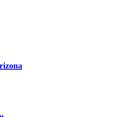
rizona
on