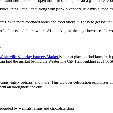
 instructors, and others open their arms to help the area gain more resou
nd bikes lining State Street along with pop-up vendors, live music, food 
nres. With more extended hours and food trucks, it’s easy to get lost in 
for both pets and their owners. Also in August, the city showcases the wo
t
Westerville Saturday Farmers Market
is a great place to find farm-fre
n find the market behind the Westerville City Hall building at 21 S. St
sicians, eatery options, and more. This October celebration recognizes th
ent all throughout the city.