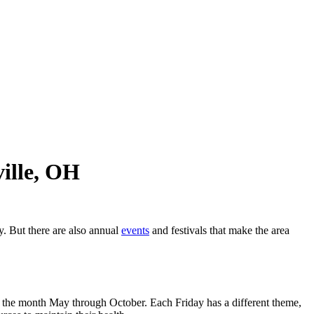
ille, OH
y. But there are also annual
events
and festivals that make the area
f the month May through October. Each Friday has a different theme,