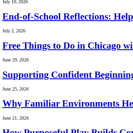
July 10, 2026
End-of-School Reflections: Help
July 2, 2026
Free Things to Do in Chicago w
June 29, 2026
Supporting Confident Beginning
June 25, 2026
Why Familiar Environments Hel
June 21, 2026
How Purposeful Play Builds Co