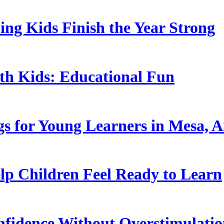
ing Kids Finish the Year Strong
ith Kids: Educational Fun
s for Young Learners in Mesa, A
p Children Feel Ready to Learn
nfidence Without Overstimulati