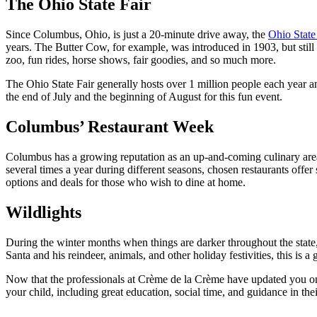
The Ohio State Fair
Since Columbus, Ohio, is just a 20-minute drive away, the
Ohio State
years. The Butter Cow, for example, was introduced in 1903, but still th
zoo, fun rides, horse shows, fair goodies, and so much more.
The Ohio State Fair generally hosts over 1 million people each year an
the end of July and the beginning of August for this fun event.
Columbus’ Restaurant Week
Columbus has a growing reputation as an up-and-coming culinary area 
several times a year during different seasons, chosen restaurants offer 
options and deals for those who wish to dine at home.
Wildlights
During the winter months when things are darker throughout the state
Santa and his reindeer, animals, and other holiday festivities, this is a g
Now that the professionals at Crème de la Crème have updated you on th
your child, including great education, social time, and guidance in thei