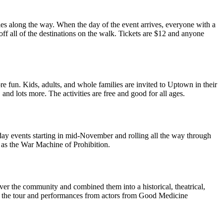
kies along the way. When the day of the event arrives, everyone with a
f all of the destinations on the walk. Tickets are $12 and anyone
re fun. Kids, adults, and whole families are invited to Uptown in their
and lots more. The activities are free and good for all ages.
iday events starting in mid-November and rolling all the way through
o as the War Machine of Prohibition.
over the community and combined them into a historical, theatrical,
on the tour and performances from actors from Good Medicine