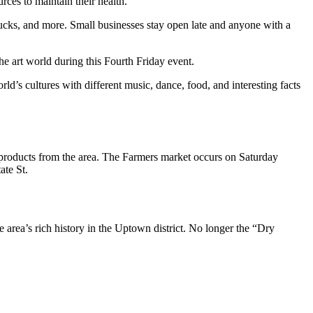
rces to maintain their health.
trucks, and more. Small businesses stay open late and anyone with a
the art world during this Fourth Friday event.
rld’s cultures with different music, dance, food, and interesting facts
sh products from the area. The Farmers market occurs on Saturday
ate St.
e area’s rich history in the Uptown district. No longer the “Dry