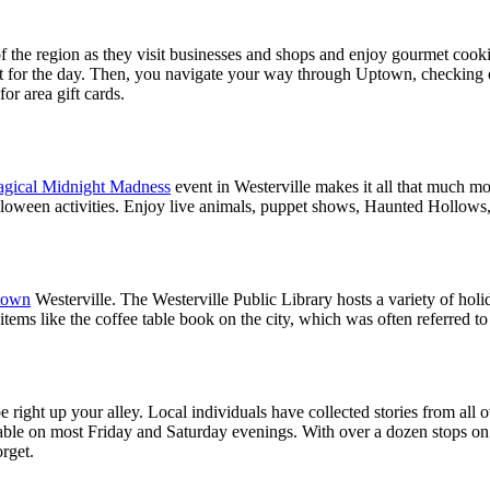
t of the region as they visit businesses and shops and enjoy gourmet coo
rt for the day. Then, you navigate your way through Uptown, checking of
or area gift cards.
gical Midnight Madness
event in Westerville makes it all that much mo
alloween activities. Enjoy live animals, puppet shows, Haunted Hollows, 
town
Westerville. The Westerville Public Library hosts a variety of hol
 items like the coffee table book on the city, which was often referred t
 right up your alley. Local individuals have collected stories from all 
ilable on most Friday and Saturday evenings. With over a dozen stops 
orget.