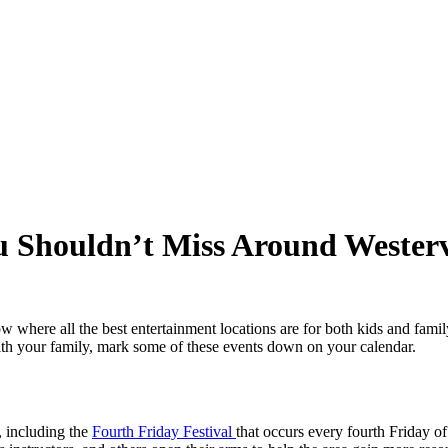
u Shouldn’t Miss Around Westerv
ow where all the best entertainment locations are for both kids and famil
with your family, mark some of these events down on your calendar.
, including the
Fourth Friday Festival
that occurs every fourth Friday o