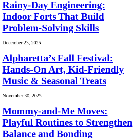
Rainy-Day Engineering:
Indoor Forts That Build
Problem-Solving Skills
December 23, 2025
Alpharetta’s Fall Festival:
Hands-On Art, Kid-Friendly
Music & Seasonal Treats
November 30, 2025
Mommy-and-Me Moves:
Playful Routines to Strengthen
Balance and Bonding