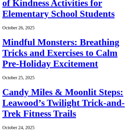
of Kindness Activities for
Elementary School Students
October 26, 2025
Mindful Monsters: Breathing
Tricks and Exercises to Calm
Pre-Holiday Excitement
October 25, 2025
Candy Miles & Moonlit Steps:
Leawood’s Twilight Trick-and-
Trek Fitness Trails
October 24, 2025