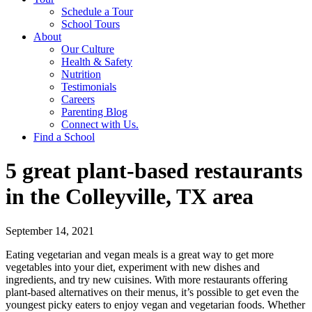
Schedule a Tour
School Tours
About
Our Culture
Health & Safety
Nutrition
Testimonials
Careers
Parenting Blog
Connect with Us.
Find a School
5 great plant-based restaurants
in the Colleyville, TX area
September 14, 2021
Eating vegetarian and vegan meals is a great way to get more
vegetables into your diet, experiment with new dishes and
ingredients, and try new cuisines. With more restaurants offering
plant-based alternatives on their menus, it’s possible to get even the
youngest picky eaters to enjoy vegan and vegetarian foods. Whether