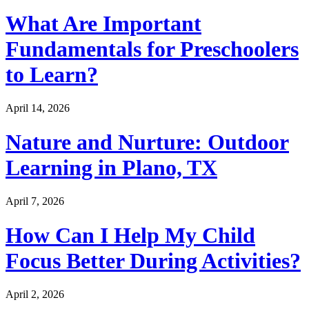
What Are Important
Fundamentals for Preschoolers
to Learn?
April 14, 2026
Nature and Nurture: Outdoor
Learning in Plano, TX
April 7, 2026
How Can I Help My Child
Focus Better During Activities?
April 2, 2026