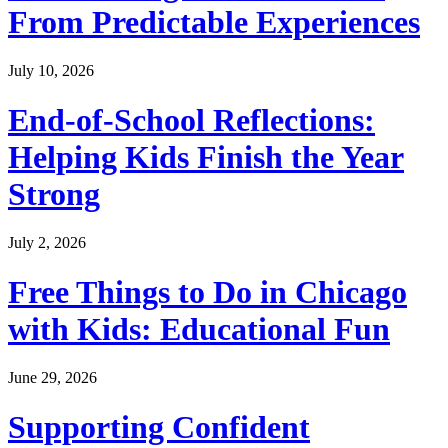
From Predictable Experiences
July 10, 2026
End-of-School Reflections:
Helping Kids Finish the Year
Strong
July 2, 2026
Free Things to Do in Chicago
with Kids: Educational Fun
June 29, 2026
Supporting Confident