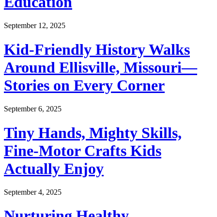
Education
September 12, 2025
Kid-Friendly History Walks
Around Ellisville, Missouri—
Stories on Every Corner
September 6, 2025
Tiny Hands, Mighty Skills,
Fine-Motor Crafts Kids
Actually Enjoy
September 4, 2025
Nurturing Healthy