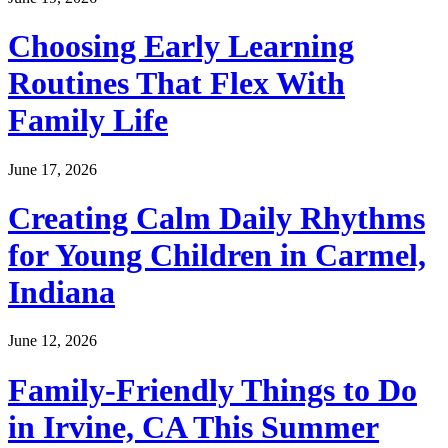
Choosing Early Learning
Routines That Flex With
Family Life
June 17, 2026
Creating Calm Daily Rhythms
for Young Children in Carmel,
Indiana
June 12, 2026
Family-Friendly Things to Do
in Irvine, CA This Summer