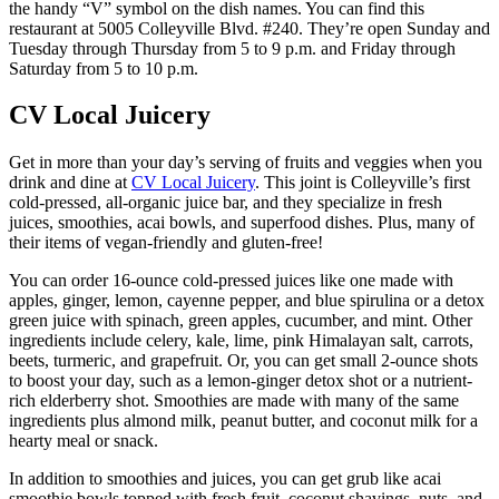
the handy “V” symbol on the dish names. You can find this
restaurant at 5005 Colleyville Blvd. #240. They’re open Sunday and
Tuesday through Thursday from 5 to 9 p.m. and Friday through
Saturday from 5 to 10 p.m.
CV Local Juicery
Get in more than your day’s serving of fruits and veggies when you
drink and dine at
CV Local Juicery
. This joint is Colleyville’s first
cold-pressed, all-organic juice bar, and they specialize in fresh
juices, smoothies, acai bowls, and superfood dishes. Plus, many of
their items of vegan-friendly and gluten-free!
You can order 16-ounce cold-pressed juices like one made with
apples, ginger, lemon, cayenne pepper, and blue spirulina or a detox
green juice with spinach, green apples, cucumber, and mint. Other
ingredients include celery, kale, lime, pink Himalayan salt, carrots,
beets, turmeric, and grapefruit. Or, you can get small 2-ounce shots
to boost your day, such as a lemon-ginger detox shot or a nutrient-
rich elderberry shot. Smoothies are made with many of the same
ingredients plus almond milk, peanut butter, and coconut milk for a
hearty meal or snack.
In addition to smoothies and juices, you can get grub like acai
smoothie bowls topped with fresh fruit, coconut shavings, nuts, and