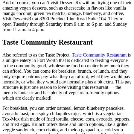
And of course, you can’t visit DessertsRx without trying one of their
amazing vegan desserts, such as cheesecake in flavors like vanilla
mango coconut, green tea matcha, orange, blueberry, and coffee.
Visit DessertsRx at 8300 Precinct Line Road Suite 104. They’re
open Tuesday through Saturday from 9 a.m. to 6 p.m. and Sunday
from 11 a.m. to 4 p.m.
Taste Community Restaurant
Also referred to as the Taste Project,
Taste Community Restaurant
is
a unique eatery in Fort Worth that is dedicated to feeding everyone
in the community good, wholesome food no matter how much they
can afford. You can come for breakfast, brunch, or lunch, and they
only require patrons pay what they can afford, what they would pay
normally, or what they would pay normally plus a bit extra. This pay
structure is just one reason to love visiting this restaurant — the
menu is fantastic and has plenty of vegetarian-friendly options
which are clearly marked!
For breakfast, you can order oatmeal, lemon-blueberry pancakes,
avocado toast, or a spicy chilaquiles rojos, which is a vegetarian
Tex-Mex dish made of fried tortilla, cheese, corn, avocado, peppers,
and fried eggs. Brunch offers these and lunch options, like a grilled
veggie sandwich, corn risotto, and melon gazpacho, a cold soup