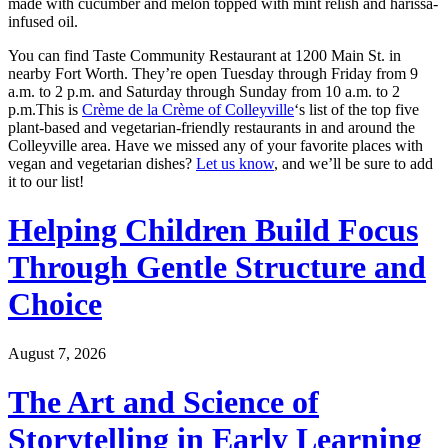
made with cucumber and melon topped with mint relish and harissa-
infused oil.
You can find Taste Community Restaurant at 1200 Main St. in
nearby Fort Worth. They’re open Tuesday through Friday from 9
a.m. to 2 p.m. and Saturday through Sunday from 10 a.m. to 2
p.m.This is
Crème de la Crème of Colleyville
‘s list of the top five
plant-based and vegetarian-friendly restaurants in and around the
Colleyville area. Have we missed any of your favorite places with
vegan and vegetarian dishes?
Let us know
, and we’ll be sure to add
it to our list!
Helping Children Build Focus
Through Gentle Structure and
Choice
August 7, 2026
The Art and Science of
Storytelling in Early Learning