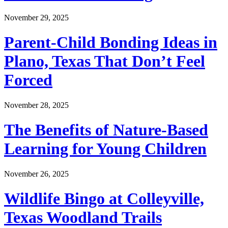
November 29, 2025
Parent-Child Bonding Ideas in
Plano, Texas That Don’t Feel
Forced
November 28, 2025
The Benefits of Nature-Based
Learning for Young Children
November 26, 2025
Wildlife Bingo at Colleyville,
Texas Woodland Trails