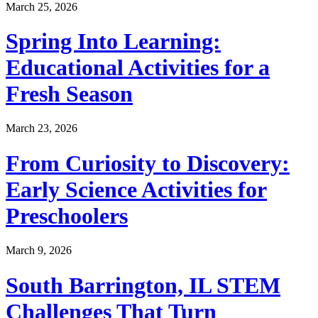
March 25, 2026
Spring Into Learning:
Educational Activities for a
Fresh Season
March 23, 2026
From Curiosity to Discovery:
Early Science Activities for
Preschoolers
March 9, 2026
South Barrington, IL STEM
Challenges That Turn