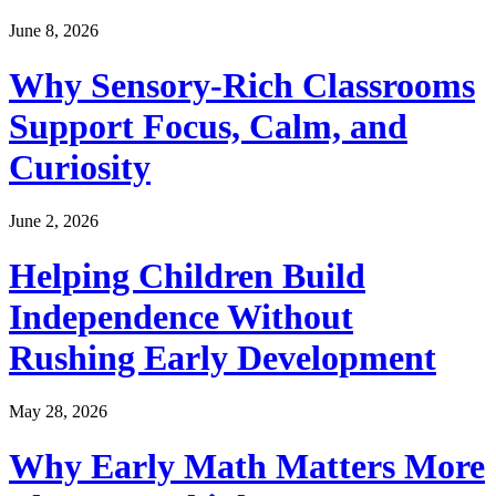
June 8, 2026
Why Sensory-Rich Classrooms
Support Focus, Calm, and
Curiosity
June 2, 2026
Helping Children Build
Independence Without
Rushing Early Development
May 28, 2026
Why Early Math Matters More