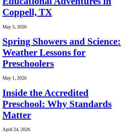
Educational Adventures in
Coppell, TX
May 5, 2026
Spring Showers and Science:
Weather Lessons for
Preschoolers
May 1, 2026
Inside the Accredited
Preschool: Why Standards
Matter
April 24, 2026