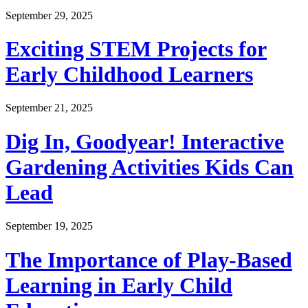
September 29, 2025
Exciting STEM Projects for
Early Childhood Learners
September 21, 2025
Dig In, Goodyear! Interactive
Gardening Activities Kids Can
Lead
September 19, 2025
The Importance of Play-Based
Learning in Early Child