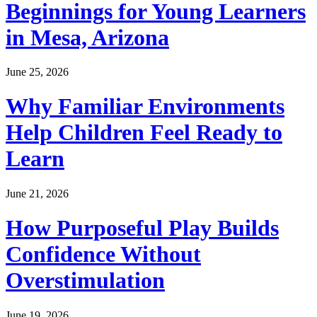
Beginnings for Young Learners
in Mesa, Arizona
June 25, 2026
Why Familiar Environments
Help Children Feel Ready to
Learn
June 21, 2026
How Purposeful Play Builds
Confidence Without
Overstimulation
June 19, 2026