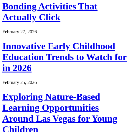
Bonding Activities That
Actually Click
February 27, 2026
Innovative Early Childhood
Education Trends to Watch for
in 2026
February 25, 2026
Exploring Nature-Based
Learning Opportunities
Around Las Vegas for Young
Children