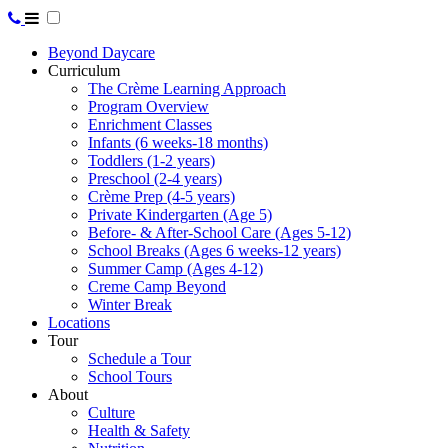
Beyond Daycare
Curriculum
The Crème Learning Approach
Program Overview
Enrichment Classes
Infants (6 weeks-18 months)
Toddlers (1-2 years)
Preschool (2-4 years)
Crème Prep (4-5 years)
Private Kindergarten (Age 5)
Before- & After-School Care (Ages 5-12)
School Breaks (Ages 6 weeks-12 years)
Summer Camp (Ages 4-12)
Creme Camp Beyond
Winter Break
Locations
Tour
Schedule a Tour
School Tours
About
Culture
Health & Safety