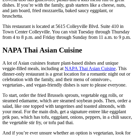
dishes. If you’re with the family, grab starters like a cheese, nuts,
and jam board, fried mozzarella, baked saucy eggplant, or
bruschetta.
This restaurant is located at 5615 Colleyville Blvd. Suite 410 in
Town Center Colleyville. You can visit Tuesday through Thursday
from 4 to 8 p.m. and Friday through Sunday from 11 a.m. to 9 p.m.
NAPA Thai Asian Cuisine
A lot of Asian cuisines feature plant-based dishes and unique
veggie-filled meals, including at
NAPA Thai Asian Cuisine
. This
dinner-only restaurant is a great location for a romantic night out or
celebration with the family, and their menu of omnivore-,
vegetarian-, and vegan-friendly dishes is sure to please everyone.
To start, order the fried Brussels sprouts, vegetable egg rolls, or
steamed edamame, which are steamed soybean pods. Then, order a
salad, like one topped with tangerines and toasted almonds, with
your meal. For the main dish, get a signature entree like eggplant
prik pao, which has tofu, eggplant, onions, peppers, in a chili sauce,
the vegetable stir fry, or tofu pad thai.
And if you’re ever unsure whether an option is vegetarian, look for