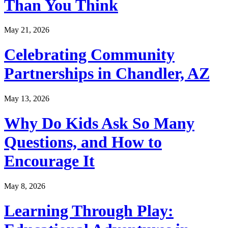
Than You Think
May 21, 2026
Celebrating Community
Partnerships in Chandler, AZ
May 13, 2026
Why Do Kids Ask So Many
Questions, and How to
Encourage It
May 8, 2026
Learning Through Play: