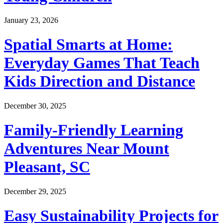
January 23, 2026
Spatial Smarts at Home:
Everyday Games That Teach
Kids Direction and Distance
December 30, 2025
Family-Friendly Learning
Adventures Near Mount
Pleasant, SC
December 29, 2025
Easy Sustainability Projects for