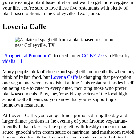
you are eating a plant-based diet or just want to get more veggies in
your life, you’re sure to love these five restaurants with plenty of
plant-based options in the Colleyville, Texas, area.
Loveria Caffe
“
Spaghetti al Pomodoro
” licensed under
CC BY 2.0
via Flickr by
vidalia_11
Many people think of cheese and spaghetti and meatballs when they
think of Italian food, but
Loveria Caffe
is changing that perception
one vegan and vegetarian dish at a time. This restaurant prides itself
on being able to cater to every diner, including those who prefer
plant-based meals. Plus, they’re avid supporters of the local high
school football team, so you know that you’re supporting a
hometown restaurant.
At Loveria Caffe, you can get lunch portions during the day and
larger dinner portions in the evening of your favorite vegetarian-
friendly Italian classics, like spaghetti with freshly made marinara
sauce, gnocchi with cream sauce or marinara, and mushroom ravioli.
Loveria also has gluten-free pastas and a kids menu full of great