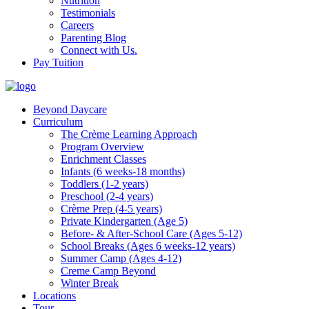
Nutrition
Testimonials
Careers
Parenting Blog
Connect with Us.
Pay Tuition
Beyond Daycare
Curriculum
The Crème Learning Approach
Program Overview
Enrichment Classes
Infants (6 weeks-18 months)
Toddlers (1-2 years)
Preschool (2-4 years)
Crème Prep (4-5 years)
Private Kindergarten (Age 5)
Before- & After-School Care (Ages 5-12)
School Breaks (Ages 6 weeks-12 years)
Summer Camp (Ages 4-12)
Creme Camp Beyond
Winter Break
Locations
Tour