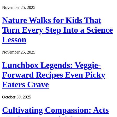
November 25, 2025
Nature Walks for Kids That
Turn Every Step Into a Science
Lesson
November 25, 2025
Lunchbox Legends: Veggie-
Forward Recipes Even Picky
Eaters Crave
October 30, 2025
Cultivating Compassion: Acts