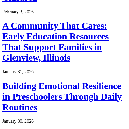
February 3, 2026
A Community That Cares:
Early Education Resources
That Support Families in
Glenview, Illinois
January 31, 2026
Building Emotional Resilience
in Preschoolers Through Daily
Routines
January 30, 2026