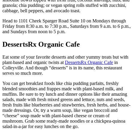
granola; chia pudding; or vegan spring rolls stuffed with zucchini,
cabbage, bell peppers, and avocado toast.
Head to 1101 Cheek Sparger Road Suite 10 on Mondays through
Friday from 8:30 a.m. to 7:30 p.m., Saturdays from 9 a.m. to 6 p.m.,
and Sundays from noon to 5 p.m.
DessertsRx Organic Cafe
Eat some of your favorite desserts and other yummy treats but with
plant-based and organic twists at
DessertsRx Organic Cafe
in
Colleyville. And though “desserts” is in its name, this restaurant
serves so much more.
You can get breakfast foods like chia pudding parfaits, freshly
blended smoothies and frappes made with plant-based milk, and
muffins. Be sure to try lunch and dinner options like their amazing
salads, made with fresh mixed greens and lettuce, nuts and seeds,
fresh fruits like blueberries and strawberries, fresh herbs, and house-
made dressings. Or, try a warm soup, like vegan broccoli and
“cheese” soup made with plant-based cheese or cream of
mushroom. Grab some ready-made noodles or a chickpea-quinoa
salad-in-a-jar for easy lunches on the go.