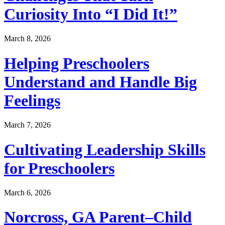
Curiosity Into “I Did It!”
March 8, 2026
Helping Preschoolers
Understand and Handle Big
Feelings
March 7, 2026
Cultivating Leadership Skills
for Preschoolers
March 6, 2026
Norcross, GA Parent–Child