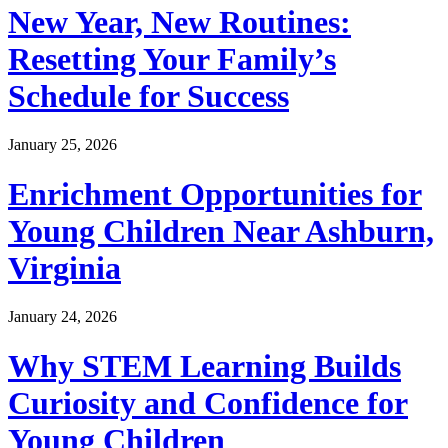
New Year, New Routines:
Resetting Your Family’s
Schedule for Success
January 25, 2026
Enrichment Opportunities for
Young Children Near Ashburn,
Virginia
January 24, 2026
Why STEM Learning Builds
Curiosity and Confidence for
Young Children