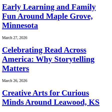
Early Learning and Family
Fun Around Maple Grove,
Minnesota
March 27, 2026
Celebrating Read Across
America: Why Storytelling
Matters
March 26, 2026
Creative Arts for Curious
Minds Around Leawood, KS