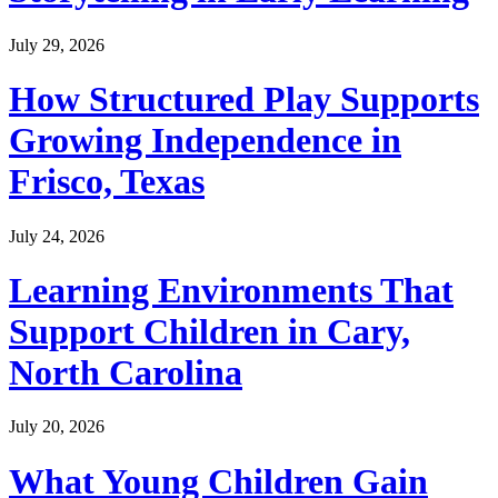
July 29, 2026
How Structured Play Supports
Growing Independence in
Frisco, Texas
July 24, 2026
Learning Environments That
Support Children in Cary,
North Carolina
July 20, 2026
What Young Children Gain