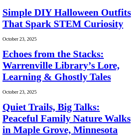
Simple DIY Halloween Outfits
That Spark STEM Curiosity
October 23, 2025
Echoes from the Stacks:
Warrenville Library’s Lore,
Learning & Ghostly Tales
October 23, 2025
Quiet Trails, Big Talks:
Peaceful Family Nature Walks
in Maple Grove, Minnesota