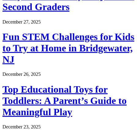
Second Graders
December 27, 2025
Fun STEM Challenges for Kids
to Try at Home in Bridgewater,
NJ
December 26, 2025
Top Educational Toys for
Toddlers: A Parent’s Guide to
Meaningful Play
December 23, 2025