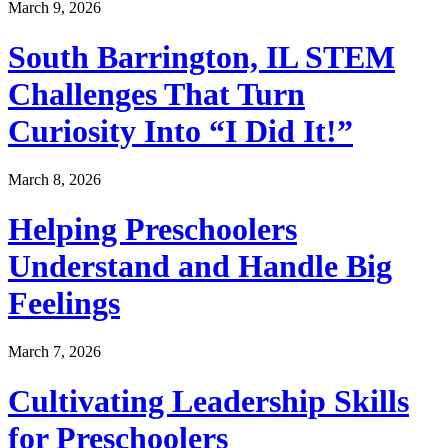
March 9, 2026
South Barrington, IL STEM
Challenges That Turn
Curiosity Into “I Did It!”
March 8, 2026
Helping Preschoolers
Understand and Handle Big
Feelings
March 7, 2026
Cultivating Leadership Skills
for Preschoolers