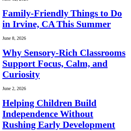
Family-Friendly Things to Do
in Irvine, CA This Summer
June 8, 2026
Why Sensory-Rich Classrooms
Support Focus, Calm, and
Curiosity
June 2, 2026
Helping Children Build
Independence Without
Rushing Early Development