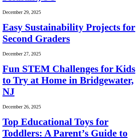
December 29, 2025
Easy Sustainability Projects for
Second Graders
December 27, 2025
Fun STEM Challenges for Kids
to Try at Home in Bridgewater,
NJ
December 26, 2025
Top Educational Toys for
Toddlers: A Parent’s Guide to