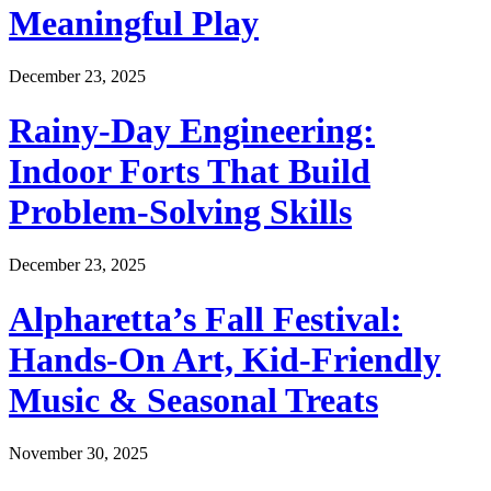
Meaningful Play
December 23, 2025
Rainy-Day Engineering:
Indoor Forts That Build
Problem-Solving Skills
December 23, 2025
Alpharetta’s Fall Festival:
Hands-On Art, Kid-Friendly
Music & Seasonal Treats
November 30, 2025