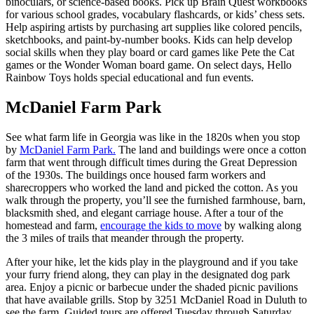
binoculars, or science-based books. Pick up Brain Quest workbooks
for various school grades, vocabulary flashcards, or kids’ chess sets.
Help aspiring artists by purchasing art supplies like colored pencils,
sketchbooks, and paint-by-number books. Kids can help develop
social skills when they play board or card games like Pete the Cat
games or the Wonder Woman board game. On select days, Hello
Rainbow Toys holds special educational and fun events.
McDaniel Farm Park
See what farm life in Georgia was like in the 1820s when you stop
by
McDaniel Farm Park.
The land and buildings were once a cotton
farm that went through difficult times during the Great Depression
of the 1930s. The buildings once housed farm workers and
sharecroppers who worked the land and picked the cotton. As you
walk through the property, you’ll see the furnished farmhouse, barn,
blacksmith shed, and elegant carriage house. After a tour of the
homestead and farm,
encourage the kids to move
by walking along
the 3 miles of trails that meander through the property.
After your hike, let the kids play in the playground and if you take
your furry friend along, they can play in the designated dog park
area. Enjoy a picnic or barbecue under the shaded picnic pavilions
that have available grills. Stop by 3251 McDaniel Road in Duluth to
see the farm. Guided tours are offered Tuesday through Saturday