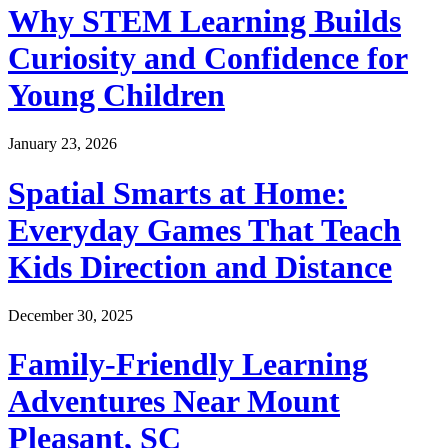
Why STEM Learning Builds
Curiosity and Confidence for
Young Children
January 23, 2026
Spatial Smarts at Home:
Everyday Games That Teach
Kids Direction and Distance
December 30, 2025
Family-Friendly Learning
Adventures Near Mount
Pleasant, SC