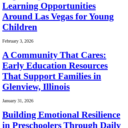
Learning Opportunities
Around Las Vegas for Young
Children
February 3, 2026
A Community That Cares:
Early Education Resources
That Support Families in
Glenview, Illinois
January 31, 2026
Building Emotional Resilience
in Preschoolers Through Daily