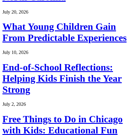
July 20, 2026
What Young Children Gain
From Predictable Experiences
July 10, 2026
End-of-School Reflections:
Helping Kids Finish the Year
Strong
July 2, 2026
Free Things to Do in Chicago
with Kids: Educational Fun