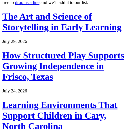
free to
drop us a line
and we’ll add it to our list.
The Art and Science of
Storytelling in Early Learning
July 29, 2026
How Structured Play Supports
Growing Independence in
Frisco, Texas
July 24, 2026
Learning Environments That
Support Children in Cary,
North Carolina