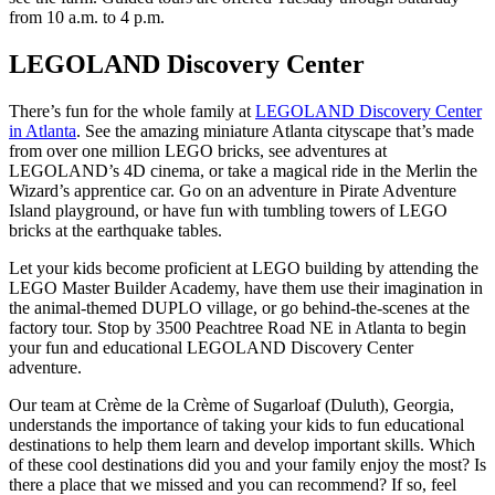
from 10 a.m. to 4 p.m.
LEGOLAND Discovery Center
There’s fun for the whole family at
LEGOLAND Discovery Center
in Atlanta
. See the amazing miniature Atlanta cityscape that’s made
from over one million LEGO bricks, see adventures at
LEGOLAND’s 4D cinema, or take a magical ride in the Merlin the
Wizard’s apprentice car. Go on an adventure in Pirate Adventure
Island playground, or have fun with tumbling towers of LEGO
bricks at the earthquake tables.
Let your kids become proficient at LEGO building by attending the
LEGO Master Builder Academy, have them use their imagination in
the animal-themed DUPLO village, or go behind-the-scenes at the
factory tour. Stop by 3500 Peachtree Road NE in Atlanta to begin
your fun and educational LEGOLAND Discovery Center
adventure.
Our team at Crème de la Crème of Sugarloaf (Duluth), Georgia,
understands the importance of taking your kids to fun educational
destinations to help them learn and develop important skills. Which
of these cool destinations did you and your family enjoy the most? Is
there a place that we missed and you can recommend? If so, feel