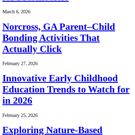
March 6, 2026
Norcross, GA Parent–Child
Bonding Activities That
Actually Click
February 27, 2026
Innovative Early Childhood
Education Trends to Watch for
in 2026
February 25, 2026
Exploring Nature-Based