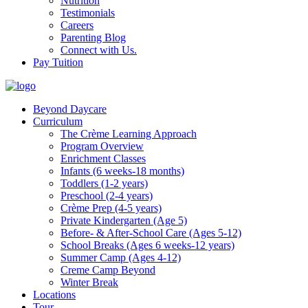
Nutrition
Testimonials
Careers
Parenting Blog
Connect with Us.
Pay Tuition
Beyond Daycare
Curriculum
The Crème Learning Approach
Program Overview
Enrichment Classes
Infants (6 weeks-18 months)
Toddlers (1-2 years)
Preschool (2-4 years)
Crème Prep (4-5 years)
Private Kindergarten (Age 5)
Before- & After-School Care (Ages 5-12)
School Breaks (Ages 6 weeks-12 years)
Summer Camp (Ages 4-12)
Creme Camp Beyond
Winter Break
Locations
Tour