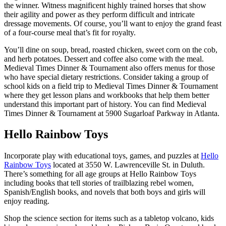
the winner. Witness magnificent highly trained horses that show
their agility and power as they perform difficult and intricate
dressage movements. Of course, you’ll want to enjoy the grand feast
of a four-course meal that’s fit for royalty.
You’ll dine on soup, bread, roasted chicken, sweet corn on the cob,
and herb potatoes. Dessert and coffee also come with the meal.
Medieval Times Dinner & Tournament also offers menus for those
who have special dietary restrictions. Consider taking a group of
school kids on a field trip to Medieval Times Dinner & Tournament
where they get lesson plans and workbooks that help them better
understand this important part of history. You can find Medieval
Times Dinner & Tournament at 5900 Sugarloaf Parkway in Atlanta.
Hello Rainbow Toys
Incorporate play with educational toys, games, and puzzles at
Hello
Rainbow Toys
located at 3550 W. Lawrenceville St. in Duluth.
There’s something for all age groups at Hello Rainbow Toys
including books that tell stories of trailblazing rebel women,
Spanish/English books, and novels that both boys and girls will
enjoy reading.
Shop the science section for items such as a tabletop volcano, kids