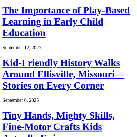
The Importance of Play-Based
Learning in Early Child
Education
September 12, 2025
Kid-Friendly History Walks
Around Ellisville, Missouri—
Stories on Every Corner
September 6, 2025
Tiny Hands, Mighty Skills,
Fine-Motor Crafts Kids