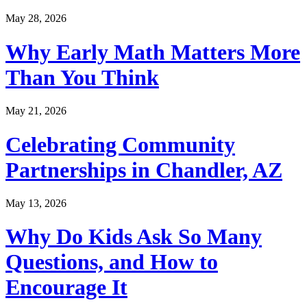
May 28, 2026
Why Early Math Matters More
Than You Think
May 21, 2026
Celebrating Community
Partnerships in Chandler, AZ
May 13, 2026
Why Do Kids Ask So Many
Questions, and How to
Encourage It