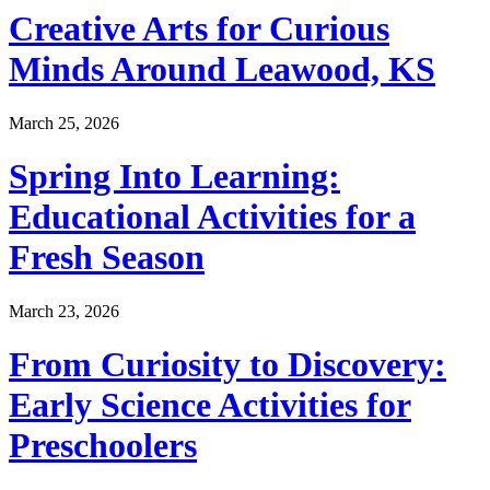
Creative Arts for Curious
Minds Around Leawood, KS
March 25, 2026
Spring Into Learning:
Educational Activities for a
Fresh Season
March 23, 2026
From Curiosity to Discovery:
Early Science Activities for
Preschoolers