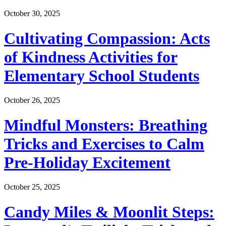
October 30, 2025
Cultivating Compassion: Acts
of Kindness Activities for
Elementary School Students
October 26, 2025
Mindful Monsters: Breathing
Tricks and Exercises to Calm
Pre-Holiday Excitement
October 25, 2025
Candy Miles & Moonlit Steps: