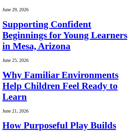
June 29, 2026
Supporting Confident
Beginnings for Young Learners
in Mesa, Arizona
June 25, 2026
Why Familiar Environments
Help Children Feel Ready to
Learn
June 21, 2026
How Purposeful Play Builds