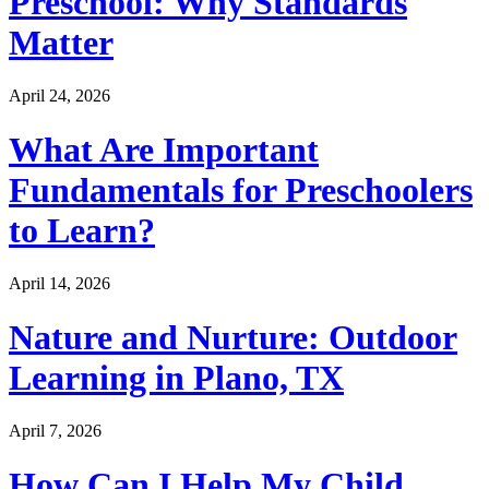
Preschool: Why Standards
Matter
April 24, 2026
What Are Important
Fundamentals for Preschoolers
to Learn?
April 14, 2026
Nature and Nurture: Outdoor
Learning in Plano, TX
April 7, 2026
How Can I Help My Child