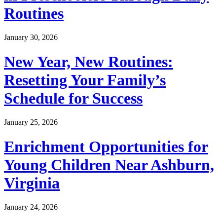
Routines
January 30, 2026
New Year, New Routines:
Resetting Your Family’s
Schedule for Success
January 25, 2026
Enrichment Opportunities for
Young Children Near Ashburn,
Virginia
January 24, 2026