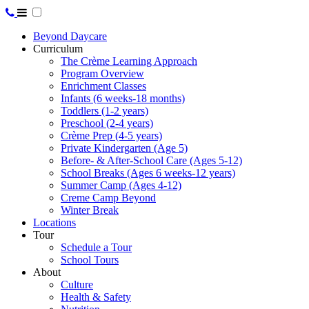
Beyond Daycare
Curriculum
The Crème Learning Approach
Program Overview
Enrichment Classes
Infants (6 weeks-18 months)
Toddlers (1-2 years)
Preschool (2-4 years)
Crème Prep (4-5 years)
Private Kindergarten (Age 5)
Before- & After-School Care (Ages 5-12)
School Breaks (Ages 6 weeks-12 years)
Summer Camp (Ages 4-12)
Creme Camp Beyond
Winter Break
Locations
Tour
Schedule a Tour
School Tours
About
Culture
Health & Safety