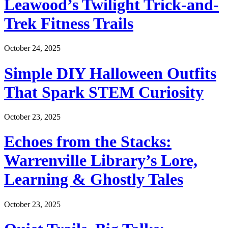
Leawood’s Twilight Trick-and-
Trek Fitness Trails
October 24, 2025
Simple DIY Halloween Outfits
That Spark STEM Curiosity
October 23, 2025
Echoes from the Stacks:
Warrenville Library’s Lore,
Learning & Ghostly Tales
October 23, 2025