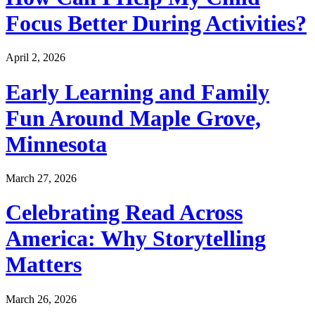
Focus Better During Activities?
April 2, 2026
Early Learning and Family
Fun Around Maple Grove,
Minnesota
March 27, 2026
Celebrating Read Across
America: Why Storytelling
Matters
March 26, 2026