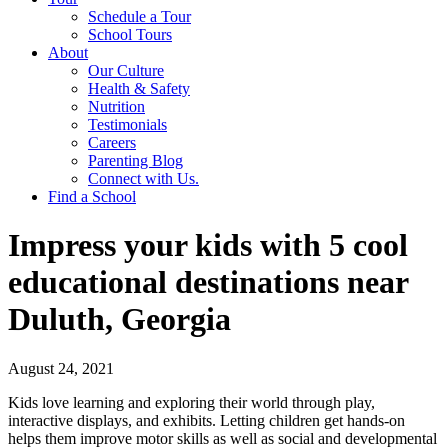
Schedule a Tour
School Tours
About
Our Culture
Health & Safety
Nutrition
Testimonials
Careers
Parenting Blog
Connect with Us.
Find a School
Impress your kids with 5 cool
educational destinations near
Duluth, Georgia
August 24, 2021
Kids love learning and exploring their world through play,
interactive displays, and exhibits. Letting children get hands-on
helps them improve motor skills as well as social and developmental