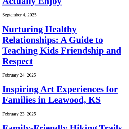
Actually Enjoy
September 4, 2025
Nurturing Healthy
Relationships: A Guide to
Teaching Kids Friendship and
Respect
February 24, 2025
Inspiring Art Experiences for
Families in Leawood, KS
February 23, 2025
Family-Friendly Hiking Trails