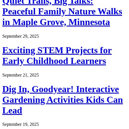
Quiet Trails, Big Talks:
Peaceful Family Nature Walks
in Maple Grove, Minnesota
September 29, 2025
Exciting STEM Projects for
Early Childhood Learners
September 21, 2025
Dig In, Goodyear! Interactive
Gardening Activities Kids Can
Lead
September 19, 2025