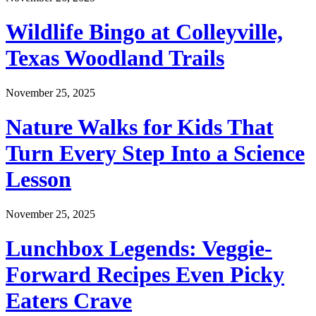
Wildlife Bingo at Colleyville,
Texas Woodland Trails
November 25, 2025
Nature Walks for Kids That
Turn Every Step Into a Science
Lesson
November 25, 2025
Lunchbox Legends: Veggie-
Forward Recipes Even Picky
Eaters Crave