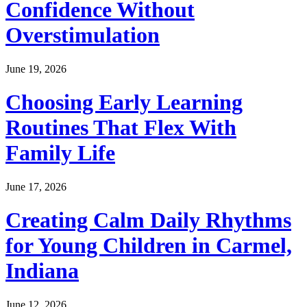
Confidence Without
Overstimulation
June 19, 2026
Choosing Early Learning
Routines That Flex With
Family Life
June 17, 2026
Creating Calm Daily Rhythms
for Young Children in Carmel,
Indiana
June 12, 2026