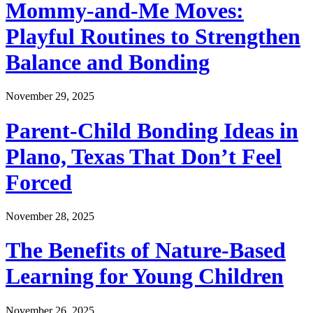
Mommy-and-Me Moves:
Playful Routines to Strengthen
Balance and Bonding
November 29, 2025
Parent-Child Bonding Ideas in
Plano, Texas That Don’t Feel
Forced
November 28, 2025
The Benefits of Nature-Based
Learning for Young Children
November 26, 2025