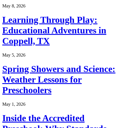
May 8, 2026
Learning Through Play:
Educational Adventures in
Coppell, TX
May 5, 2026
Spring Showers and Science:
Weather Lessons for
Preschoolers
May 1, 2026
Inside the Accredited