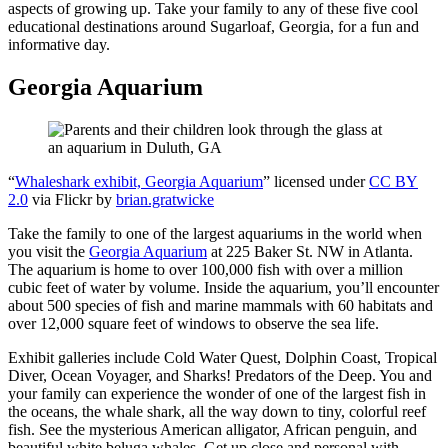
aspects of growing up. Take your family to any of these five cool
educational destinations around Sugarloaf, Georgia, for a fun and
informative day.
Georgia Aquarium
“
Whaleshark exhibit, Georgia Aquarium
” licensed under
CC BY
2.0
via Flickr by
brian.gratwicke
Take the family to one of the largest aquariums in the world when
you visit the
Georgia Aquarium
at 225 Baker St. NW in Atlanta.
The aquarium is home to over 100,000 fish with over a million
cubic feet of water by volume. Inside the aquarium, you’ll encounter
about 500 species of fish and marine mammals with 60 habitats and
over 12,000 square feet of windows to observe the sea life.
Exhibit galleries include Cold Water Quest, Dolphin Coast, Tropical
Diver, Ocean Voyager, and Sharks! Predators of the Deep. You and
your family can experience the wonder of one of the largest fish in
the oceans, the whale shark, all the way down to tiny, colorful reef
fish. See the mysterious American alligator, African penguin, and
beautiful white beluga whales. Get up close and personal with