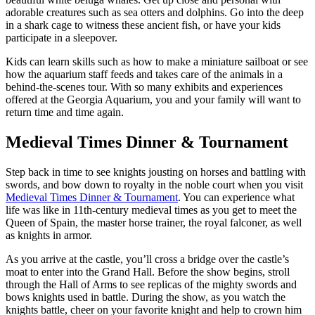
adorable creatures such as sea otters and dolphins. Go into the deep
in a shark cage to witness these ancient fish, or have your kids
participate in a sleepover.
Kids can learn skills such as how to make a miniature sailboat or see
how the aquarium staff feeds and takes care of the animals in a
behind-the-scenes tour. With so many exhibits and experiences
offered at the Georgia Aquarium, you and your family will want to
return time and time again.
Medieval Times Dinner & Tournament
Step back in time to see knights jousting on horses and battling with
swords, and bow down to royalty in the noble court when you visit
Medieval Times Dinner & Tournament
. You can experience what
life was like in 11th-century medieval times as you get to meet the
Queen of Spain, the master horse trainer, the royal falconer, as well
as knights in armor.
As you arrive at the castle, you’ll cross a bridge over the castle’s
moat to enter into the Grand Hall. Before the show begins, stroll
through the Hall of Arms to see replicas of the mighty swords and
bows knights used in battle. During the show, as you watch the
knights battle, cheer on your favorite knight and help to crown him