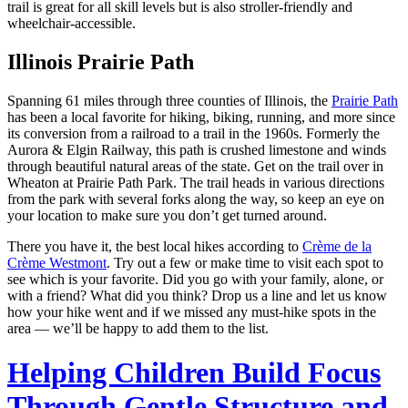
trail is great for all skill levels but is also stroller-friendly and
wheelchair-accessible.
Illinois Prairie Path
Spanning 61 miles through three counties of Illinois, the
Prairie Path
has been a local favorite for hiking, biking, running, and more since
its conversion from a railroad to a trail in the 1960s. Formerly the
Aurora & Elgin Railway, this path is crushed limestone and winds
through beautiful natural areas of the state. Get on the trail over in
Wheaton at Prairie Path Park. The trail heads in various directions
from the park with several forks along the way, so keep an eye on
your location to make sure you don’t get turned around.
There you have it, the best local hikes according to
Crème de la
Crème Westmont
. Try out a few or make time to visit each spot to
see which is your favorite. Did you go with your family, alone, or
with a friend? What did you think? Drop us a line and let us know
how your hike went and if we missed any must-hike spots in the
area — we’ll be happy to add them to the list.
Helping Children Build Focus
Through Gentle Structure and