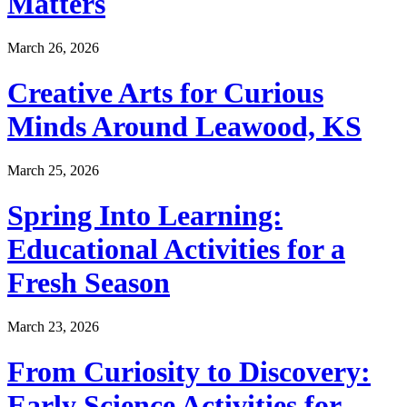
Matters
March 26, 2026
Creative Arts for Curious
Minds Around Leawood, KS
March 25, 2026
Spring Into Learning:
Educational Activities for a
Fresh Season
March 23, 2026
From Curiosity to Discovery:
Early Science Activities for