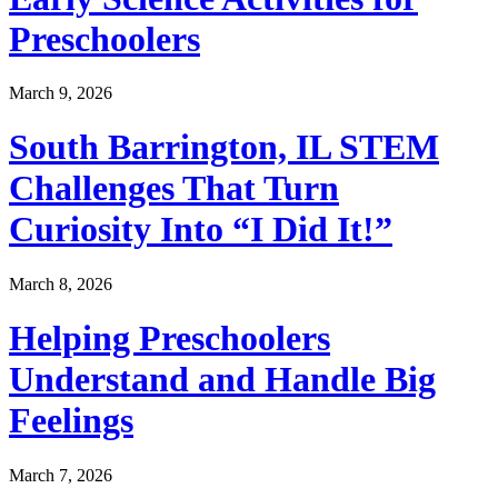
Preschoolers
March 9, 2026
South Barrington, IL STEM
Challenges That Turn
Curiosity Into “I Did It!”
March 8, 2026
Helping Preschoolers
Understand and Handle Big
Feelings
March 7, 2026