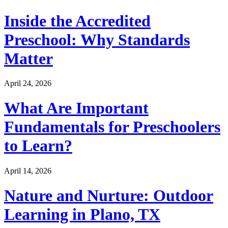
Inside the Accredited
Preschool: Why Standards
Matter
April 24, 2026
What Are Important
Fundamentals for Preschoolers
to Learn?
April 14, 2026
Nature and Nurture: Outdoor
Learning in Plano, TX