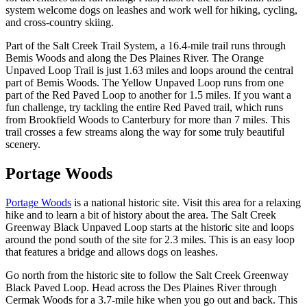
system welcome dogs on leashes and work well for hiking, cycling,
and cross-country skiing.
Part of the Salt Creek Trail System, a 16.4-mile trail runs through
Bemis Woods and along the Des Plaines River. The Orange
Unpaved Loop Trail is just 1.63 miles and loops around the central
part of Bemis Woods. The Yellow Unpaved Loop runs from one
part of the Red Paved Loop to another for 1.5 miles. If you want a
fun challenge, try tackling the entire Red Paved trail, which runs
from Brookfield Woods to Canterbury for more than 7 miles. This
trail crosses a few streams along the way for some truly beautiful
scenery.
Portage Woods
Portage Woods
is a national historic site. Visit this area for a relaxing
hike and to learn a bit of history about the area. The Salt Creek
Greenway Black Unpaved Loop starts at the historic site and loops
around the pond south of the site for 2.3 miles. This is an easy loop
that features a bridge and allows dogs on leashes.
Go north from the historic site to follow the Salt Creek Greenway
Black Paved Loop. Head across the Des Plaines River through
Cermak Woods for a 3.7-mile hike when you go out and back. This