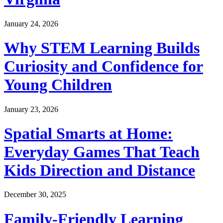
January 24, 2026
Why STEM Learning Builds
Curiosity and Confidence for
Young Children
January 23, 2026
Spatial Smarts at Home:
Everyday Games That Teach
Kids Direction and Distance
December 30, 2025
Family-Friendly Learning