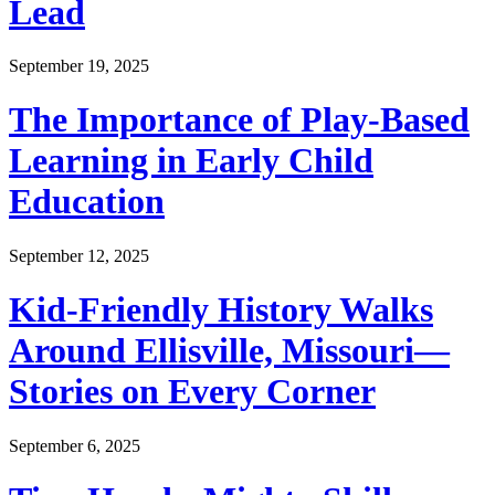
Lead
September 19, 2025
The Importance of Play-Based
Learning in Early Child
Education
September 12, 2025
Kid-Friendly History Walks
Around Ellisville, Missouri—
Stories on Every Corner
September 6, 2025