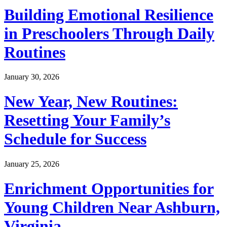
Building Emotional Resilience
in Preschoolers Through Daily
Routines
January 30, 2026
New Year, New Routines:
Resetting Your Family’s
Schedule for Success
January 25, 2026
Enrichment Opportunities for
Young Children Near Ashburn,
Virginia