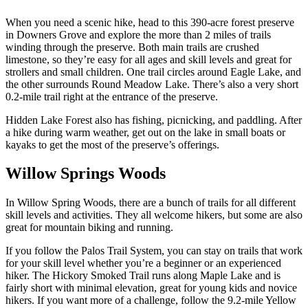
When you need a scenic hike, head to this 390-acre forest preserve
in Downers Grove and explore the more than 2 miles of trails
winding through the preserve. Both main trails are crushed
limestone, so they’re easy for all ages and skill levels and great for
strollers and small children. One trail circles around Eagle Lake, and
the other surrounds Round Meadow Lake. There’s also a very short
0.2-mile trail right at the entrance of the preserve.
Hidden Lake Forest also has fishing, picnicking, and paddling. After
a hike during warm weather, get out on the lake in small boats or
kayaks to get the most of the preserve’s offerings.
Willow Springs Woods
In Willow Spring Woods, there are a bunch of trails for all different
skill levels and activities. They all welcome hikers, but some are also
great for mountain biking and running.
If you follow the Palos Trail System, you can stay on trails that work
for your skill level whether you’re a beginner or an experienced
hiker. The Hickory Smoked Trail runs along Maple Lake and is
fairly short with minimal elevation, great for young kids and novice
hikers. If you want more of a challenge, follow the 9.2-mile Yellow