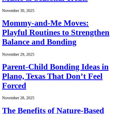
November 30, 2025
Mommy-and-Me Moves:
Playful Routines to Strengthen
Balance and Bonding
November 29, 2025
Parent-Child Bonding Ideas in
Plano, Texas That Don’t Feel
Forced
November 28, 2025
The Benefits of Nature-Based