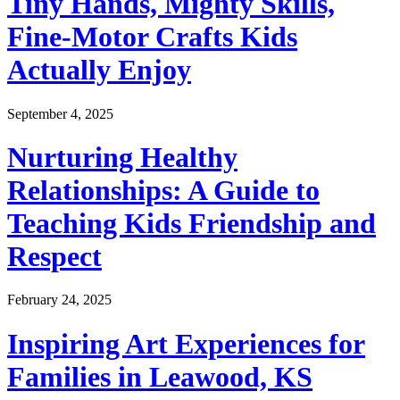
Tiny Hands, Mighty Skills,
Fine-Motor Crafts Kids
Actually Enjoy
September 4, 2025
Nurturing Healthy
Relationships: A Guide to
Teaching Kids Friendship and
Respect
February 24, 2025
Inspiring Art Experiences for
Families in Leawood, KS