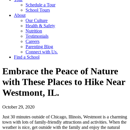
Schedule a Tour
School Tours
About
Our Culture
Health & Safety
Nutrition
Testimonials
Careers
Parenting Blog
Connect with Us.
Find a School
Embrace the Peace of Nature
with These Places to Hike Near
Westmont, IL.
October 29, 2020
Just 30 minutes outside of Chicago, Illinois, Westmont is a charming
town with lots of family-friendly attractions and activities. When the
weather is nice, get outside with the family and enjoy the natural