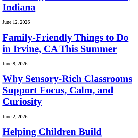
Indiana
June 12, 2026
Family-Friendly Things to Do
in Irvine, CA This Summer
June 8, 2026
Why Sensory-Rich Classrooms
Support Focus, Calm, and
Curiosity
June 2, 2026
Helping Children Build