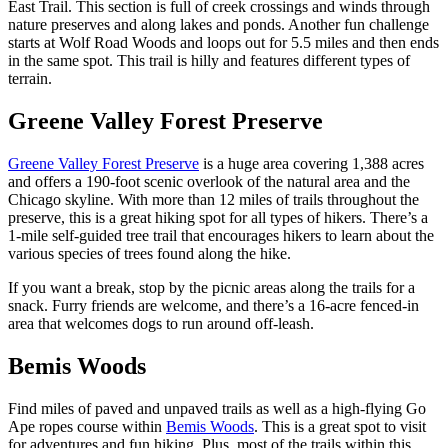
East Trail. This section is full of creek crossings and winds through
nature preserves and along lakes and ponds. Another fun challenge
starts at Wolf Road Woods and loops out for 5.5 miles and then ends
in the same spot. This trail is hilly and features different types of
terrain.
Greene Valley Forest Preserve
Greene Valley Forest Preserve
is a huge area covering 1,388 acres
and offers a 190-foot scenic overlook of the natural area and the
Chicago skyline. With more than 12 miles of trails throughout the
preserve, this is a great hiking spot for all types of hikers. There’s a
1-mile self-guided tree trail that encourages hikers to learn about the
various species of trees found along the hike.
If you want a break, stop by the picnic areas along the trails for a
snack. Furry friends are welcome, and there’s a 16-acre fenced-in
area that welcomes dogs to run around off-leash.
Bemis Woods
Find miles of paved and unpaved trails as well as a high-flying Go
Ape ropes course within
Bemis Woods
. This is a great spot to visit
for adventures and fun hiking. Plus, most of the trails within this