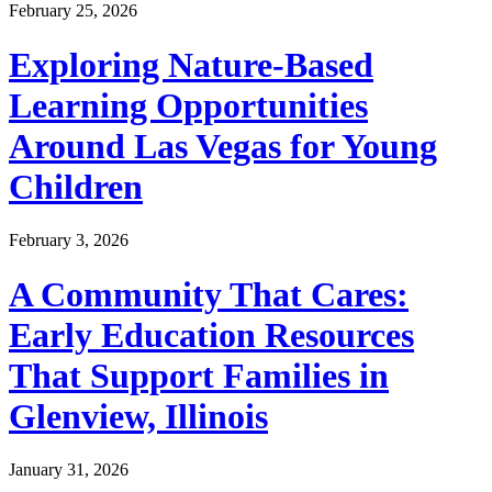
February 25, 2026
Exploring Nature-Based
Learning Opportunities
Around Las Vegas for Young
Children
February 3, 2026
A Community That Cares:
Early Education Resources
That Support Families in
Glenview, Illinois
January 31, 2026