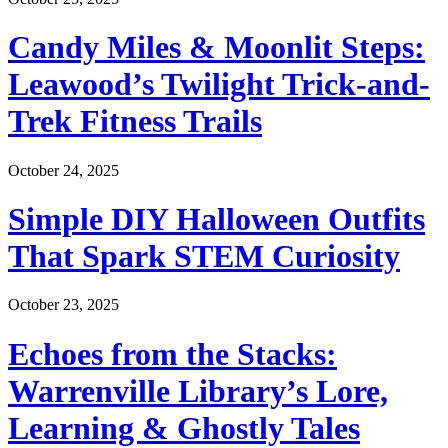
Candy Miles & Moonlit Steps:
Leawood’s Twilight Trick-and-
Trek Fitness Trails
October 24, 2025
Simple DIY Halloween Outfits
That Spark STEM Curiosity
October 23, 2025
Echoes from the Stacks:
Warrenville Library’s Lore,
Learning & Ghostly Tales