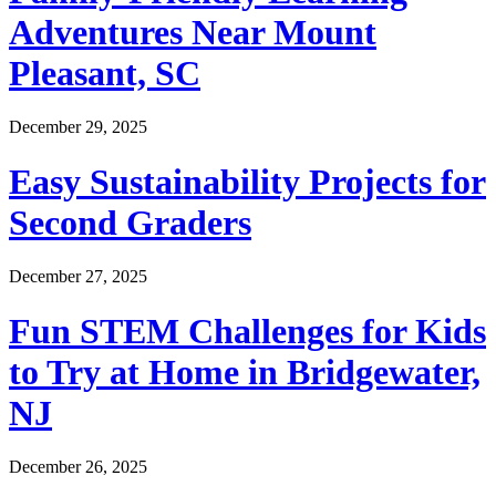
Adventures Near Mount
Pleasant, SC
December 29, 2025
Easy Sustainability Projects for
Second Graders
December 27, 2025
Fun STEM Challenges for Kids
to Try at Home in Bridgewater,
NJ
December 26, 2025