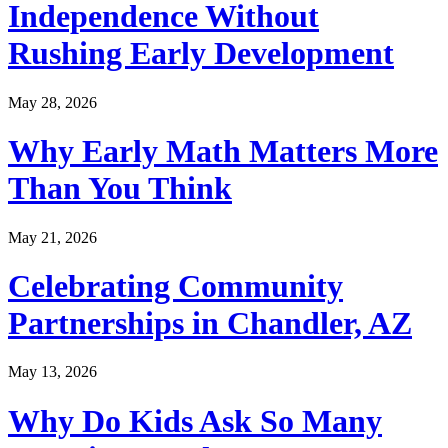
Independence Without
Rushing Early Development
May 28, 2026
Why Early Math Matters More
Than You Think
May 21, 2026
Celebrating Community
Partnerships in Chandler, AZ
May 13, 2026
Why Do Kids Ask So Many