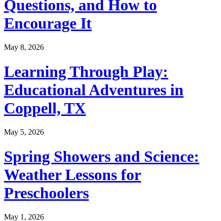
Questions, and How to
Encourage It
May 8, 2026
Learning Through Play:
Educational Adventures in
Coppell, TX
May 5, 2026
Spring Showers and Science:
Weather Lessons for
Preschoolers
May 1, 2026