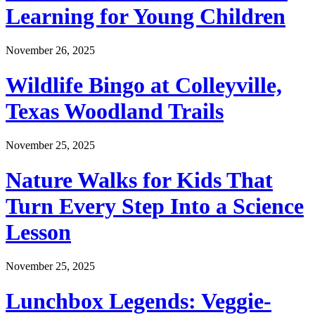
Learning for Young Children
November 26, 2025
Wildlife Bingo at Colleyville,
Texas Woodland Trails
November 25, 2025
Nature Walks for Kids That
Turn Every Step Into a Science
Lesson
November 25, 2025
Lunchbox Legends: Veggie-