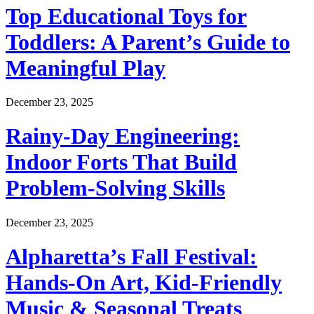
Top Educational Toys for
Toddlers: A Parent’s Guide to
Meaningful Play
December 23, 2025
Rainy-Day Engineering:
Indoor Forts That Build
Problem-Solving Skills
December 23, 2025
Alpharetta’s Fall Festival:
Hands-On Art, Kid-Friendly
Music & Seasonal Treats