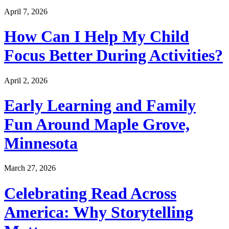
April 7, 2026
How Can I Help My Child
Focus Better During Activities?
April 2, 2026
Early Learning and Family
Fun Around Maple Grove,
Minnesota
March 27, 2026
Celebrating Read Across
America: Why Storytelling