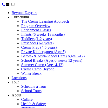
Beyond Daycare
Curriculum
The Crème Learning Approach
Program Overview
Enrichment Classes
Infants (6 weeks-18 months)
Toddlers (1-2 years)
Preschool (2-4 years)
Crème Prep (4-5 years)
Private Kindergarten (Age 5)
Before- & After-School Care (Ages 5-12)
School Breaks (Ages 6 weeks-12 years)
Summer Camp (Ages 4-12)
Creme Camp Beyond
Winter Break
Locations
Tour
Schedule a Tour
School Tours
About
Culture
Health & Safety