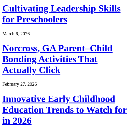
Cultivating Leadership Skills
for Preschoolers
March 6, 2026
Norcross, GA Parent–Child
Bonding Activities That
Actually Click
February 27, 2026
Innovative Early Childhood
Education Trends to Watch for
in 2026