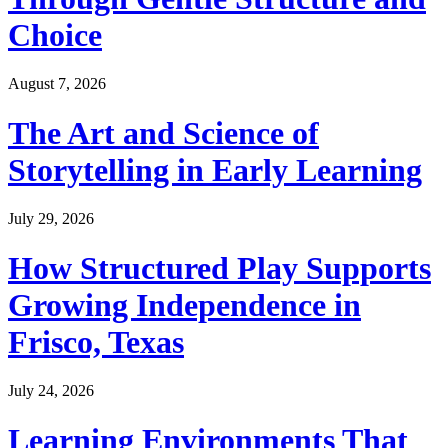
Choice
August 7, 2026
The Art and Science of
Storytelling in Early Learning
July 29, 2026
How Structured Play Supports
Growing Independence in
Frisco, Texas
July 24, 2026
Learning Environments That