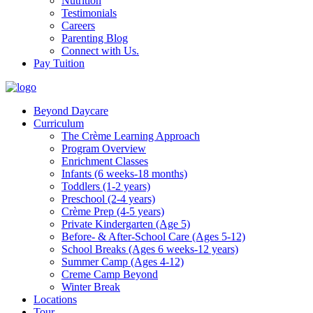
Nutrition
Testimonials
Careers
Parenting Blog
Connect with Us.
Pay Tuition
Beyond Daycare
Curriculum
The Crème Learning Approach
Program Overview
Enrichment Classes
Infants (6 weeks-18 months)
Toddlers (1-2 years)
Preschool (2-4 years)
Crème Prep (4-5 years)
Private Kindergarten (Age 5)
Before- & After-School Care (Ages 5-12)
School Breaks (Ages 6 weeks-12 years)
Summer Camp (Ages 4-12)
Creme Camp Beyond
Winter Break
Locations
Tour