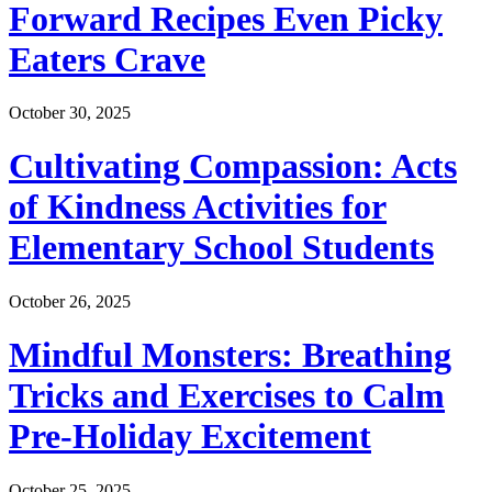
Forward Recipes Even Picky
Eaters Crave
October 30, 2025
Cultivating Compassion: Acts
of Kindness Activities for
Elementary School Students
October 26, 2025
Mindful Monsters: Breathing
Tricks and Exercises to Calm
Pre-Holiday Excitement
October 25, 2025