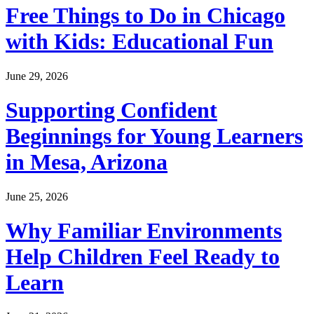
Free Things to Do in Chicago
with Kids: Educational Fun
June 29, 2026
Supporting Confident
Beginnings for Young Learners
in Mesa, Arizona
June 25, 2026
Why Familiar Environments
Help Children Feel Ready to
Learn