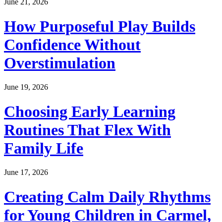
June 21, 2026
How Purposeful Play Builds
Confidence Without
Overstimulation
June 19, 2026
Choosing Early Learning
Routines That Flex With
Family Life
June 17, 2026
Creating Calm Daily Rhythms
for Young Children in Carmel,