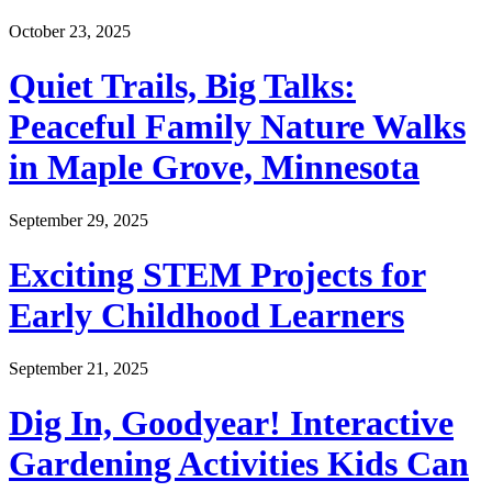
October 23, 2025
Quiet Trails, Big Talks:
Peaceful Family Nature Walks
in Maple Grove, Minnesota
September 29, 2025
Exciting STEM Projects for
Early Childhood Learners
September 21, 2025
Dig In, Goodyear! Interactive
Gardening Activities Kids Can