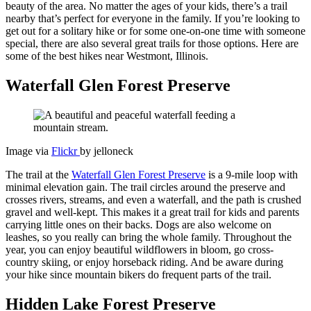
beauty of the area. No matter the ages of your kids, there’s a trail
nearby that’s perfect for everyone in the family. If you’re looking to
get out for a solitary hike or for some one-on-one time with someone
special, there are also several great trails for those options. Here are
some of the best hikes near Westmont, Illinois.
Waterfall Glen Forest Preserve
Image via
Flickr
by jelloneck
The trail at the
Waterfall Glen Forest Preserve
is a 9-mile loop with
minimal elevation gain. The trail circles around the preserve and
crosses rivers, streams, and even a waterfall, and the path is crushed
gravel and well-kept. This makes it a great trail for kids and parents
carrying little ones on their backs. Dogs are also welcome on
leashes, so you really can bring the whole family. Throughout the
year, you can enjoy beautiful wildflowers in bloom, go cross-
country skiing, or enjoy horseback riding. And be aware during
your hike since mountain bikers do frequent parts of the trail.
Hidden Lake Forest Preserve