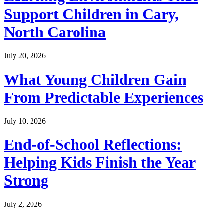
Support Children in Cary,
North Carolina
July 20, 2026
What Young Children Gain
From Predictable Experiences
July 10, 2026
End-of-School Reflections:
Helping Kids Finish the Year
Strong
July 2, 2026