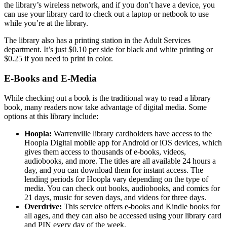
the library’s wireless network, and if you don’t have a device, you
can use your library card to check out a laptop or netbook to use
while you’re at the library.
The library also has a printing station in the Adult Services
department. It’s just $0.10 per side for black and white printing or
$0.25 if you need to print in color.
E-Books and E-Media
While checking out a book is the traditional way to read a library
book, many readers now take advantage of digital media. Some
options at this library include:
Hoopla:
Warrenville library cardholders have access to the
Hoopla Digital mobile app for Android or iOS devices, which
gives them access to thousands of e-books, videos,
audiobooks, and more. The titles are all available 24 hours a
day, and you can download them for instant access. The
lending periods for Hoopla vary depending on the type of
media. You can check out books, audiobooks, and comics for
21 days, music for seven days, and videos for three days.
Overdrive:
This service offers e-books and Kindle books for
all ages, and they can also be accessed using your library card
and PIN every day of the week.