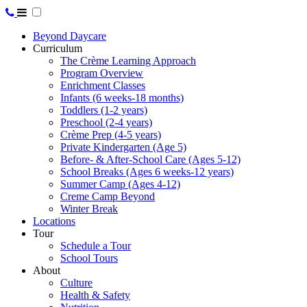
Beyond Daycare
Curriculum
The Crème Learning Approach
Program Overview
Enrichment Classes
Infants (6 weeks-18 months)
Toddlers (1-2 years)
Preschool (2-4 years)
Crème Prep (4-5 years)
Private Kindergarten (Age 5)
Before- & After-School Care (Ages 5-12)
School Breaks (Ages 6 weeks-12 years)
Summer Camp (Ages 4-12)
Creme Camp Beyond
Winter Break
Locations
Tour
Schedule a Tour
School Tours
About
Culture
Health & Safety