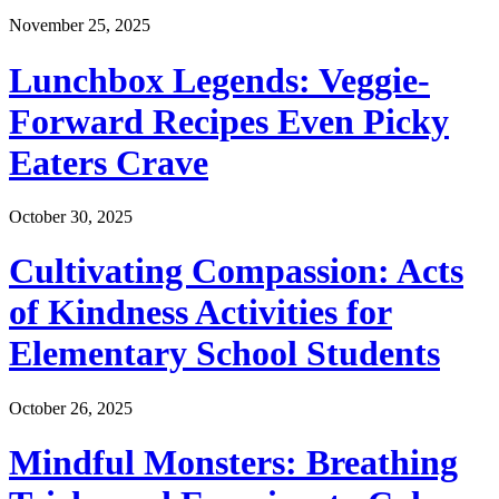
November 25, 2025
Lunchbox Legends: Veggie-
Forward Recipes Even Picky
Eaters Crave
October 30, 2025
Cultivating Compassion: Acts
of Kindness Activities for
Elementary School Students
October 26, 2025
Mindful Monsters: Breathing