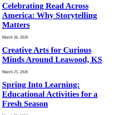
Celebrating Read Across
America: Why Storytelling
Matters
March 26, 2026
Creative Arts for Curious
Minds Around Leawood, KS
March 25, 2026
Spring Into Learning:
Educational Activities for a
Fresh Season