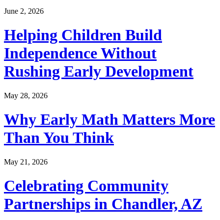
June 2, 2026
Helping Children Build
Independence Without
Rushing Early Development
May 28, 2026
Why Early Math Matters More
Than You Think
May 21, 2026
Celebrating Community
Partnerships in Chandler, AZ