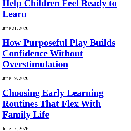
Help Children Feel Ready to
Learn
June 21, 2026
How Purposeful Play Builds
Confidence Without
Overstimulation
June 19, 2026
Choosing Early Learning
Routines That Flex With
Family Life
June 17, 2026