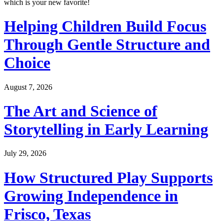
which is your new favorite!
Helping Children Build Focus
Through Gentle Structure and
Choice
August 7, 2026
The Art and Science of
Storytelling in Early Learning
July 29, 2026
How Structured Play Supports
Growing Independence in
Frisco, Texas