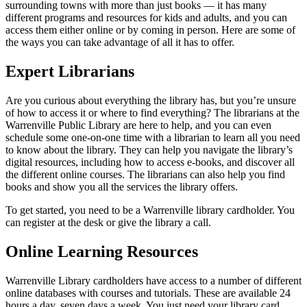
surrounding towns with more than just books — it has many
different programs and resources for kids and adults, and you can
access them either online or by coming in person. Here are some of
the ways you can take advantage of all it has to offer.
Expert Librarians
Are you curious about everything the library has, but you’re unsure
of how to access it or where to find everything? The librarians at the
Warrenville Public Library are here to help, and you can even
schedule some one-on-one time with a librarian to learn all you need
to know about the library. They can help you navigate the library’s
digital resources, including how to access e-books, and discover all
the different online courses. The librarians can also help you find
books and show you all the services the library offers.
To get started, you need to be a Warrenville library cardholder. You
can register at the desk or give the library a call.
Online Learning Resources
Warrenville Library cardholders have access to a number of different
online databases with courses and tutorials. These are available 24
hours a day, seven days a week. You just need your library card