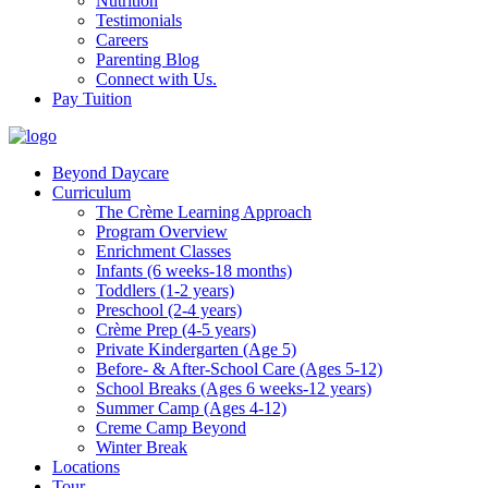
Nutrition
Testimonials
Careers
Parenting Blog
Connect with Us.
Pay Tuition
Beyond Daycare
Curriculum
The Crème Learning Approach
Program Overview
Enrichment Classes
Infants (6 weeks-18 months)
Toddlers (1-2 years)
Preschool (2-4 years)
Crème Prep (4-5 years)
Private Kindergarten (Age 5)
Before- & After-School Care (Ages 5-12)
School Breaks (Ages 6 weeks-12 years)
Summer Camp (Ages 4-12)
Creme Camp Beyond
Winter Break
Locations
Tour