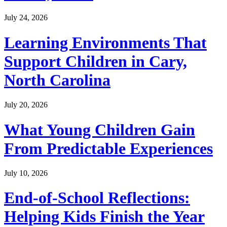
July 24, 2026
Learning Environments That
Support Children in Cary,
North Carolina
July 20, 2026
What Young Children Gain
From Predictable Experiences
July 10, 2026
End-of-School Reflections:
Helping Kids Finish the Year