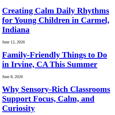
Creating Calm Daily Rhythms
for Young Children in Carmel,
Indiana
June 12, 2026
Family-Friendly Things to Do
in Irvine, CA This Summer
June 8, 2026
Why Sensory-Rich Classrooms
Support Focus, Calm, and
Curiosity