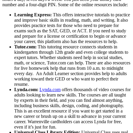
number and a four-digit PIN. Some of the online resources include:
Learning Express:
This offers interactive tutorials to practice
and improve basic skills in reading, math, and writing. It also
provides practice tests for those who need to prepare for
exams such as the SAT, GED, or ACT. If you need to study
and prepare for a license or certification to begin or advance
your career, this platform also has the resources to help.
Tutor.com:
This tutoring resource connects students in
kindergarten through 12th grade and even college students to
expert tutors. Whether students need help in social studies,
math, or science, Tutor.com can help. There are also resources
for live homework help that runs from 10 a.m. to midnight
every day. An Adult Learner section provides help to adults
working toward their GED or who want to perfect their
resume.
Lynda.com:
Lynda.com
offers thousands of video courses for
adults looking to learn new skills. The courses are all taught
by experts in their field, and you can find almost anything,
including business skills, design, coding, and photography.
This is an excellent resource if you want to get started in a
new career or brush up on a skill to advance in your current
career. Warrenville cardholders can access Lynda for free,
even if it’s just for fun.
Universal Class Library Edition:
Universal Class uses real