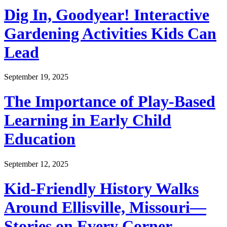
Dig In, Goodyear! Interactive
Gardening Activities Kids Can
Lead
September 19, 2025
The Importance of Play-Based
Learning in Early Child
Education
September 12, 2025
Kid-Friendly History Walks
Around Ellisville, Missouri—
Stories on Every Corner