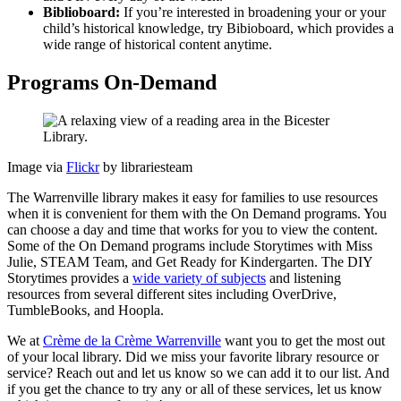
Biblioboard:
If you’re interested in broadening your or your
child’s historical knowledge, try Bibioboard, which provides a
wide range of historical content anytime.
Programs On-Demand
Image via
Flickr
by librariesteam
The Warrenville library makes it easy for families to use resources
when it is convenient for them with the On Demand programs. You
can choose a day and time that works for you to view the content.
Some of the On Demand programs include Storytimes with Miss
Julie, STEAM Team, and Get Ready for Kindergarten. The DIY
Storytimes provides a
wide variety of subjects
and listening
resources from several different sites including OverDrive,
TumbleBooks, and Hoopla.
We at
Crème de la Crème Warrenville
want you to get the most out
of your local library. Did we miss your favorite library resource or
service? Reach out and let us know so we can add it to our list. And
if you get the chance to try any or all of these services, let us know