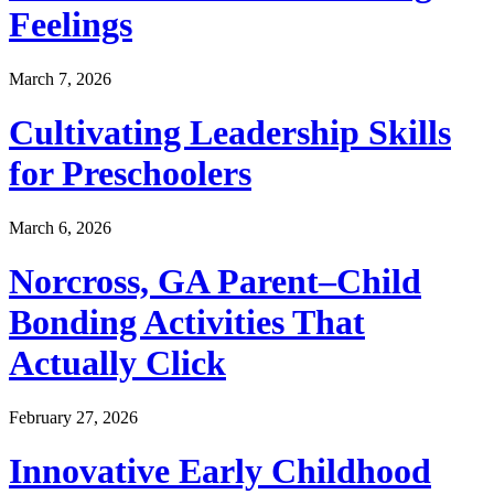
Feelings
March 7, 2026
Cultivating Leadership Skills
for Preschoolers
March 6, 2026
Norcross, GA Parent–Child
Bonding Activities That
Actually Click
February 27, 2026
Innovative Early Childhood