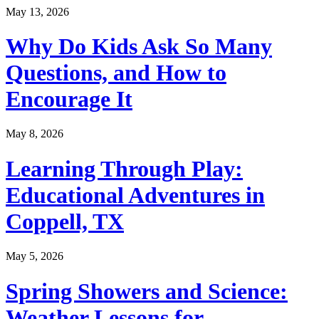
May 13, 2026
Why Do Kids Ask So Many
Questions, and How to
Encourage It
May 8, 2026
Learning Through Play:
Educational Adventures in
Coppell, TX
May 5, 2026
Spring Showers and Science:
Weather Lessons for