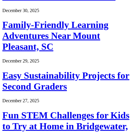
December 30, 2025
Family-Friendly Learning
Adventures Near Mount
Pleasant, SC
December 29, 2025
Easy Sustainability Projects for
Second Graders
December 27, 2025
Fun STEM Challenges for Kids
to Try at Home in Bridgewater,