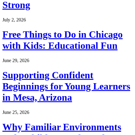
Strong
July 2, 2026
Free Things to Do in Chicago
with Kids: Educational Fun
June 29, 2026
Supporting Confident
Beginnings for Young Learners
in Mesa, Arizona
June 25, 2026
Why Familiar Environments