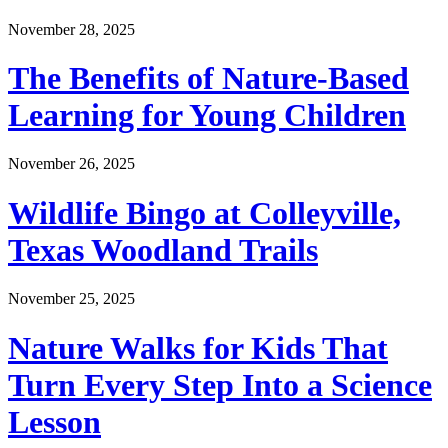
November 28, 2025
The Benefits of Nature-Based
Learning for Young Children
November 26, 2025
Wildlife Bingo at Colleyville,
Texas Woodland Trails
November 25, 2025
Nature Walks for Kids That
Turn Every Step Into a Science
Lesson