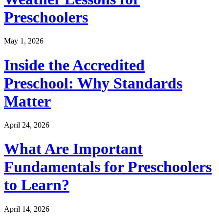
Preschoolers
May 1, 2026
Inside the Accredited
Preschool: Why Standards
Matter
April 24, 2026
What Are Important
Fundamentals for Preschoolers
to Learn?
April 14, 2026