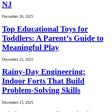
NJ
December 26, 2025
Top Educational Toys for
Toddlers: A Parent’s Guide to
Meaningful Play
December 23, 2025
Rainy-Day Engineering:
Indoor Forts That Build
Problem-Solving Skills
December 23, 2025