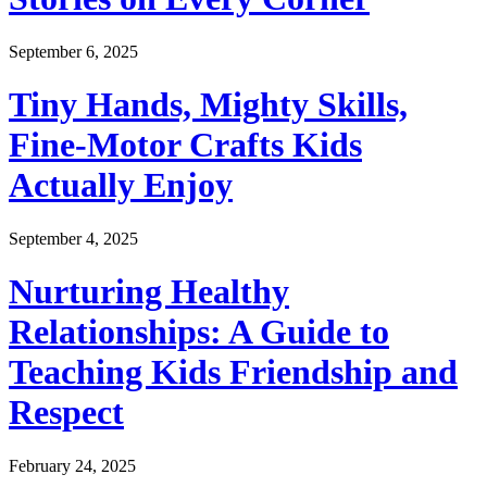
September 6, 2025
Tiny Hands, Mighty Skills,
Fine-Motor Crafts Kids
Actually Enjoy
September 4, 2025
Nurturing Healthy
Relationships: A Guide to
Teaching Kids Friendship and
Respect
February 24, 2025