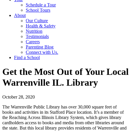
Schedule a Tour
School Tours
About
Our Culture
Health & Safety
Nutrition
Testimonials
Careers
Parenting Blog
Connect with Us.
Find a School
Get the Most Out of Your Local
Warrenville IL. Library
October 28, 2020
The Warrenville Public Library has over 30,000 square feet of
books and activities in its Stafford Place location. It’s a member of
the Reaching Across Illinois Library System, which gives library
cardholders access to books and media from other libraries around
the state. But this local library provides residents of Warrenville and