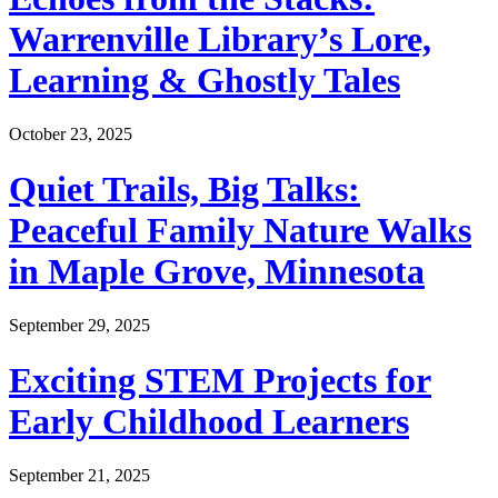
Warrenville Library’s Lore,
Learning & Ghostly Tales
October 23, 2025
Quiet Trails, Big Talks:
Peaceful Family Nature Walks
in Maple Grove, Minnesota
September 29, 2025
Exciting STEM Projects for
Early Childhood Learners
September 21, 2025