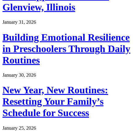
Glenview, Illinois
January 31, 2026
Building Emotional Resilience
in Preschoolers Through Daily
Routines
January 30, 2026
New Year, New Routines:
Resetting Your Family’s
Schedule for Success
January 25, 2026