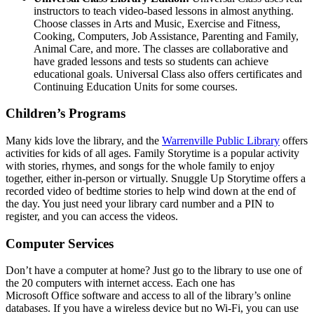
instructors to teach video-based lessons in almost anything.
Choose classes in Arts and Music, Exercise and Fitness,
Cooking, Computers, Job Assistance, Parenting and Family,
Animal Care, and more. The classes are collaborative and
have graded lessons and tests so students can achieve
educational goals. Universal Class also offers certificates and
Continuing Education Units for some courses.
Children’s Programs
Many kids love the library, and the
Warrenville Public Library
offers
activities for kids of all ages. Family Storytime is a popular activity
with stories, rhymes, and songs for the whole family to enjoy
together, either in-person or virtually. Snuggle Up Storytime offers a
recorded video of bedtime stories to help wind down at the end of
the day. You just need your library card number and a PIN to
register, and you can access the videos.
Computer Services
Don’t have a computer at home? Just go to the library to use one of
the 20 computers with internet access. Each one has
Microsoft Office software and access to all of the library’s online
databases. If you have a wireless device but no Wi-Fi, you can use