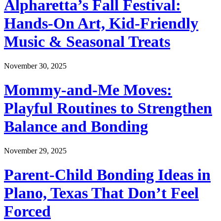
Alpharetta’s Fall Festival:
Hands-On Art, Kid-Friendly
Music & Seasonal Treats
November 30, 2025
Mommy-and-Me Moves:
Playful Routines to Strengthen
Balance and Bonding
November 29, 2025
Parent-Child Bonding Ideas in
Plano, Texas That Don’t Feel
Forced