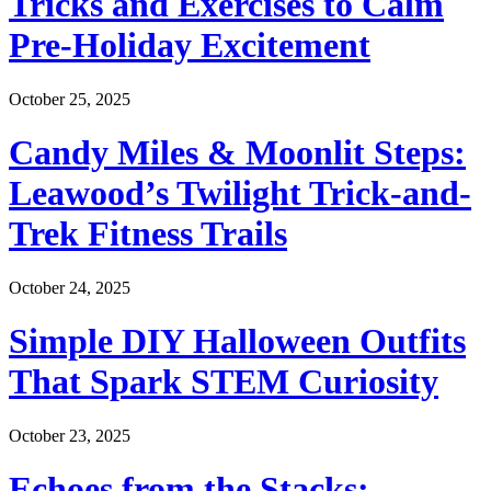
Tricks and Exercises to Calm
Pre-Holiday Excitement
October 25, 2025
Candy Miles & Moonlit Steps:
Leawood’s Twilight Trick-and-
Trek Fitness Trails
October 24, 2025
Simple DIY Halloween Outfits
That Spark STEM Curiosity
October 23, 2025
Echoes from the Stacks: