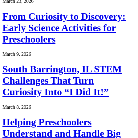
March 23, 2026
From Curiosity to Discovery:
Early Science Activities for
Preschoolers
March 9, 2026
South Barrington, IL STEM
Challenges That Turn
Curiosity Into “I Did It!”
March 8, 2026
Helping Preschoolers
Understand and Handle Big