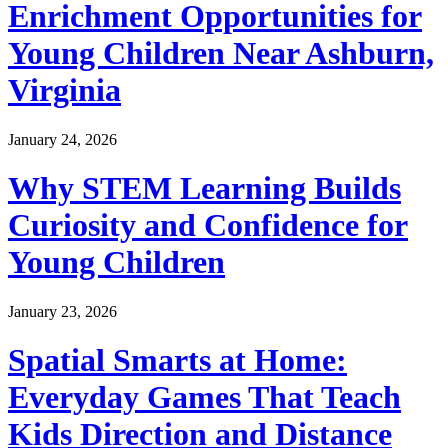
Enrichment Opportunities for
Young Children Near Ashburn,
Virginia
January 24, 2026
Why STEM Learning Builds
Curiosity and Confidence for
Young Children
January 23, 2026
Spatial Smarts at Home:
Everyday Games That Teach
Kids Direction and Distance