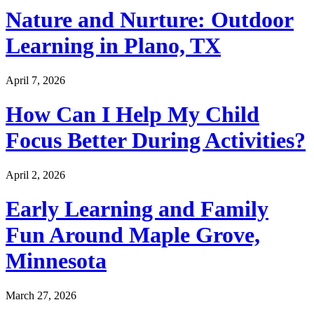
Nature and Nurture: Outdoor
Learning in Plano, TX
April 7, 2026
How Can I Help My Child
Focus Better During Activities?
April 2, 2026
Early Learning and Family
Fun Around Maple Grove,
Minnesota
March 27, 2026