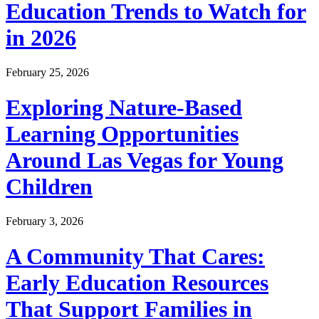
Education Trends to Watch for
in 2026
February 25, 2026
Exploring Nature-Based
Learning Opportunities
Around Las Vegas for Young
Children
February 3, 2026
A Community That Cares:
Early Education Resources
That Support Families in