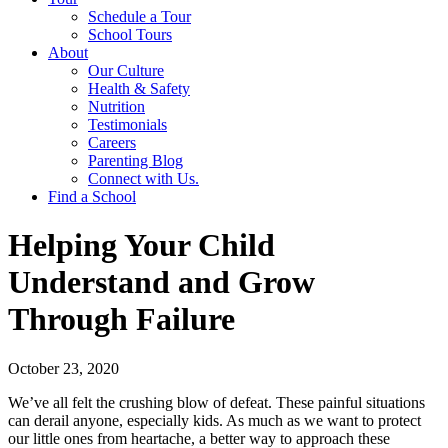
Schedule a Tour
School Tours
About
Our Culture
Health & Safety
Nutrition
Testimonials
Careers
Parenting Blog
Connect with Us.
Find a School
Helping Your Child
Understand and Grow
Through Failure
October 23, 2020
We’ve all felt the crushing blow of defeat. These painful situations
can derail anyone, especially kids. As much as we want to protect
our little ones from heartache, a better way to approach these