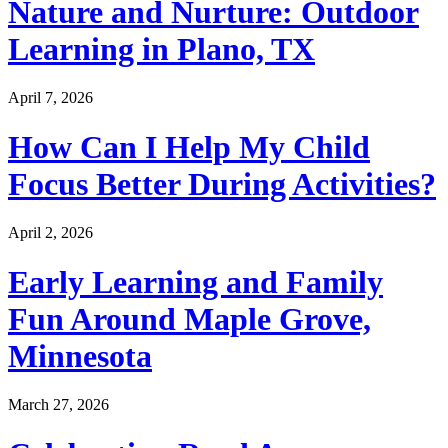
Nature and Nurture: Outdoor
Learning in Plano, TX
April 7, 2026
How Can I Help My Child
Focus Better During Activities?
April 2, 2026
Early Learning and Family
Fun Around Maple Grove,
Minnesota
March 27, 2026