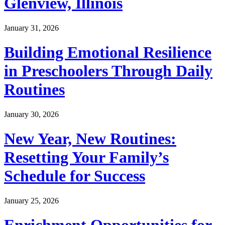
Glenview, Illinois
January 31, 2026
Building Emotional Resilience
in Preschoolers Through Daily
Routines
January 30, 2026
New Year, New Routines:
Resetting Your Family’s
Schedule for Success
January 25, 2026
Enrichment Opportunities for