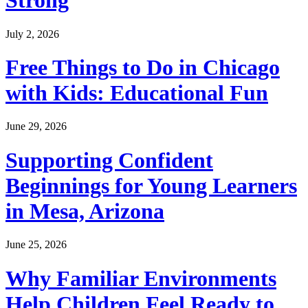
Strong
July 2, 2026
Free Things to Do in Chicago
with Kids: Educational Fun
June 29, 2026
Supporting Confident
Beginnings for Young Learners
in Mesa, Arizona
June 25, 2026
Why Familiar Environments
Help Children Feel Ready to