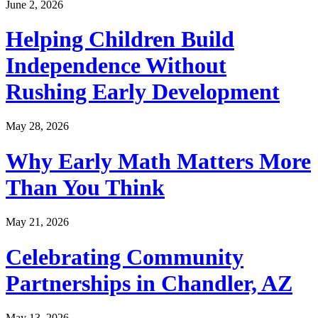
June 2, 2026
Helping Children Build
Independence Without
Rushing Early Development
May 28, 2026
Why Early Math Matters More
Than You Think
May 21, 2026
Celebrating Community
Partnerships in Chandler, AZ
May 13, 2026