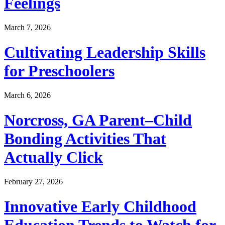
Feelings
March 7, 2026
Cultivating Leadership Skills
for Preschoolers
March 6, 2026
Norcross, GA Parent–Child
Bonding Activities That
Actually Click
February 27, 2026
Innovative Early Childhood
Education Trends to Watch for