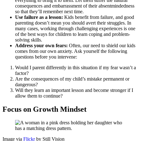
everything to bring it to them. Let them suffer the natural
consequences and embarrassment of their absentmindedness
so that they’ll remember next time.
Use failure as a lesson:
Kids benefit from failure, and good
parenting doesn’t mean you should avert their struggles. In
many cases, working through challenging experiences is one
of the best ways for children to learn coping and problem-
solving skills.
Address your own fears:
Often, our need to shield our kids
comes from our own anxiety. Ask yourself the following
questions before you intervene:
Would I parent differently in this situation if my fear wasn’t a
factor?
Are the consequences of my child’s mistake permanent or
dangerous?
Will they learn an important lesson and become stronger if I
allow them to continue?
Focus on Growth Mindset
Image via
Flickr
by Still Vision