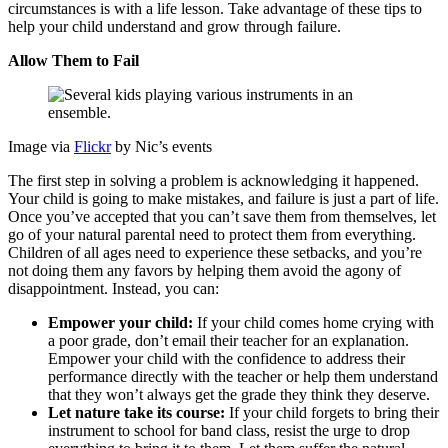
circumstances is with a life lesson. Take advantage of these tips to
help your child understand and grow through failure.
Allow Them to Fail
Image via
Flickr
by Nic’s events
The first step in solving a problem is acknowledging it happened.
Your child is going to make mistakes, and failure is just a part of life.
Once you’ve accepted that you can’t save them from themselves, let
go of your natural parental need to protect them from everything.
Children of all ages need to experience these setbacks, and you’re
not doing them any favors by helping them avoid the agony of
disappointment. Instead, you can:
Empower your child:
If your child comes home crying with
a poor grade, don’t email their teacher for an explanation.
Empower your child with the confidence to address their
performance directly with the teacher or help them understand
that they won’t always get the grade they think they deserve.
Let nature take its course:
If your child forgets to bring their
instrument to school for band class, resist the urge to drop