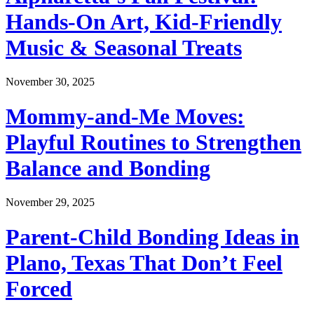
Hands-On Art, Kid-Friendly
Music & Seasonal Treats
November 30, 2025
Mommy-and-Me Moves:
Playful Routines to Strengthen
Balance and Bonding
November 29, 2025
Parent-Child Bonding Ideas in
Plano, Texas That Don’t Feel
Forced