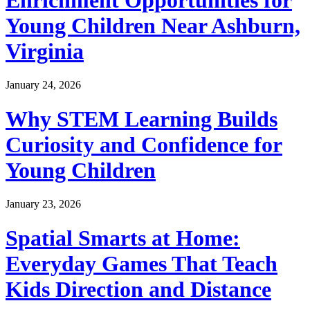
Young Children Near Ashburn,
Virginia
January 24, 2026
Why STEM Learning Builds
Curiosity and Confidence for
Young Children
January 23, 2026
Spatial Smarts at Home:
Everyday Games That Teach
Kids Direction and Distance