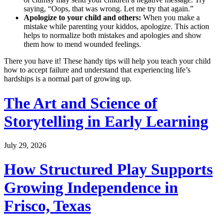
saying, “Oops, that was wrong. Let me try that again.”
Apologize to your child and others:
When you make a
mistake while parenting your kiddos, apologize. This action
helps to normalize both mistakes and apologies and show
them how to mend wounded feelings.
There you have it! These handy tips will help you teach your child
how to accept failure and understand that experiencing life’s
hardships is a normal part of growing up.
The Art and Science of
Storytelling in Early Learning
July 29, 2026
How Structured Play Supports
Growing Independence in
Frisco, Texas