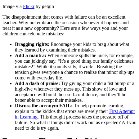
Image via
Flickr
by getgln
The disappointment that comes with failure can be an excellent
teacher. Why not embrace the occasion whenever it happens and
treat it as a new opportunity? Here are a few ways you and your
children can celebrate mistakes:
Bragging rights:
Encourage your kids to brag about what
they learned by examining their mistakes.
Add a mantra:
When someone spills the juice, for example,
you can jokingly say, “It’s a good thing our family celebrates
mistakes!” While it sounds silly, it works. Breaking the
tension gives everyone a chance to realize that minor slip-ups
come with everyday life.
Add a dash of praise:
Try giving your child a fist bump or a
high-five whenever they mess up. This show of love and
acceptance will build their self-confidence, and they’ll be
better able to accept their mistakes.
Discuss the acronym FAIL:
To help promote learning,
explain to the kiddos that errors are merely their
First Attempt
in Learning
. This thought process takes the pressure off of
failure. So what if things didn’t work out as expected? All you
need to do is try again.