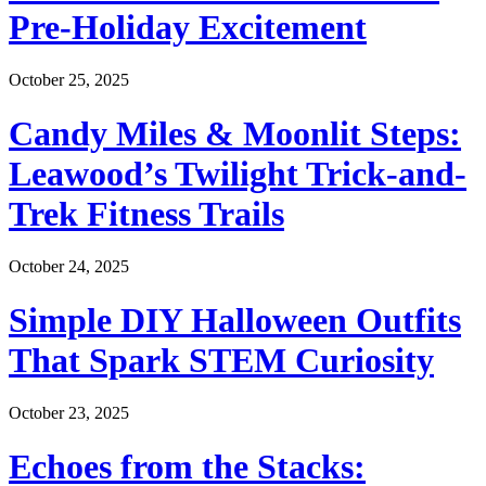
Pre-Holiday Excitement
October 25, 2025
Candy Miles & Moonlit Steps:
Leawood’s Twilight Trick-and-
Trek Fitness Trails
October 24, 2025
Simple DIY Halloween Outfits
That Spark STEM Curiosity
October 23, 2025
Echoes from the Stacks: