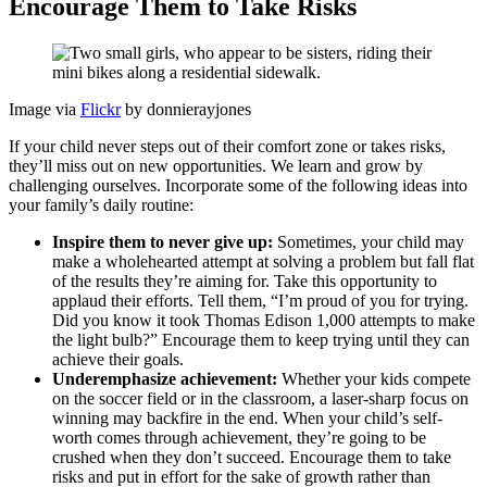
Encourage Them to Take Risks
Image via
Flickr
by donnierayjones
If your child never steps out of their comfort zone or takes risks,
they’ll miss out on new opportunities. We learn and grow by
challenging ourselves. Incorporate some of the following ideas into
your family’s daily routine:
Inspire them to never give up:
Sometimes, your child may
make a wholehearted attempt at solving a problem but fall flat
of the results they’re aiming for. Take this opportunity to
applaud their efforts. Tell them, “I’m proud of you for trying.
Did you know it took Thomas Edison 1,000 attempts to make
the light bulb?” Encourage them to keep trying until they can
achieve their goals.
Underemphasize achievement:
Whether your kids compete
on the soccer field or in the classroom, a laser-sharp focus on
winning may backfire in the end. When your child’s self-
worth comes through achievement, they’re going to be
crushed when they don’t succeed. Encourage them to take
risks and put in effort for the sake of growth rather than