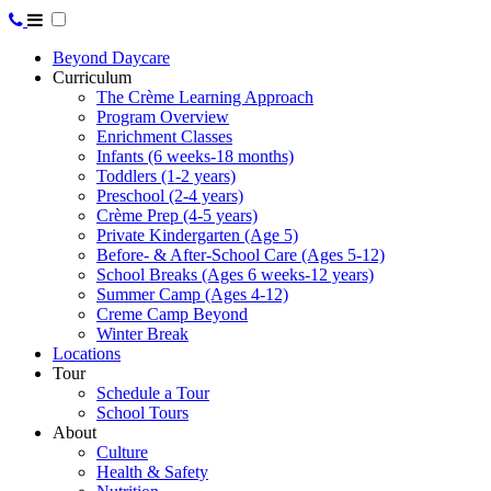
Beyond Daycare
Curriculum
The Crème Learning Approach
Program Overview
Enrichment Classes
Infants (6 weeks-18 months)
Toddlers (1-2 years)
Preschool (2-4 years)
Crème Prep (4-5 years)
Private Kindergarten (Age 5)
Before- & After-School Care (Ages 5-12)
School Breaks (Ages 6 weeks-12 years)
Summer Camp (Ages 4-12)
Creme Camp Beyond
Winter Break
Locations
Tour
Schedule a Tour
School Tours
About
Culture
Health & Safety