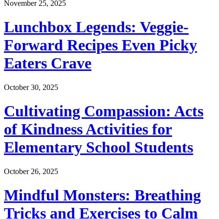
November 25, 2025
Lunchbox Legends: Veggie-
Forward Recipes Even Picky
Eaters Crave
October 30, 2025
Cultivating Compassion: Acts
of Kindness Activities for
Elementary School Students
October 26, 2025
Mindful Monsters: Breathing
Tricks and Exercises to Calm