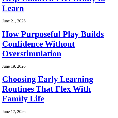
Learn
June 21, 2026
How Purposeful Play Builds
Confidence Without
Overstimulation
June 19, 2026
Choosing Early Learning
Routines That Flex With
Family Life
June 17, 2026