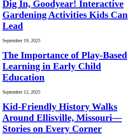
Dig In, Goodyear! Interactive
Gardening Activities Kids Can
Lead
September 19, 2025
The Importance of Play-Based
Learning in Early Child
Education
September 12, 2025
Kid-Friendly History Walks
Around Ellisville, Missouri—
Stories on Every Corner