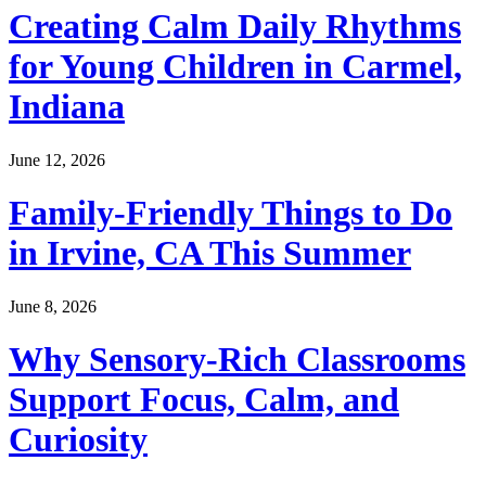
Creating Calm Daily Rhythms
for Young Children in Carmel,
Indiana
June 12, 2026
Family-Friendly Things to Do
in Irvine, CA This Summer
June 8, 2026
Why Sensory-Rich Classrooms
Support Focus, Calm, and
Curiosity