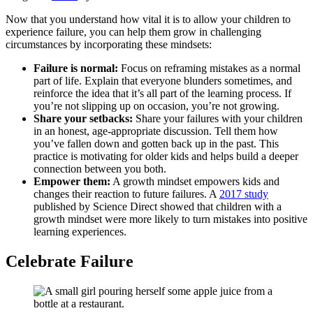
Now that you understand how vital it is to allow your children to
experience failure, you can help them grow in challenging
circumstances by incorporating these mindsets:
Failure is normal:
Focus on reframing mistakes as a normal
part of life. Explain that everyone blunders sometimes, and
reinforce the idea that it’s all part of the learning process. If
you’re not slipping up on occasion, you’re not growing.
Share your setbacks:
Share your failures with your children
in an honest, age-appropriate discussion. Tell them how
you’ve fallen down and gotten back up in the past. This
practice is motivating for older kids and helps build a deeper
connection between you both.
Empower them:
A growth mindset empowers kids and
changes their reaction to future failures. A
2017 study
published by Science Direct showed that children with a
growth mindset were more likely to turn mistakes into positive
learning experiences.
Celebrate Failure