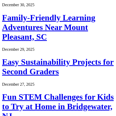
December 30, 2025
Family-Friendly Learning
Adventures Near Mount
Pleasant, SC
December 29, 2025
Easy Sustainability Projects for
Second Graders
December 27, 2025
Fun STEM Challenges for Kids
to Try at Home in Bridgewater,