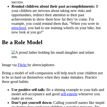
success.
Remind children about their past accomplishments:
If
your children are nervous about taking new risks and
opportunities, redirect their attention to their past
achievements to show them how far they’ve come. For
example, you could remind them that, “When you were in
preschool
, you had to use training wheels on your bike, but
now look at you go!”
Be a Role Model
Image via
Flickr
by abresciaphotos
Being a model of self-compassion will help teach your children not
to be so hard on themselves when they make mistakes. Practice
these good habits:
Use positive self-talk:
Be a shining example to your kids and
model self-acceptance and good
self-esteem
whenever you
make an error.
Don’t put yourself down:
Calling yourself names like stupid
or clumsy may send your children a negative message. Try