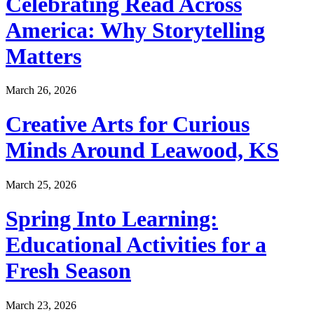
Celebrating Read Across
America: Why Storytelling
Matters
March 26, 2026
Creative Arts for Curious
Minds Around Leawood, KS
March 25, 2026
Spring Into Learning:
Educational Activities for a
Fresh Season
March 23, 2026