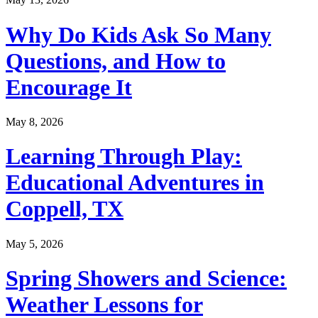
Why Do Kids Ask So Many
Questions, and How to
Encourage It
May 8, 2026
Learning Through Play:
Educational Adventures in
Coppell, TX
May 5, 2026
Spring Showers and Science:
Weather Lessons for