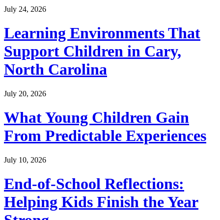
July 24, 2026
Learning Environments That
Support Children in Cary,
North Carolina
July 20, 2026
What Young Children Gain
From Predictable Experiences
July 10, 2026
End-of-School Reflections:
Helping Kids Finish the Year