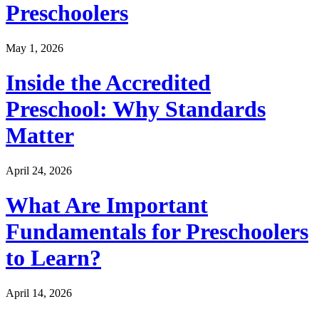
Preschoolers
May 1, 2026
Inside the Accredited
Preschool: Why Standards
Matter
April 24, 2026
What Are Important
Fundamentals for Preschoolers
to Learn?
April 14, 2026