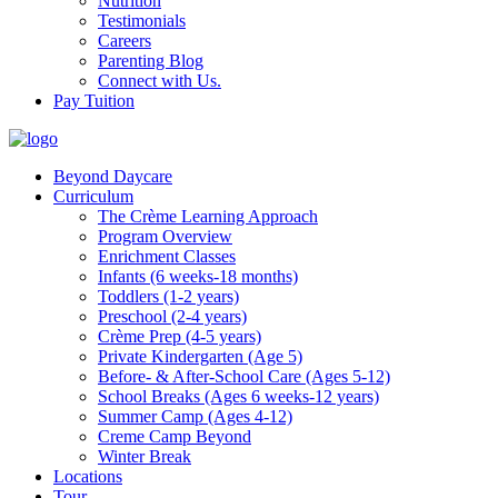
Nutrition
Testimonials
Careers
Parenting Blog
Connect with Us.
Pay Tuition
Beyond Daycare
Curriculum
The Crème Learning Approach
Program Overview
Enrichment Classes
Infants (6 weeks-18 months)
Toddlers (1-2 years)
Preschool (2-4 years)
Crème Prep (4-5 years)
Private Kindergarten (Age 5)
Before- & After-School Care (Ages 5-12)
School Breaks (Ages 6 weeks-12 years)
Summer Camp (Ages 4-12)
Creme Camp Beyond
Winter Break
Locations
Tour