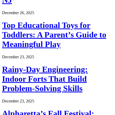
NJ
December 26, 2025
Top Educational Toys for
Toddlers: A Parent’s Guide to
Meaningful Play
December 23, 2025
Rainy-Day Engineering:
Indoor Forts That Build
Problem-Solving Skills
December 23, 2025
Alpharetta’s Fall Festival: