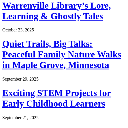
Warrenville Library’s Lore,
Learning & Ghostly Tales
October 23, 2025
Quiet Trails, Big Talks:
Peaceful Family Nature Walks
in Maple Grove, Minnesota
September 29, 2025
Exciting STEM Projects for
Early Childhood Learners
September 21, 2025