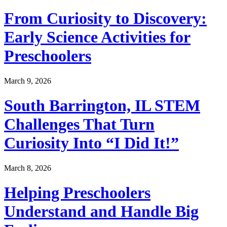
From Curiosity to Discovery:
Early Science Activities for
Preschoolers
March 9, 2026
South Barrington, IL STEM
Challenges That Turn
Curiosity Into “I Did It!”
March 8, 2026
Helping Preschoolers
Understand and Handle Big