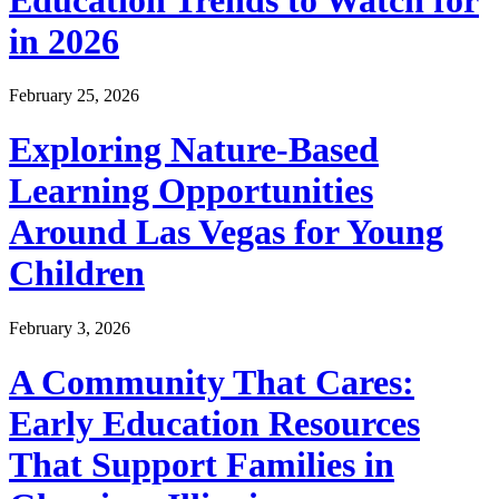
in 2026
February 25, 2026
Exploring Nature-Based
Learning Opportunities
Around Las Vegas for Young
Children
February 3, 2026
A Community That Cares:
Early Education Resources
That Support Families in