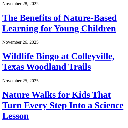
November 28, 2025
The Benefits of Nature-Based
Learning for Young Children
November 26, 2025
Wildlife Bingo at Colleyville,
Texas Woodland Trails
November 25, 2025
Nature Walks for Kids That
Turn Every Step Into a Science
Lesson